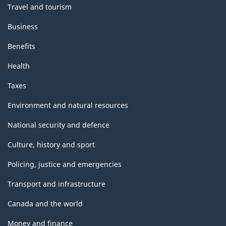
Travel and tourism
Business
Benefits
Health
Taxes
Environment and natural resources
National security and defence
Culture, history and sport
Policing, justice and emergencies
Transport and infrastructure
Canada and the world
Money and finance