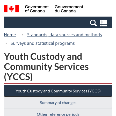
Skip
Switch
Search
/
to
to
and
Gouvernement
main
basic
menus
du
Se
content
HTML
Canada
an
version
Home
Standards, data sources and methods
me
Surveys and statistical programs
Youth Custody and
Community Services
(YCCS)
Youth Custody and Community Services (YCCS)
Summary of changes
Other reference periods