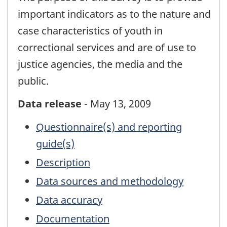
important indicators as to the nature and
case characteristics of youth in
correctional services and are of use to
justice agencies, the media and the
public.
Data release
- May 13, 2009
Questionnaire(s) and reporting
guide(s)
Description
Data sources and methodology
Data accuracy
Documentation