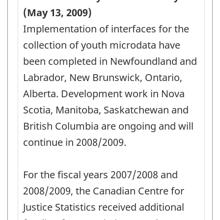
of
(May 13, 2009)
Analysis
Implementation of interfaces for the
for
collection of youth microdata have
the
been completed in Newfoundland and
YCCS
Labrador, New Brunswick, Ontario,
Survey
Alberta. Development work in Nova
-
Scotia, Manitoba, Saskatchewan and
PDF,
British Columbia are ongoing and will
58.95
continue in 2008/2009.
For the fiscal years 2007/2008 and
2008/2009, the Canadian Centre for
Justice Statistics received additional