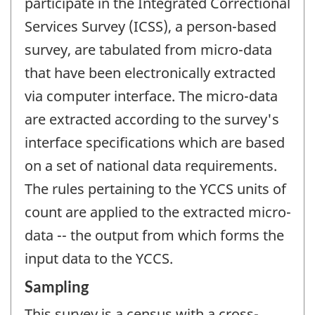
participate in the Integrated Correctional
Services Survey (ICSS), a person-based
survey, are tabulated from micro-data
that have been electronically extracted
via computer interface. The micro-data
are extracted according to the survey's
interface specifications which are based
on a set of national data requirements.
The rules pertaining to the YCCS units of
count are applied to the extracted micro-
data -- the output from which forms the
input data to the YCCS.
Sampling
This survey is a census with a cross-