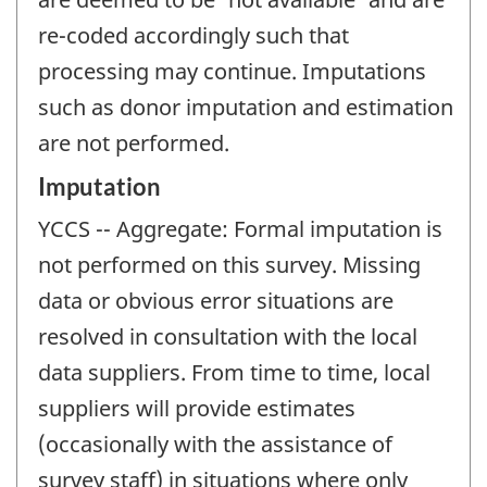
re-coded accordingly such that
processing may continue. Imputations
such as donor imputation and estimation
are not performed.
Imputation
YCCS -- Aggregate: Formal imputation is
not performed on this survey. Missing
data or obvious error situations are
resolved in consultation with the local
data suppliers. From time to time, local
suppliers will provide estimates
(occasionally with the assistance of
survey staff) in situations where only