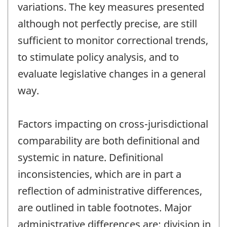
variations. The key measures presented
although not perfectly precise, are still
sufficient to monitor correctional trends,
to stimulate policy analysis, and to
evaluate legislative changes in a general
way.
Factors impacting on cross-jurisdictional
comparability are both definitional and
systemic in nature. Definitional
inconsistencies, which are in part a
reflection of administrative differences,
are outlined in table footnotes. Major
administrative differences are: division in