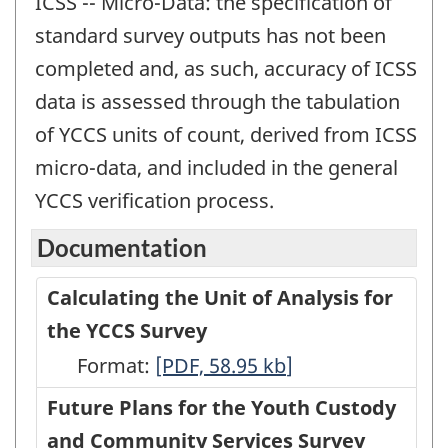
ICSS -- Micro-Data: the specification of
standard survey outputs has not been
completed and, as such, accuracy of ICSS
data is assessed through the tabulation
of YCCS units of count, derived from ICSS
micro-data, and included in the general
YCCS verification process.
Documentation
Calculating the Unit of Analysis for
the YCCS Survey
Format:
Calculating
[PDF, 58.95
kb
]
the
Future Plans for the Youth Custody
Unit
and Community Services Survey