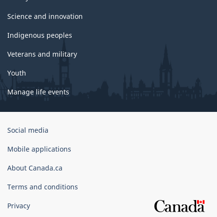
Science and innovation
Indigenous peoples
Veterans and military
Youth
Manage life events
Government
Social media
of
Canada
Mobile applications
Corporate
About Canada.ca
Terms and conditions
Privacy