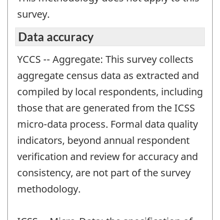
survey.
Data accuracy
YCCS -- Aggregate: This survey collects
aggregate census data as extracted and
compiled by local respondents, including
those that are generated from the ICSS
micro-data process. Formal data quality
indicators, beyond annual respondent
verification and review for accuracy and
consistency, are not part of the survey
methodology.