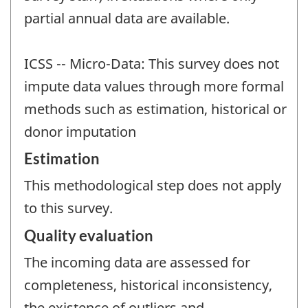
partial annual data are available.
ICSS -- Micro-Data: This survey does not
impute data values through more formal
methods such as estimation, historical or
donor imputation
Estimation
This methodological step does not apply
to this survey.
Quality evaluation
The incoming data are assessed for
completeness, historical inconsistency,
the existence of outliers and