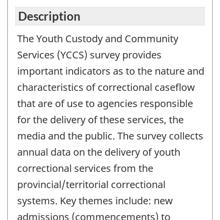
Description
The Youth Custody and Community
Services (YCCS) survey provides
important indicators as to the nature and
characteristics of correctional caseflow
that are of use to agencies responsible
for the delivery of these services, the
media and the public. The survey collects
annual data on the delivery of youth
correctional services from the
provincial/territorial correctional
systems. Key themes include: new
admissions (commencements) to