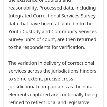
reasonability. Processed data, including
Integrated Correctional Services Survey
data that have been tabulated into the
Youth Custody and Community Services
Survey units of count, are then returned
to the respondents for verification.
The variation in delivery of correctional
services across the jurisdictions hinders,
to some extent, precise cross-
jurisdictional comparisons as the data
elements captured are continually being
refined to reflect local and legislative