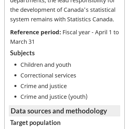
departments, the lead responsibility for
the development of Canada's statistical
system remains with Statistics Canada.
Reference period:
Fiscal year - April 1 to
March 31
Subjects
Children and youth
Correctional services
Crime and justice
Crime and justice (youth)
Data sources and methodology
Target population