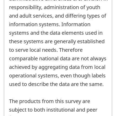
responsibility, administration of youth
and adult services, and differing types of
information systems. Information
systems and the data elements used in
these systems are generally established
to serve local needs. Therefore
comparable national data are not always
achieved by aggregating data from local
operational systems, even though labels
used to describe the data are the same.
The products from this survey are
subject to both institutional and peer