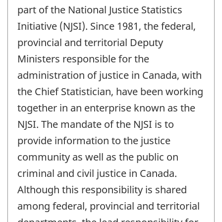
part of the National Justice Statistics
Initiative (NJSI). Since 1981, the federal,
provincial and territorial Deputy
Ministers responsible for the
administration of justice in Canada, with
the Chief Statistician, have been working
together in an enterprise known as the
NJSI. The mandate of the NJSI is to
provide information to the justice
community as well as the public on
criminal and civil justice in Canada.
Although this responsibility is shared
among federal, provincial and territorial