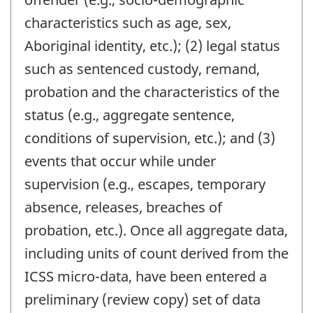
characteristics such as age, sex,
Aboriginal identity, etc.); (2) legal status
such as sentenced custody, remand,
probation and the characteristics of the
status (e.g., aggregate sentence,
conditions of supervision, etc.); and (3)
events that occur while under
supervision (e.g., escapes, temporary
absence, releases, breaches of
probation, etc.). Once all aggregate data,
including units of count derived from the
ICSS micro-data, have been entered a
preliminary (review copy) set of data