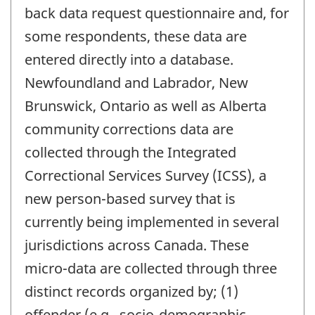
back data request questionnaire and, for
some respondents, these data are
entered directly into a database.
Newfoundland and Labrador, New
Brunswick, Ontario as well as Alberta
community corrections data are
collected through the Integrated
Correctional Services Survey (ICSS), a
new person-based survey that is
currently being implemented in several
jurisdictions across Canada. These
micro-data are collected through three
distinct records organized by; (1)
offender (e.g., socio-demographic