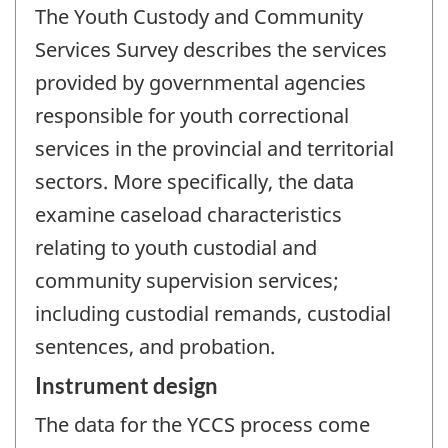
The Youth Custody and Community
Services Survey describes the services
provided by governmental agencies
responsible for youth correctional
services in the provincial and territorial
sectors. More specifically, the data
examine caseload characteristics
relating to youth custodial and
community supervision services;
including custodial remands, custodial
sentences, and probation.
Instrument design
The data for the YCCS process come