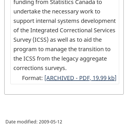
funding from Statistics Canada to
undertake the necessary work to
support internal systems development
of the Integrated Correctional Services
Survey (ICSS) as well as to aid the
program to manage the transition to
the ICSS from the legacy aggregate
corrections surveys.
Format:
Future
[ARCHIVED - PDF, 19.99
kb
]
Plans
for
the
Youth
Date modified:
2009-05-12
Custody