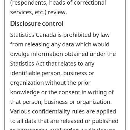
(respondents, heads of correctional
services, etc.) review.
Disclosure control
Statistics Canada is prohibited by law
from releasing any data which would
divulge information obtained under the
Statistics Act that relates to any
identifiable person, business or
organization without the prior
knowledge or the consent in writing of
that person, business or organization.
Various confidentiality rules are applied
to all data that are released or published