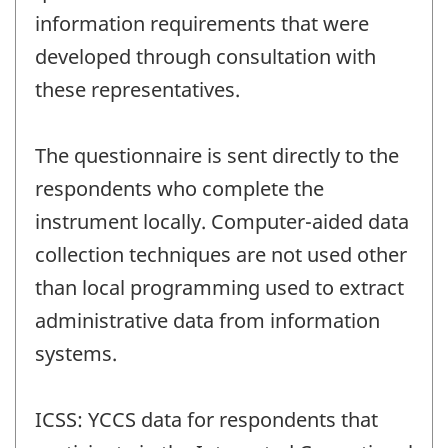
information requirements that were
developed through consultation with
these representatives.
The questionnaire is sent directly to the
respondents who complete the
instrument locally. Computer-aided data
collection techniques are not used other
than local programming used to extract
administrative data from information
systems.
ICSS: YCCS data for respondents that