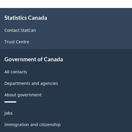
and
About
Community
Statistics Canada
this
site
Services
Contact StatCan
Survey
Trust Centre
(May
13,
Government of Canada
2009)
All contacts
-
ARCHIVED
Departments and agencies
-
About government
PDF,
Themes
19.99
Jobs
and
topics
Immigration and citizenship