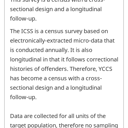
sectional design and a longitudinal
follow-up.
The ICSS is a census survey based on
electronically-extracted micro-data that
is conducted annually. It is also
longitudinal in that it follows correctional
histories of offenders. Therefore, YCCS
has become a census with a cross-
sectional design and a longitudinal
follow-up.
Data are collected for all units of the
target population, therefore no sampling