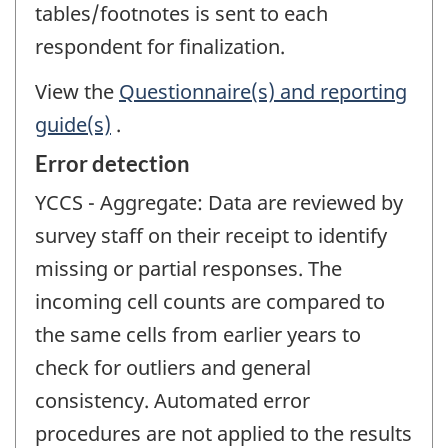
tables/footnotes is sent to each
respondent for finalization.
View the
Questionnaire(s) and reporting
guide(s)
.
Error detection
YCCS - Aggregate: Data are reviewed by
survey staff on their receipt to identify
missing or partial responses. The
incoming cell counts are compared to
the same cells from earlier years to
check for outliers and general
consistency. Automated error
procedures are not applied to the results