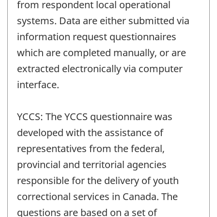
from respondent local operational
systems. Data are either submitted via
information request questionnaires
which are completed manually, or are
extracted electronically via computer
interface.
YCCS: The YCCS questionnaire was
developed with the assistance of
representatives from the federal,
provincial and territorial agencies
responsible for the delivery of youth
correctional services in Canada. The
questions are based on a set of