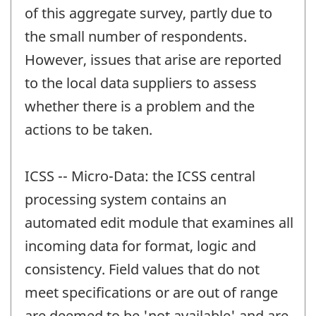
of this aggregate survey, partly due to
the small number of respondents.
However, issues that arise are reported
to the local data suppliers to assess
whether there is a problem and the
actions to be taken.
ICSS -- Micro-Data: the ICSS central
processing system contains an
automated edit module that examines all
incoming data for format, logic and
consistency. Field values that do not
meet specifications or are out of range
are deemed to be 'not available' and are