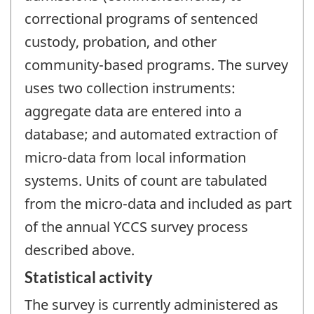
correctional programs of sentenced
custody, probation, and other
community-based programs. The survey
uses two collection instruments:
aggregate data are entered into a
database; and automated extraction of
micro-data from local information
systems. Units of count are tabulated
from the micro-data and included as part
of the annual YCCS survey process
described above.
Statistical activity
The survey is currently administered as