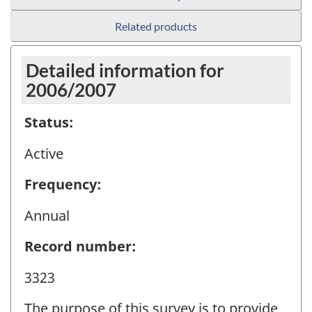
Related products
Detailed information for
2006/2007
Status:
Active
Frequency:
Annual
Record number:
3323
The purpose of this survey is to provide