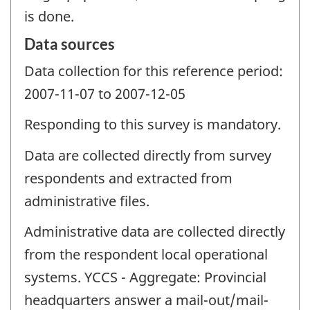
is done.
Data sources
Data collection for this reference period:
2007-11-07 to 2007-12-05
Responding to this survey is mandatory.
Data are collected directly from survey
respondents and extracted from
administrative files.
Administrative data are collected directly
from the respondent local operational
systems. YCCS - Aggregate: Provincial
headquarters answer a mail-out/mail-