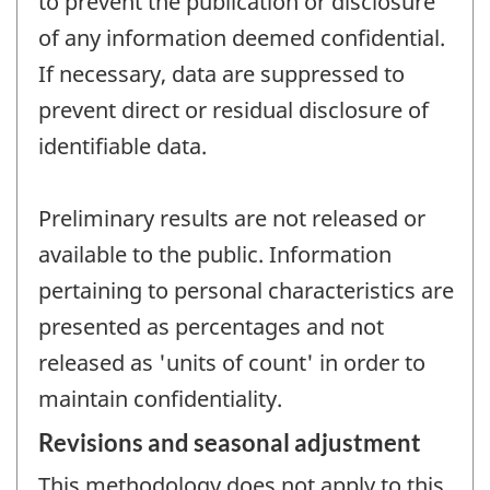
to prevent the publication or disclosure
of any information deemed confidential.
If necessary, data are suppressed to
prevent direct or residual disclosure of
identifiable data.
Preliminary results are not released or
available to the public. Information
pertaining to personal characteristics are
presented as percentages and not
released as 'units of count' in order to
maintain confidentiality.
Revisions and seasonal adjustment
This methodology does not apply to this