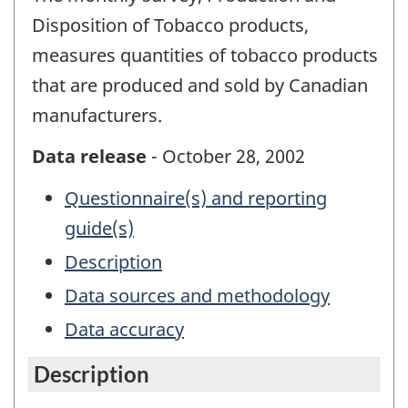
Disposition of Tobacco products,
measures quantities of tobacco products
that are produced and sold by Canadian
manufacturers.
Data release
- October 28, 2002
Questionnaire(s) and reporting
guide(s)
Description
Data sources and methodology
Data accuracy
Description