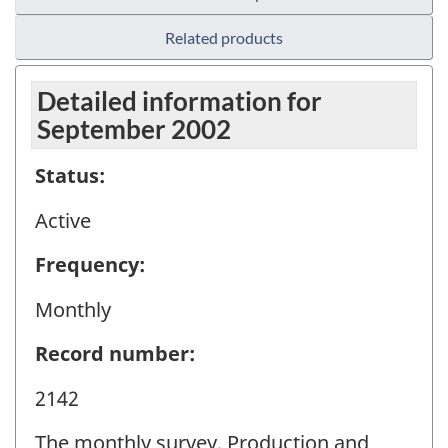
Related products
Detailed information for
September 2002
Status:
Active
Frequency:
Monthly
Record number:
2142
The monthly survey, Production and