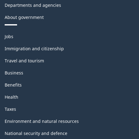
Departments and agencies
About government
Themes
Jobs
and
topics
Immigration and citizenship
Travel and tourism
Business
Benefits
Health
Taxes
Environment and natural resources
National security and defence