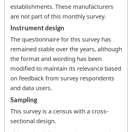
establishments. These manufacturers
are not part of this monthly survey.
Instrument design
The questionnaire for this survey has
remained stable over the years, although
the format and wording has been
modified to maintain its relevance based
on feedback from survey respondents
and data users.
Sampling
This survey is a census with a cross-
sectional design.