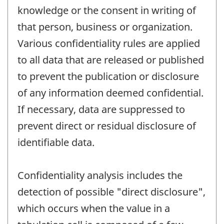
knowledge or the consent in writing of
that person, business or organization.
Various confidentiality rules are applied
to all data that are released or published
to prevent the publication or disclosure
of any information deemed confidential.
If necessary, data are suppressed to
prevent direct or residual disclosure of
identifiable data.
Confidentiality analysis includes the
detection of possible "direct disclosure",
which occurs when the value in a