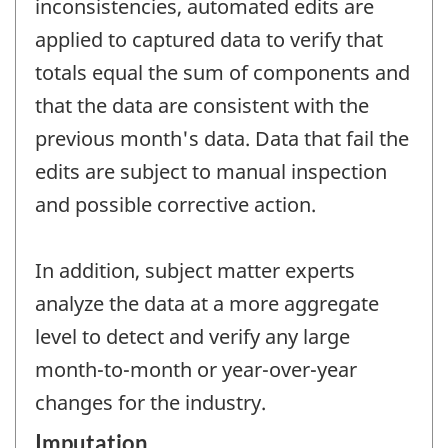
inconsistencies, automated edits are
applied to captured data to verify that
totals equal the sum of components and
that the data are consistent with the
previous month's data. Data that fail the
edits are subject to manual inspection
and possible corrective action.
In addition, subject matter experts
analyze the data at a more aggregate
level to detect and verify any large
month-to-month or year-over-year
changes for the industry.
Imputation