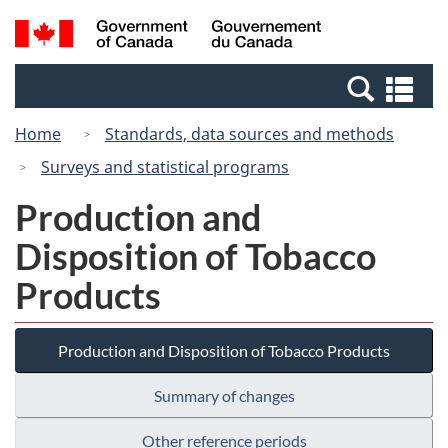
Skip
Switch
Search
/
to
to
and
Gouvernement
main
basic
menus
du
Se
content
HTML
Canada
an
version
Home
Standards, data sources and methods
me
Surveys and statistical programs
Production and
Disposition of Tobacco
Products
Production and Disposition of Tobacco Products
Summary of changes
Other reference periods