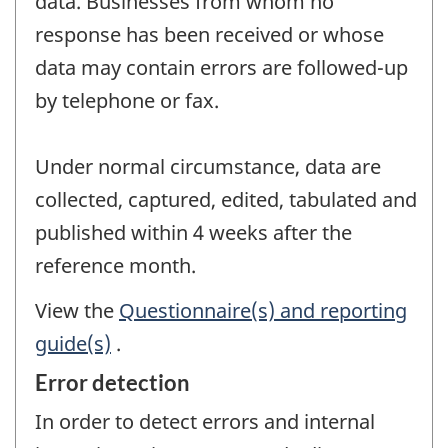
data. Businesses from whom no
response has been received or whose
data may contain errors are followed-up
by telephone or fax.
Under normal circumstance, data are
collected, captured, edited, tabulated and
published within 4 weeks after the
reference month.
View the
Questionnaire(s) and reporting
guide(s)
.
Error detection
In order to detect errors and internal