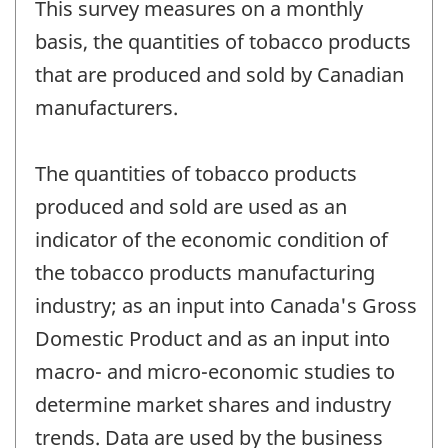
This survey measures on a monthly
basis, the quantities of tobacco products
that are produced and sold by Canadian
manufacturers.
The quantities of tobacco products
produced and sold are used as an
indicator of the economic condition of
the tobacco products manufacturing
industry; as an input into Canada's Gross
Domestic Product and as an input into
macro- and micro-economic studies to
determine market shares and industry
trends. Data are used by the business