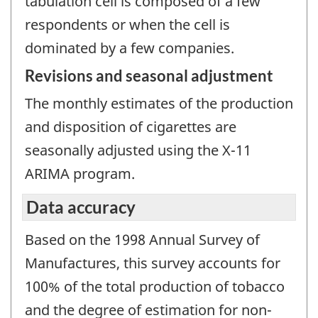
tabulation cell is composed of a few
respondents or when the cell is
dominated by a few companies.
Revisions and seasonal adjustment
The monthly estimates of the production
and disposition of cigarettes are
seasonally adjusted using the X-11
ARIMA program.
Data accuracy
Based on the 1998 Annual Survey of
Manufactures, this survey accounts for
100% of the total production of tobacco
and the degree of estimation for non-