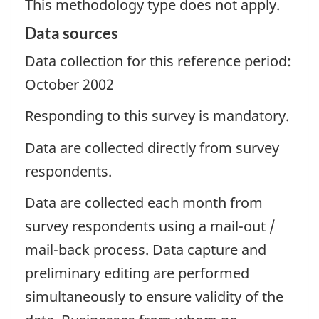
This methodology type does not apply.
Data sources
Data collection for this reference period:
October 2002
Responding to this survey is mandatory.
Data are collected directly from survey
respondents.
Data are collected each month from
survey respondents using a mail-out /
mail-back process. Data capture and
preliminary editing are performed
simultaneously to ensure validity of the