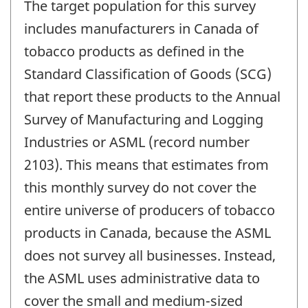
The target population for this survey
includes manufacturers in Canada of
tobacco products as defined in the
Standard Classification of Goods (SCG)
that report these products to the Annual
Survey of Manufacturing and Logging
Industries or ASML (record number
2103). This means that estimates from
this monthly survey do not cover the
entire universe of producers of tobacco
products in Canada, because the ASML
does not survey all businesses. Instead,
the ASML uses administrative data to
cover the small and medium-sized