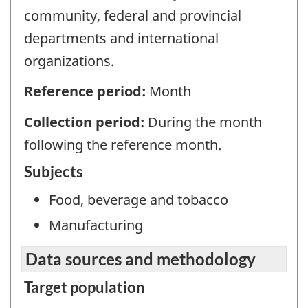
community, federal and provincial
departments and international
organizations.
Reference period:
Month
Collection period:
During the month
following the reference month.
Subjects
Food, beverage and tobacco
Manufacturing
Data sources and methodology
Target population