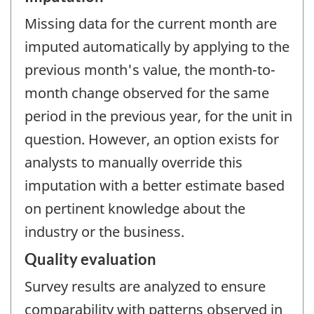
Missing data for the current month are
imputed automatically by applying to the
previous month's value, the month-to-
month change observed for the same
period in the previous year, for the unit in
question. However, an option exists for
analysts to manually override this
imputation with a better estimate based
on pertinent knowledge about the
industry or the business.
Quality evaluation
Survey results are analyzed to ensure
comparability with patterns observed in