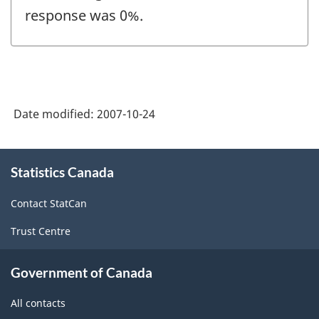
response was 0%.
Date modified:
2007-10-24
About
Statistics Canada
this
site
Contact StatCan
Trust Centre
Government of Canada
All contacts