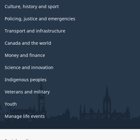
Culture, history and sport
Policing, justice and emergencies
Transport and infrastructure
Canada and the world
Money and finance
Science and innovation
Indigenous peoples
Veterans and military
Youth
Manage life events
Government