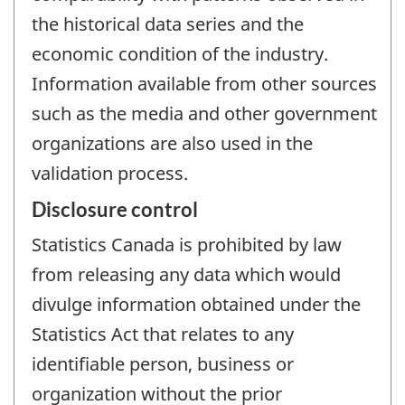
the historical data series and the
economic condition of the industry.
Information available from other sources
such as the media and other government
organizations are also used in the
validation process.
Disclosure control
Statistics Canada is prohibited by law
from releasing any data which would
divulge information obtained under the
Statistics Act that relates to any
identifiable person, business or
organization without the prior