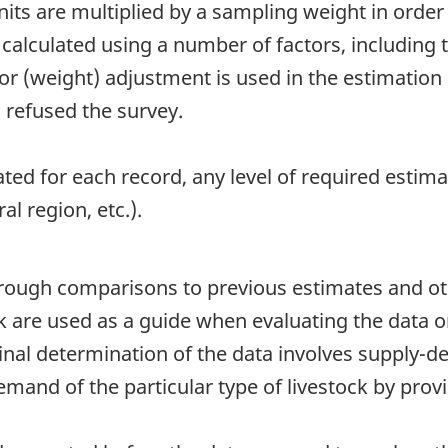
ts are multiplied by a sampling weight in order 
calculated using a number of factors, including t
tor (weight) adjustment is used in the estimatio
 refused the survey.
ted for each record, any level of required esti
al region, etc.).
hrough comparisons to previous estimates and ot
ock are used as a guide when evaluating the data 
 final determination of the data involves supply
mand of the particular type of livestock by prov