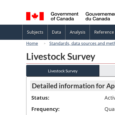
Language
selection
Topics
Subjects
Data
Analysis
Reference
menu
Home
Standards, data sources and met
Livestock Survey
Livestock Survey
Detailed information for Apr
Status:
Acti
Frequency:
Quar