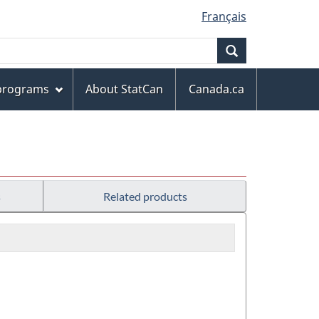
Français
Search
 programs
About StatCan
Canada.ca
s
Related products