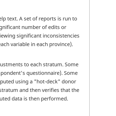
p text. A set of reports is run to
ignificant number of edits or
ewing significant inconsistencies
ach variable in each province).
adjustments to each stratum. Some
espondent's questionnaire). Some
mputed using a "hot-deck" donor
tratum and then verifies that the
puted data is then performed.