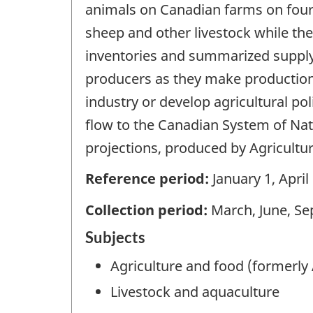
animals on Canadian farms on four sp
sheep and other livestock while the
inventories and summarized supply-
producers as they make production
industry or develop agricultural po
flow to the Canadian System of Nati
projections, produced by Agricultu
Reference period:
January 1, April
Collection period:
March, June, S
Subjects
Agriculture and food (formerly 
Livestock and aquaculture