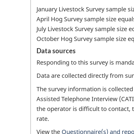
January Livestock Survey sample si
April Hog Survey sample size equal
July Livestock Survey sample size e
October Hog Survey sample size eq
Data sources
Responding to this survey is manda
Data are collected directly from su
The survey information is collected
Assisted Telephone Interview (CATI
the operator is difficult to contact,
rate.
View the
Questionnaire(s) and repo