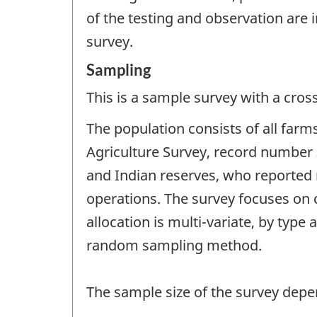
of the testing and observation are 
survey.
Sampling
This is a sample survey with a cros
The population consists of all farm
Agriculture Survey, record number 
and Indian reserves, who reported
operations. The survey focuses on c
allocation is multi-variate, by type
random sampling method.
The sample size of the survey depe