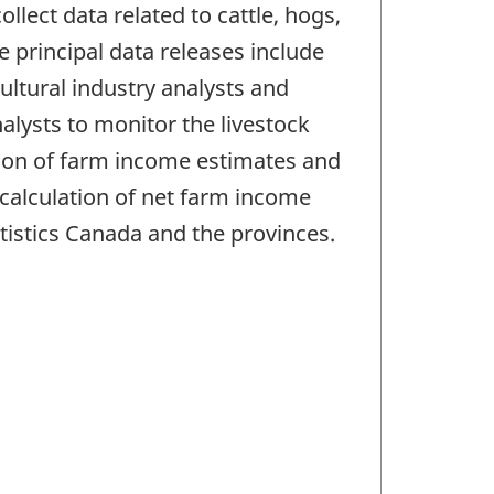
llect data related to cattle, hogs,
 principal data releases include
ultural industry analysts and
lysts to monitor the livestock
ation of farm income estimates and
 calculation of net farm income
tistics Canada and the provinces.