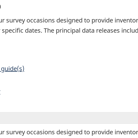
0
ur survey occasions designed to provide inventor
specific dates. The principal data releases incl
 guide(s)
y
ur survey occasions designed to provide inventor