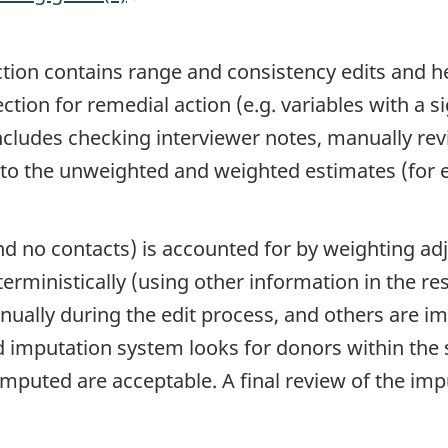
tion contains range and consistency edits and hel
ection for remedial action (e.g. variables with a s
ncludes checking interviewer notes, manually revi
 to the unweighted and weighted estimates (for e
and no contacts) is accounted for by weighting 
erministically (using other information in the r
ually during the edit process, and others are i
mputation system looks for donors within the s
imputed are acceptable. A final review of the im