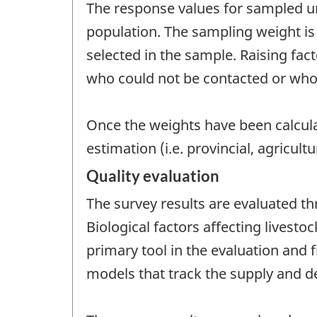
The response values for sampled uni
population. The sampling weight is 
selected in the sample. Raising fac
who could not be contacted or who
Once the weights have been calcula
estimation (i.e. provincial, agricultur
Quality evaluation
The survey results are evaluated t
Biological factors affecting livest
primary tool in the evaluation and
models that track the supply and de