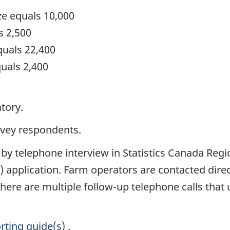
ze equals 10,000
s 2,500
quals 22,400
uals 2,400
tory.
rvey respondents.
 by telephone interview in Statistics Canada Reg
) application. Farm operators are contacted dire
 there are multiple follow-up telephone calls that 
rting guide(s)
.