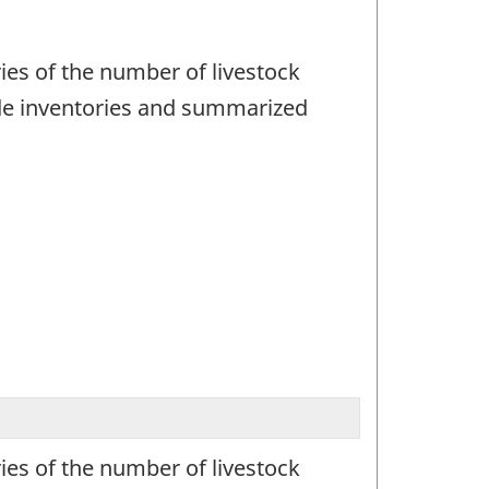
ies of the number of livestock
ude inventories and summarized
ies of the number of livestock