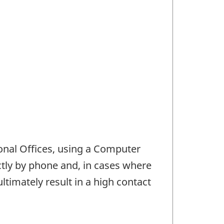
ional Offices, using a Computer
ctly by phone and, in cases where
ultimately result in a high contact