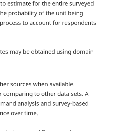
to estimate for the entire surveyed
he probability of the unit being
n process to account for respondents
mates may be obtained using domain
her sources when available.
or comparing to other data sets. A
-demand analysis and survey-based
ince over time.