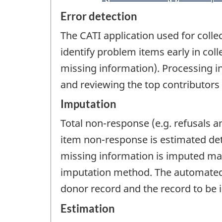
Error detection
The CATI application used for collec
identify problem items early in coll
missing information). Processing i
and reviewing the top contributors
Imputation
Total non-response (e.g. refusals 
item non-response is estimated det
missing information is imputed man
imputation method. The automated i
donor record and the record to be 
Estimation