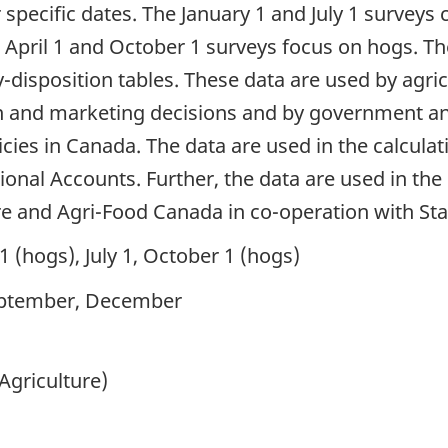
ecific dates. The January 1 and July 1 surveys co
 April 1 and October 1 surveys focus on hogs. The
disposition tables. These data are used by agric
 and marketing decisions and by government ana
licies in Canada. The data are used in the calcul
onal Accounts. Further, the data are used in the
re and Agri-Food Canada in co-operation with Sta
 1 (hogs), July 1, October 1 (hogs)
eptember, December
Agriculture)