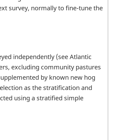
xt survey, normally to fine-tune the
veyed independently (see Atlantic
ucers, excluding community pastures
e, supplemented by known new hog
ection as the stratification and
ected using a stratified simple