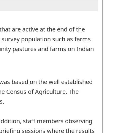
hat are active at the end of the
e survey population such as farms
munity pastures and farms on Indian
was based on the well established
he Census of Agriculture. The
s.
addition, staff members observing
ebriefing sessions where the results