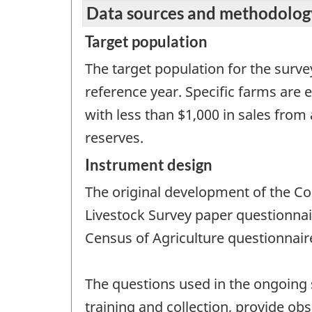
Data sources and methodolog
Target population
The target population for the survey
reference year. Specific farms are 
with less than $1,000 in sales from
reserves.
Instrument design
The original development of the C
Livestock Survey paper questionnair
Census of Agriculture questionnair
The questions used in the ongoing 
training and collection, provide ob