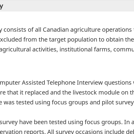
y
 consists of all Canadian agriculture operations t
excluded from the target population to obtain th
 agricultural activities, institutional farms, com
omputer Assisted Telephone Interview questions 
e that it replaced and the livestock module on t
e was tested using focus groups and pilot survey
survey have been tested using focus groups. In 
servation reports. All survey occasions include d