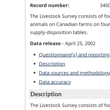
Record number:
346
The Livestock Survey consists of fo
animals on Canadian farms on four 
supply-disposition tables.
Data release
- April 25, 2002
Questionnaire(s) and reporting
Description
Data sources and methodolog
Data accuracy
Description
The Livestock Survey consists of fo