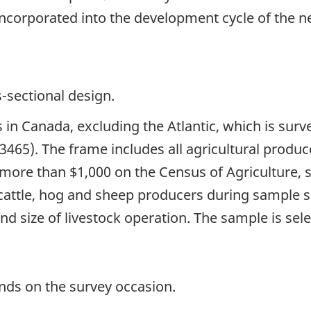
incorporated into the development cycle of the ne
s-sectional design.
s in Canada, excluding the Atlantic, which is sur
3465). The frame includes all agricultural prod
 more than $1,000 on the Census of Agricultur
attle, hog and sheep producers during sample sel
 and size of livestock operation. The sample is sel
nds on the survey occasion.