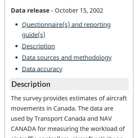
Data release
- October 15, 2002
Questionnaire(s) and reporting
guide(s)
Description
Data sources and methodology
Data accuracy
Description
The survey provides estimates of aircraft
movements in Canada. The data are
used by Transport Canada and NAV
CANADA for measuring the workload of