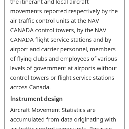
the itinerant and local aircraft
movements reported respectively by the
air traffic control units at the NAV
CANADA control towers, by the NAV
CANADA flight service stations and by
airport and carrier personnel, members
of flying clubs and employees of various
levels of government at airports without
control towers or flight service stations
across Canada.
Instrument design
Aircraft Movement Statistics are
accumulated from data originating with
air traffic control tower units. Because