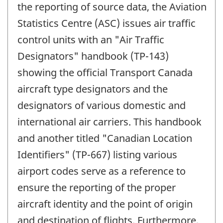
the reporting of source data, the Aviation
Statistics Centre (ASC) issues air traffic
control units with an "Air Traffic
Designators" handbook (TP-143)
showing the official Transport Canada
aircraft type designators and the
designators of various domestic and
international air carriers. This handbook
and another titled "Canadian Location
Identifiers" (TP-667) listing various
airport codes serve as a reference to
ensure the reporting of the proper
aircraft identity and the point of origin
and destination of flights. Furthermore,