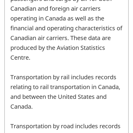
Canadian and foreign air carriers
operating in Canada as well as the
financial and operating characteristics of
Canadian air carriers. These data are
produced by the Aviation Statistics
Centre.
Transportation by rail includes records
relating to rail transportation in Canada,
and between the United States and
Canada.
Transportation by road includes records