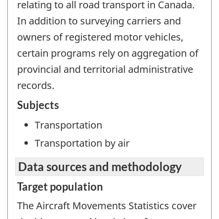
relating to all road transport in Canada.
In addition to surveying carriers and
owners of registered motor vehicles,
certain programs rely on aggregation of
provincial and territorial administrative
records.
Subjects
Transportation
Transportation by air
Data sources and methodology
Target population
The Aircraft Movements Statistics cover