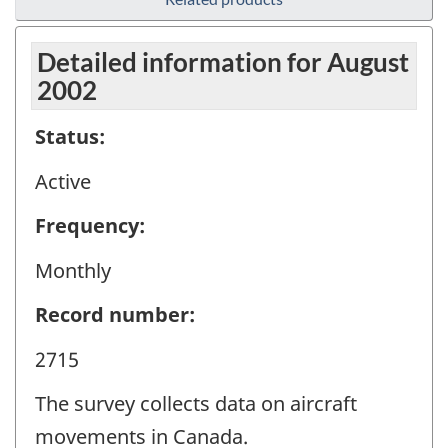
Detailed information for August
2002
Status:
Active
Frequency:
Monthly
Record number:
2715
The survey collects data on aircraft
movements in Canada.