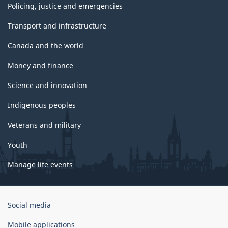
Policing, justice and emergencies
Transport and infrastructure
Canada and the world
Money and finance
Science and innovation
Indigenous peoples
Veterans and military
Youth
Manage life events
Government
Social media
of
Canada
Mobile applications