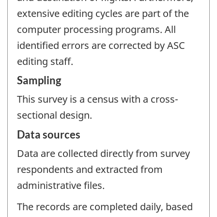
extensive editing cycles are part of the
computer processing programs. All
identified errors are corrected by ASC
editing staff.
Sampling
This survey is a census with a cross-
sectional design.
Data sources
Data are collected directly from survey
respondents and extracted from
administrative files.
The records are completed daily, based