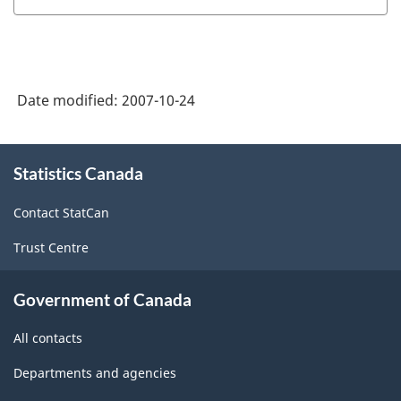
Date modified:
2007-10-24
About
Statistics Canada
this
site
Contact StatCan
Trust Centre
Government of Canada
All contacts
Departments and agencies