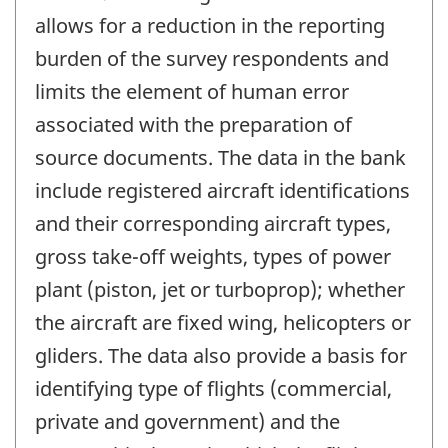
allows for a reduction in the reporting
burden of the survey respondents and
limits the element of human error
associated with the preparation of
source documents. The data in the bank
include registered aircraft identifications
and their corresponding aircraft types,
gross take-off weights, types of power
plant (piston, jet or turboprop); whether
the aircraft are fixed wing, helicopters or
gliders. The data also provide a basis for
identifying type of flights (commercial,
private and government) and the