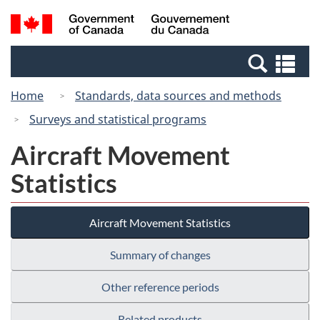
Skip
Switch
Search
/
to
to
and
Gouvernement
main
basic
menus
du
Se
content
HTML
Canada
an
version
Home
Standards, data sources and methods
me
Surveys and statistical programs
Aircraft Movement
Statistics
Aircraft Movement Statistics
Summary of changes
Other reference periods
Related products