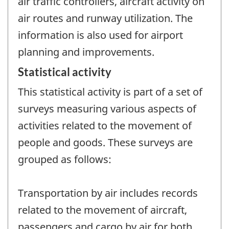
air traffic controllers, aircraft activity on
air routes and runway utilization. The
information is also used for airport
planning and improvements.
Statistical activity
This statistical activity is part of a set of
surveys measuring various aspects of
activities related to the movement of
people and goods. These surveys are
grouped as follows:
Transportation by air includes records
related to the movement of aircraft,
passengers and cargo by air for both