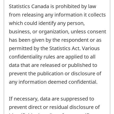
Statistics Canada is prohibited by law
from releasing any information it collects
which could identify any person,
business, or organization, unless consent
has been given by the respondent or as
permitted by the Statistics Act. Various
confidentiality rules are applied to all
data that are released or published to
prevent the publication or disclosure of
any information deemed confidential.
If necessary, data are suppressed to
prevent direct or residual disclosure of