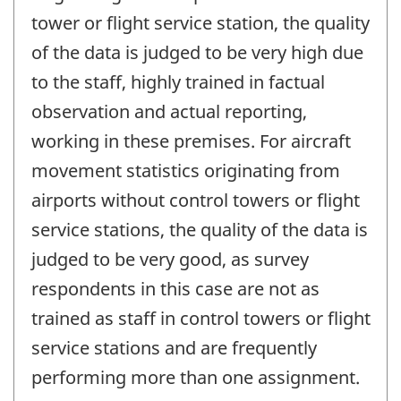
tower or flight service station, the quality
of the data is judged to be very high due
to the staff, highly trained in factual
observation and actual reporting,
working in these premises. For aircraft
movement statistics originating from
airports without control towers or flight
service stations, the quality of the data is
judged to be very good, as survey
respondents in this case are not as
trained as staff in control towers or flight
service stations and are frequently
performing more than one assignment.