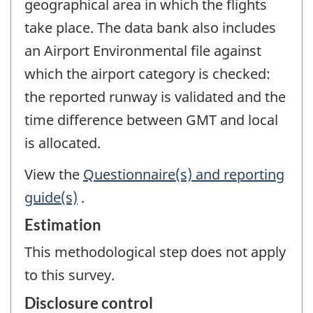
geographical area in which the flights
take place. The data bank also includes
an Airport Environmental file against
which the airport category is checked:
the reported runway is validated and the
time difference between GMT and local
is allocated.
View the
Questionnaire(s) and reporting
guide(s)
.
Estimation
This methodological step does not apply
to this survey.
Disclosure control