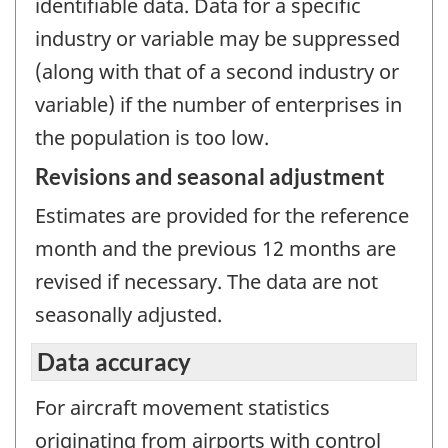
identifiable data. Data for a specific
industry or variable may be suppressed
(along with that of a second industry or
variable) if the number of enterprises in
the population is too low.
Revisions and seasonal adjustment
Estimates are provided for the reference
month and the previous 12 months are
revised if necessary. The data are not
seasonally adjusted.
Data accuracy
For aircraft movement statistics
originating from airports with control