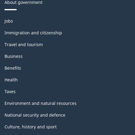
About government
Themes
Jobs
and
topics
Immigration and citizenship
Travel and tourism
Business
Benefits
Health
Taxes
Environment and natural resources
National security and defence
Culture, history and sport