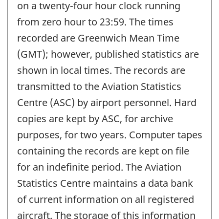
on a twenty-four hour clock running
from zero hour to 23:59. The times
recorded are Greenwich Mean Time
(GMT); however, published statistics are
shown in local times. The records are
transmitted to the Aviation Statistics
Centre (ASC) by airport personnel. Hard
copies are kept by ASC, for archive
purposes, for two years. Computer tapes
containing the records are kept on file
for an indefinite period. The Aviation
Statistics Centre maintains a data bank
of current information on all registered
aircraft. The storage of this information