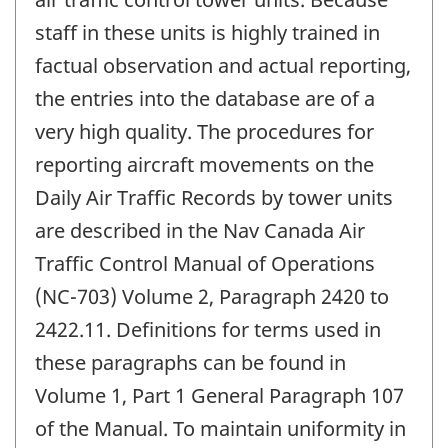
staff in these units is highly trained in
factual observation and actual reporting,
the entries into the database are of a
very high quality. The procedures for
reporting aircraft movements on the
Daily Air Traffic Records by tower units
are described in the Nav Canada Air
Traffic Control Manual of Operations
(NC-703) Volume 2, Paragraph 2420 to
2422.11. Definitions for terms used in
these paragraphs can be found in
Volume 1, Part 1 General Paragraph 107
of the Manual. To maintain uniformity in