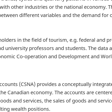
th other industries or the national economy. Th
 between different variables and the demand for 
lders in the field of tourism, e.g. federal and pr
nd university professors and students. The data a
conomic Co-operation and Development and Worl
counts (CSNA) provides a conceptually integrate
 the Canadian economy. The accounts are center
oods and services, the sales of goods and servic
lting wealth positions.