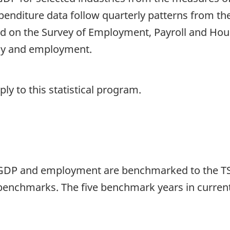
enditure data follow quarterly patterns from the
 on the Survey of Employment, Payroll and Hou
ly and employment.
y to this statistical program.
 GDP and employment are benchmarked to the TSA
benchmarks. The five benchmark years in current