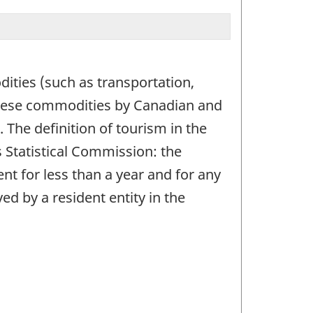
ities (such as transportation,
these commodities by Canadian and
The definition of tourism in the
 Statistical Commission: the
ent for less than a year and for any
d by a resident entity in the