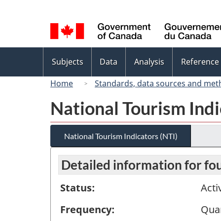
Language
selection
Topics
Subjects
Data
Analysis
Reference
menu
Home
Standards, data sources and met
National Tourism Indi
National Tourism Indicators (NTI)
Detailed information for fo
Status:
Acti
Frequency:
Quar