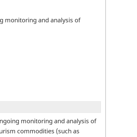
ng monitoring and analysis of
ongoing monitoring and analysis of
tourism commodities (such as