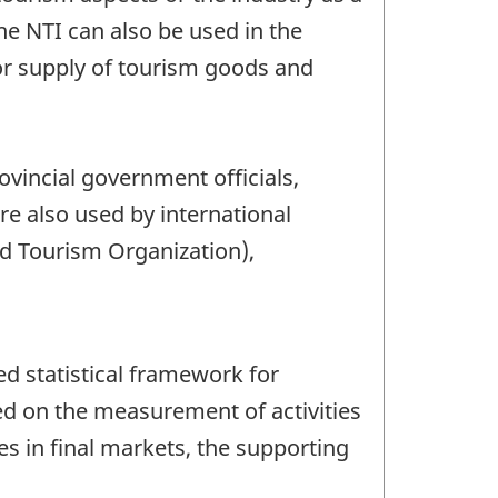
e NTI can also be used in the
or supply of tourism goods and
ovincial government officials,
re also used by international
d Tourism Organization),
d statistical framework for
ed on the measurement of activities
es in final markets, the supporting