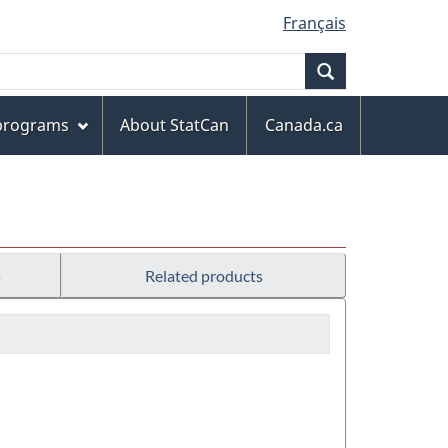
Français
Search
 programs
About StatCan
Canada.ca
s
Related products