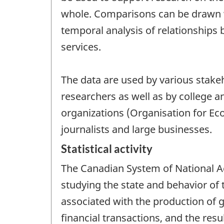
whole. Comparisons can be drawn wi
temporal analysis of relationships
services.
The data are used by various stakeho
researchers as well as by college a
organizations (Organisation for E
journalists and large businesses.
Statistical activity
The Canadian System of National Ac
studying the state and behavior of
associated with the production of g
financial transactions, and the resu