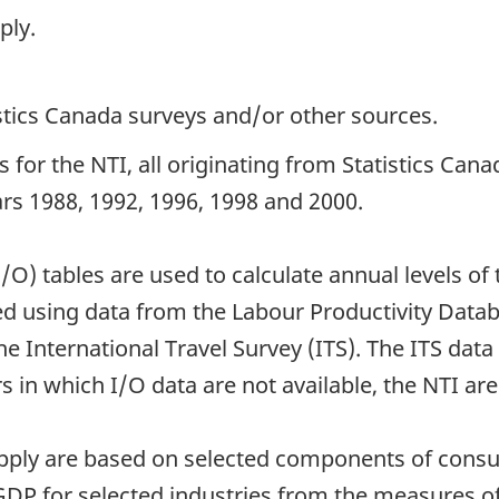
ply.
istics Canada surveys and/or other sources.
 for the NTI, all originating from Statistics Ca
ears 1988, 1992, 1996, 1998 and 2000.
I/O) tables are used to calculate annual levels 
ted using data from the Labour Productivity Dat
e International Travel Survey (ITS). The ITS dat
 in which I/O data are not available, the NTI are
supply are based on selected components of con
DP for selected industries from the measures o