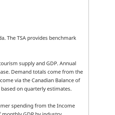
nada. The TSA provides benchmark
of tourism supply and GDP. Annual
abase. Demand totals come from the
a come via the Canadian Balance of
 based on quarterly estimates.
sumer spending from the Income
f monthly GDP by industry