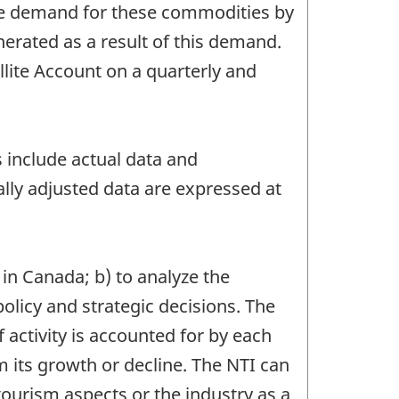
he demand for these commodities by
erated as a result of this demand.
ite Account on a quarterly and
s include actual data and
lly adjusted data are expressed at
 in Canada; b) to analyze the
olicy and strategic decisions. The
activity is accounted for by each
ts growth or decline. The NTI can
tourism aspects or the industry as a