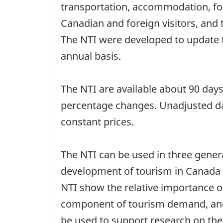
transportation, accommodation, fo
Canadian and foreign visitors, and
The NTI were developed to update 
annual basis.
The NTI are available about 90 days 
percentage changes. Unadjusted dat
constant prices.
The NTI can be used in three genera
development of tourism in Canada in
NTI show the relative importance o
component of tourism demand, and
be used to support research on the 