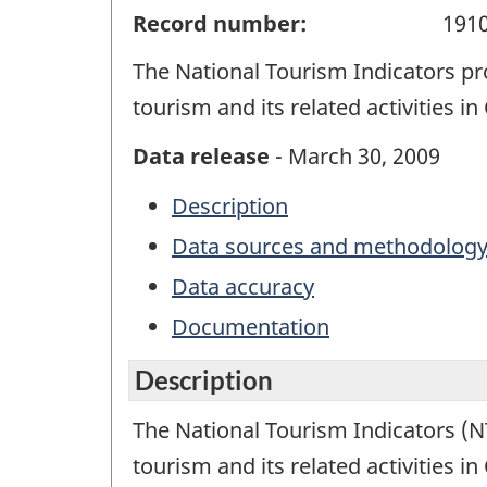
Record number:
191
The National Tourism Indicators pr
tourism and its related activities i
Data release
- March 30, 2009
Description
Data sources and methodolog
Data accuracy
Documentation
Description
The National Tourism Indicators (NT
tourism and its related activities