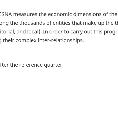
he CSNA measures the economic dimensions of the 
mong the thousands of entities that make up the 
itorial, and local). In order to carry out this pr
ng their complex inter-relationships.
ter the reference quarter