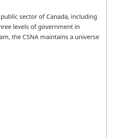
public sector of Canada, including
three levels of government in
ogram, the CSNA maintains a universe