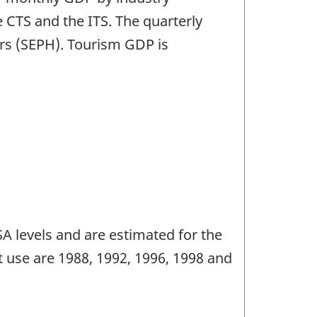
 CTS and the ITS. The quarterly
rs (SEPH). Tourism GDP is
 levels and are estimated for the
 use are 1988, 1992, 1996, 1998 and