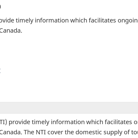
0
ovide timely information which facilitates ongoi
n Canada.
y
I) provide timely information which facilitates 
 in Canada. The NTI cover the domestic supply of 