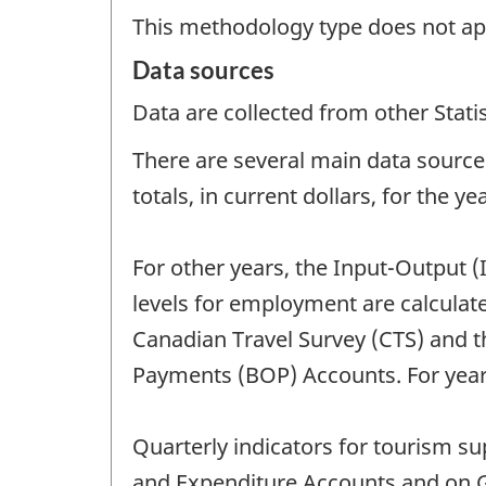
This methodology type does not ap
Data sources
Data are collected from other Stat
There are several main data sources
totals, in current dollars, for the y
For other years, the Input-Output (
levels for employment are calcula
Canadian Travel Survey (CTS) and th
Payments (BOP) Accounts. For years
Quarterly indicators for tourism 
and Expenditure Accounts and on G