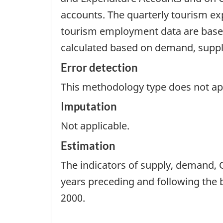
accounts. The quarterly tourism exp
tourism employment data are based
calculated based on demand, supp
Error detection
This methodology type does not appl
Imputation
Not applicable.
Estimation
The indicators of supply, demand,
years preceding and following the 
2000.