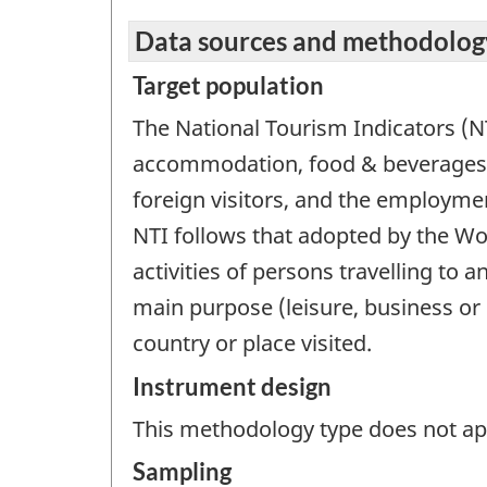
Data sources and methodolog
Target population
The National Tourism Indicators (N
accommodation, food & beverages,
foreign visitors, and the employmen
NTI follows that adopted by the Wo
activities of persons travelling to 
main purpose (leisure, business or 
country or place visited.
Instrument design
This methodology type does not appl
Sampling