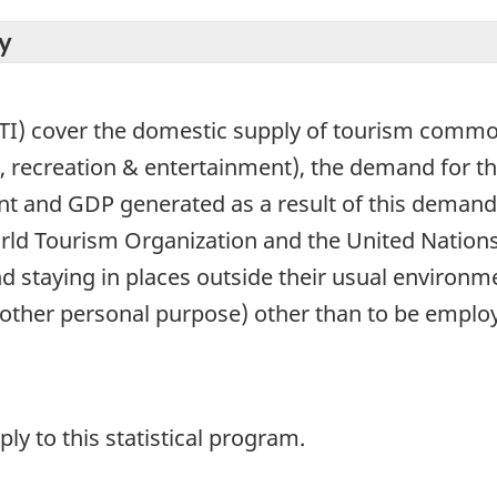
y
TI) cover the domestic supply of tourism commod
 recreation & entertainment), the demand for 
t and GDP generated as a result of this demand. 
rld Tourism Organization and the United Nations
and staying in places outside their usual environm
other personal purpose) other than to be employe
y to this statistical program.