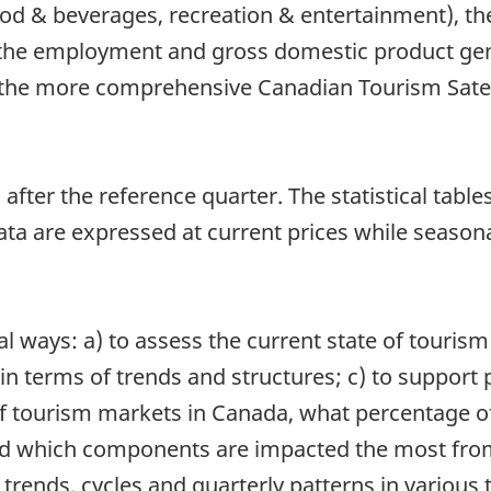
od & beverages, recreation & entertainment), t
 the employment and gross domestic product gen
the more comprehensive Canadian Tourism Satell
after the reference quarter. The statistical table
a are expressed at current prices while seasona
l ways: a) to assess the current state of tourism
 terms of trends and structures; c) to support p
f tourism markets in Canada, what percentage of 
 which components are impacted the most from i
trends, cycles and quarterly patterns in various 