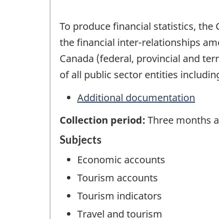
To produce financial statistics, t
the financial inter-relationships a
Canada (federal, provincial and terr
of all public sector entities includi
Additional documentation
Collection period:
Three months af
Subjects
Economic accounts
Tourism accounts
Tourism indicators
Travel and tourism