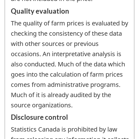
Quality evaluation
The quality of farm prices is evaluated by
checking the consistency of these data
with other sources or previous
occasions. An interpretative analysis is
also conducted. Much of the data which
goes into the calculation of farm prices
comes from administrative programs.
Much of it is already audited by the
source organizations.
Disclosure control
Statistics Canada is prohibited by law