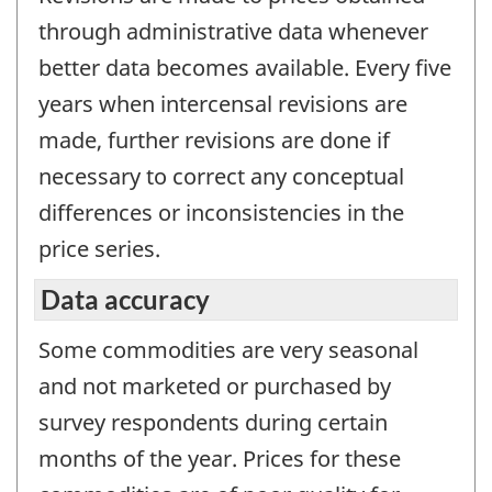
through administrative data whenever
better data becomes available. Every five
years when intercensal revisions are
made, further revisions are done if
necessary to correct any conceptual
differences or inconsistencies in the
price series.
Data accuracy
Some commodities are very seasonal
and not marketed or purchased by
survey respondents during certain
months of the year. Prices for these