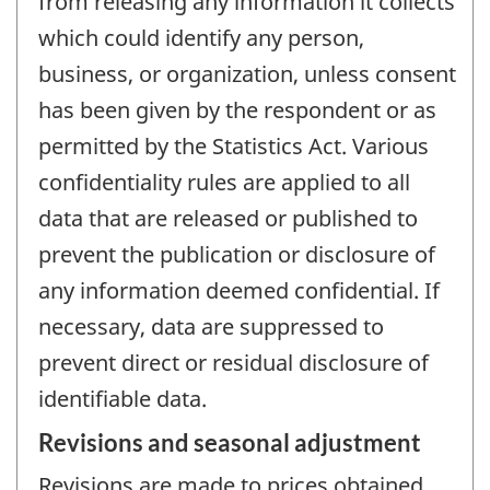
from releasing any information it collects
which could identify any person,
business, or organization, unless consent
has been given by the respondent or as
permitted by the Statistics Act. Various
confidentiality rules are applied to all
data that are released or published to
prevent the publication or disclosure of
any information deemed confidential. If
necessary, data are suppressed to
prevent direct or residual disclosure of
identifiable data.
Revisions and seasonal adjustment
Revisions are made to prices obtained