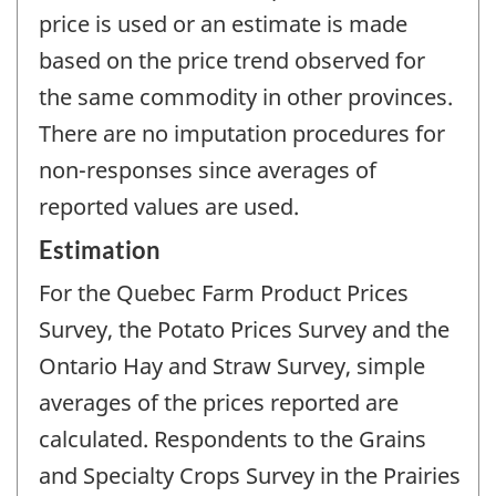
price is used or an estimate is made
based on the price trend observed for
the same commodity in other provinces.
There are no imputation procedures for
non-responses since averages of
reported values are used.
Estimation
For the Quebec Farm Product Prices
Survey, the Potato Prices Survey and the
Ontario Hay and Straw Survey, simple
averages of the prices reported are
calculated. Respondents to the Grains
and Specialty Crops Survey in the Prairies