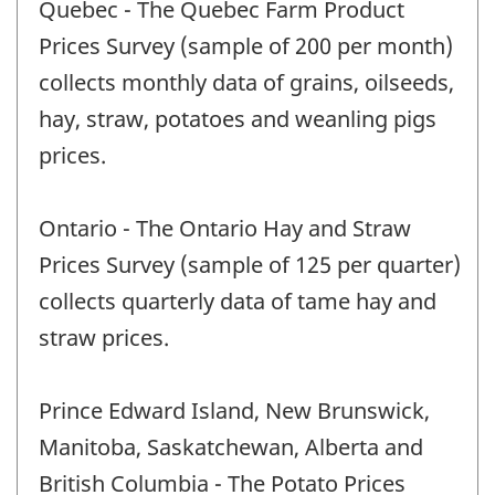
Quebec - The Quebec Farm Product
Prices Survey (sample of 200 per month)
collects monthly data of grains, oilseeds,
hay, straw, potatoes and weanling pigs
prices.
Ontario - The Ontario Hay and Straw
Prices Survey (sample of 125 per quarter)
collects quarterly data of tame hay and
straw prices.
Prince Edward Island, New Brunswick,
Manitoba, Saskatchewan, Alberta and
British Columbia - The Potato Prices