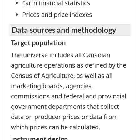
Farm financial statistics
Prices and price indexes
Data sources and methodology
Target population
The universe includes all Canadian
agriculture operations as defined by the
Census of Agriculture, as well as all
marketing boards, agencies,
commissions and federal and provincial
government departments that collect
data on producer prices or data from
which prices can be calculated.
Instrument design