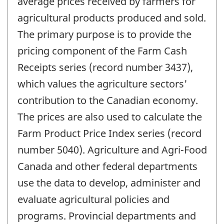
average prices received by farmers for
agricultural products produced and sold.
The primary purpose is to provide the
pricing component of the Farm Cash
Receipts series (record number 3437),
which values the agriculture sectors'
contribution to the Canadian economy.
The prices are also used to calculate the
Farm Product Price Index series (record
number 5040). Agriculture and Agri-Food
Canada and other federal departments
use the data to develop, administer and
evaluate agricultural policies and
programs. Provincial departments and