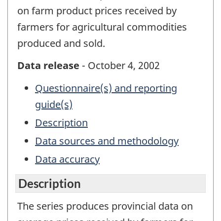
on farm product prices received by
farmers for agricultural commodities
produced and sold.
Data release
- October 4, 2002
Questionnaire(s) and reporting
guide(s)
Description
Data sources and methodology
Data accuracy
Description
The series produces provincial data on