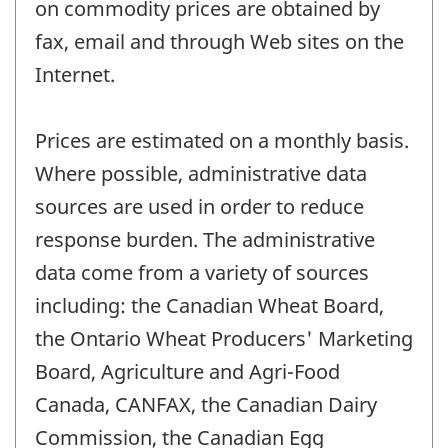
on commodity prices are obtained by
fax, email and through Web sites on the
Internet.
Prices are estimated on a monthly basis.
Where possible, administrative data
sources are used in order to reduce
response burden. The administrative
data come from a variety of sources
including: the Canadian Wheat Board,
the Ontario Wheat Producers' Marketing
Board, Agriculture and Agri-Food
Canada, CANFAX, the Canadian Dairy
Commission, the Canadian Egg