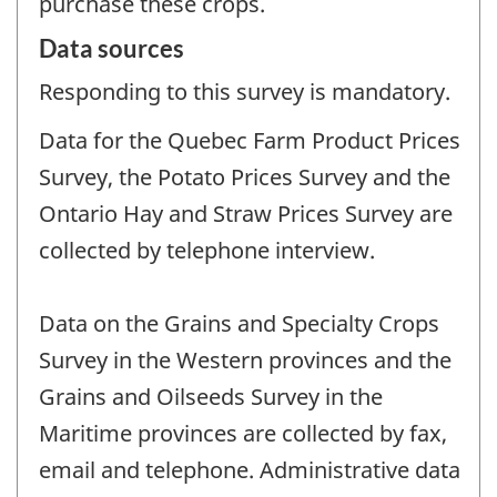
purchase these crops.
Data sources
Responding to this survey is mandatory.
Data for the Quebec Farm Product Prices
Survey, the Potato Prices Survey and the
Ontario Hay and Straw Prices Survey are
collected by telephone interview.
Data on the Grains and Specialty Crops
Survey in the Western provinces and the
Grains and Oilseeds Survey in the
Maritime provinces are collected by fax,
email and telephone. Administrative data