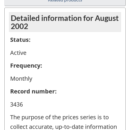
Detailed information for August
2002
Status:
Active
Frequency:
Monthly
Record number:
3436
The purpose of the prices series is to
collect accurate, up-to-date information