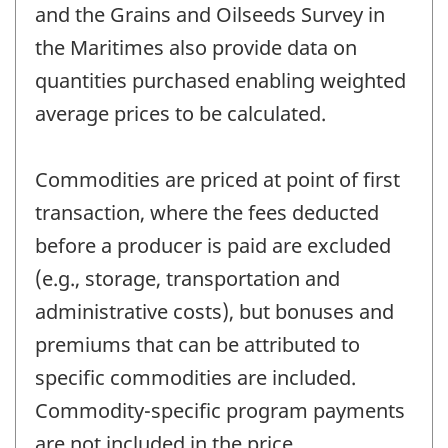
and the Grains and Oilseeds Survey in
the Maritimes also provide data on
quantities purchased enabling weighted
average prices to be calculated.
Commodities are priced at point of first
transaction, where the fees deducted
before a producer is paid are excluded
(e.g., storage, transportation and
administrative costs), but bonuses and
premiums that can be attributed to
specific commodities are included.
Commodity-specific program payments
are not included in the price.