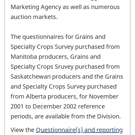
Marketing Agency as well as numerous
auction markets.
The questionnaires for Grains and
Specialty Crops Survey purchased from
Manitoba producers, Grains and
Specialty Crops Sruvey purchased from
Saskatchewan producers and the Grains
and Specialty Crops Survey purchased
from Alberta producers, for November
2001 to December 2002 reference
periods, are available from the Division.
View the
Questionnaire(s) and reporting