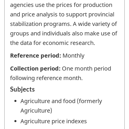
agencies use the prices for production
and price analysis to support provincial
stabilization programs. A wide variety of
groups and individuals also make use of
the data for economic research.
Reference period:
Monthly
Collection period:
One month period
following reference month.
Subjects
Agriculture and food (formerly
Agriculture)
Agriculture price indexes