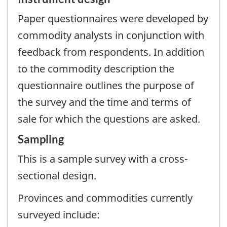
Paper questionnaires were developed by
commodity analysts in conjunction with
feedback from respondents. In addition
to the commodity description the
questionnaire outlines the purpose of
the survey and the time and terms of
sale for which the questions are asked.
Sampling
This is a sample survey with a cross-
sectional design.
Provinces and commodities currently
surveyed include: