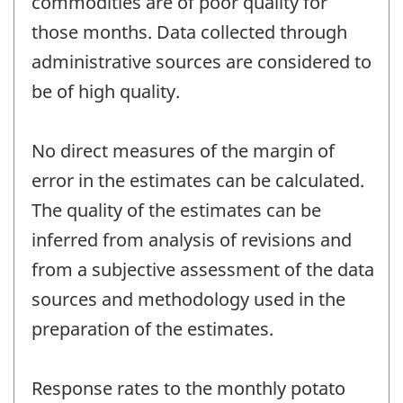
commodities are of poor quality for
those months. Data collected through
administrative sources are considered to
be of high quality.
No direct measures of the margin of
error in the estimates can be calculated.
The quality of the estimates can be
inferred from analysis of revisions and
from a subjective assessment of the data
sources and methodology used in the
preparation of the estimates.
Response rates to the monthly potato