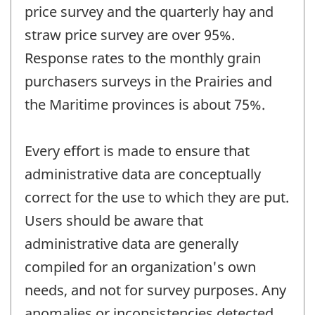
price survey and the quarterly hay and
straw price survey are over 95%.
Response rates to the monthly grain
purchasers surveys in the Prairies and
the Maritime provinces is about 75%.
Every effort is made to ensure that
administrative data are conceptually
correct for the use to which they are put.
Users should be aware that
administrative data are generally
compiled for an organization's own
needs, and not for survey purposes. Any
anomalies or inconsistencies detected