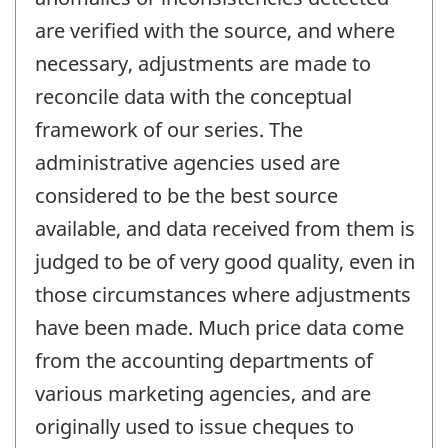
are verified with the source, and where
necessary, adjustments are made to
reconcile data with the conceptual
framework of our series. The
administrative agencies used are
considered to be the best source
available, and data received from them is
judged to be of very good quality, even in
those circumstances where adjustments
have been made. Much price data come
from the accounting departments of
various marketing agencies, and are
originally used to issue cheques to