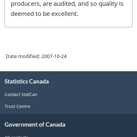
producers, are audited, and so quality is
deemed to be excellent.
Date modified:
2007-10-24
About
Statistics Canada
this
site
Contact StatCan
Trust Centre
Government of Canada