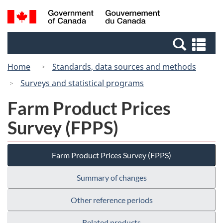
Skip
Switch
Search
/
to
to
and
Gouvernement
main
basic
menus
du
Se
content
HTML
Canada
an
version
Home
Standards, data sources and methods
me
Surveys and statistical programs
Farm Product Prices
Survey (FPPS)
Farm Product Prices Survey (FPPS)
Summary of changes
Other reference periods
Related products