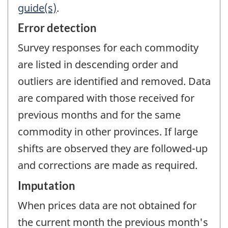
guide(s)
.
Error detection
Survey responses for each commodity
are listed in descending order and
outliers are identified and removed. Data
are compared with those received for
previous months and for the same
commodity in other provinces. If large
shifts are observed they are followed-up
and corrections are made as required.
Imputation
When prices data are not obtained for
the current month the previous month's