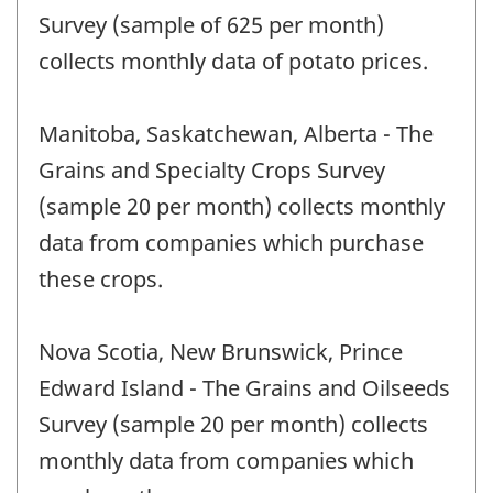
Survey (sample of 625 per month)
collects monthly data of potato prices.
Manitoba, Saskatchewan, Alberta - The
Grains and Specialty Crops Survey
(sample 20 per month) collects monthly
data from companies which purchase
these crops.
Nova Scotia, New Brunswick, Prince
Edward Island - The Grains and Oilseeds
Survey (sample 20 per month) collects
monthly data from companies which