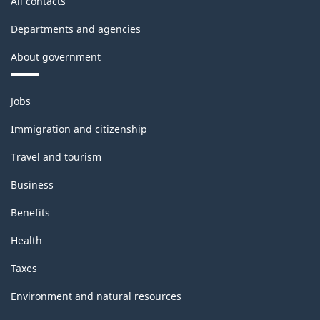
All contacts
Departments and agencies
About government
Themes
Jobs
and
topics
Immigration and citizenship
Travel and tourism
Business
Benefits
Health
Taxes
Environment and natural resources