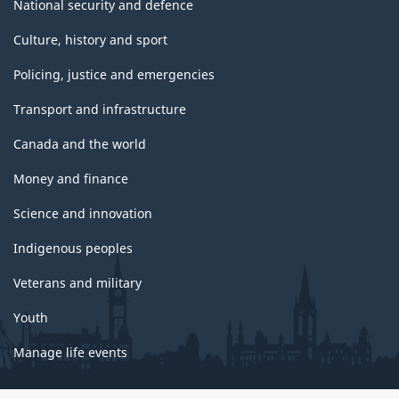
National security and defence
Culture, history and sport
Policing, justice and emergencies
Transport and infrastructure
Canada and the world
Money and finance
Science and innovation
Indigenous peoples
Veterans and military
Youth
Manage life events