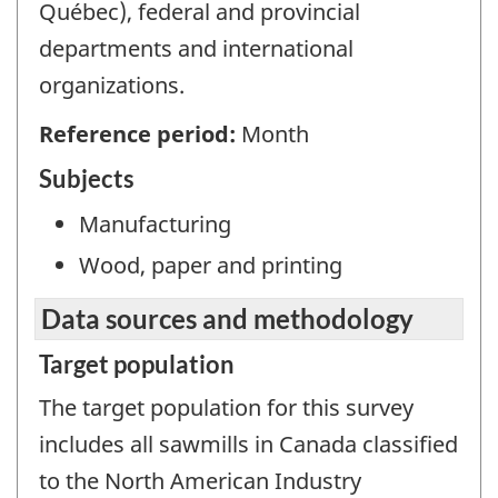
Québec), federal and provincial
departments and international
organizations.
Reference period:
Month
Subjects
Manufacturing
Wood, paper and printing
Data sources and methodology
Target population
The target population for this survey
includes all sawmills in Canada classified
to the North American Industry