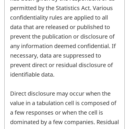
permitted by the Statistics Act. Various
confidentiality rules are applied to all
data that are released or published to
prevent the publication or disclosure of
any information deemed confidential. If
necessary, data are suppressed to
prevent direct or residual disclosure of
identifiable data.
Direct disclosure may occur when the
value in a tabulation cell is composed of
a few responses or when the cell is
dominated by a few companies. Residual