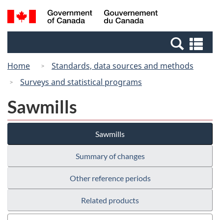
Skip
Switch
Search
/
to
to
and
Gouvernement
main
basic
menus
du
Se
content
HTML
Canada
an
version
Home
Standards, data sources and methods
me
Surveys and statistical programs
Sawmills
Sawmills
Summary of changes
Other reference periods
Related products