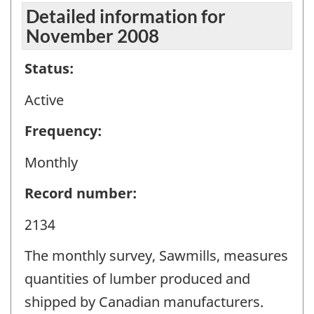
Detailed information for
November 2008
Status:
Active
Frequency:
Monthly
Record number:
2134
The monthly survey, Sawmills, measures
quantities of lumber produced and
shipped by Canadian manufacturers.