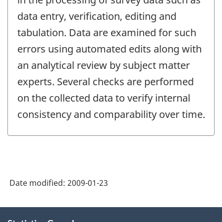
data entry, verification, editing and
tabulation. Data are examined for such
errors using automated edits along with
an analytical review by subject matter
experts. Several checks are performed
on the collected data to verify internal
consistency and comparability over time.
Date modified:
2009-01-23
About