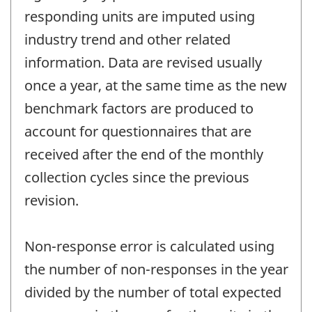
responding units are imputed using
industry trend and other related
information. Data are revised usually
once a year, at the same time as the new
benchmark factors are produced to
account for questionnaires that are
received after the end of the monthly
collection cycles since the previous
revision.
Non-response error is calculated using
the number of non-responses in the year
divided by the number of total expected