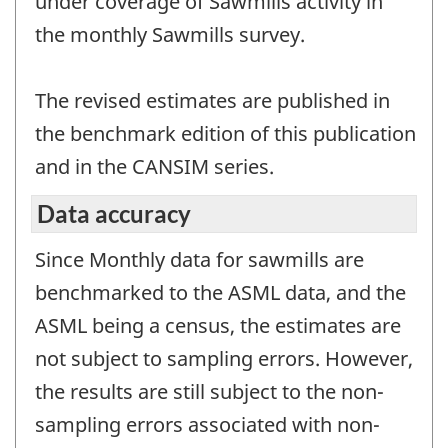
under coverage of Sawmills activity in
the monthly Sawmills survey.
The revised estimates are published in
the benchmark edition of this publication
and in the CANSIM series.
Data accuracy
Since Monthly data for sawmills are
benchmarked to the ASML data, and the
ASML being a census, the estimates are
not subject to sampling errors. However,
the results are still subject to the non-
sampling errors associated with non-