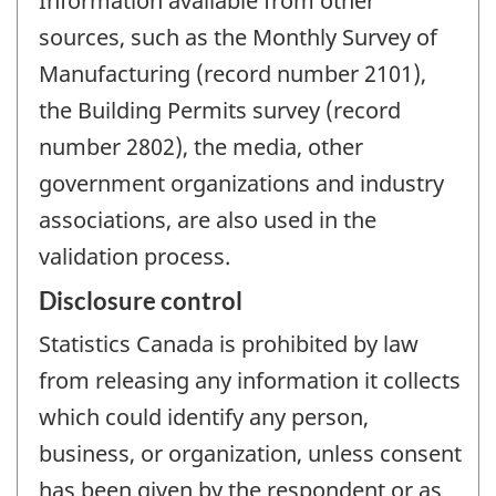
Information available from other
sources, such as the Monthly Survey of
Manufacturing (record number 2101),
the Building Permits survey (record
number 2802), the media, other
government organizations and industry
associations, are also used in the
validation process.
Disclosure control
Statistics Canada is prohibited by law
from releasing any information it collects
which could identify any person,
business, or organization, unless consent
has been given by the respondent or as