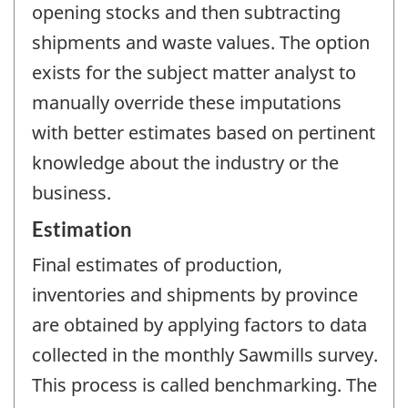
opening stocks and then subtracting
shipments and waste values. The option
exists for the subject matter analyst to
manually override these imputations
with better estimates based on pertinent
knowledge about the industry or the
business.
Estimation
Final estimates of production,
inventories and shipments by province
are obtained by applying factors to data
collected in the monthly Sawmills survey.
This process is called benchmarking. The