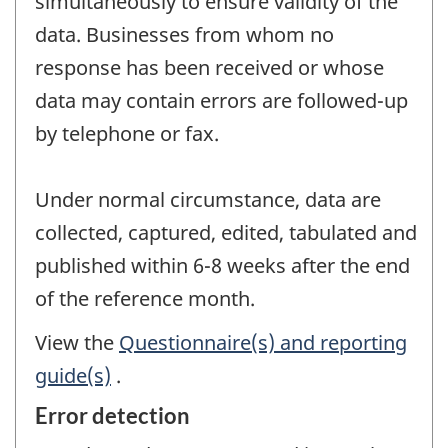
simultaneously to ensure validity of the
data. Businesses from whom no
response has been received or whose
data may contain errors are followed-up
by telephone or fax.
Under normal circumstance, data are
collected, captured, edited, tabulated and
published within 6-8 weeks after the end
of the reference month.
View the
Questionnaire(s) and reporting
guide(s)
.
Error detection