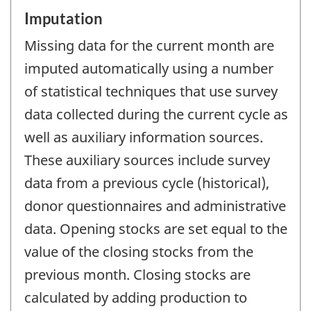
Imputation
Missing data for the current month are
imputed automatically using a number
of statistical techniques that use survey
data collected during the current cycle as
well as auxiliary information sources.
These auxiliary sources include survey
data from a previous cycle (historical),
donor questionnaires and administrative
data. Opening stocks are set equal to the
value of the closing stocks from the
previous month. Closing stocks are
calculated by adding production to