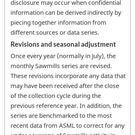
disclosure may occur when confidential
information can be derived indirectly by
piecing together information from
different sources or data series.
Revisions and seasonal adjustment
Once every year (normally in July), the
monthly Sawmills series are revised.
These revisions incorporate any data that
may have been received after the close
of the collection cycle during the
previous reference year. In addition, the
series are benchmarked to the most
recent data from ASML to correct for any