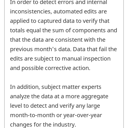
In order to detect errors and internal
inconsistencies, automated edits are
applied to captured data to verify that
totals equal the sum of components and
that the data are consistent with the
previous month's data. Data that fail the
edits are subject to manual inspection
and possible corrective action.
In addition, subject matter experts
analyze the data at a more aggregate
level to detect and verify any large
month-to-month or year-over-year
changes for the industry.