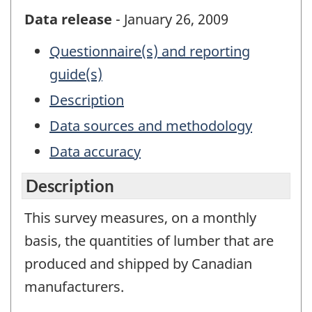
Data release
- January 26, 2009
Questionnaire(s) and reporting
guide(s)
Description
Data sources and methodology
Data accuracy
Description
This survey measures, on a monthly
basis, the quantities of lumber that are
produced and shipped by Canadian
manufacturers.