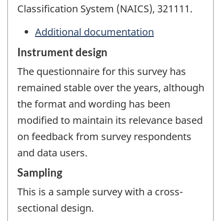
Classification System (NAICS), 321111.
Additional documentation
Instrument design
The questionnaire for this survey has
remained stable over the years, although
the format and wording has been
modified to maintain its relevance based
on feedback from survey respondents
and data users.
Sampling
This is a sample survey with a cross-
sectional design.