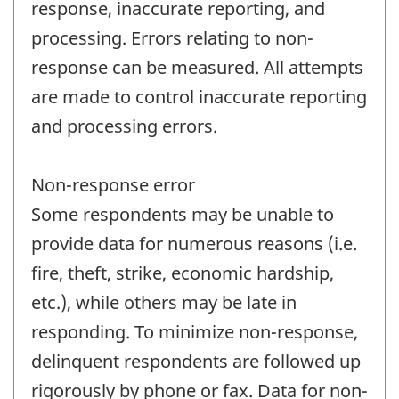
response, inaccurate reporting, and
processing. Errors relating to non-
response can be measured. All attempts
are made to control inaccurate reporting
and processing errors.
Non-response error
Some respondents may be unable to
provide data for numerous reasons (i.e.
fire, theft, strike, economic hardship,
etc.), while others may be late in
responding. To minimize non-response,
delinquent respondents are followed up
rigorously by phone or fax. Data for non-