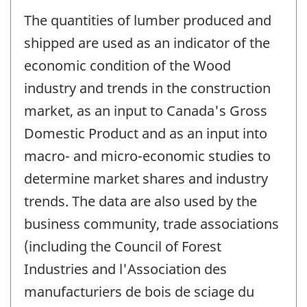
The quantities of lumber produced and
shipped are used as an indicator of the
economic condition of the Wood
industry and trends in the construction
market, as an input to Canada's Gross
Domestic Product and as an input into
macro- and micro-economic studies to
determine market shares and industry
trends. The data are also used by the
business community, trade associations
(including the Council of Forest
Industries and l'Association des
manufacturiers de bois de sciage du