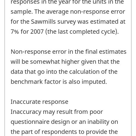
responses in the year for the units in the
sample. The average non-response error
for the Sawmills survey was estimated at
7% for 2007 (the last completed cycle).
Non-response error in the final estimates
will be somewhat higher given that the
data that go into the calculation of the
benchmark factor is also imputed.
Inaccurate response
Inaccuracy may result from poor
questionnaire design or an inability on
the part of respondents to provide the