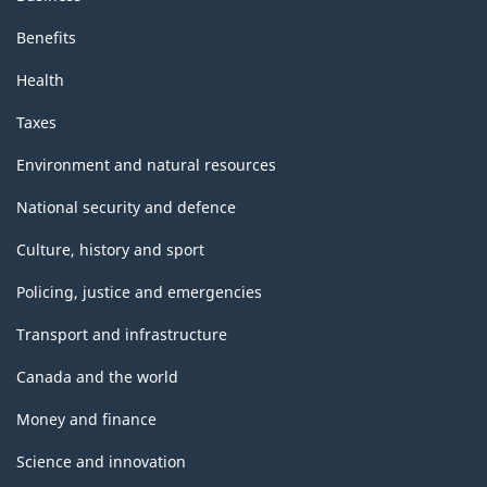
Benefits
Health
Taxes
Environment and natural resources
National security and defence
Culture, history and sport
Policing, justice and emergencies
Transport and infrastructure
Canada and the world
Money and finance
Science and innovation