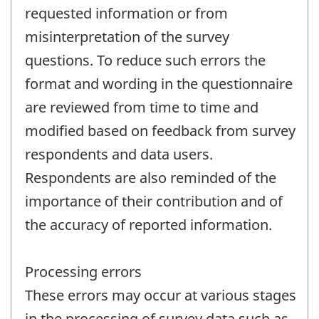
requested information or from
misinterpretation of the survey
questions. To reduce such errors the
format and wording in the questionnaire
are reviewed from time to time and
modified based on feedback from survey
respondents and data users.
Respondents are also reminded of the
importance of their contribution and of
the accuracy of reported information.
Processing errors
These errors may occur at various stages
in the processing of survey data such as