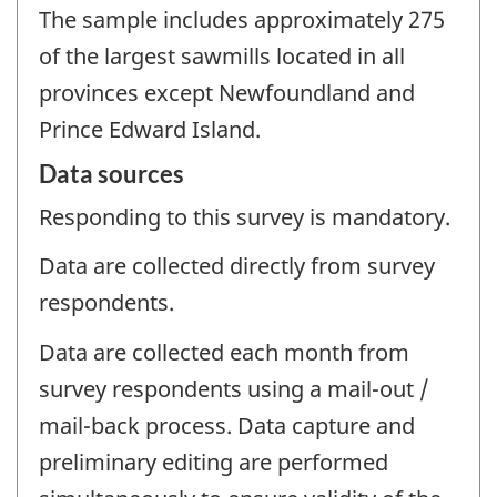
The sample includes approximately 275
of the largest sawmills located in all
provinces except Newfoundland and
Prince Edward Island.
Data sources
Responding to this survey is mandatory.
Data are collected directly from survey
respondents.
Data are collected each month from
survey respondents using a mail-out /
mail-back process. Data capture and
preliminary editing are performed