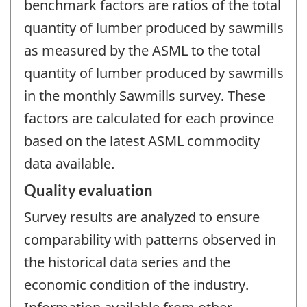
benchmark factors are ratios of the total
quantity of lumber produced by sawmills
as measured by the ASML to the total
quantity of lumber produced by sawmills
in the monthly Sawmills survey. These
factors are calculated for each province
based on the latest ASML commodity
data available.
Quality evaluation
Survey results are analyzed to ensure
comparability with patterns observed in
the historical data series and the
economic condition of the industry.