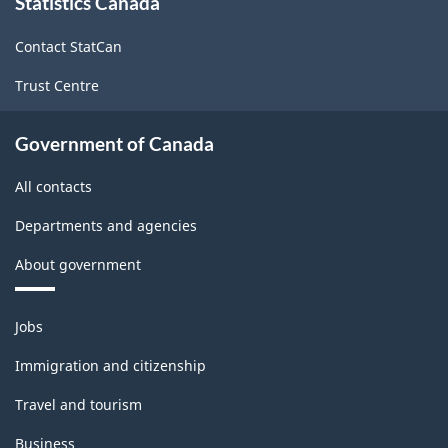
Statistics Canada
this
site
Contact StatCan
Trust Centre
Government of Canada
All contacts
Departments and agencies
About government
Themes
Jobs
and
topics
Immigration and citizenship
Travel and tourism
Business