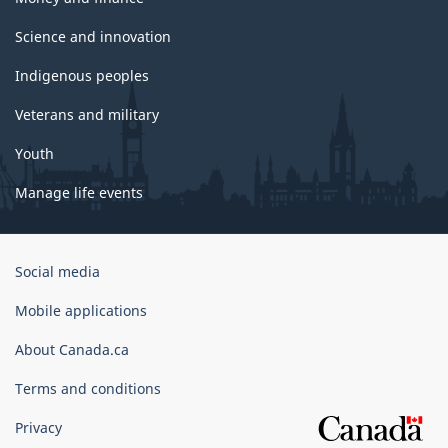
Science and innovation
Indigenous peoples
Veterans and military
Youth
Manage life events
Government
Social media
of
Canada
Mobile applications
Corporate
About Canada.ca
Terms and conditions
Privacy