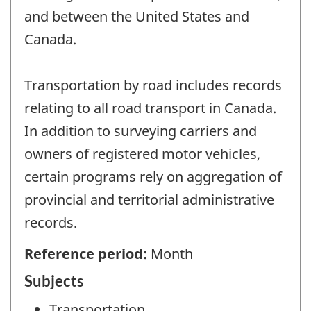
and between the United States and
Canada.
Transportation by road includes records
relating to all road transport in Canada.
In addition to surveying carriers and
owners of registered motor vehicles,
certain programs rely on aggregation of
provincial and territorial administrative
records.
Reference period:
Month
Subjects
Transportation