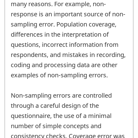
many reasons. For example, non-
response is an important source of non-
sampling error. Population coverage,
differences in the interpretation of
questions, incorrect information from
respondents, and mistakes in recording,
coding and processing data are other
examples of non-sampling errors.
Non-sampling errors are controlled
through a careful design of the
questionnaire, the use of a minimal
number of simple concepts and
consistency checks. Coverage error was