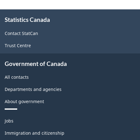
About
Statistics Canada
this
site
Contact StatCan
Trust Centre
Government of Canada
All contacts
Departments and agencies
About government
Themes
Jobs
and
topics
Immigration and citizenship