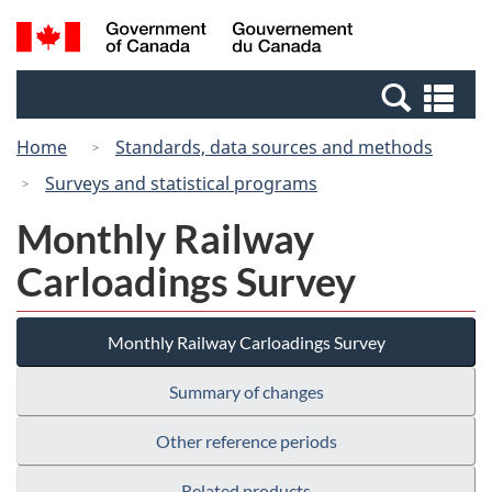
Skip
Switch
Search
/
to
to
and
Gouvernement
main
basic
menus
du
Se
content
HTML
Canada
an
version
Home
Standards, data sources and methods
me
Surveys and statistical programs
Monthly Railway
Carloadings Survey
Monthly Railway Carloadings Survey
Summary of changes
Other reference periods
Related products