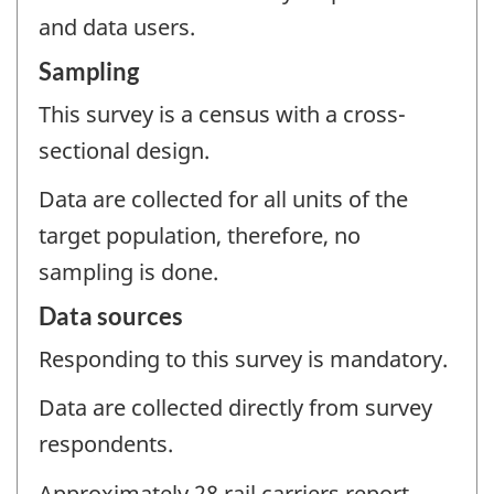
and data users.
Sampling
This survey is a census with a cross-
sectional design.
Data are collected for all units of the
target population, therefore, no
sampling is done.
Data sources
Responding to this survey is mandatory.
Data are collected directly from survey
respondents.
Approximately 28 rail carriers report