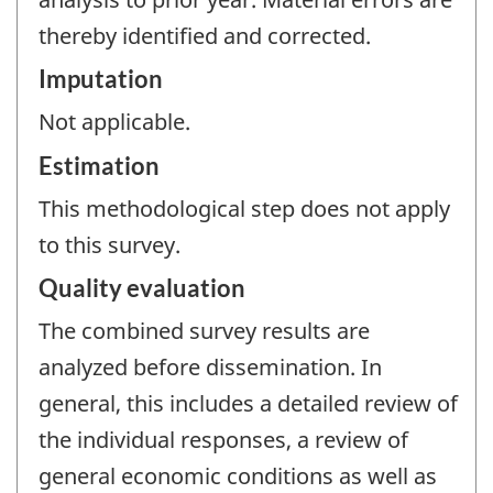
thereby identified and corrected.
Imputation
Not applicable.
Estimation
This methodological step does not apply
to this survey.
Quality evaluation
The combined survey results are
analyzed before dissemination. In
general, this includes a detailed review of
the individual responses, a review of
general economic conditions as well as