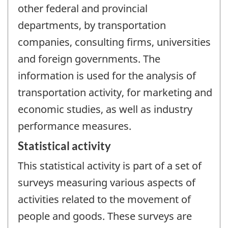
other federal and provincial
departments, by transportation
companies, consulting firms, universities
and foreign governments. The
information is used for the analysis of
transportation activity, for marketing and
economic studies, as well as industry
performance measures.
Statistical activity
This statistical activity is part of a set of
surveys measuring various aspects of
activities related to the movement of
people and goods. These surveys are