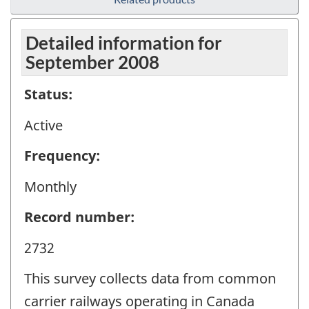
Detailed information for
September 2008
Status:
Active
Frequency:
Monthly
Record number:
2732
This survey collects data from common
carrier railways operating in Canada