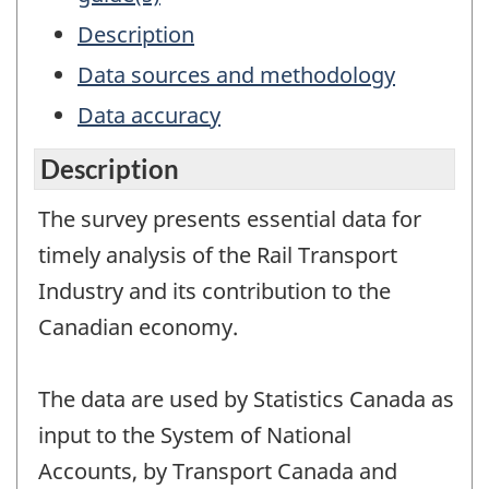
Description
Data sources and methodology
Data accuracy
Description
The survey presents essential data for
timely analysis of the Rail Transport
Industry and its contribution to the
Canadian economy.
The data are used by Statistics Canada as
input to the System of National
Accounts, by Transport Canada and