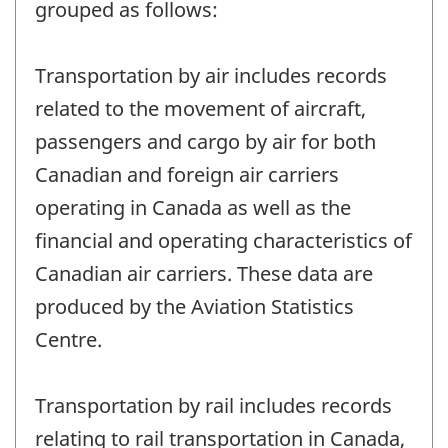
grouped as follows:
Transportation by air includes records
related to the movement of aircraft,
passengers and cargo by air for both
Canadian and foreign air carriers
operating in Canada as well as the
financial and operating characteristics of
Canadian air carriers. These data are
produced by the Aviation Statistics
Centre.
Transportation by rail includes records
relating to rail transportation in Canada,