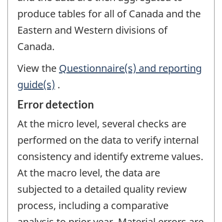
produce tables for all of Canada and the
Eastern and Western divisions of
Canada.
View the
Questionnaire(s) and reporting
guide(s)
.
Error detection
At the micro level, several checks are
performed on the data to verify internal
consistency and identify extreme values.
At the macro level, the data are
subjected to a detailed quality review
process, including a comparative
analysis to prior year. Material errors are