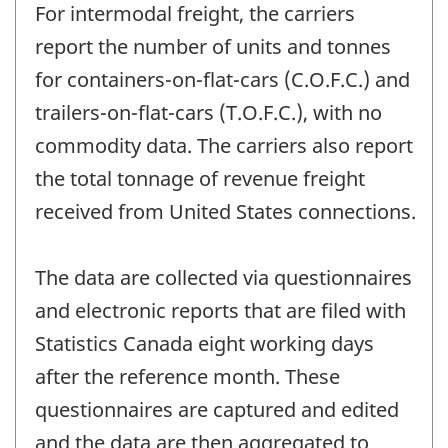
For intermodal freight, the carriers
report the number of units and tonnes
for containers-on-flat-cars (C.O.F.C.) and
trailers-on-flat-cars (T.O.F.C.), with no
commodity data. The carriers also report
the total tonnage of revenue freight
received from United States connections.
The data are collected via questionnaires
and electronic reports that are filed with
Statistics Canada eight working days
after the reference month. These
questionnaires are captured and edited
and the data are then aggregated to