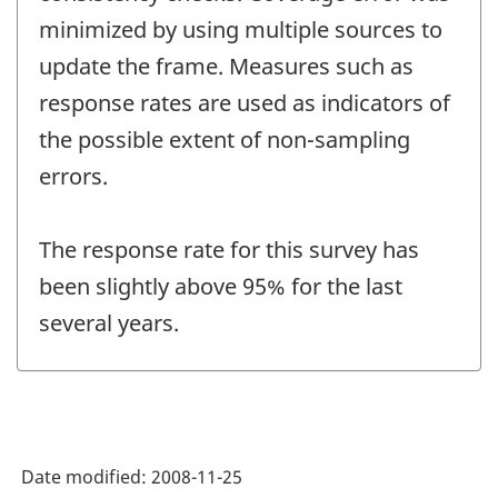
minimized by using multiple sources to
update the frame. Measures such as
response rates are used as indicators of
the possible extent of non-sampling
errors.
The response rate for this survey has
been slightly above 95% for the last
several years.
Date modified:
2008-11-25