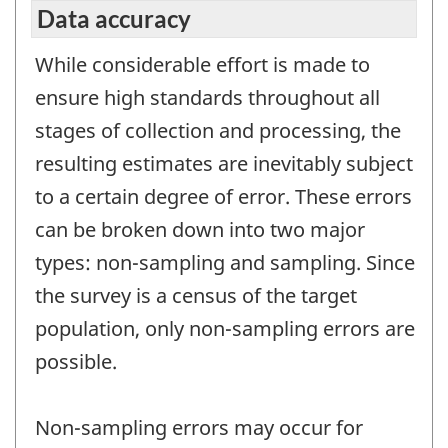
Data accuracy
While considerable effort is made to
ensure high standards throughout all
stages of collection and processing, the
resulting estimates are inevitably subject
to a certain degree of error. These errors
can be broken down into two major
types: non-sampling and sampling. Since
the survey is a census of the target
population, only non-sampling errors are
possible.
Non-sampling errors may occur for