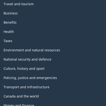
Travel and tourism
Business
Benefits
Health
Taxes
Environment and natural resources
National security and defence
Culture, history and sport
Policing, justice and emergencies
Transport and infrastructure
Canada and the world
Money and finance