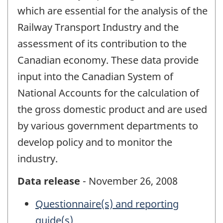
which are essential for the analysis of the
Railway Transport Industry and the
assessment of its contribution to the
Canadian economy. These data provide
input into the Canadian System of
National Accounts for the calculation of
the gross domestic product and are used
by various government departments to
develop policy and to monitor the
industry.
Data release
- November 26, 2008
Questionnaire(s) and reporting
guide(s)