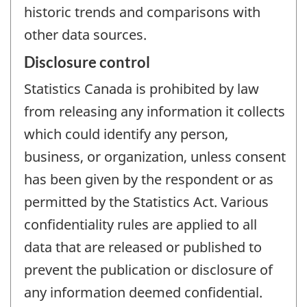
historic trends and comparisons with
other data sources.
Disclosure control
Statistics Canada is prohibited by law
from releasing any information it collects
which could identify any person,
business, or organization, unless consent
has been given by the respondent or as
permitted by the Statistics Act. Various
confidentiality rules are applied to all
data that are released or published to
prevent the publication or disclosure of
any information deemed confidential.