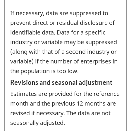
If necessary, data are suppressed to
prevent direct or residual disclosure of
identifiable data. Data for a specific
industry or variable may be suppressed
(along with that of a second industry or
variable) if the number of enterprises in
the population is too low.
Revisions and seasonal adjustment
Estimates are provided for the reference
month and the previous 12 months are
revised if necessary. The data are not
seasonally adjusted.