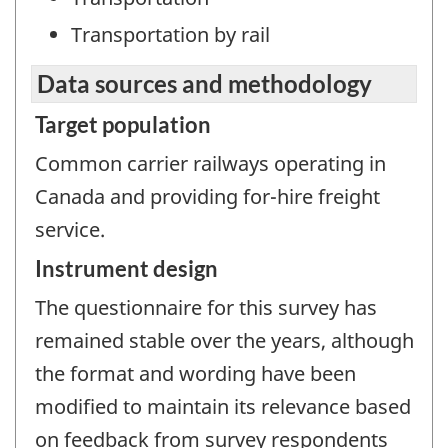
Transportation by rail
Data sources and methodology
Target population
Common carrier railways operating in
Canada and providing for-hire freight
service.
Instrument design
The questionnaire for this survey has
remained stable over the years, although
the format and wording have been
modified to maintain its relevance based
on feedback from survey respondents