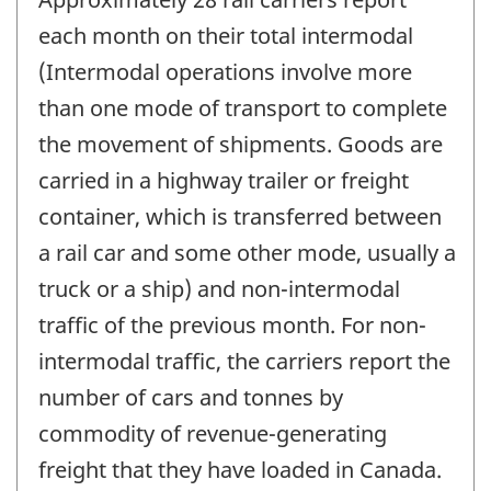
each month on their total intermodal
(Intermodal operations involve more
than one mode of transport to complete
the movement of shipments. Goods are
carried in a highway trailer or freight
container, which is transferred between
a rail car and some other mode, usually a
truck or a ship) and non-intermodal
traffic of the previous month. For non-
intermodal traffic, the carriers report the
number of cars and tonnes by
commodity of revenue-generating
freight that they have loaded in Canada.