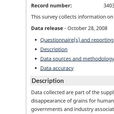
Record number:
340
This survey collects information on 
Data release
- October 28, 2008
Questionnaire(s) and reporting
Description
Data sources and methodolog
Data accuracy
Description
Data collected are part of the suppl
disappearance of grains for human 
governments and industry associat