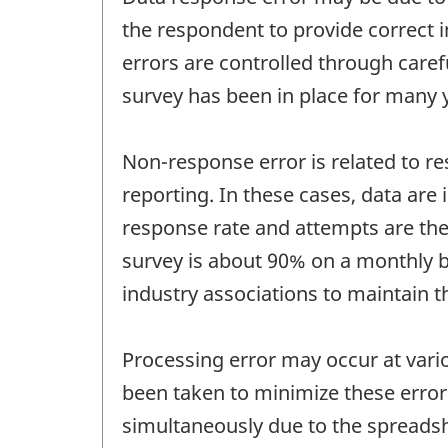
the respondent to provide correct i
errors are controlled through care
survey has been in place for many 
Non-response error is related to re
reporting. In these cases, data are
response rate and attempts are ther
survey is about 90% on a monthly ba
industry associations to maintain t
Processing error may occur at vari
been taken to minimize these errors
simultaneously due to the spreadshe