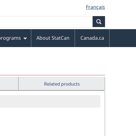
Français
Search
 programs
About StatCan
Canada.ca
s
Related products