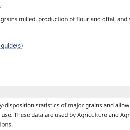
3
grains milled, production of flour and offal, and 
 guide(s)
y
y-disposition statistics of major grains and allow
use. These data are used by Agriculture and Agr
ions.