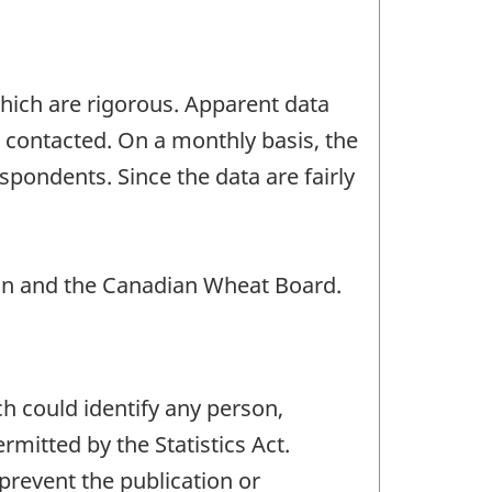
which are rigorous. Apparent data
s contacted. On a monthly basis, the
spondents. Since the data are fairly
n and the Canadian Wheat Board.
ch could identify any person,
mitted by the Statistics Act.
 prevent the publication or