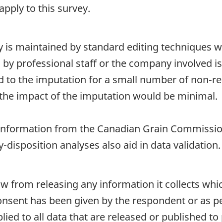
pply to this survey.
ty is maintained by standard editing techniques 
d by professional staff or the company involved i
ted to the imputation for a small number of non-re
the impact of the imputation would be minimal.
nformation from the Canadian Grain Commissio
-disposition analyses also aid in data validation.
aw from releasing any information it collects whi
onsent has been given by the respondent or as per
plied to all data that are released or published to