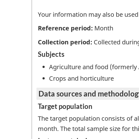
Your information may also be used b
Reference period:
Month
Collection period:
Collected durin
Subjects
Agriculture and food (formerly 
Crops and horticulture
Data sources and methodolog
Target population
The target population consists of a
month. The total sample size for thi