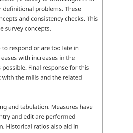
r definitional problems. These
oncepts and consistency checks. This
he survey concepts.
to respond or are too late in
reases with increases in the
possible. Final response for this
with the mills and the related
ting and tabulation. Measures have
entry and edit are performed
Historical ratios also aid in