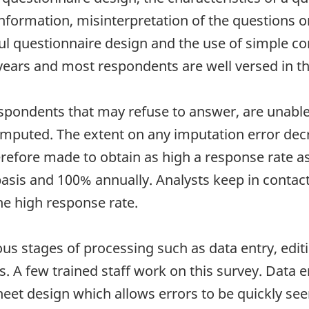
nformation, misinterpretation of the questions o
ful questionnaire design and the use of simple c
years and most respondents are well versed in t
spondents that may refuse to answer, are unable 
 imputed. The extent on any imputation error dec
efore made to obtain as high a response rate as 
sis and 100% annually. Analysts keep in contact 
he high response rate.
ous stages of processing such as data entry, edi
. A few trained staff work on this survey. Data 
et design which allows errors to be quickly seen. 