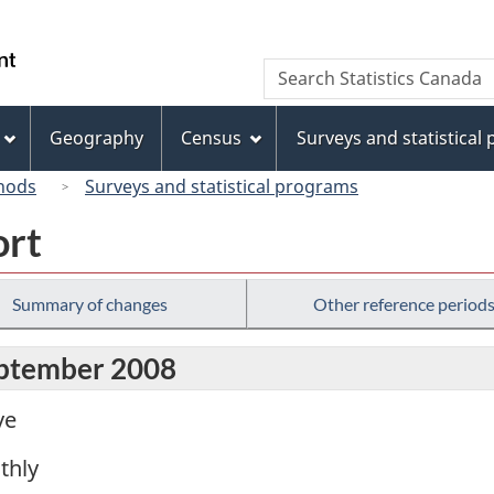
Skip
Skip
Switch
to
to
to
/
Search
Search
main
"About
basic
Gouvernement
Statistics
content
this
HTML
du
Canada
site"
version
Geography
Census
Surveys and statistical
Canada
hods
Surveys and statistical programs
ort
Summary of changes
Other reference period
eptember 2008
ve
thly