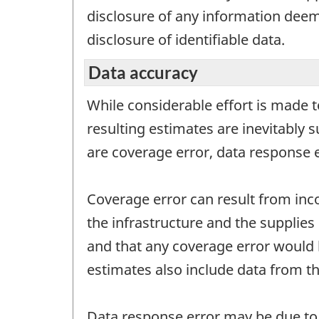
disclosure of any information deeme
disclosure of identifiable data.
Data accuracy
While considerable effort is made t
resulting estimates are inevitably 
are coverage error, data response 
Coverage error can result from inc
the infrastructure and the supplies 
and that any coverage error would 
estimates also include data from th
Data response error may be due to q