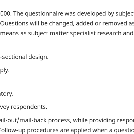
2000. The questionnaire was developed by subject
. Questions will be changed, added or removed a
h means as subject matter specialist research an
-sectional design.
ply.
tory.
rvey respondents.
ail-out/mail-back process, while providing respo
. Follow-up procedures are applied when a questi