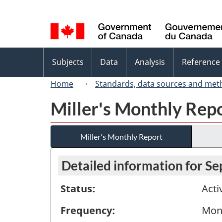
Language
selection
Topics
Subjects
Data
Analysis
Reference
menu
Home
Standards, data sources and met
Miller's Monthly Rep
Miller's Monthly Report
Detailed information for S
Status:
Acti
Frequency:
Mon