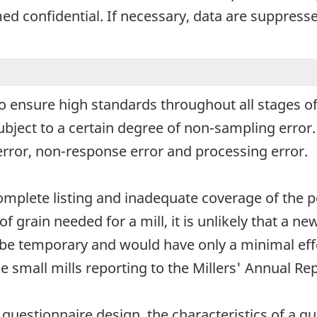
d confidential. If necessary, data are suppressed
o ensure high standards throughout all stages of
subject to a certain degree of non-sampling erro
error, non-response error and processing error.
omplete listing and inadequate coverage of the p
of grain needed for a mill, it is unlikely that a n
be temporary and would have only a minimal effe
e small mills reporting to the Millers' Annual Rep
uestionnaire design, the characteristics of a que