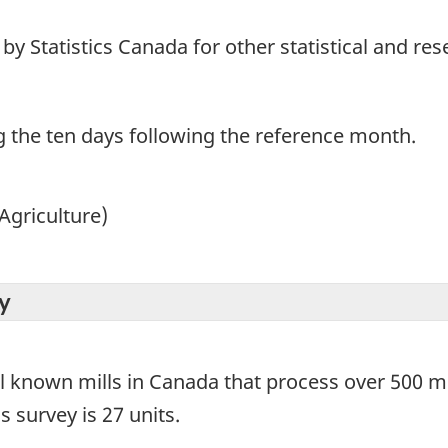
y Statistics Canada for other statistical and re
g the ten days following the reference month.
Agriculture)
y
ll known mills in Canada that process over 500 me
s survey is 27 units.