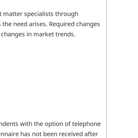
 matter specialists through
s the need arises. Required changes
d changes in market trends.
ndents with the option of telephone
onnaire has not been received after