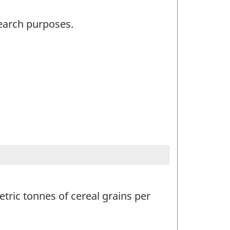
search purposes.
tric tonnes of cereal grains per