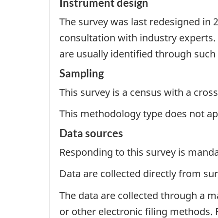
Instrument design
The survey was last redesigned in 
consultation with industry experts
are usually identified through suc
Sampling
This survey is a census with a cross
This methodology type does not ap
Data sources
Responding to this survey is manda
Data are collected directly from su
The data are collected through a m
or other electronic filing methods