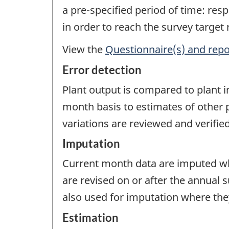
a pre-specified period of time: re
in order to reach the survey target
View the
Questionnaire(s) and repo
Error detection
Plant output is compared to plant 
month basis to estimates of other p
variations are reviewed and verified
Imputation
Current month data are imputed wh
are revised on or after the annual 
also used for imputation where they
Estimation