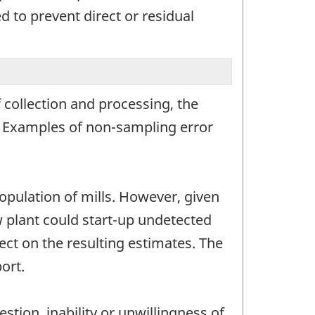
 to prevent direct or residual
 collection and processing, the
r. Examples of non-sampling error
opulation of mills. However, given
ew plant could start-up undetected
ct on the resulting estimates. The
ort.
stion, inability or unwillingness of