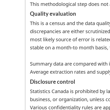
This methodological step does not a
Quality evaluation
This is a census and the data quali
discrepancies are either scrutinize
most likely source of error is rela
stable on a month-to month basis, 
Summary data are compared with i
Average extraction rates and supply
Disclosure control
Statistics Canada is prohibited by l
business, or organization, unless c
Various confidentiality rules are ap