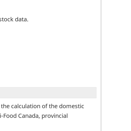
stock data.
 the calculation of the domestic
i-Food Canada, provincial