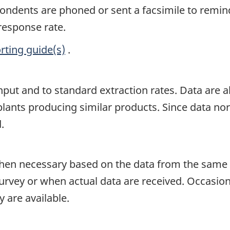
spondents are phoned or sent a facsimile to remin
 response rate.
rting guide(s)
.
input and to standard extraction rates. Data are
lants producing similar products. Since data norma
.
en necessary based on the data from the same p
survey or when actual data are received. Occasion
 are available.