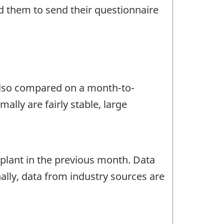
d them to send their questionnaire
 also compared on a month-to-
lly are fairly stable, large
lant in the previous month. Data
ally, data from industry sources are