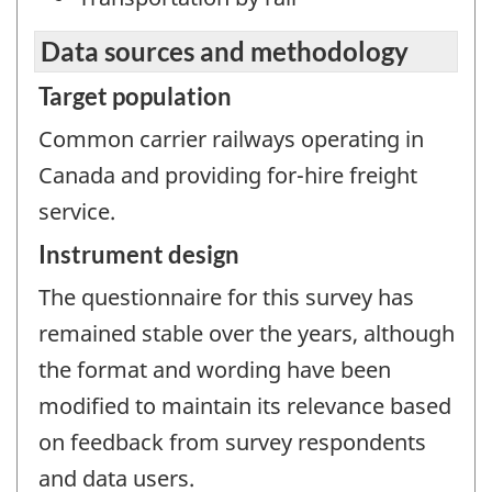
Data sources and methodology
Target population
Common carrier railways operating in
Canada and providing for-hire freight
service.
Instrument design
The questionnaire for this survey has
remained stable over the years, although
the format and wording have been
modified to maintain its relevance based
on feedback from survey respondents
and data users.