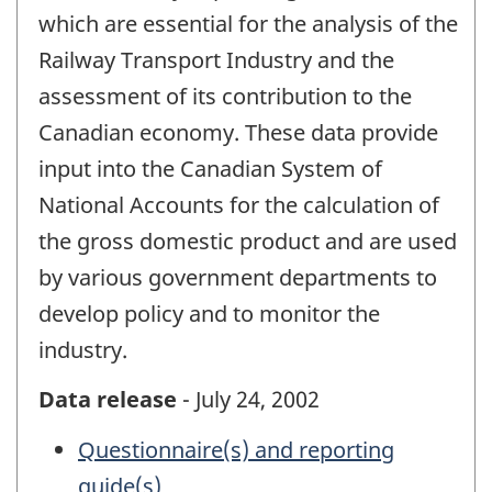
which are essential for the analysis of the
Railway Transport Industry and the
assessment of its contribution to the
Canadian economy. These data provide
input into the Canadian System of
National Accounts for the calculation of
the gross domestic product and are used
by various government departments to
develop policy and to monitor the
industry.
Data release
- July 24, 2002
Questionnaire(s) and reporting
guide(s)