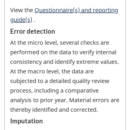
View the
Questionnaire(s) and reporting
guide(s)
.
Error detection
At the micro level, several checks are
performed on the data to verify internal
consistency and identify extreme values.
At the macro level, the data are
subjected to a detailed quality review
process, including a comparative
analysis to prior year. Material errors are
thereby identified and corrected.
Imputation