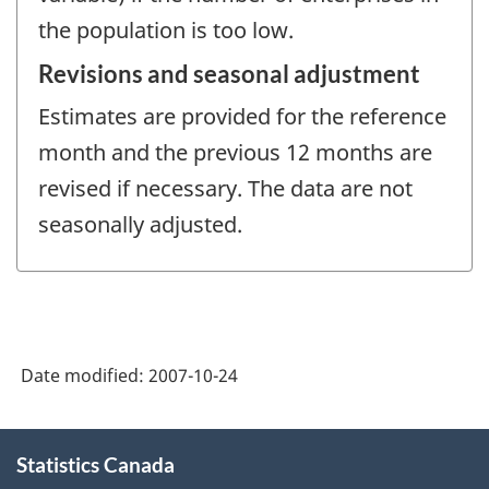
the population is too low.
Revisions and seasonal adjustment
Estimates are provided for the reference
month and the previous 12 months are
revised if necessary. The data are not
seasonally adjusted.
Date modified:
2007-10-24
About
Statistics Canada
this