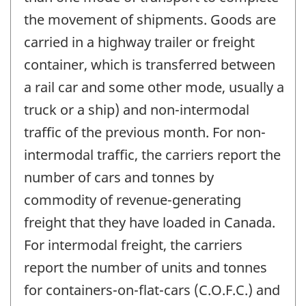
the movement of shipments. Goods are
carried in a highway trailer or freight
container, which is transferred between
a rail car and some other mode, usually a
truck or a ship) and non-intermodal
traffic of the previous month. For non-
intermodal traffic, the carriers report the
number of cars and tonnes by
commodity of revenue-generating
freight that they have loaded in Canada.
For intermodal freight, the carriers
report the number of units and tonnes
for containers-on-flat-cars (C.O.F.C.) and