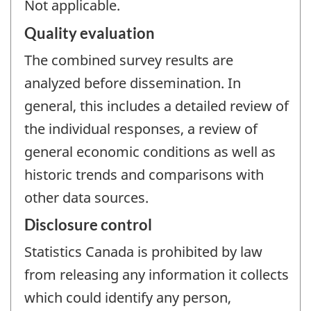
Not applicable.
Quality evaluation
The combined survey results are
analyzed before dissemination. In
general, this includes a detailed review of
the individual responses, a review of
general economic conditions as well as
historic trends and comparisons with
other data sources.
Disclosure control
Statistics Canada is prohibited by law
from releasing any information it collects
which could identify any person,