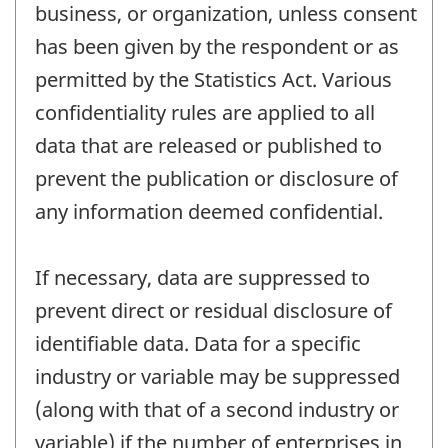
business, or organization, unless consent
has been given by the respondent or as
permitted by the Statistics Act. Various
confidentiality rules are applied to all
data that are released or published to
prevent the publication or disclosure of
any information deemed confidential.
If necessary, data are suppressed to
prevent direct or residual disclosure of
identifiable data. Data for a specific
industry or variable may be suppressed
(along with that of a second industry or
variable) if the number of enterprises in