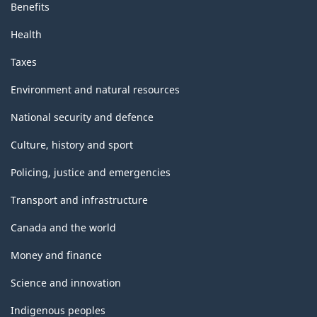
Benefits
Health
Taxes
Environment and natural resources
National security and defence
Culture, history and sport
Policing, justice and emergencies
Transport and infrastructure
Canada and the world
Money and finance
Science and innovation
Indigenous peoples