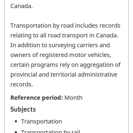
Canada.
Transportation by road includes records
relating to all road transport in Canada.
In addition to surveying carriers and
owners of registered motor vehicles,
certain programs rely on aggregation of
provincial and territorial administrative
records.
Reference period:
Month
Subjects
Transportation
Transportation by rail