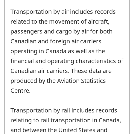
Transportation by air includes records
related to the movement of aircraft,
passengers and cargo by air for both
Canadian and foreign air carriers
operating in Canada as well as the
financial and operating characteristics of
Canadian air carriers. These data are
produced by the Aviation Statistics
Centre.
Transportation by rail includes records
relating to rail transportation in Canada,
and between the United States and