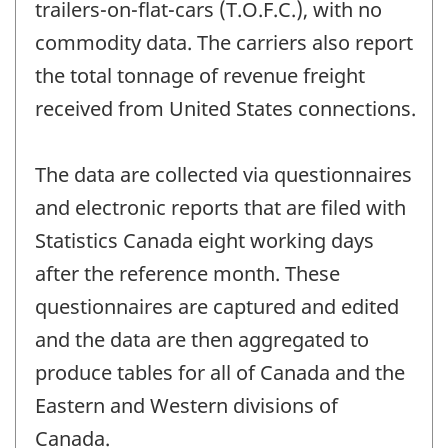
trailers-on-flat-cars (T.O.F.C.), with no
commodity data. The carriers also report
the total tonnage of revenue freight
received from United States connections.
The data are collected via questionnaires
and electronic reports that are filed with
Statistics Canada eight working days
after the reference month. These
questionnaires are captured and edited
and the data are then aggregated to
produce tables for all of Canada and the
Eastern and Western divisions of
Canada.