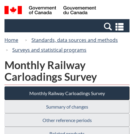
Skip
Switch
Search
/
to
to
and
Gouvernement
main
basic
menus
du
Se
content
HTML
Canada
an
version
Home
Standards, data sources and methods
me
Surveys and statistical programs
Monthly Railway
Carloadings Survey
Monthly Railway Carloadings Survey
Summary of changes
Other reference periods
Related products