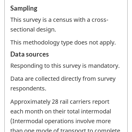
Sampling
This survey is a census with a cross-
sectional design.
This methodology type does not apply.
Data sources
Responding to this survey is mandatory.
Data are collected directly from survey
respondents.
Approximately 28 rail carriers report
each month on their total intermodal
(Intermodal operations involve more
than one mode of transport to complete