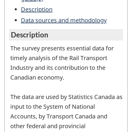
Description
Data sources and methodology
Description
The survey presents essential data for
timely analysis of the Rail Transport
Industry and its contribution to the
Canadian economy.
The data are used by Statistics Canada as
input to the System of National
Accounts, by Transport Canada and
other federal and provincial