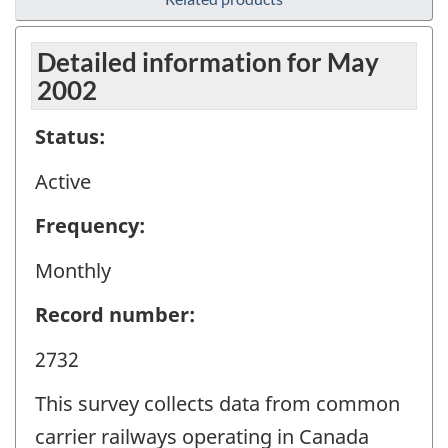
Detailed information for May
2002
Status:
Active
Frequency:
Monthly
Record number:
2732
This survey collects data from common
carrier railways operating in Canada