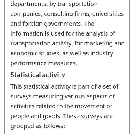
departments, by transportation
companies, consulting firms, universities
and foreign governments. The
information is used for the analysis of
transportation activity, for marketing and
economic studies, as well as industry
performance measures.
Statistical activity
This statistical activity is part of a set of
surveys measuring various aspects of
activities related to the movement of
people and goods. These surveys are
grouped as follows: