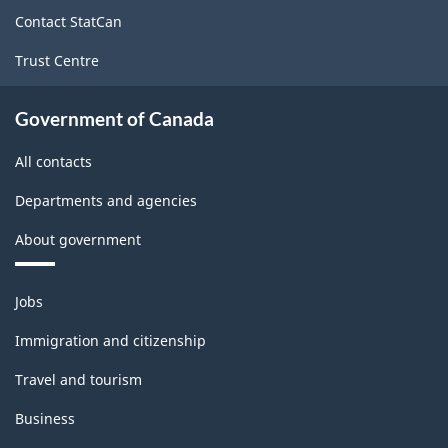
site
Contact StatCan
Trust Centre
Government of Canada
All contacts
Departments and agencies
About government
Themes
Jobs
and
topics
Immigration and citizenship
Travel and tourism
Business