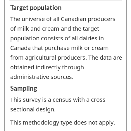
Target population
The universe of all Canadian producers
of milk and cream and the target
population consists of all dairies in
Canada that purchase milk or cream
from agricultural producers. The data are
obtained indirectly through
administrative sources.
Sampling
This survey is a census with a cross-
sectional design.
This methodology type does not apply.