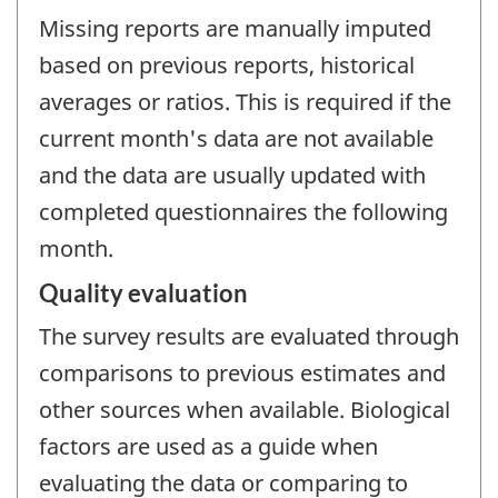
Missing reports are manually imputed
based on previous reports, historical
averages or ratios. This is required if the
current month's data are not available
and the data are usually updated with
completed questionnaires the following
month.
Quality evaluation
The survey results are evaluated through
comparisons to previous estimates and
other sources when available. Biological
factors are used as a guide when
evaluating the data or comparing to