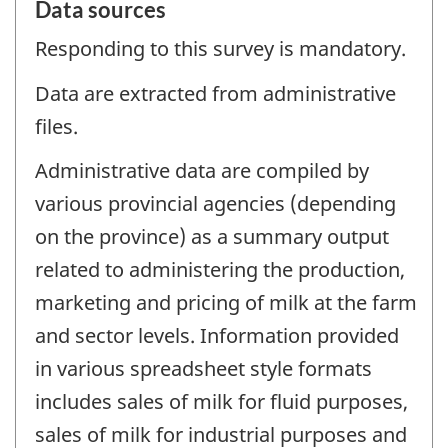
Data sources
Responding to this survey is mandatory.
Data are extracted from administrative
files.
Administrative data are compiled by
various provincial agencies (depending
on the province) as a summary output
related to administering the production,
marketing and pricing of milk at the farm
and sector levels. Information provided
in various spreadsheet style formats
includes sales of milk for fluid purposes,
sales of milk for industrial purposes and