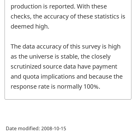
production is reported. With these
checks, the accuracy of these statistics is
deemed high.
The data accuracy of this survey is high
as the universe is stable, the closely
scrutinized source data have payment
and quota implications and because the
response rate is normally 100%.
Date modified:
2008-10-15