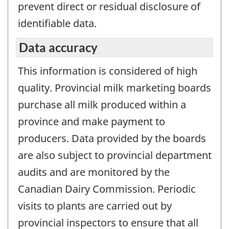
prevent direct or residual disclosure of
identifiable data.
Data accuracy
This information is considered of high
quality. Provincial milk marketing boards
purchase all milk produced within a
province and make payment to
producers. Data provided by the boards
are also subject to provincial department
audits and are monitored by the
Canadian Dairy Commission. Periodic
visits to plants are carried out by
provincial inspectors to ensure that all