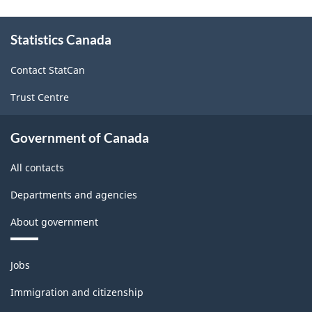
About
Statistics Canada
this
site
Contact StatCan
Trust Centre
Government of Canada
All contacts
Departments and agencies
About government
Themes
Jobs
and
topics
Immigration and citizenship