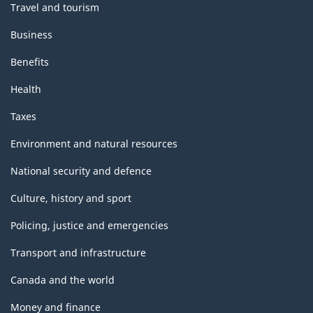
Travel and tourism
Business
Benefits
Health
Taxes
Environment and natural resources
National security and defence
Culture, history and sport
Policing, justice and emergencies
Transport and infrastructure
Canada and the world
Money and finance