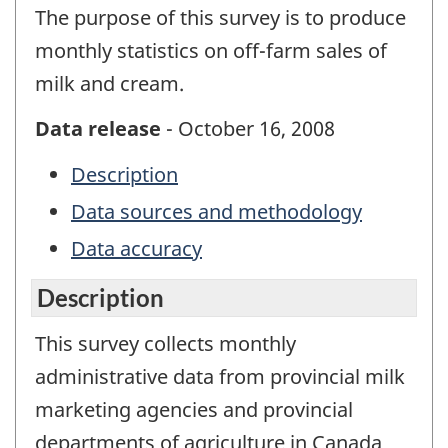
The purpose of this survey is to produce
monthly statistics on off-farm sales of
milk and cream.
Data release
- October 16, 2008
Description
Data sources and methodology
Data accuracy
Description
This survey collects monthly
administrative data from provincial milk
marketing agencies and provincial
departments of agriculture in Canada