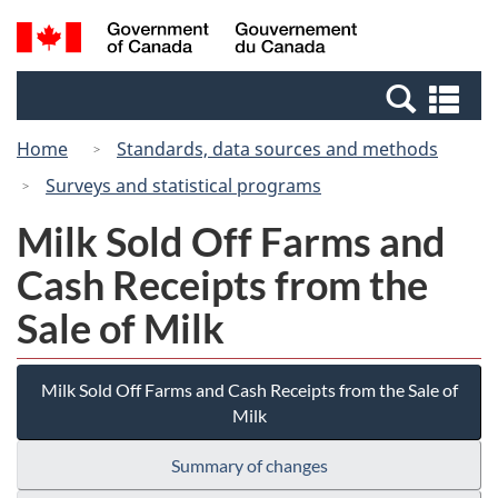
Skip
Switch
Search
/
to
to
and
Gouvernement
main
basic
menus
du
Se
content
HTML
Canada
an
version
Home
Standards, data sources and methods
me
Surveys and statistical programs
Milk Sold Off Farms and
Cash Receipts from the
Sale of Milk
Milk Sold Off Farms and Cash Receipts from the Sale of
Milk
Summary of changes