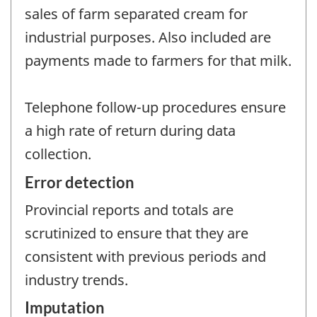
sales of farm separated cream for
industrial purposes. Also included are
payments made to farmers for that milk.
Telephone follow-up procedures ensure
a high rate of return during data
collection.
Error detection
Provincial reports and totals are
scrutinized to ensure that they are
consistent with previous periods and
industry trends.
Imputation