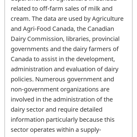
related to off-farm sales of milk and
cream. The data are used by Agriculture
and Agri-Food Canada, the Canadian
Dairy Commission, libraries, provincial
governments and the dairy farmers of
Canada to assist in the development,
administration and evaluation of dairy
policies. Numerous government and
non-government organizations are
involved in the administration of the
dairy sector and require detailed
information particularly because this
sector operates within a supply-