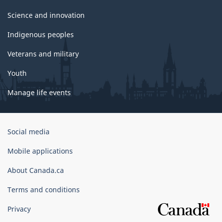
Science and innovation
Indigenous peoples
Veterans and military
Youth
Manage life events
Government
Social media
of
Canada
Mobile applications
Corporate
About Canada.ca
Terms and conditions
Privacy