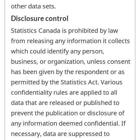
other data sets.
Disclosure control
Statistics Canada is prohibited by law
from releasing any information it collects
which could identify any person,
business, or organization, unless consent
has been given by the respondent or as
permitted by the Statistics Act. Various
confidentiality rules are applied to all
data that are released or published to
prevent the publication or disclosure of
any information deemed confidential. If
necessary, data are suppressed to