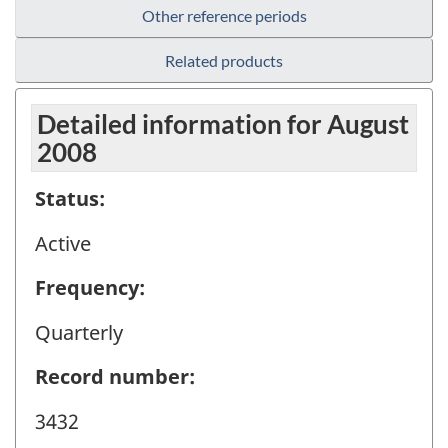
Other reference periods
Related products
Detailed information for August
2008
Status:
Active
Frequency:
Quarterly
Record number:
3432