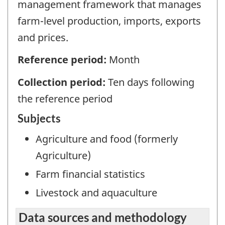
management framework that manages
farm-level production, imports, exports
and prices.
Reference period:
Month
Collection period:
Ten days following
the reference period
Subjects
Agriculture and food (formerly
Agriculture)
Farm financial statistics
Livestock and aquaculture
Data sources and methodology