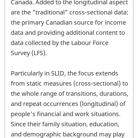
Canada. Added to the longitudinal aspect
are the "traditional" cross-sectional data:
the primary Canadian source for income
data and providing additional content to
data collected by the Labour Force
Survey (LFS).
Particularly in SLID, the focus extends
from static measures (cross-sectional) to
the whole range of transitions, durations,
and repeat occurrences (longitudinal) of
people's financial and work situations.
Since their family situation, education,
and demographic background may play