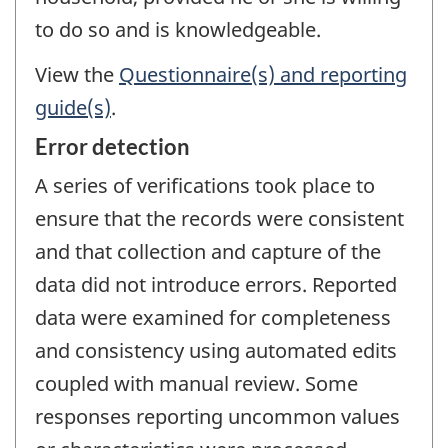
to do so and is knowledgeable.
View the
Questionnaire(s) and reporting
guide(s)
.
Error detection
A series of verifications took place to
ensure that the records were consistent
and that collection and capture of the
data did not introduce errors. Reported
data were examined for completeness
and consistency using automated edits
coupled with manual review. Some
responses reporting uncommon values