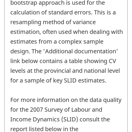
bootstrap approach is used for the
calculation of standard errors. This is a
resampling method of variance
estimation, often used when dealing with
estimates from a complex sample
design. The 'Additional documentation'
link below contains a table showing CV
levels at the provincial and national level
for a sample of key SLID estimates.
For more information on the data quality
for the 2007 Survey of Labour and
Income Dynamics (SLID) consult the
report listed below in the