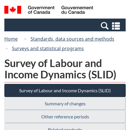
Skip
Switch
Search
/
to
to
and
Gouvernement
main
basic
menus
du
Se
content
HTML
Canada
an
version
Home
Standards, data sources and methods
me
Surveys and statistical programs
Survey of Labour and
Income Dynamics (SLID)
Survey of Labour and Income Dynamics (SLID)
Summary of changes
Other reference periods
Related products