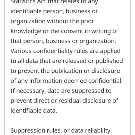
Statistics Act that relates to any
identifiable person, business or
organization without the prior
knowledge or the consent in writing of
that person, business or organization.
Various confidentiality rules are applied
to all data that are released or published
to prevent the publication or disclosure
of any information deemed confidential.
If necessary, data are suppressed to
prevent direct or residual disclosure of
identifiable data.
Suppression rules, or data reliability