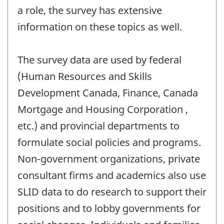
a role, the survey has extensive
information on these topics as well.
The survey data are used by federal
(Human Resources and Skills
Development Canada, Finance, Canada
Mortgage and Housing Corporation ,
etc.) and provincial departments to
formulate social policies and programs.
Non-government organizations, private
consultant firms and academics also use
SLID data to do research to support their
positions and to lobby governments for