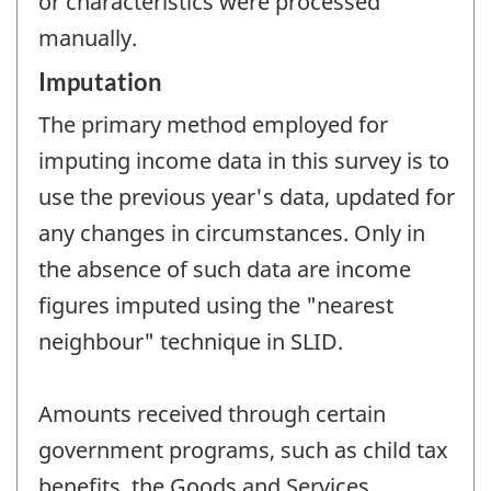
or characteristics were processed
manually.
Imputation
The primary method employed for
imputing income data in this survey is to
use the previous year's data, updated for
any changes in circumstances. Only in
the absence of such data are income
figures imputed using the "nearest
neighbour" technique in SLID.
Amounts received through certain
government programs, such as child tax
benefits, the Goods and Services