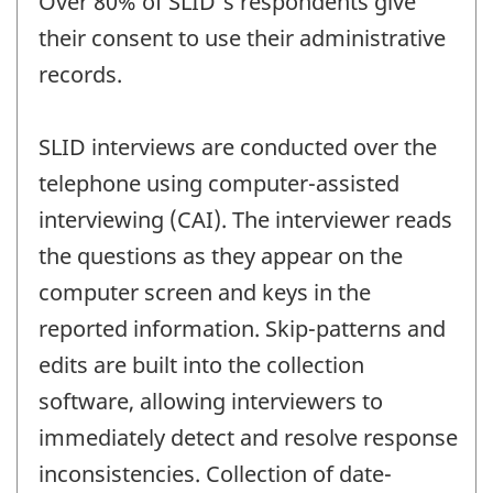
Over 80% of SLID's respondents give
their consent to use their administrative
records.
SLID interviews are conducted over the
telephone using computer-assisted
interviewing (CAI). The interviewer reads
the questions as they appear on the
computer screen and keys in the
reported information. Skip-patterns and
edits are built into the collection
software, allowing interviewers to
immediately detect and resolve response
inconsistencies. Collection of date-