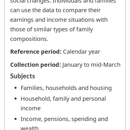
social changes. Individuals and families
can use the data to compare their
earnings and income situations with
those of similar types of family
compositions.
Reference period:
Calendar year
Collection period:
January to mid-March
Subjects
Families, households and housing
Household, family and personal
income
Income, pensions, spending and
wealth