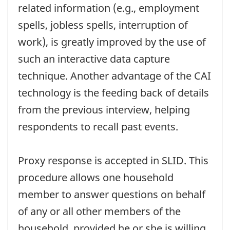
related information (e.g., employment
spells, jobless spells, interruption of
work), is greatly improved by the use of
such an interactive data capture
technique. Another advantage of the CAI
technology is the feeding back of details
from the previous interview, helping
respondents to recall past events.
Proxy response is accepted in SLID. This
procedure allows one household
member to answer questions on behalf
of any or all other members of the
household, provided he or she is willing