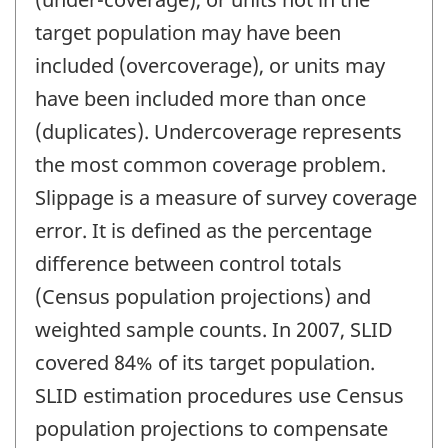
target population may have been
included (overcoverage), or units may
have been included more than once
(duplicates). Undercoverage represents
the most common coverage problem.
Slippage is a measure of survey coverage
error. It is defined as the percentage
difference between control totals
(Census population projections) and
weighted sample counts. In 2007, SLID
covered 84% of its target population.
SLID estimation procedures use Census
population projections to compensate