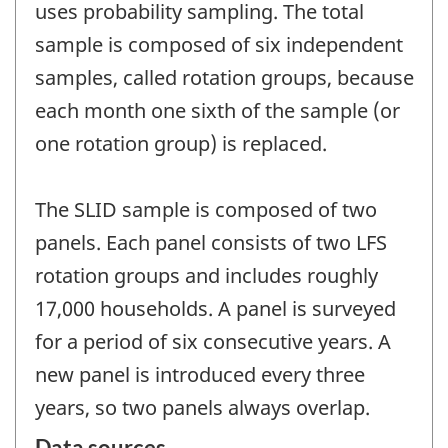
uses probability sampling. The total
sample is composed of six independent
samples, called rotation groups, because
each month one sixth of the sample (or
one rotation group) is replaced.
The SLID sample is composed of two
panels. Each panel consists of two LFS
rotation groups and includes roughly
17,000 households. A panel is surveyed
for a period of six consecutive years. A
new panel is introduced every three
years, so two panels always overlap.
Data sources