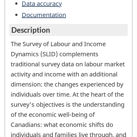
Data accuracy
Documentation
Description
The Survey of Labour and Income
Dynamics (SLID) complements
traditional survey data on labour market
activity and income with an additional
dimension: the changes experienced by
individuals over time. At the heart of the
survey's objectives is the understanding
of the economic well-being of
Canadians: what economic shifts do
individuals and families live through, and