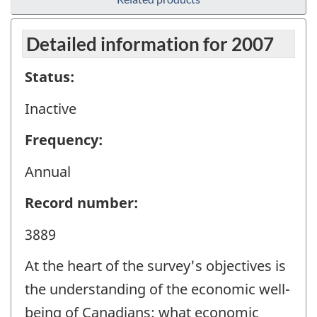
Detailed information for 2007
Status:
Inactive
Frequency:
Annual
Record number:
3889
At the heart of the survey's objectives is
the understanding of the economic well-
being of Canadians: what economic