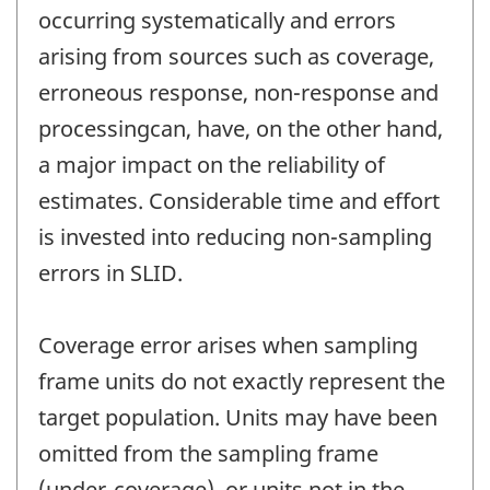
occurring systematically and errors
arising from sources such as coverage,
erroneous response, non-response and
processingcan, have, on the other hand,
a major impact on the reliability of
estimates. Considerable time and effort
is invested into reducing non-sampling
errors in SLID.
Coverage error arises when sampling
frame units do not exactly represent the
target population. Units may have been
omitted from the sampling frame
(under-coverage), or units not in the