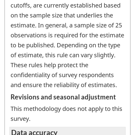
cutoffs, are currently established based
on the sample size that underlies the
estimate. In general, a sample size of 25
observations is required for the estimate
to be published. Depending on the type
of estimate, this rule can vary slightly.
These rules help protect the
confidentiality of survey respondents
and ensure the reliability of estimates.
Revisions and seasonal adjustment
This methodology does not apply to this
survey.
Data accuracy