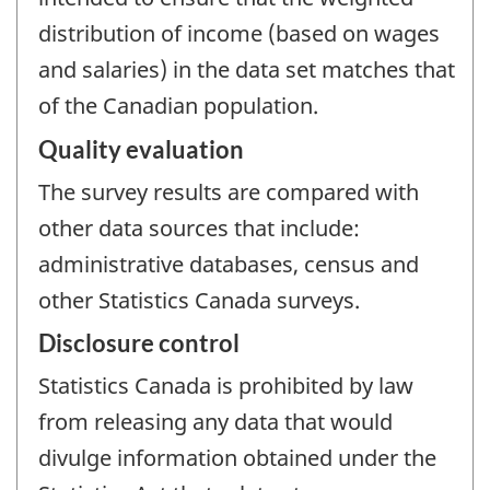
distribution of income (based on wages
and salaries) in the data set matches that
of the Canadian population.
Quality evaluation
The survey results are compared with
other data sources that include:
administrative databases, census and
other Statistics Canada surveys.
Disclosure control
Statistics Canada is prohibited by law
from releasing any data that would
divulge information obtained under the