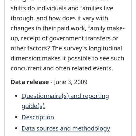
shifts do individuals and families live
through, and how does it vary with
changes in their paid work, family make-
up, receipt of government transfers or
other factors? The survey's longitudinal
dimension makes it possible to see such
concurrent and often related events.
Data release
- June 3, 2009
Questionnaire(s) and reporting
guide(s)
Description
Data sources and methodology