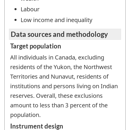
Labour
Low income and inequality
Data sources and methodology
Target population
All individuals in Canada, excluding
residents of the Yukon, the Northwest
Territories and Nunavut, residents of
institutions and persons living on Indian
reserves. Overall, these exclusions
amount to less than 3 percent of the
population.
Instrument design