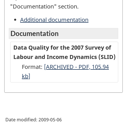
"Documentation" section.
Additional documentation
Documentation
Data Quality for the 2007 Survey of
Labour and Income Dynamics (SLID)
Format:
Data
[ARCHIVED - PDF, 105.94
kb
]
Quality
for
the
2007
Survey
Date modified:
2009-05-06
of