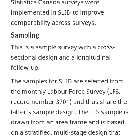
Statistics Canada surveys were
implemented in SLID to improve
comparability across surveys.
Sampling
This is a sample survey with a cross-
sectional design and a longitudinal
follow-up.
The samples for SLID are selected from
the monthly Labour Force Survey (LFS,
record number 3701) and thus share the
latter's sample design. The LFS sample is
drawn from an area frame and is based
on a stratified, multi-stage design that