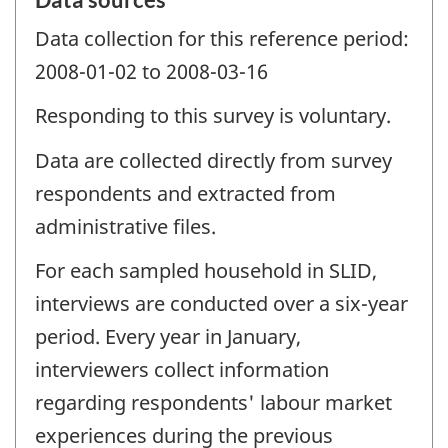
Data collection for this reference period:
2008-01-02 to 2008-03-16
Responding to this survey is voluntary.
Data are collected directly from survey
respondents and extracted from
administrative files.
For each sampled household in SLID,
interviews are conducted over a six-year
period. Every year in January,
interviewers collect information
regarding respondents' labour market
experiences during the previous