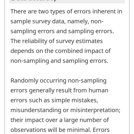
There are two types of errors inherent in
sample survey data, namely, non-
sampling errors and sampling errors.
The reliability of survey estimates
depends on the combined impact of
non-sampling and sampling errors.
Randomly occurring non-sampling
errors generally result from human
errors such as simple mistakes,
misunderstanding or misinterpretation;
their impact over a large number of
observations will be minimal. Errors