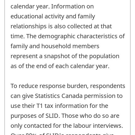
calendar year. Information on
educational activity and family
relationships is also collected at that
time. The demographic characteristics of
family and household members
represent a snapshot of the population
as of the end of each calendar year.
To reduce response burden, respondents
can give Statistics Canada permission to
use their T1 tax information for the
purposes of SLID. Those who do so are
only contacted for the labour interviews.