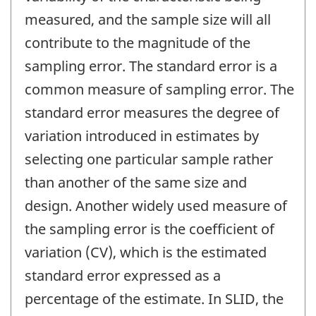
measured, and the sample size will all
contribute to the magnitude of the
sampling error. The standard error is a
common measure of sampling error. The
standard error measures the degree of
variation introduced in estimates by
selecting one particular sample rather
than another of the same size and
design. Another widely used measure of
the sampling error is the coefficient of
variation (CV), which is the estimated
standard error expressed as a
percentage of the estimate. In SLID, the