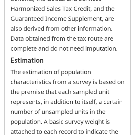
Harmonized Sales Tax Credit, and the
Guaranteed Income Supplement, are
also derived from other information.
Data obtained from the tax route are
complete and do not need imputation.
Estimation
The estimation of population
characteristics from a survey is based on
the premise that each sampled unit
represents, in addition to itself, a certain
number of unsampled units in the
population. A basic survey weight is
attached to each record to indicate the