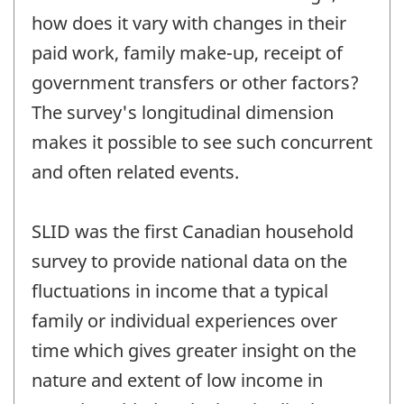
how does it vary with changes in their
paid work, family make-up, receipt of
government transfers or other factors?
The survey's longitudinal dimension
makes it possible to see such concurrent
and often related events.
SLID was the first Canadian household
survey to provide national data on the
fluctuations in income that a typical
family or individual experiences over
time which gives greater insight on the
nature and extent of low income in