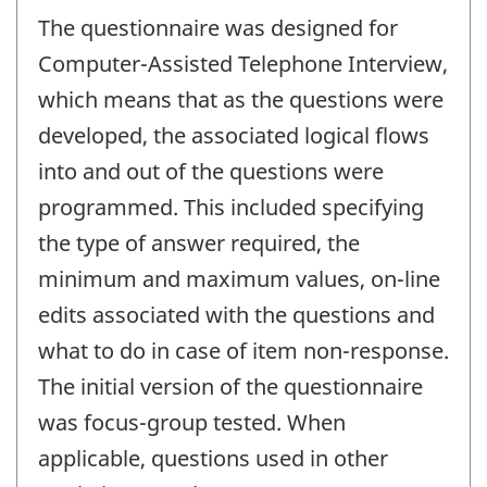
The questionnaire was designed for
Computer-Assisted Telephone Interview,
which means that as the questions were
developed, the associated logical flows
into and out of the questions were
programmed. This included specifying
the type of answer required, the
minimum and maximum values, on-line
edits associated with the questions and
what to do in case of item non-response.
The initial version of the questionnaire
was focus-group tested. When
applicable, questions used in other