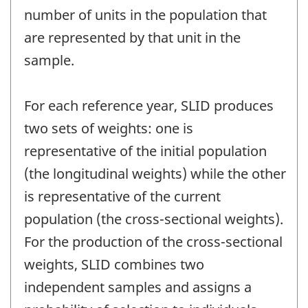
number of units in the population that
are represented by that unit in the
sample.
For each reference year, SLID produces
two sets of weights: one is
representative of the initial population
(the longitudinal weights) while the other
is representative of the current
population (the cross-sectional weights).
For the production of the cross-sectional
weights, SLID combines two
independent samples and assigns a