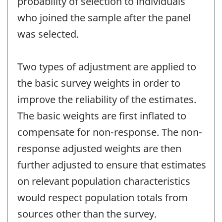
probability of selection to individuals
who joined the sample after the panel
was selected.
Two types of adjustment are applied to
the basic survey weights in order to
improve the reliability of the estimates.
The basic weights are first inflated to
compensate for non-response. The non-
response adjusted weights are then
further adjusted to ensure that estimates
on relevant population characteristics
would respect population totals from
sources other than the survey.