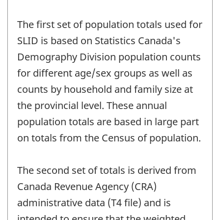
The first set of population totals used for
SLID is based on Statistics Canada's
Demography Division population counts
for different age/sex groups as well as
counts by household and family size at
the provincial level. These annual
population totals are based in large part
on totals from the Census of population.
The second set of totals is derived from
Canada Revenue Agency (CRA)
administrative data (T4 file) and is
intended to ensure that the weighted