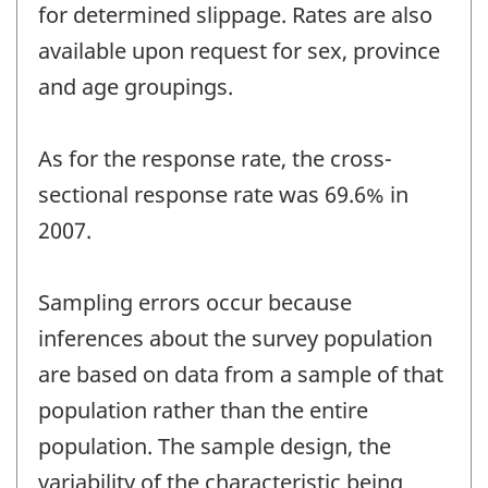
for determined slippage. Rates are also
available upon request for sex, province
and age groupings.
As for the response rate, the cross-
sectional response rate was 69.6% in
2007.
Sampling errors occur because
inferences about the survey population
are based on data from a sample of that
population rather than the entire
population. The sample design, the
variability of the characteristic being