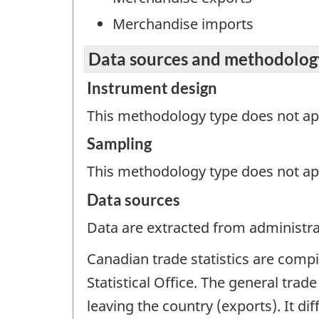
Merchandise imports
Data sources and methodolog
Instrument design
This methodology type does not appl
Sampling
This methodology type does not ap
Data sources
Data are extracted from administrat
Canadian trade statistics are comp
Statistical Office. The general trad
leaving the country (exports). It d