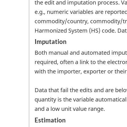
the edit and imputation process. Val
e.g., numeric variables are reporte
commodity/country, commodity/trad
Harmonized System (HS) code. Data t
Imputation
Both manual and automated imputat
required, often a link to the electr
with the importer, exporter or their
Data that fail the edits and are bel
quantity is the variable automatica
and a low unit value range.
Estimation