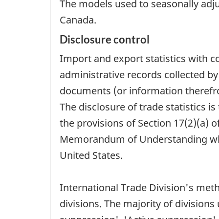
The models used to seasonally adjus
Canada.
Disclosure control
Import and export statistics with 
administrative records collected 
documents (or information therefrom
The disclosure of trade statistics i
the provisions of Section 17(2)(a) o
Memorandum of Understanding which
United States.
International Trade Division's meth
divisions. The majority of division