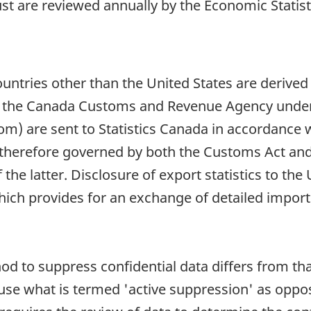
t are reviewed annually by the Economic Statisti
countries other than the United States are derive
by the Canada Customs and Revenue Agency under
) are sent to Statistics Canada in accordance wit
s therefore governed by both the Customs Act and 
f the latter. Disclosure of export statistics to th
 provides for an exchange of detailed import 
od to suppress confidential data differs from th
s use what is termed 'active suppression' as oppo