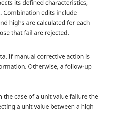
ects its defined characteristics,
c. Combination edits include
d highs are calculated for each
e that fail are rejected.
 If manual corrective action is
nformation. Otherwise, a follow-up
 the case of a unit value failure the
ecting a unit value between a high