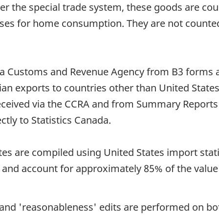
the special trade system, these goods are coun
 for home consumption. They are not counted in
da Customs and Revenue Agency from B3 forms a
ian exports to countries other than United State
received via the CCRA and from Summary Report
tly to Statistics Canada.
tes are compiled using United States import stat
) and account for approximately 85% of the value
e and 'reasonableness' edits are performed on b