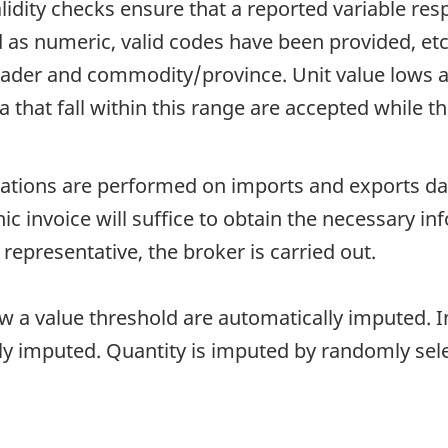
idity checks ensure that a reported variable resp
d as numeric, valid codes have been provided, et
er and commodity/province. Unit value lows an
hat fall within this range are accepted while thos
ions are performed on imports and exports data.
onic invoice will suffice to obtain the necessary i
 representative, the broker is carried out.
ow a value threshold are automatically imputed. In
lly imputed. Quantity is imputed by randomly sel