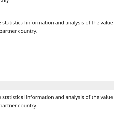
1
de statistical information and analysis of the va
artner country.
y
de statistical information and analysis of the va
artner country.