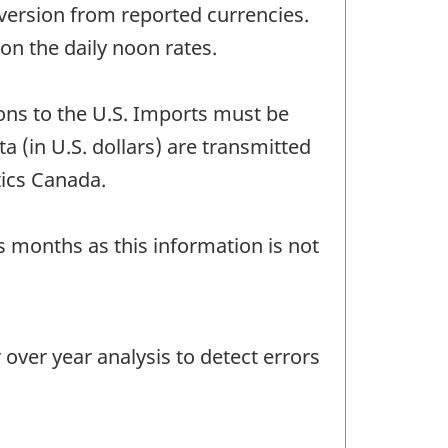
version from reported currencies.
n the daily noon rates.
ons to the U.S. Imports must be
a (in U.S. dollars) are transmitted
tics Canada.
us months as this information is not
ver year analysis to detect errors