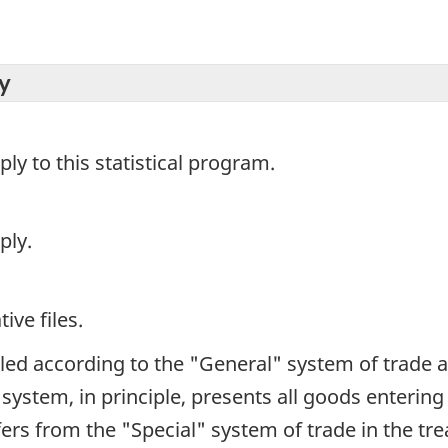
y
y to this statistical program.
ply.
ive files.
iled according to the "General" system of trade 
e system, in principle, presents all goods enterin
iffers from the "Special" system of trade in the t