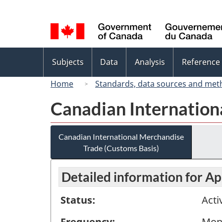
Language
selection
Topics
Subjects
Data
Analysis
Reference
menu
Home
Standards, data sources and met
Canadian Internation
Canadian International Merchandise
Trade (Customs Basis)
Detailed information for Ap
Status:
Acti
Frequency:
Mon