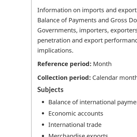
Information on imports and exports 
Balance of Payments and Gross Dome
Governments, importers, exporters
penetration and export performan
implications.
Reference period:
Month
Collection period:
Calendar mont
Subjects
Balance of international payme
Economic accounts
International trade
Merchandise exports