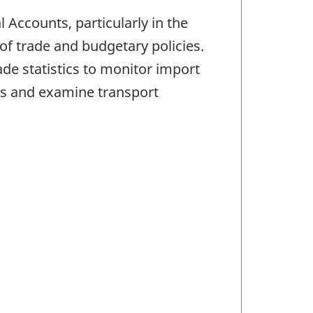
Accounts, particularly in the
f trade and budgetary policies.
e statistics to monitor import
s and examine transport