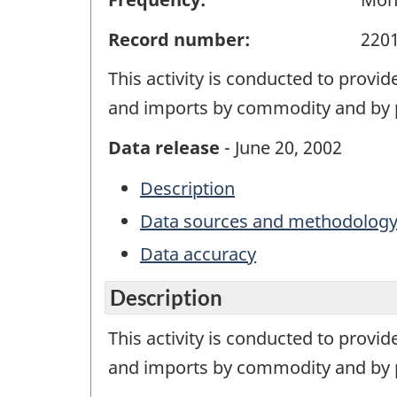
Record number:
220
This activity is conducted to provi
and imports by commodity and by p
Data release
- June 20, 2002
Description
Data sources and methodolog
Data accuracy
Description
This activity is conducted to provi
and imports by commodity and by p