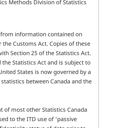
cs Methods Division of Statistics
d from information contained on
 the Customs Act. Copies of these
h Section 25 of the Statistics Act.
the Statistics Act and is subject to
e United States is now governed by a
statistics between Canada and the
at of most other Statistics Canada
sed to the ITD use of 'passive