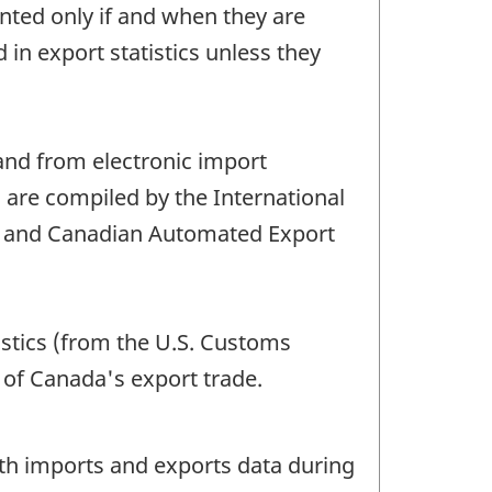
ted only if and when they are
 export statistics unless they
nd from electronic import
s are compiled by the International
s and Canadian Automated Export
istics (from the U.S. Customs
 of Canada's export trade.
oth imports and exports data during