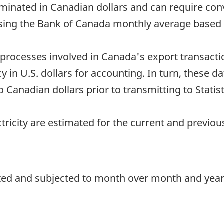
minated in Canadian dollars and can require con
sing the Bank of Canada monthly average based o
processes involved in Canada's export transacti
in U.S. dollars for accounting. In turn, these dat
Canadian dollars prior to transmitting to Statis
ctricity are estimated for the current and previo
ted and subjected to month over month and year o