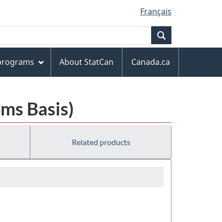
Français
Search
 programs
About StatCan
Canada.ca
ms Basis)
s
Related products