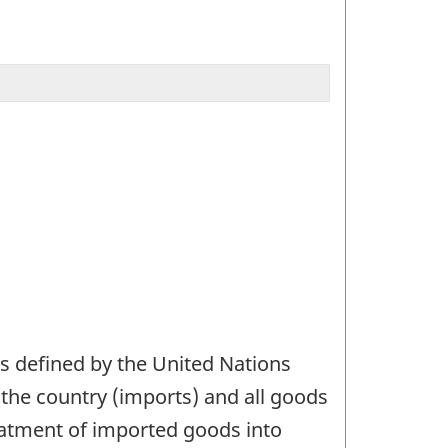
as defined by the United Nations
g the country (imports) and all goods
reatment of imported goods into