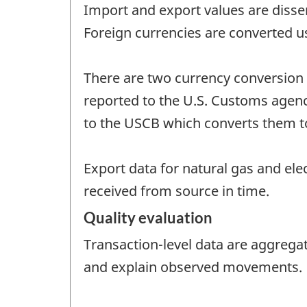
Import and export values are disse
Foreign currencies are converted u
There are two currency conversion 
reported to the U.S. Customs agency 
to the USCB which converts them to 
Export data for natural gas and ele
received from source in time.
Quality evaluation
Transaction-level data are aggrega
and explain observed movements.