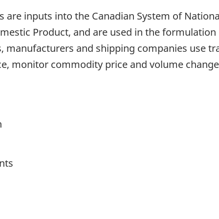
are inputs into the Canadian System of National 
stic Product, and are used in the formulation o
, manufacturers and shipping companies use trad
ce, monitor commodity price and volume change
h
nts