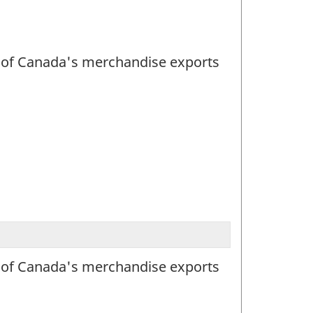
lue of Canada's merchandise exports
lue of Canada's merchandise exports