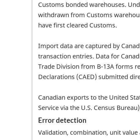
Customs bonded warehouses. Under 
withdrawn from Customs warehouses
have first cleared Customs.
Import data are captured by Cana
transaction entries. Data for Canad
Trade Division from B-13A forms 
Declarations (CAED) submitted direc
Canadian exports to the United Sta
Service via the U.S. Census Bureau
Error detection
Validation, combination, unit valu