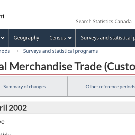
Skip
Skip
Switch
to
to
to
/
Search
Search
main
"About
basic
Gouvernement
Statistics
content
this
HTML
du
Canada
site"
version
Geography
Census
Surveys and statistical
Canada
hods
Surveys and statistical programs
al Merchandise Trade (Custo
Summary of changes
Other reference period
ril 2002
ve
thly