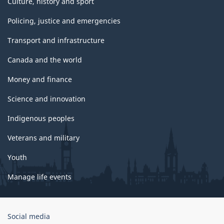
Culture, history and sport
Policing, justice and emergencies
Transport and infrastructure
Canada and the world
Money and finance
Science and innovation
Indigenous peoples
Veterans and military
Youth
Manage life events
Government
Social media