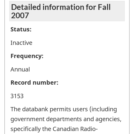
Detailed information for Fall
2007
Status:
Inactive
Frequency:
Annual
Record number:
3153
The databank permits users (including
government departments and agencies,
specifically the Canadian Radio-