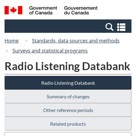
Skip
Switch
Search
/
to
to
and
Gouvernement
main
basic
menus
du
Se
content
HTML
Canada
an
version
Home
Standards, data sources and methods
me
Surveys and statistical programs
Radio Listening Databank
Radio Listening Databank
Summary of changes
Other reference periods
Related products