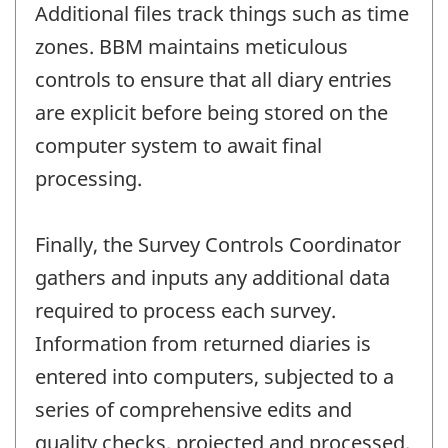
Additional files track things such as time
zones. BBM maintains meticulous
controls to ensure that all diary entries
are explicit before being stored on the
computer system to await final
processing.
Finally, the Survey Controls Coordinator
gathers and inputs any additional data
required to process each survey.
Information from returned diaries is
entered into computers, subjected to a
series of comprehensive edits and
quality checks, projected and processed.