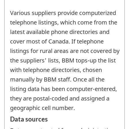
Various suppliers provide computerized
telephone listings, which come from the
latest available phone directories and
cover most of Canada. If telephone
listings for rural areas are not covered by
the suppliers' lists, BBM tops-up the list
with telephone directories, chosen
manually by BBM staff. Once all the
listing data has been computer-entered,
they are postal-coded and assigned a
geographic cell number.
Data sources