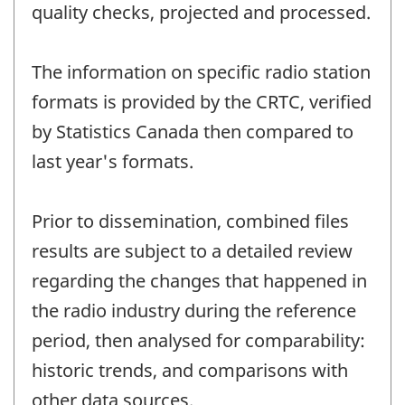
quality checks, projected and processed.
The information on specific radio station
formats is provided by the CRTC, verified
by Statistics Canada then compared to
last year's formats.
Prior to dissemination, combined files
results are subject to a detailed review
regarding the changes that happened in
the radio industry during the reference
period, then analysed for comparability:
historic trends, and comparisons with
other data sources.