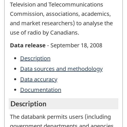
Television and Telecommunications
Commission, associations, academics,
and market researchers) to analyse the
use of radio by Canadians.
Data release
- September 18, 2008
Description
Data sources and methodology
Data accuracy
Documentation
Description
The databank permits users (including
government departments and agencies,