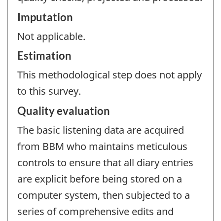
Imputation
Not applicable.
Estimation
This methodological step does not apply
to this survey.
Quality evaluation
The basic listening data are acquired
from BBM who maintains meticulous
controls to ensure that all diary entries
are explicit before being stored on a
computer system, then subjected to a
series of comprehensive edits and