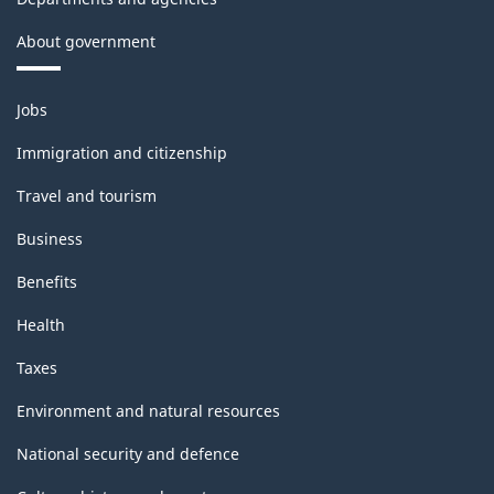
About government
Themes
Jobs
and
topics
Immigration and citizenship
Travel and tourism
Business
Benefits
Health
Taxes
Environment and natural resources
National security and defence