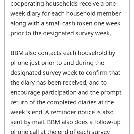
cooperating households receive a one-
week diary for each household member
along with a small cash token one week
prior to the designated survey week.
BBM also contacts each household by
phone just prior to and during the
designated survey week to confirm that
the diary has been received, and to
encourage participation and the prompt
return of the completed diaries at the
week's end. A reminder notice is also
sent by mail. BBM also does a follow-up
phone call at the end of each survey