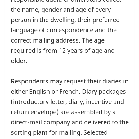
the name, gender and age of every
person in the dwelling, their preferred
language of correspondence and the
correct mailing address. The age
required is from 12 years of age and
older.
Respondents may request their diaries in
either English or French. Diary packages
(introductory letter, diary, incentive and
return envelope) are assembled by a
direct-mail company and delivered to the
sorting plant for mailing. Selected