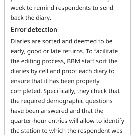
week to remind respondents to send
back the diary.
Error detection
Diaries are sorted and deemed to be
early, good or late returns. To facilitate
the editing process, BBM staff sort the
diaries by cell and proof each diary to
ensure that it has been properly
completed. Specifically, they check that
the required demographic questions
have been answered and that the
quarter-hour entries will allow to identify
the station to which the respondent was