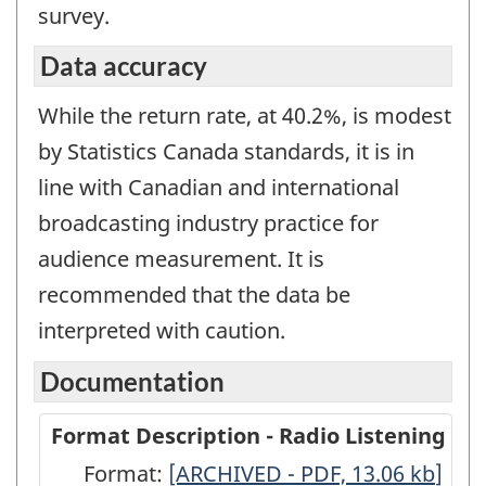
survey.
Data accuracy
While the return rate, at 40.2%, is modest
by Statistics Canada standards, it is in
line with Canadian and international
broadcasting industry practice for
audience measurement. It is
recommended that the data be
interpreted with caution.
Documentation
Format Description - Radio Listening
Format:
Format
[ARCHIVED - PDF, 13.06
kb
]