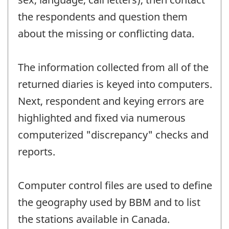
the respondents and question them
about the missing or conflicting data.
The information collected from all of the
returned diaries is keyed into computers.
Next, respondent and keying errors are
highlighted and fixed via numerous
computerized "discrepancy" checks and
reports.
Computer control files are used to define
the geography used by BBM and to list
the stations available in Canada.