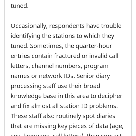
tuned.
Occasionally, respondents have trouble
identifying the stations to which they
tuned. Sometimes, the quarter-hour
entries contain fractured or invalid call
letters, channel numbers, program
names or network IDs. Senior diary
processing staff use their broad
knowledge base in this area to decipher
and fix almost all station ID problems.
These staff also routinely spot diaries
that are missing key pieces of data (age,
sex, language, call letters), then contact