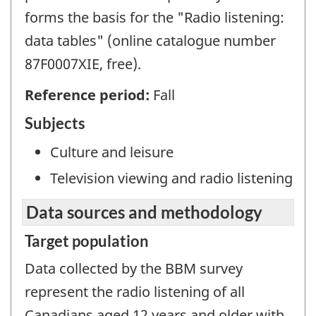
forms the basis for the "Radio listening:
data tables" (online catalogue number
87F0007XIE, free).
Reference period:
Fall
Subjects
Culture and leisure
Television viewing and radio listening
Data sources and methodology
Target population
Data collected by the BBM survey
represent the radio listening of all
Canadians aged 12 years and older with