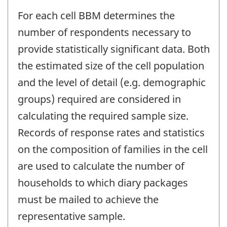
For each cell BBM determines the
number of respondents necessary to
provide statistically significant data. Both
the estimated size of the cell population
and the level of detail (e.g. demographic
groups) required are considered in
calculating the required sample size.
Records of response rates and statistics
on the composition of families in the cell
are used to calculate the number of
households to which diary packages
must be mailed to achieve the
representative sample.