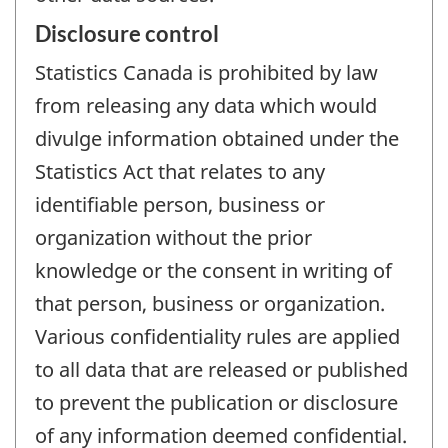
Disclosure control
Statistics Canada is prohibited by law
from releasing any data which would
divulge information obtained under the
Statistics Act that relates to any
identifiable person, business or
organization without the prior
knowledge or the consent in writing of
that person, business or organization.
Various confidentiality rules are applied
to all data that are released or published
to prevent the publication or disclosure
of any information deemed confidential.