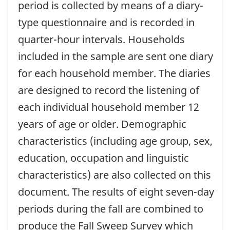
period is collected by means of a diary-
type questionnaire and is recorded in
quarter-hour intervals. Households
included in the sample are sent one diary
for each household member. The diaries
are designed to record the listening of
each individual household member 12
years of age or older. Demographic
characteristics (including age group, sex,
education, occupation and linguistic
characteristics) are also collected on this
document. The results of eight seven-day
periods during the fall are combined to
produce the Fall Sweep Survey which