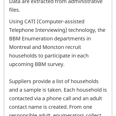
Data are extracted from administrative
files.
Using CATI (Computer-assisted
Telephone Interviewing) technology, the
BBM Enumeration departments in
Montreal and Moncton recruit
households to participate in each
upcoming BBM survey.
Suppliers provide a list of households
and a sample is taken. Each household is
contacted via a phone call and an adult
contact name is created. From one
responsible adult, enumerators collect