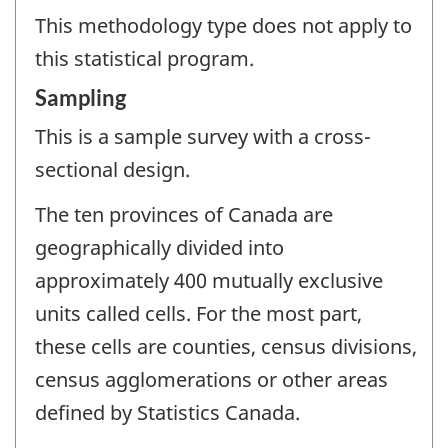
This methodology type does not apply to
this statistical program.
Sampling
This is a sample survey with a cross-
sectional design.
The ten provinces of Canada are
geographically divided into
approximately 400 mutually exclusive
units called cells. For the most part,
these cells are counties, census divisions,
census agglomerations or other areas
defined by Statistics Canada.