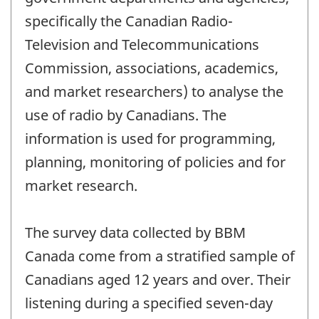
specifically the Canadian Radio-
Television and Telecommunications
Commission, associations, academics,
and market researchers) to analyse the
use of radio by Canadians. The
information is used for programming,
planning, monitoring of policies and for
market research.
The survey data collected by BBM
Canada come from a stratified sample of
Canadians aged 12 years and over. Their
listening during a specified seven-day