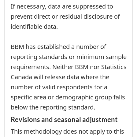
If necessary, data are suppressed to
prevent direct or residual disclosure of
identifiable data.
BBM has established a number of
reporting standards or minimum sample
requirements. Neither BBM nor Statistics
Canada will release data where the
number of valid respondents for a
specific area or demographic group falls
below the reporting standard.
Revisions and seasonal adjustment
This methodology does not apply to this