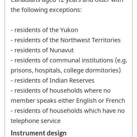
the following exceptions:
- residents of the Yukon
- residents of the Northwest Territories
- residents of Nunavut
- residents of communal institutions (e.g.
prisons, hospitals, college dormitories)
- residents of Indian Reserves
- residents of households where no
member speaks either English or French
- residents of households which have no
telephone service
Instrument design