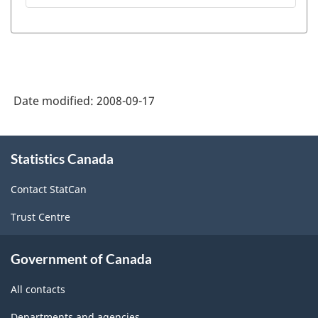
Description
-
Radio
Listening
Date modified:
2008-09-17
-
ARCHIVED
About
-
Statistics Canada
this
site
PDF,
Contact StatCan
13.06
Trust Centre
Government of Canada
All contacts
Departments and agencies