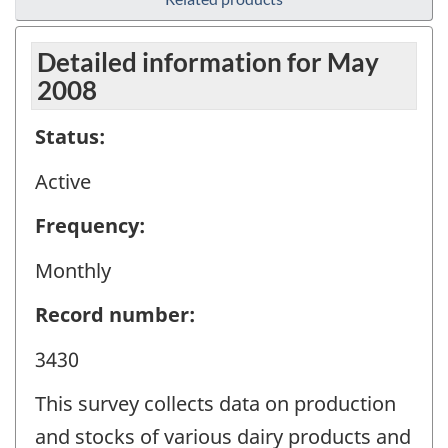
Detailed information for May
2008
Status:
Active
Frequency:
Monthly
Record number:
3430
This survey collects data on production
and stocks of various dairy products and