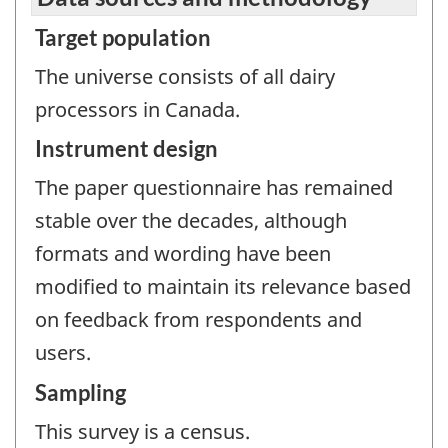
Target population
The universe consists of all dairy
processors in Canada.
Instrument design
The paper questionnaire has remained
stable over the decades, although
formats and wording have been
modified to maintain its relevance based
on feedback from respondents and
users.
Sampling
This survey is a census.