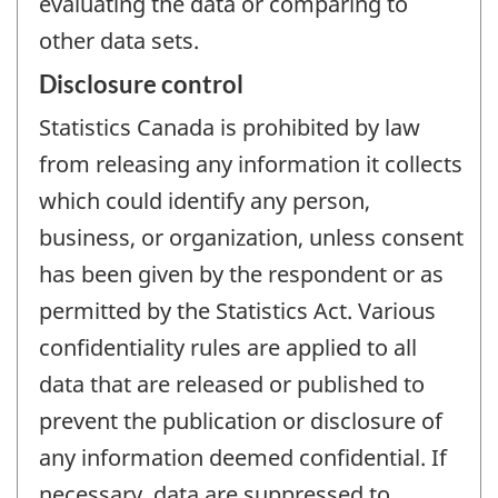
evaluating the data or comparing to
other data sets.
Disclosure control
Statistics Canada is prohibited by law
from releasing any information it collects
which could identify any person,
business, or organization, unless consent
has been given by the respondent or as
permitted by the Statistics Act. Various
confidentiality rules are applied to all
data that are released or published to
prevent the publication or disclosure of
any information deemed confidential. If
necessary, data are suppressed to