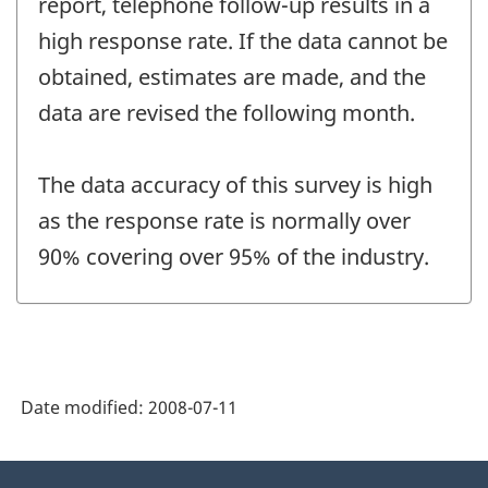
report, telephone follow-up results in a
high response rate. If the data cannot be
obtained, estimates are made, and the
data are revised the following month.
The data accuracy of this survey is high
as the response rate is normally over
90% covering over 95% of the industry.
Date modified:
2008-07-11
About