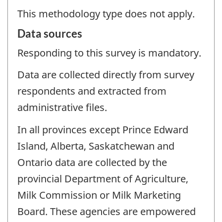
This methodology type does not apply.
Data sources
Responding to this survey is mandatory.
Data are collected directly from survey
respondents and extracted from
administrative files.
In all provinces except Prince Edward
Island, Alberta, Saskatchewan and
Ontario data are collected by the
provincial Department of Agriculture,
Milk Commission or Milk Marketing
Board. These agencies are empowered