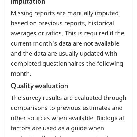
Imputation
Missing reports are manually imputed
based on previous reports, historical
averages or ratios. This is required if the
current month's data are not available
and the data are usually updated with
completed questionnaires the following
month.
Quality evaluation
The survey results are evaluated through
comparisons to previous estimates and
other sources when available. Biological
factors are used as a guide when