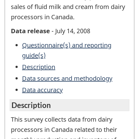
sales of fluid milk and cream from dairy
processors in Canada.
Data release
- July 14, 2008
Questionnaire(s) and reporting
guide(s)
Description
Data sources and methodology
Data accuracy
Description
This survey collects data from dairy
processors in Canada related to their