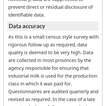
prevent direct or residual disclosure of
identifiable data.
Data accuracy
As this is a small census style survey with
rigorous follow-up as required, data
quality is deemed to be very high. Data
are collected in most provinces by the
agency responsible for ensuring that
industrial milk is used for the production
class in which it was paid for.
Questionnaires are audited quarterly and
revised as required. In the case of a late