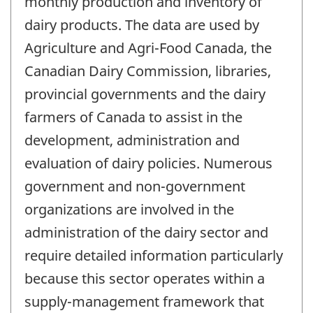
monthly production and inventory of
dairy products. The data are used by
Agriculture and Agri-Food Canada, the
Canadian Dairy Commission, libraries,
provincial governments and the dairy
farmers of Canada to assist in the
development, administration and
evaluation of dairy policies. Numerous
government and non-government
organizations are involved in the
administration of the dairy sector and
require detailed information particularly
because this sector operates within a
supply-management framework that