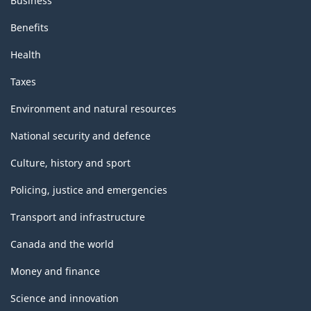
Business
Benefits
Health
Taxes
Environment and natural resources
National security and defence
Culture, history and sport
Policing, justice and emergencies
Transport and infrastructure
Canada and the world
Money and finance
Science and innovation