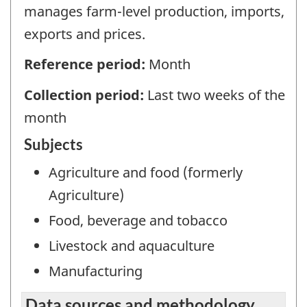
manages farm-level production, imports,
exports and prices.
Reference period:
Month
Collection period:
Last two weeks of the
month
Subjects
Agriculture and food (formerly
Agriculture)
Food, beverage and tobacco
Livestock and aquaculture
Manufacturing
Data sources and methodology