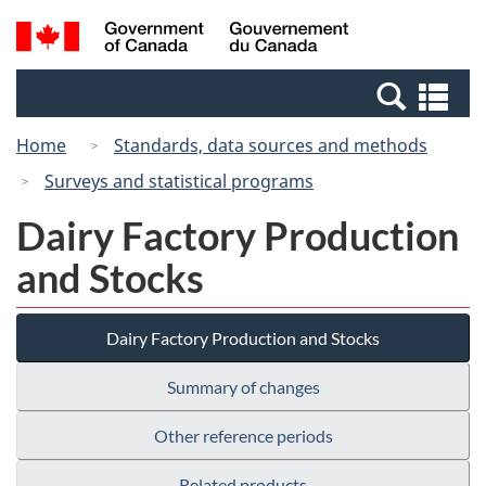
Skip
Switch
Search
/
to
to
and
Gouvernement
main
basic
menus
du
Se
content
HTML
Canada
an
version
Home
Standards, data sources and methods
me
Surveys and statistical programs
Dairy Factory Production
and Stocks
Dairy Factory Production and Stocks
Summary of changes
Other reference periods
Related products