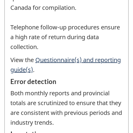
Canada for compilation.
Telephone follow-up procedures ensure
a high rate of return during data
collection.
View the
Questionnaire(s) and reporting
guide(s)
.
Error detection
Both monthly reports and provincial
totals are scrutinized to ensure that they
are consistent with previous periods and
industry trends.