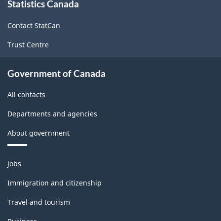
Statistics Canada
this
site
Contact StatCan
Trust Centre
Government of Canada
All contacts
Departments and agencies
About government
Themes
Jobs
and
topics
Immigration and citizenship
Travel and tourism