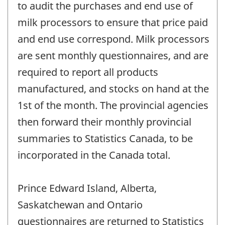
to audit the purchases and end use of
milk processors to ensure that price paid
and end use correspond. Milk processors
are sent monthly questionnaires, and are
required to report all products
manufactured, and stocks on hand at the
1st of the month. The provincial agencies
then forward their monthly provincial
summaries to Statistics Canada, to be
incorporated in the Canada total.
Prince Edward Island, Alberta,
Saskatchewan and Ontario
questionnaires are returned to Statistics