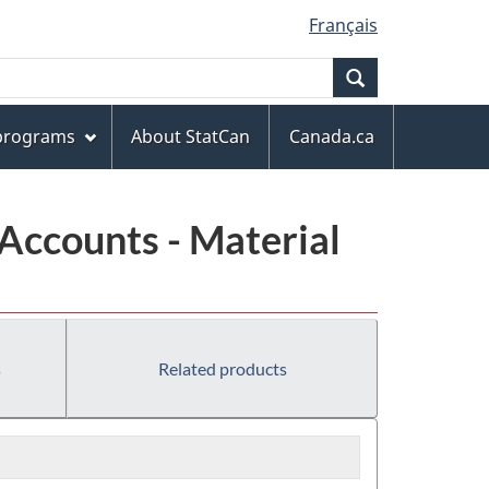
Français
Search
 programs
About StatCan
Canada.ca
Accounts - Material
s
Related products