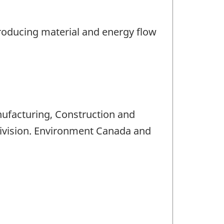
producing material and energy flow
nufacturing, Construction and
Division. Environment Canada and