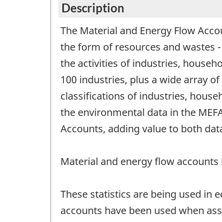
Description
The Material and Energy Flow Accoun
the form of resources and wastes 
the activities of industries, house
100 industries, plus a wide array 
classifications of industries, hou
the environmental data in the MEFA 
Accounts, adding value to both data
Material and energy flow accounts
These statistics are being used in
accounts have been used when asse