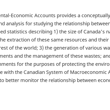
tal-Economic Accounts provides a conceptually 
and analysis for studying the relationship betw
led statistics describing 1) the size of Canada's 
 the extraction of these same resources and thei
t of the world; 3) the generation of various was
nments and the management of these wastes; and
ments for the purposes of protecting the enviro
ble with the Canadian System of Macroeconomic
to better monitor the relationship between econ