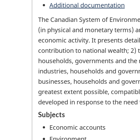
Additional documentation
The Canadian System of Environmen
(in physical and monetary terms) 
economic activity. It presents detai
contribution to national wealth; 2)
households, governments and the res
industries, households and gover
businesses, households and govern
greatest extent possible, compati
developed in response to the need 
Subjects
Economic accounts
Environment