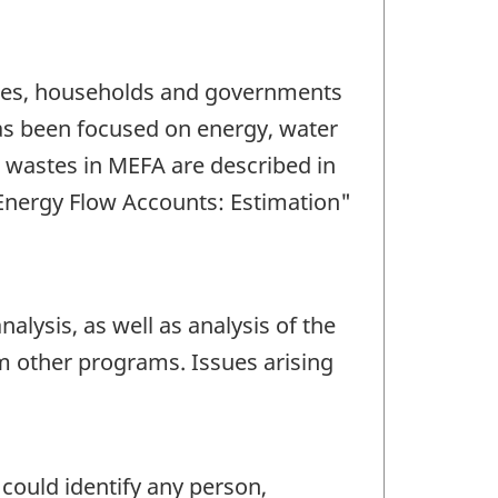
tries, households and governments
as been focused on energy, water
 wastes in MEFA are described in
Energy Flow Accounts: Estimation"
alysis, as well as analysis of the
m other programs. Issues arising
 could identify any person,