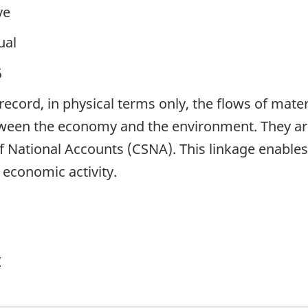
ve
ual
5
ecord, in physical terms only, the flows of mater
ween the economy and the environment. They are 
National Accounts (CSNA). This linkage enables t
 economic activity.
y