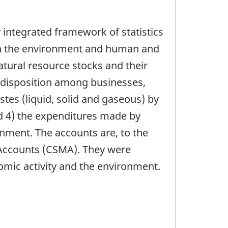
integrated framework of statistics
een the environment and human and
natural resource stocks and their
r disposition among businesses,
tes (liquid, solid and gaseous) by
 4) the expenditures made by
nment. The accounts are, to the
 Accounts (CSMA). They were
omic activity and the environment.