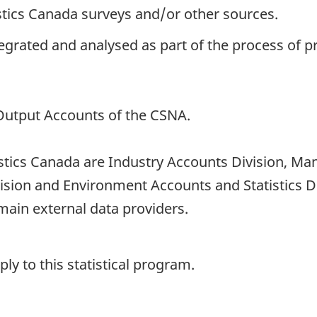
istics Canada surveys and/or other sources.
ntegrated and analysed as part of the process of 
-Output Accounts of the CSNA.
tistics Canada are Industry Accounts Division, Ma
vision and Environment Accounts and Statistics 
ain external data providers.
y to this statistical program.