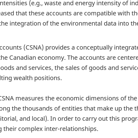
tensities (e.g., waste and energy intensity of ind
leased that these accounts are compatible with th
es the integration of the environmental data into
counts (CSNA) provides a conceptually integrate
 the Canadian economy. The accounts are center
oods and services, the sales of goods and servic
lting wealth positions.
he CSNA measures the economic dimensions of the 
mong the thousands of entities that make up the 
itorial, and local). In order to carry out this pr
ng their complex inter-relationships.