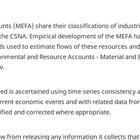
nts (MEFA) share their classifications of indus
 the CSNA. Empirical development of the MEFA h
 used to estimate flows of these resources and
ronmental and Resource Accounts - Material and 
w.
d is ascertained using time series consistency an
rrent economic events and with related data fro
tified and corrected where appropriate.
aw from releasing any information it collects that