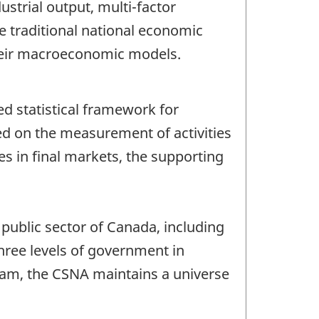
ustrial output, multi-factor
e traditional national economic
 their macroeconomic models.
d statistical framework for
ed on the measurement of activities
es in final markets, the supporting
public sector of Canada, including
three levels of government in
ogram, the CSNA maintains a universe