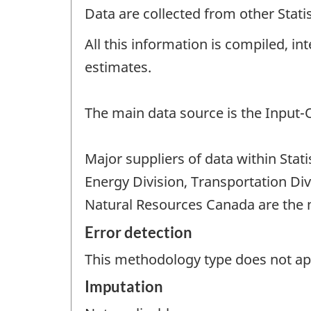
Data are collected from other Stat
All this information is compiled, i
estimates.
The main data source is the Input
Major suppliers of data within Sta
Energy Division, Transportation Di
Natural Resources Canada are the m
Error detection
This methodology type does not appl
Imputation