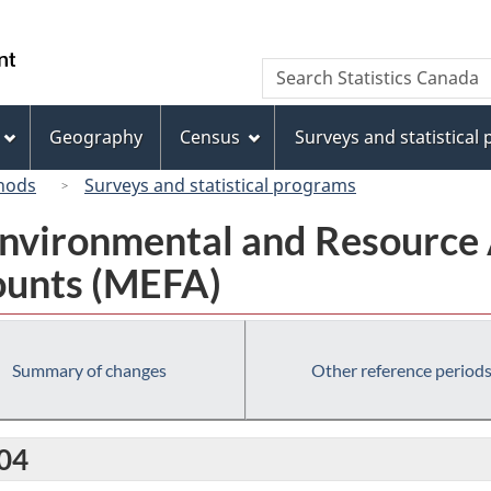
Skip
Skip
Switch
to
to
to
/
Search
Search
main
"About
basic
Gouvernement
Statistics
content
this
HTML
du
Canada
site"
version
Geography
Census
Surveys and statistical
Canada
hods
Surveys and statistical programs
nvironmental and Resource 
ounts (MEFA)
Summary of changes
Other reference period
004