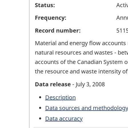
Status:
Acti
Frequency:
Ann
Record number:
511
Material and energy flow accounts r
natural resources and wastes - bet
accounts of the Canadian System of 
the resource and waste intensity of
Data release
- July 3, 2008
Description
Data sources and methodolog
Data accuracy