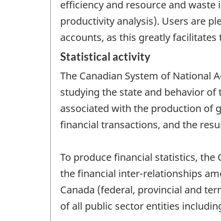
efficiency and resource and waste in
productivity analysis). Users are p
accounts, as this greatly facilitat
Statistical activity
The Canadian System of National Ac
studying the state and behavior of
associated with the production of g
financial transactions, and the resu
To produce financial statistics, t
the financial inter-relationships a
Canada (federal, provincial and terr
of all public sector entities includi