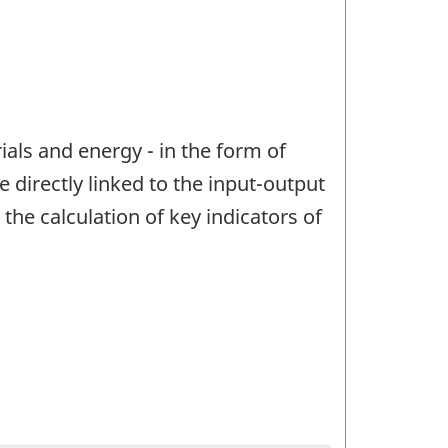
ials and energy - in the form of
directly linked to the input-output
he calculation of key indicators of