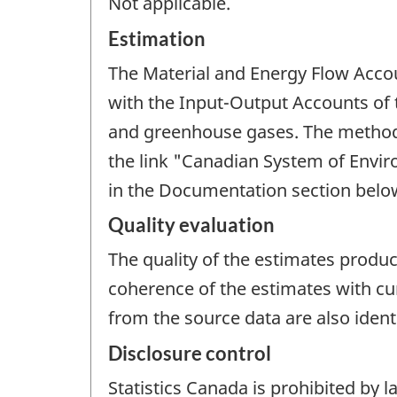
Not applicable.
Estimation
The Material and Energy Flow Accou
with the Input-Output Accounts of
and greenhouse gases. The methods
the link "Canadian System of Envi
in the Documentation section belo
Quality evaluation
The quality of the estimates produce
coherence of the estimates with cu
from the source data are also iden
Disclosure control
Statistics Canada is prohibited by l