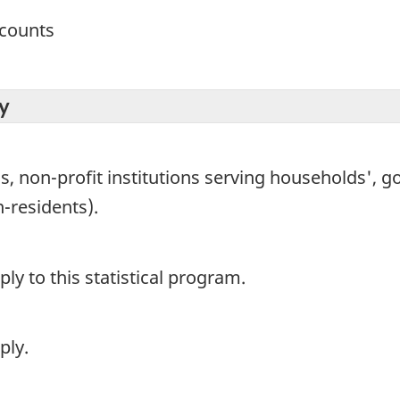
ccounts
y
non-profit institutions serving households', go
-residents).
y to this statistical program.
ply.