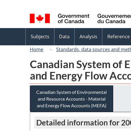
Language
selection
Topics
Subjects
Data
Analysis
Reference
menu
Home
Standards, data sources and met
Canadian System of E
and Energy Flow Acc
Canadian System of Environmental
and Resource Accounts - Material
and Energy Flow Accounts (MEFA)
Detailed information for 2