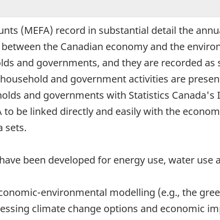
ts (MEFA) record in substantial detail the annua
- between the Canadian economy and the environ
holds and governments, and they are recorded as 
of household and government activities are prese
seholds and governments with Statistics Canada's
to be linked directly and easily with the econom
 sets.
 have been developed for energy use, water use
 economic-environmental modelling (e.g., the gr
ssing climate change options and economic impa