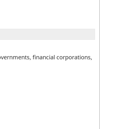
vernments, financial corporations,