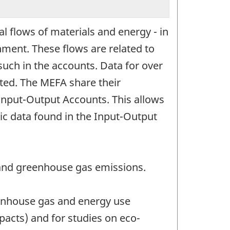
l flows of materials and energy - in
ment. These flows are related to
such in the accounts. Data for over
nted. The MEFA share their
 Input-Output Accounts. This allows
ic data found in the Input-Output
 and greenhouse gas emissions.
eenhouse gas and energy use
cts) and for studies on eco-