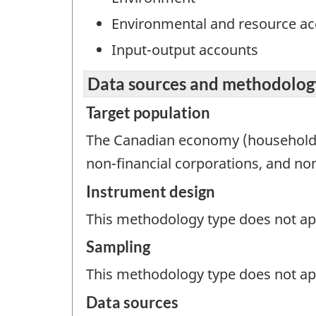
Environmental and resource a
Input-output accounts
Data sources and methodolog
Target population
The Canadian economy (households, 
non-financial corporations, and non
Instrument design
This methodology type does not appl
Sampling
This methodology type does not ap
Data sources