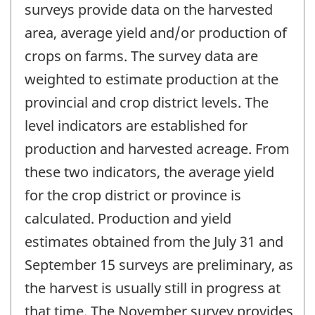
surveys provide data on the harvested
area, average yield and/or production of
crops on farms. The survey data are
weighted to estimate production at the
provincial and crop district levels. The
level indicators are established for
production and harvested acreage. From
these two indicators, the average yield
for the crop district or province is
calculated. Production and yield
estimates obtained from the July 31 and
September 15 surveys are preliminary, as
the harvest is usually still in progress at
that time. The November survey provides