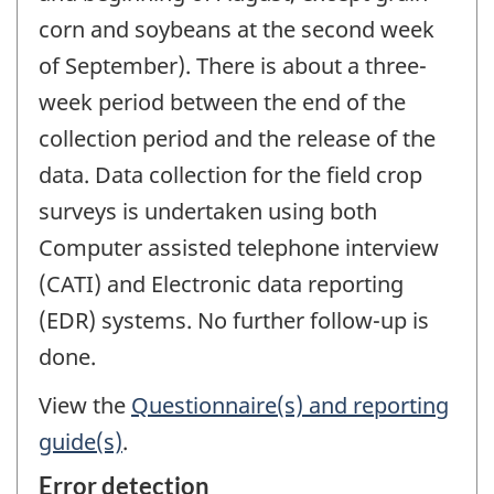
corn and soybeans at the second week
of September). There is about a three-
week period between the end of the
collection period and the release of the
data. Data collection for the field crop
surveys is undertaken using both
Computer assisted telephone interview
(CATI) and Electronic data reporting
(EDR) systems. No further follow-up is
done.
View the
Questionnaire(s) and reporting
guide(s)
.
Error detection