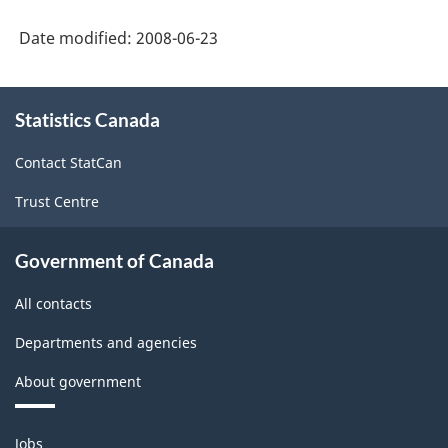
Date modified:
2008-06-23
About
Statistics Canada
this
site
Contact StatCan
Trust Centre
Government of Canada
All contacts
Departments and agencies
About government
Themes
Jobs