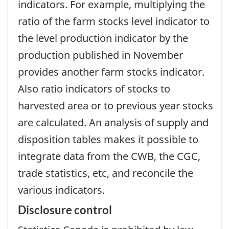
indicators. For example, multiplying the
ratio of the farm stocks level indicator to
the level production indicator by the
production published in November
provides another farm stocks indicator.
Also ratio indicators of stocks to
harvested area or to previous year stocks
are calculated. An analysis of supply and
disposition tables makes it possible to
integrate data from the CWB, the CGC,
trade statistics, etc, and reconcile the
various indicators.
Disclosure control