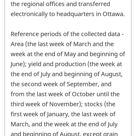
the regional offices and transferred
electronically to headquarters in Ottawa.
Reference periods of the collected data -
Area (the last week of March and the
week at the end of May and beginning of
June); yield and production (the week at
the end of July and beginning of August,
the second week of September, and
from the last week of October until the
third week of November); stocks (the
first week of January, the last week of
March, and the week at the end of July
and beginning of August, except grain