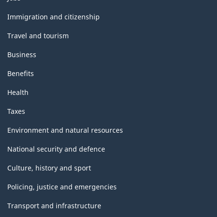
and
topics
Immigration and citizenship
Travel and tourism
Business
Benefits
Health
Taxes
Environment and natural resources
National security and defence
Culture, history and sport
Policing, justice and emergencies
Transport and infrastructure