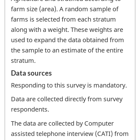
farm size (area). A random sample of
farms is selected from each stratum
along with a weight. These weights are
used to expand the data obtained from
the sample to an estimate of the entire
stratum.
Data sources
Responding to this survey is mandatory.
Data are collected directly from survey
respondents.
The data are collected by Computer
assisted telephone interview (CATI) from