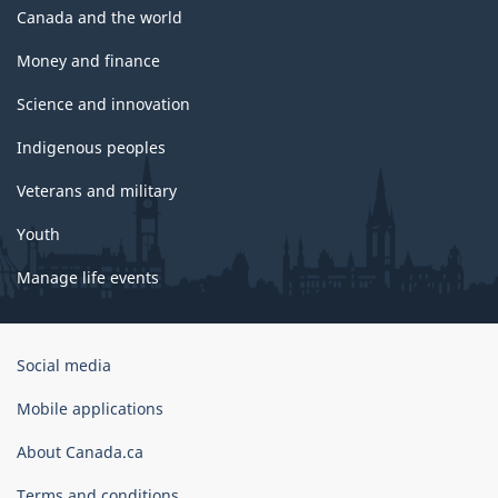
Canada and the world
Money and finance
Science and innovation
Indigenous peoples
Veterans and military
Youth
Manage life events
Government
Social media
of
Canada
Mobile applications
Corporate
About Canada.ca
Terms and conditions