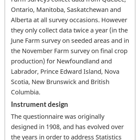
Ontario, Manitoba, Saskatchewan and
Alberta at all survey occasions. However
they only collect data twice a year (in the
June Farm survey on seeded areas and in
the November Farm survey on final crop
production) for Newfoundland and
Labrador, Prince Edward Island, Nova
Scotia, New Brunswick and British
Columbia.
Instrument design
The questionnaire was originally
designed in 1908, and has evolved over
the years in order to address Statistics