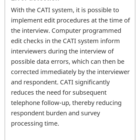
With the CATI system, it is possible to
implement edit procedures at the time of
the interview. Computer programmed
edit checks in the CATI system inform
interviewers during the interview of
possible data errors, which can then be
corrected immediately by the interviewer
and respondent. CATI significantly
reduces the need for subsequent
telephone follow-up, thereby reducing
respondent burden and survey
processing time.