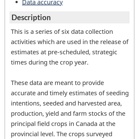
Data accuracy
Description
This is a series of six data collection
activities which are used in the release of
estimates at pre-scheduled, strategic
times during the crop year.
These data are meant to provide
accurate and timely estimates of seeding
intentions, seeded and harvested area,
production, yield and farm stocks of the
principal field crops in Canada at the
provincial level. The crops surveyed