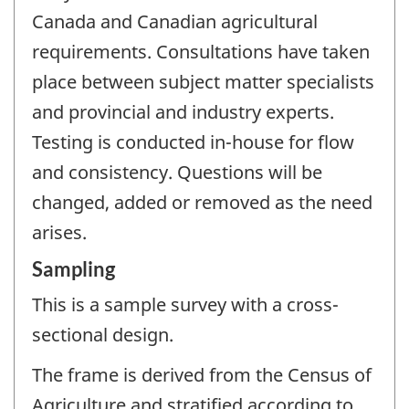
Canada and Canadian agricultural
requirements. Consultations have taken
place between subject matter specialists
and provincial and industry experts.
Testing is conducted in-house for flow
and consistency. Questions will be
changed, added or removed as the need
arises.
Sampling
This is a sample survey with a cross-
sectional design.
The frame is derived from the Census of
Agriculture and stratified according to