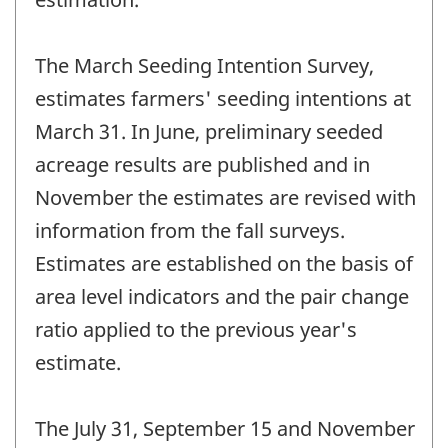
The March Seeding Intention Survey,
estimates farmers' seeding intentions at
March 31. In June, preliminary seeded
acreage results are published and in
November the estimates are revised with
information from the fall surveys.
Estimates are established on the basis of
area level indicators and the pair change
ratio applied to the previous year's
estimate.
The July 31, September 15 and November