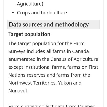
Agriculture)
Crops and horticulture
Data sources and methodology
Target population
The target population for the Farm
Surveys includes all farms in Canada
enumerated in the Census of Agriculture
except institutional farms, farms on First
Nations reserves and farms from the
Northwest Territories, Yukon and
Nunavut.
Farm surveys collect data from Quebec,