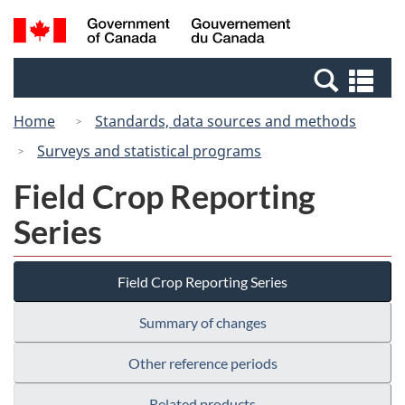
Skip
Switch
Search
/
to
to
and
Gouvernement
main
basic
menus
du
Se
content
HTML
Canada
an
version
Home
Standards, data sources and methods
me
Surveys and statistical programs
Field Crop Reporting
Series
Field Crop Reporting Series
Summary of changes
Other reference periods
Related products