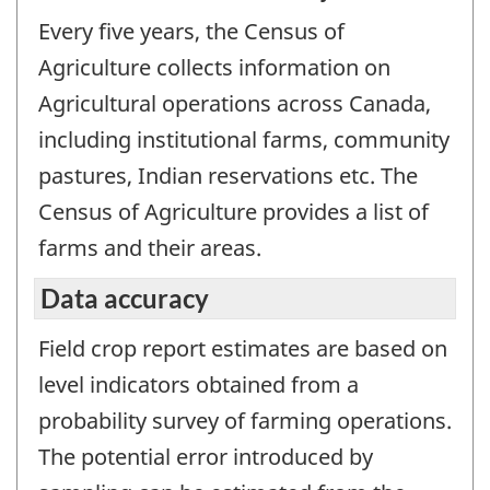
Every five years, the Census of
Agriculture collects information on
Agricultural operations across Canada,
including institutional farms, community
pastures, Indian reservations etc. The
Census of Agriculture provides a list of
farms and their areas.
Data accuracy
Field crop report estimates are based on
level indicators obtained from a
probability survey of farming operations.
The potential error introduced by