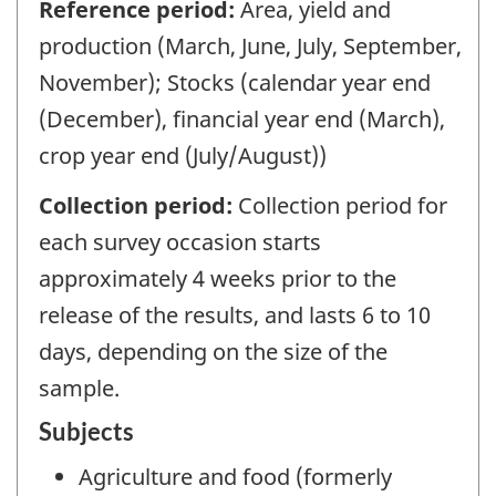
Reference period:
Area, yield and
production (March, June, July, September,
November); Stocks (calendar year end
(December), financial year end (March),
crop year end (July/August))
Collection period:
Collection period for
each survey occasion starts
approximately 4 weeks prior to the
release of the results, and lasts 6 to 10
days, depending on the size of the
sample.
Subjects
Agriculture and food (formerly