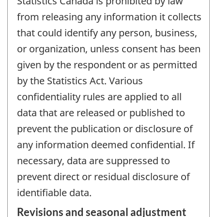
Statistics Canada is prohibited by law
from releasing any information it collects
that could identify any person, business,
or organization, unless consent has been
given by the respondent or as permitted
by the Statistics Act. Various
confidentiality rules are applied to all
data that are released or published to
prevent the publication or disclosure of
any information deemed confidential. If
necessary, data are suppressed to
prevent direct or residual disclosure of
identifiable data.
Revisions and seasonal adjustment