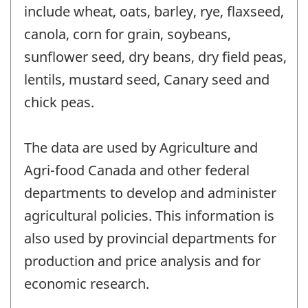
include wheat, oats, barley, rye, flaxseed,
canola, corn for grain, soybeans,
sunflower seed, dry beans, dry field peas,
lentils, mustard seed, Canary seed and
chick peas.
The data are used by Agriculture and
Agri-food Canada and other federal
departments to develop and administer
agricultural policies. This information is
also used by provincial departments for
production and price analysis and for
economic research.