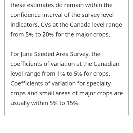
these estimates do remain within the
confidence interval of the survey level
indicators. CVs at the Canada level range
from 5% to 20% for the major crops.
For June Seeded Area Survey, the
coefficients of variation at the Canadian
level range from 1% to 5% for crops.
Coefficients of variation for specialty
crops and small areas of major crops are
usually within 5% to 15%.