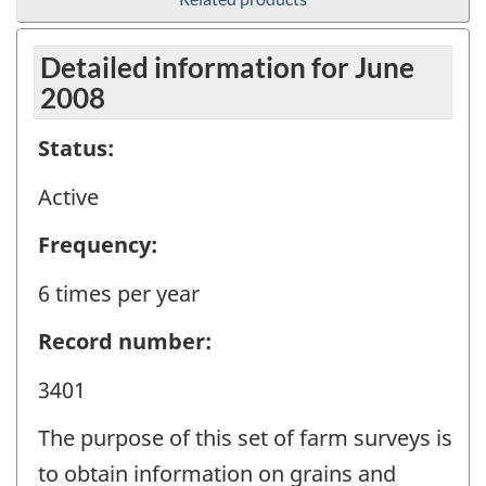
Detailed information for June
2008
Status:
Active
Frequency:
6 times per year
Record number:
3401
The purpose of this set of farm surveys is
to obtain information on grains and