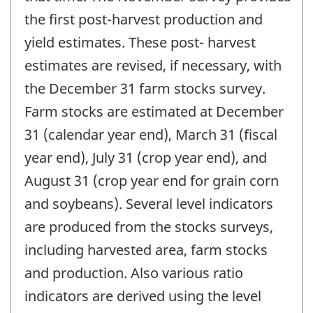
the first post-harvest production and
yield estimates. These post- harvest
estimates are revised, if necessary, with
the December 31 farm stocks survey.
Farm stocks are estimated at December
31 (calendar year end), March 31 (fiscal
year end), July 31 (crop year end), and
August 31 (crop year end for grain corn
and soybeans). Several level indicators
are produced from the stocks surveys,
including harvested area, farm stocks
and production. Also various ratio
indicators are derived using the level