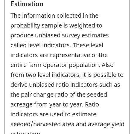
Estimation
The information collected in the
probability sample is weighted to
produce unbiased survey estimates
called level indicators. These level
indicators are representative of the
entire farm operator population. Also
from two level indicators, it is possible to
derive unbiased ratio indicators such as
the pair change ratio of the seeded
acreage from year to year. Ratio
indicators are used to estimate
seeded/harvested area and average yield
estimation.