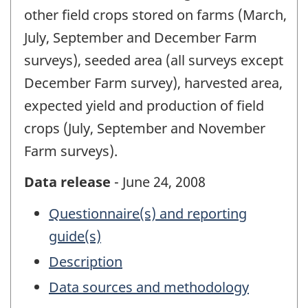
other field crops stored on farms (March,
July, September and December Farm
surveys), seeded area (all surveys except
December Farm survey), harvested area,
expected yield and production of field
crops (July, September and November
Farm surveys).
Data release
- June 24, 2008
Questionnaire(s) and reporting
guide(s)
Description
Data sources and methodology