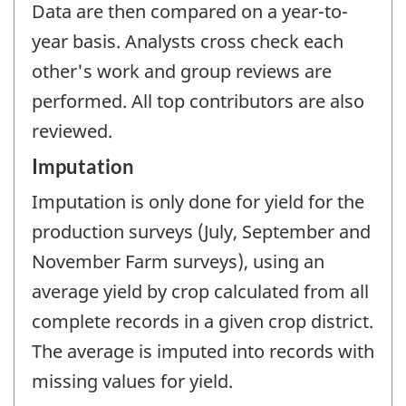
Data are then compared on a year-to-
year basis. Analysts cross check each
other's work and group reviews are
performed. All top contributors are also
reviewed.
Imputation
Imputation is only done for yield for the
production surveys (July, September and
November Farm surveys), using an
average yield by crop calculated from all
complete records in a given crop district.
The average is imputed into records with
missing values for yield.