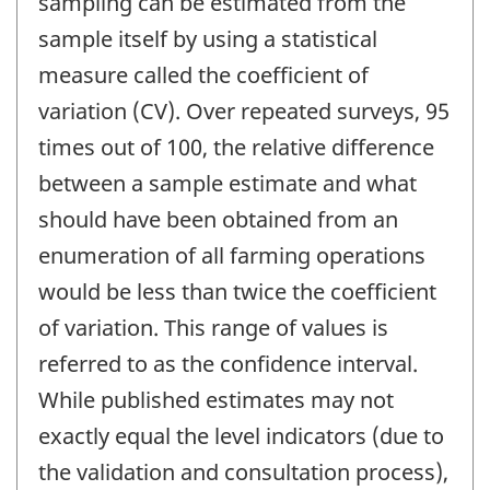
sampling can be estimated from the
sample itself by using a statistical
measure called the coefficient of
variation (CV). Over repeated surveys, 95
times out of 100, the relative difference
between a sample estimate and what
should have been obtained from an
enumeration of all farming operations
would be less than twice the coefficient
of variation. This range of values is
referred to as the confidence interval.
While published estimates may not
exactly equal the level indicators (due to
the validation and consultation process),