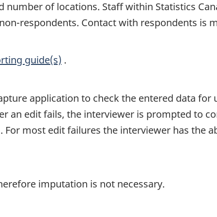
nd number of locations. Staff within Statistics C
of non-respondents. Contact with respondents is 
rting guide(s)
.
capture application to check the entered data for 
r an edit fails, the interviewer is prompted to co
or most edit failures the interviewer has the abili
herefore imputation is not necessary.