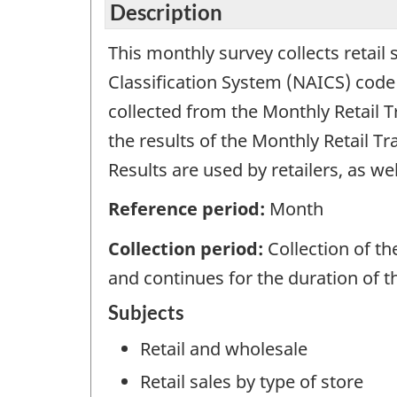
Description
This monthly survey collects retail
Classification System (NAICS) code 
collected from the Monthly Retail 
the results of the Monthly Retail T
Results are used by retailers, as w
Reference period:
Month
Collection period:
Collection of t
and continues for the duration of 
Subjects
Retail and wholesale
Retail sales by type of store