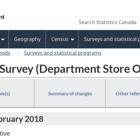
Skip
Skip
Switch
to
to
to
/
Search
Search
main
"About
basic
Gouvernement
Statistics
content
this
HTML
du
Canada
site"
version
Geography
Census
Surveys and statistical
Canada
hods
Surveys and statistical programs
 Survey (Department Store O
le(s)
Summary of changes
Other refe
ebruary 2018
tive