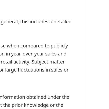
general, this includes a detailed
ense when compared to publicly
on in year-over-year sales and
retail activity. Subject matter
 large fluctuations in sales or
 information obtained under the
ut the prior knowledge or the