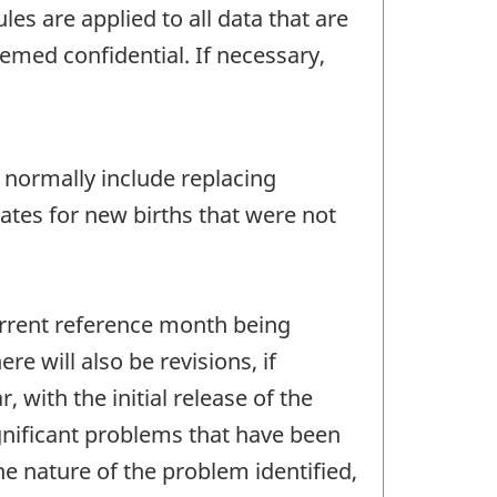
les are applied to all data that are
emed confidential. If necessary,
 normally include replacing
ates for new births that were not
urrent reference month being
e will also be revisions, if
 with the initial release of the
ignificant problems that have been
e nature of the problem identified,