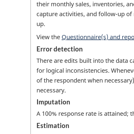
their monthly sales, inventories, a
capture activities, and follow-up 
up.
View the
Questionnaire(s) and repo
Error detection
There are edits built into the data 
for logical inconsistencies. Wheneve
of the respondent when necessary). F
necessary.
Imputation
A 100% response rate is attained; t
Estimation