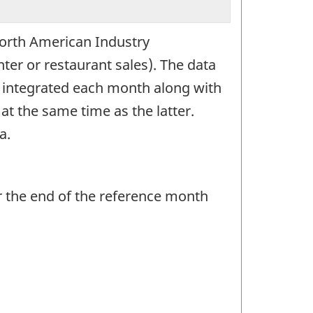
 North American Industry
ter or restaurant sales). The data
s integrated each month along with
at the same time as the latter.
a.
r the end of the reference month