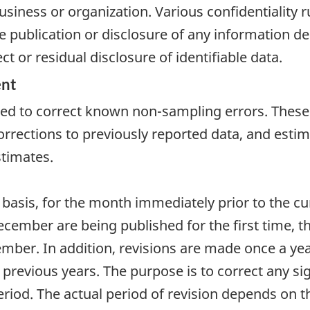
usiness or organization. Various confidentiality ru
e publication or disclosure of any information de
t or residual disclosure of identifiable data.
ent
ired to correct known non-sampling errors. These
rrections to previously reported data, and estim
stimates.
 basis, for the month immediately prior to the c
cember are being published for the first time, ther
ber. In addition, revisions are made once a year,
e previous years. The purpose is to correct any s
riod. The actual period of revision depends on th