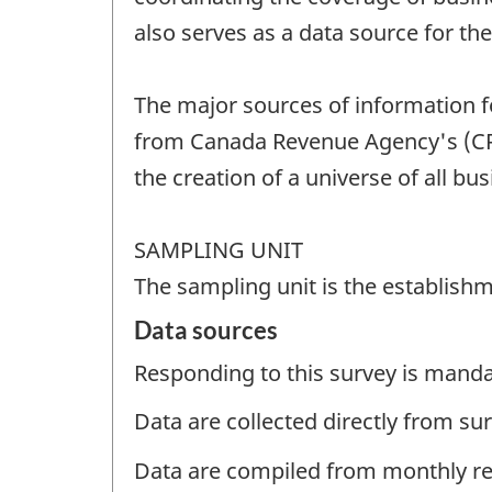
also serves as a data source for t
The major sources of information f
from Canada Revenue Agency's (CRA
the creation of a universe of all bus
SAMPLING UNIT
The sampling unit is the establishm
Data sources
Responding to this survey is manda
Data are collected directly from su
Data are compiled from monthly re