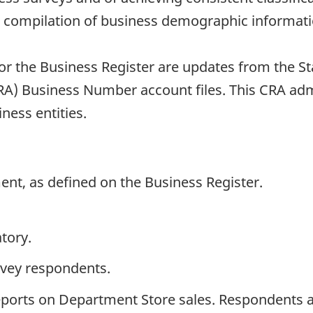
he compilation of business demographic informati
or the Business Register are updates from the S
) Business Number account files. This CRA admin
iness entities.
ent, as defined on the Business Register.
tory.
rvey respondents.
ports on Department Store sales. Respondents ar