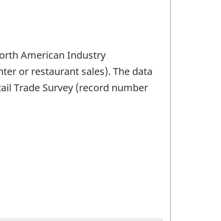
 North American Industry
ter or restaurant sales). The data
etail Trade Survey (record number