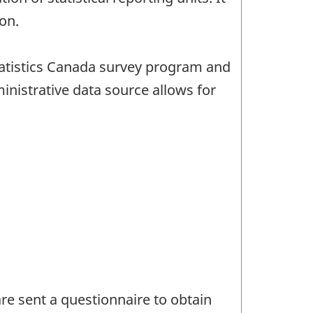
on.
tatistics Canada survey program and
istrative data source allows for
e sent a questionnaire to obtain