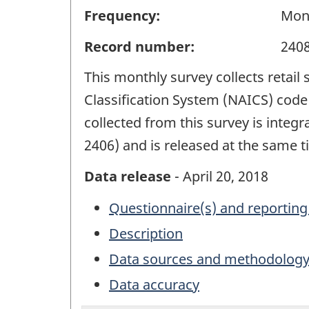
Frequency:
Mon
Record number:
240
This monthly survey collects retail
Classification System (NAICS) code 
collected from this survey is integ
2406) and is released at the same ti
Data release
- April 20, 2018
Questionnaire(s) and reporting
Description
Data sources and methodolog
Data accuracy