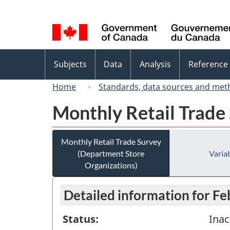
Language
selection
Topics
Subjects
Data
Analysis
Reference
menu
Home
Standards, data sources and met
Monthly Retail Trade
Monthly Retail Trade Survey
(Department Store
Variab
Organizations)
Detailed information for F
Status:
Inac