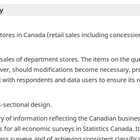
y
tores in Canada (retail sales including concessio
n sales of department stores. The items on the q
ever, should modifications become necessary, p
t with respondents and data users to ensure its r
s-sectional design.
ry of information reflecting the Canadian busines
 for all economic surveys in Statistics Canada. I
s surveys and of achieving consistent classificati