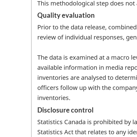
This methodological step does not a
Quality evaluation
Prior to the data release, combined 
review of individual responses, gen
The data is examined at a macro le
available information in media repo
inventories are analysed to determine
officers follow up with the company
inventories.
Disclosure control
Statistics Canada is prohibited by
Statistics Act that relates to any i