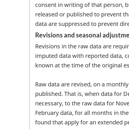
consent in writing of that person, b
released or published to prevent th
data are suppressed to prevent direc
Revisions and seasonal adjustm
Revisions in the raw data are requ
imputed data with reported data, co
known at the time of the original e
Raw data are revised, on a monthly
published. That is, when data for De
necessary, to the raw data for Novem
February data, for all months in th
found that apply for an extended pe