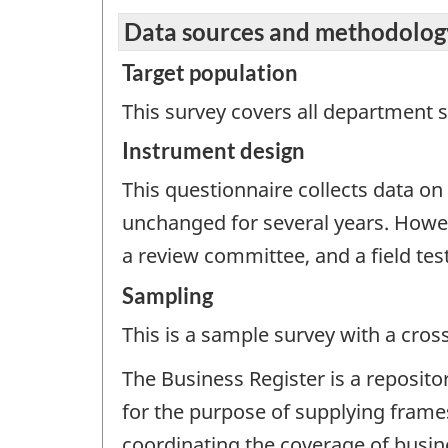
Data sources and methodolog
Target population
This survey covers all department s
Instrument design
This questionnaire collects data o
unchanged for several years. How
a review committee, and a field tes
Sampling
This is a sample survey with a cros
The Business Register is a reposito
for the purpose of supplying frames
coordinating the coverage of busines