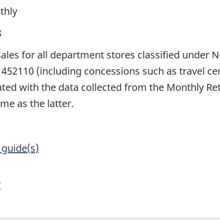
thly
8
 sales for all department stores classified under
452110 (including concessions such as travel cen
rated with the data collected from the Monthly R
me as the latter.
 guide(s)
y