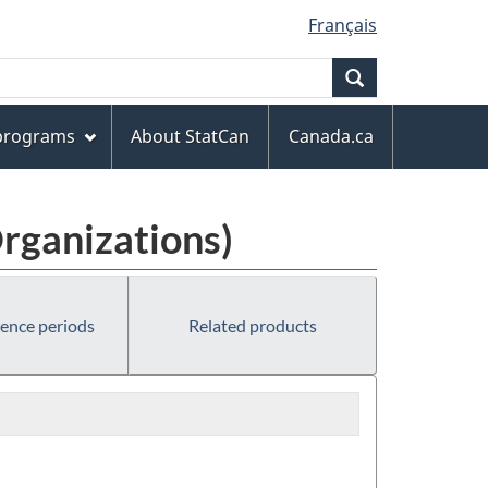
Français
Search
 programs
About StatCan
Canada.ca
rganizations)
rence periods
Related products