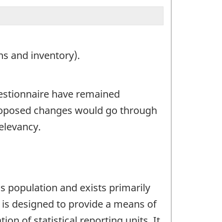
ns and inventory).
uestionnaire have remained
roposed changes would go through
elevancy.
s population and exists primarily
t is designed to provide a means of
on of statistical reporting units. It