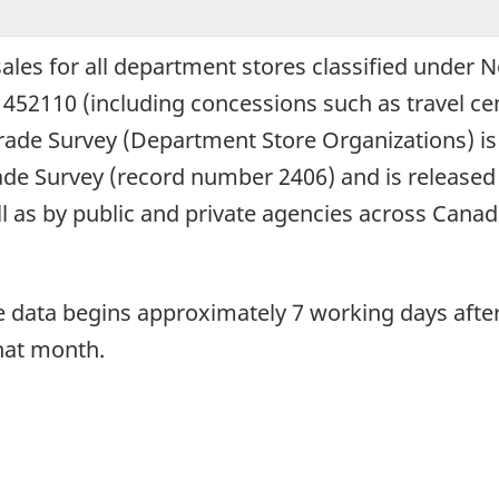
 sales for all department stores classified under
452110 (including concessions such as travel cen
Trade Survey (Department Store Organizations) i
rade Survey (record number 2406) and is released 
ell as by public and private agencies across Canad
he data begins approximately 7 working days afte
that month.