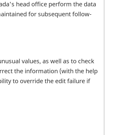
anada's head office perform the data
maintained for subsequent follow-
unusual values, as well as to check
rrect the information (with the help
ty to override the edit failure if