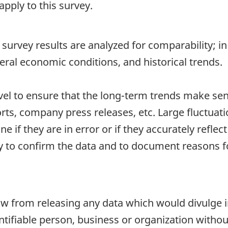
pply to this survey.
survey results are analyzed for comparability; in 
eral economic conditions, and historical trends.
vel to ensure that the long-term trends make s
rts, company press releases, etc. Large fluctuati
 if they are in error or if they accurately reflect 
 to confirm the data and to document reasons for
 law from releasing any data which would divulge
dentifiable person, business or organization witho