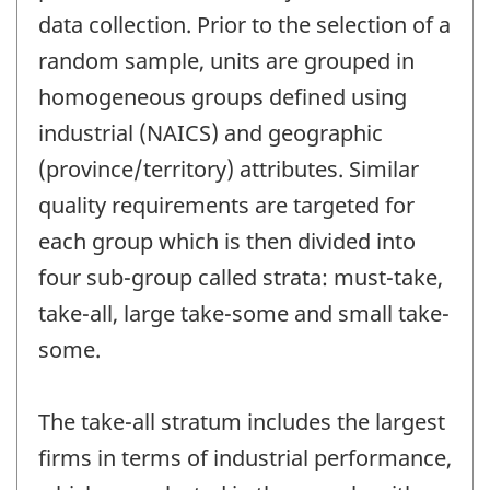
data collection. Prior to the selection of a
random sample, units are grouped in
homogeneous groups defined using
industrial (NAICS) and geographic
(province/territory) attributes. Similar
quality requirements are targeted for
each group which is then divided into
four sub-group called strata: must-take,
take-all, large take-some and small take-
some.
The take-all stratum includes the largest
firms in terms of industrial performance,