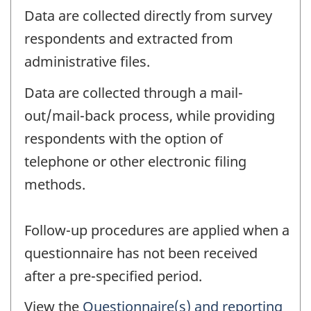
Data are collected directly from survey
respondents and extracted from
administrative files.
Data are collected through a mail-
out/mail-back process, while providing
respondents with the option of
telephone or other electronic filing
methods.
Follow-up procedures are applied when a
questionnaire has not been received
after a pre-specified period.
View the
Questionnaire(s) and reporting