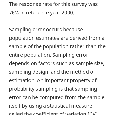
The response rate for this survey was
76% in reference year 2000.
Sampling error occurs because
population estimates are derived from a
sample of the population rather than the
entire population. Sampling error
depends on factors such as sample size,
sampling design, and the method of
estimation. An important property of
probability sampling is that sampling
error can be computed from the sample
itself by using a statistical measure
called the coefficient of variation (CV).