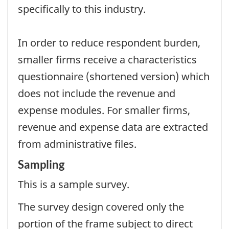
specifically to this industry.
In order to reduce respondent burden,
smaller firms receive a characteristics
questionnaire (shortened version) which
does not include the revenue and
expense modules. For smaller firms,
revenue and expense data are extracted
from administrative files.
Sampling
This is a sample survey.
The survey design covered only the
portion of the frame subject to direct