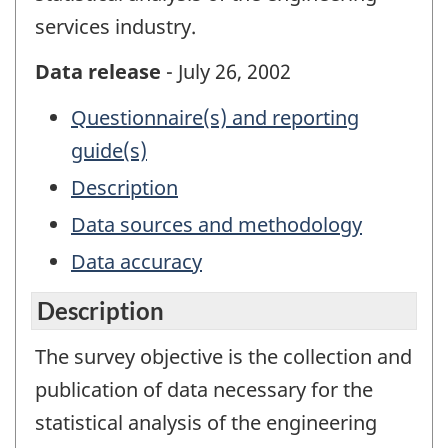
services industry.
Data release
- July 26, 2002
Questionnaire(s) and reporting
guide(s)
Description
Data sources and methodology
Data accuracy
Description
The survey objective is the collection and
publication of data necessary for the
statistical analysis of the engineering