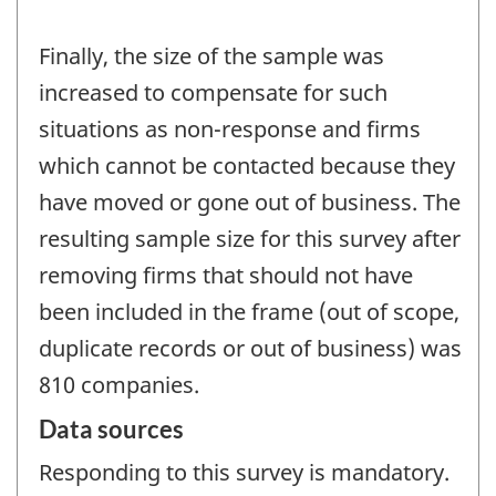
Finally, the size of the sample was
increased to compensate for such
situations as non-response and firms
which cannot be contacted because they
have moved or gone out of business. The
resulting sample size for this survey after
removing firms that should not have
been included in the frame (out of scope,
duplicate records or out of business) was
810 companies.
Data sources
Responding to this survey is mandatory.