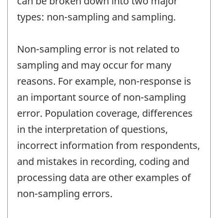
can be broken down into two major
types: non-sampling and sampling.
Non-sampling error is not related to
sampling and may occur for many
reasons. For example, non-response is
an important source of non-sampling
error. Population coverage, differences
in the interpretation of questions,
incorrect information from respondents,
and mistakes in recording, coding and
processing data are other examples of
non-sampling errors.