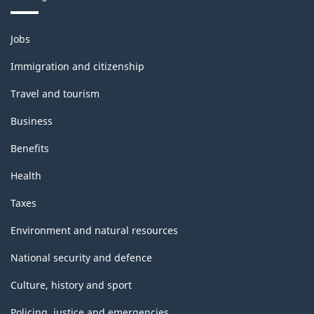
Themes
Jobs
and
topics
Immigration and citizenship
Travel and tourism
Business
Benefits
Health
Taxes
Environment and natural resources
National security and defence
Culture, history and sport
Policing, justice and emergencies