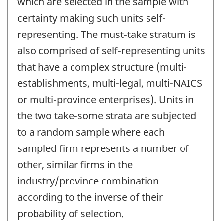
which are selected in the sample with
certainty making such units self-
representing. The must-take stratum is
also comprised of self-representing units
that have a complex structure (multi-
establishments, multi-legal, multi-NAICS
or multi-province enterprises). Units in
the two take-some strata are subjected
to a random sample where each
sampled firm represents a number of
other, similar firms in the
industry/province combination
according to the inverse of their
probability of selection.