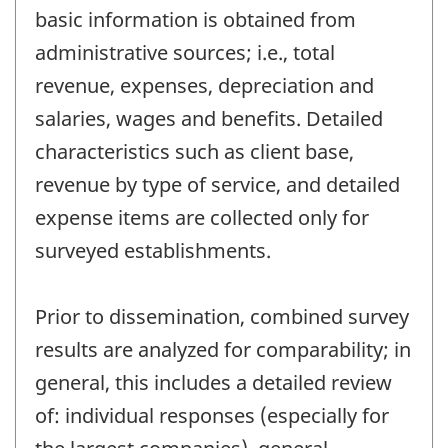
basic information is obtained from
administrative sources; i.e., total
revenue, expenses, depreciation and
salaries, wages and benefits. Detailed
characteristics such as client base,
revenue by type of service, and detailed
expense items are collected only for
surveyed establishments.
Prior to dissemination, combined survey
results are analyzed for comparability; in
general, this includes a detailed review
of: individual responses (especially for