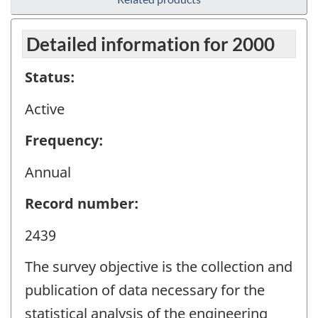
Detailed information for 2000
Status:
Active
Frequency:
Annual
Record number:
2439
The survey objective is the collection and
publication of data necessary for the
statistical analysis of the engineering