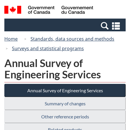
Skip
Switch
Search
/
to
to
and
Gouvernement
main
basic
menus
du
Se
content
HTML
Canada
an
version
Home
Standards, data sources and methods
me
Surveys and statistical programs
Annual Survey of
Engineering Services
Annual Survey of Engineering Services
Summary of changes
Other reference periods
Related products