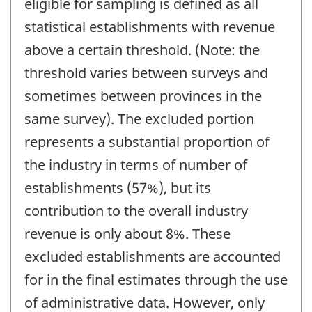
eligible for sampling is defined as all
statistical establishments with revenue
above a certain threshold. (Note: the
threshold varies between surveys and
sometimes between provinces in the
same survey). The excluded portion
represents a substantial proportion of
the industry in terms of number of
establishments (57%), but its
contribution to the overall industry
revenue is only about 8%. These
excluded establishments are accounted
for in the final estimates through the use
of administrative data. However, only