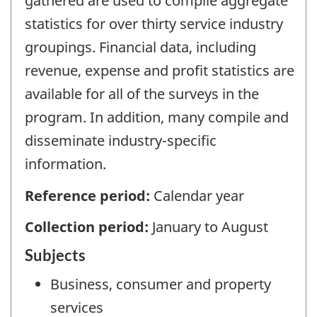
gathered are used to compile aggregate
statistics for over thirty service industry
groupings. Financial data, including
revenue, expense and profit statistics are
available for all of the surveys in the
program. In addition, many compile and
disseminate industry-specific
information.
Reference period:
Calendar year
Collection period:
January to August
Subjects
Business, consumer and property
services