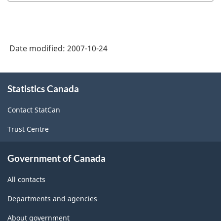
Date modified:
2007-10-24
About
Statistics Canada
this
site
Contact StatCan
Trust Centre
Government of Canada
All contacts
Departments and agencies
About government