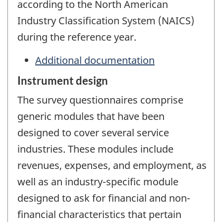
according to the North American
Industry Classification System (NAICS)
during the reference year.
Additional documentation
Instrument design
The survey questionnaires comprise
generic modules that have been
designed to cover several service
industries. These modules include
revenues, expenses, and employment, as
well as an industry-specific module
designed to ask for financial and non-
financial characteristics that pertain