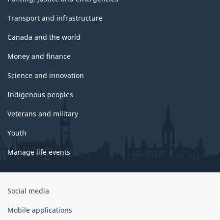
Transport and infrastructure
Canada and the world
Money and finance
Science and innovation
Indigenous peoples
Veterans and military
Youth
Manage life events
Government
Social media
of
Canada
Mobile applications