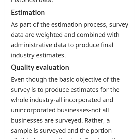
Estimation
As part of the estimation process, survey
data are weighted and combined with
administrative data to produce final
industry estimates.
Quality evaluation
Even though the basic objective of the
survey is to produce estimates for the
whole industry-all incorporated and
unincorporated businesses-not all
businesses are surveyed. Rather, a
sample is surveyed and the portion