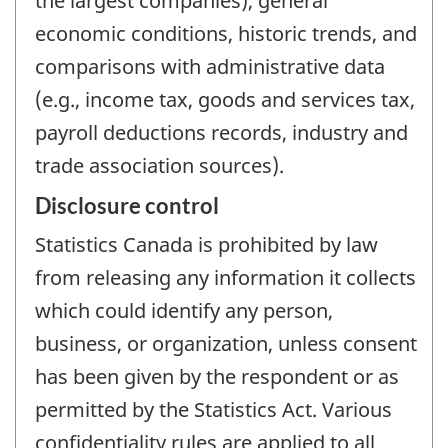
the largest companies), general
economic conditions, historic trends, and
comparisons with administrative data
(e.g., income tax, goods and services tax,
payroll deductions records, industry and
trade association sources).
Disclosure control
Statistics Canada is prohibited by law
from releasing any information it collects
which could identify any person,
business, or organization, unless consent
has been given by the respondent or as
permitted by the Statistics Act. Various
confidentiality rules are applied to all