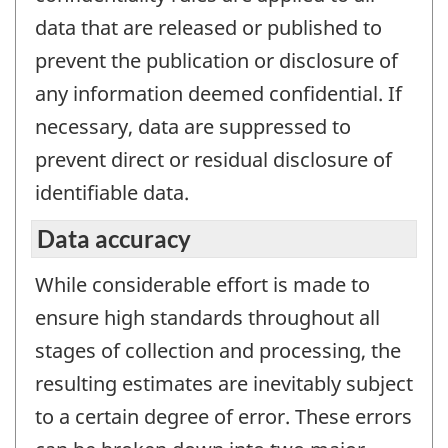
data that are released or published to
prevent the publication or disclosure of
any information deemed confidential. If
necessary, data are suppressed to
prevent direct or residual disclosure of
identifiable data.
Data accuracy
While considerable effort is made to
ensure high standards throughout all
stages of collection and processing, the
resulting estimates are inevitably subject
to a certain degree of error. These errors