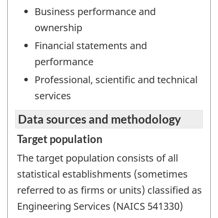
Business performance and
ownership
Financial statements and
performance
Professional, scientific and technical
services
Data sources and methodology
Target population
The target population consists of all
statistical establishments (sometimes
referred to as firms or units) classified as
Engineering Services (NAICS 541330)