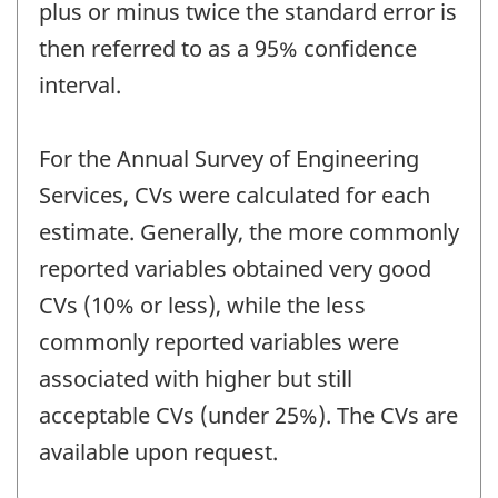
plus or minus twice the standard error is
then referred to as a 95% confidence
interval.
For the Annual Survey of Engineering
Services, CVs were calculated for each
estimate. Generally, the more commonly
reported variables obtained very good
CVs (10% or less), while the less
commonly reported variables were
associated with higher but still
acceptable CVs (under 25%). The CVs are
available upon request.