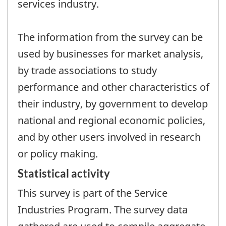
services industry.
The information from the survey can be
used by businesses for market analysis,
by trade associations to study
performance and other characteristics of
their industry, by government to develop
national and regional economic policies,
and by other users involved in research
or policy making.
Statistical activity
This survey is part of the Service
Industries Program. The survey data