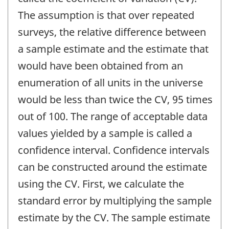
The assumption is that over repeated
surveys, the relative difference between
a sample estimate and the estimate that
would have been obtained from an
enumeration of all units in the universe
would be less than twice the CV, 95 times
out of 100. The range of acceptable data
values yielded by a sample is called a
confidence interval. Confidence intervals
can be constructed around the estimate
using the CV. First, we calculate the
standard error by multiplying the sample
estimate by the CV. The sample estimate