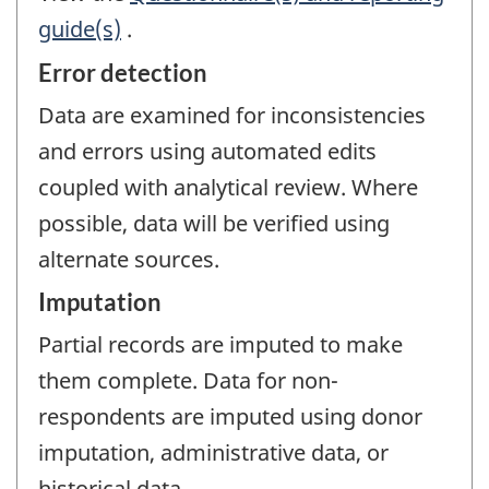
guide(s)
.
Error detection
Data are examined for inconsistencies
and errors using automated edits
coupled with analytical review. Where
possible, data will be verified using
alternate sources.
Imputation
Partial records are imputed to make
them complete. Data for non-
respondents are imputed using donor
imputation, administrative data, or
historical data.