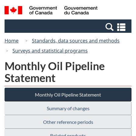
Skip
Switch
Search
/
to
to
and
Gouvernement
main
basic
menus
du
Se
content
HTML
Canada
an
version
Home
Standards, data sources and methods
me
Surveys and statistical programs
Monthly Oil Pipeline
Statement
Monthly Oil Pipeline Statement
Summary of changes
Other reference periods
Related products