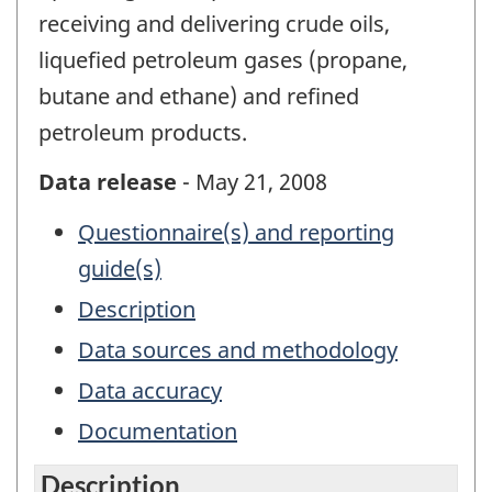
receiving and delivering crude oils,
liquefied petroleum gases (propane,
butane and ethane) and refined
petroleum products.
Data release
- May 21, 2008
Questionnaire(s) and reporting
guide(s)
Description
Data sources and methodology
Data accuracy
Documentation
Description