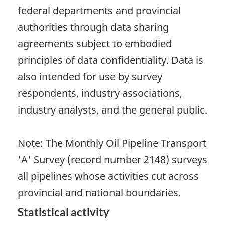
federal departments and provincial
authorities through data sharing
agreements subject to embodied
principles of data confidentiality. Data is
also intended for use by survey
respondents, industry associations,
industry analysts, and the general public.
Note: The Monthly Oil Pipeline Transport
'A' Survey (record number 2148) surveys
all pipelines whose activities cut across
provincial and national boundaries.
Statistical activity