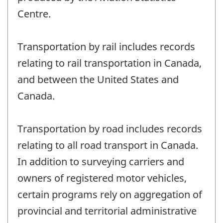
Centre.
Transportation by rail includes records
relating to rail transportation in Canada,
and between the United States and
Canada.
Transportation by road includes records
relating to all road transport in Canada.
In addition to surveying carriers and
owners of registered motor vehicles,
certain programs rely on aggregation of
provincial and territorial administrative