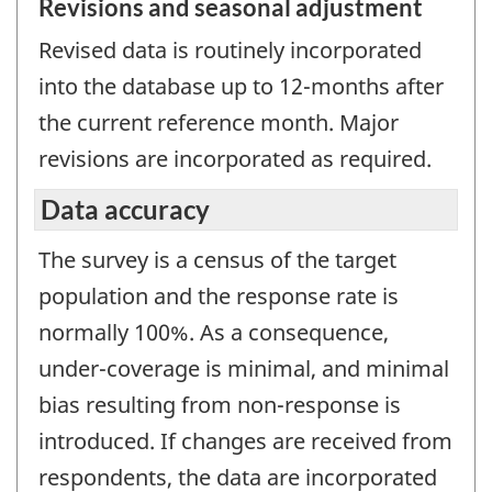
Revisions and seasonal adjustment
Revised data is routinely incorporated
into the database up to 12-months after
the current reference month. Major
revisions are incorporated as required.
Data accuracy
The survey is a census of the target
population and the response rate is
normally 100%. As a consequence,
under-coverage is minimal, and minimal
bias resulting from non-response is
introduced. If changes are received from
respondents, the data are incorporated