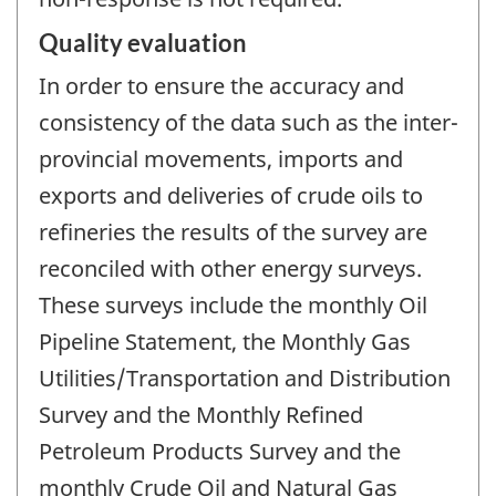
Quality evaluation
In order to ensure the accuracy and
consistency of the data such as the inter-
provincial movements, imports and
exports and deliveries of crude oils to
refineries the results of the survey are
reconciled with other energy surveys.
These surveys include the monthly Oil
Pipeline Statement, the Monthly Gas
Utilities/Transportation and Distribution
Survey and the Monthly Refined
Petroleum Products Survey and the
monthly Crude Oil and Natural Gas