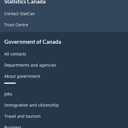
-
Statistics Canada
this
site
ARCHIVED
Contact StatCan
-
Trust Centre
PDF,
142.11
Government of Canada
All contacts
Departments and agencies
About government
Themes
Jobs
and
topics
Immigration and citizenship
Travel and tourism
Business