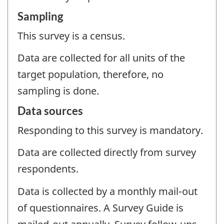
Sampling
This survey is a census.
Data are collected for all units of the
target population, therefore, no
sampling is done.
Data sources
Responding to this survey is mandatory.
Data are collected directly from survey
respondents.
Data is collected by a monthly mail-out
of questionnaires. A Survey Guide is