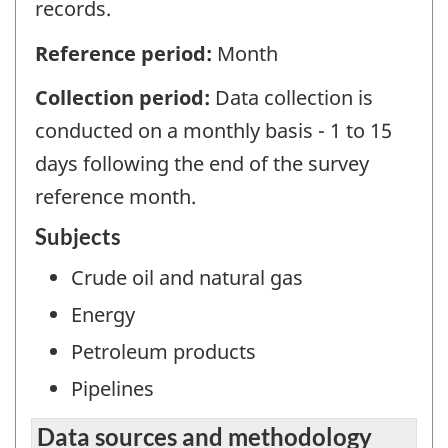
records.
Reference period:
Month
Collection period:
Data collection is
conducted on a monthly basis - 1 to 15
days following the end of the survey
reference month.
Subjects
Crude oil and natural gas
Energy
Petroleum products
Pipelines
Data sources and methodology