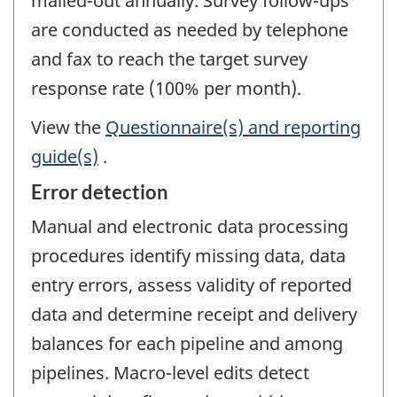
mailed-out annually. Survey follow-ups
are conducted as needed by telephone
and fax to reach the target survey
response rate (100% per month).
View the
Questionnaire(s) and reporting
guide(s)
.
Error detection
Manual and electronic data processing
procedures identify missing data, data
entry errors, assess validity of reported
data and determine receipt and delivery
balances for each pipeline and among
pipelines. Macro-level edits detect