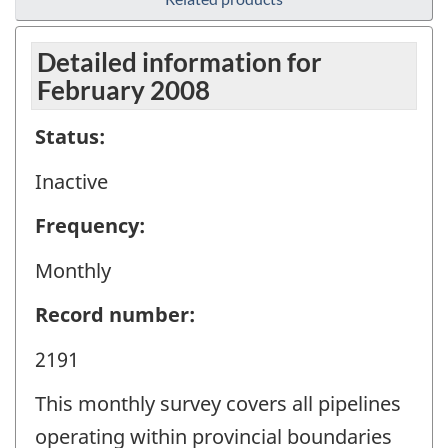
Detailed information for
February 2008
Status:
Inactive
Frequency:
Monthly
Record number:
2191
This monthly survey covers all pipelines
operating within provincial boundaries