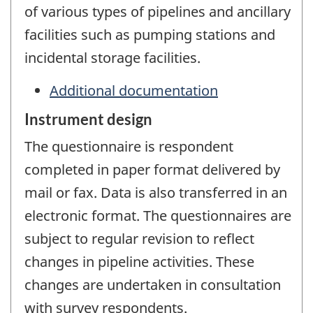
of various types of pipelines and ancillary
facilities such as pumping stations and
incidental storage facilities.
Additional documentation
Instrument design
The questionnaire is respondent
completed in paper format delivered by
mail or fax. Data is also transferred in an
electronic format. The questionnaires are
subject to regular revision to reflect
changes in pipeline activities. These
changes are undertaken in consultation
with survey respondents.