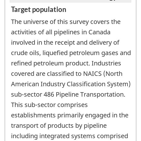
Target population
The universe of this survey covers the
activities of all pipelines in Canada
involved in the receipt and delivery of
crude oils, liquefied petroleum gases and
refined petroleum product. Industries
covered are classified to NAICS (North
American Industry Classification System)
sub-sector 486 Pipeline Transportation.
This sub-sector comprises
establishments primarily engaged in the
transport of products by pipeline
including integrated systems comprised