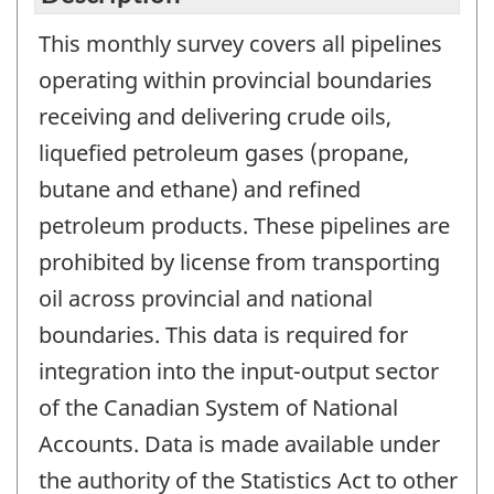
This monthly survey covers all pipelines
operating within provincial boundaries
receiving and delivering crude oils,
liquefied petroleum gases (propane,
butane and ethane) and refined
petroleum products. These pipelines are
prohibited by license from transporting
oil across provincial and national
boundaries. This data is required for
integration into the input-output sector
of the Canadian System of National
Accounts. Data is made available under
the authority of the Statistics Act to other