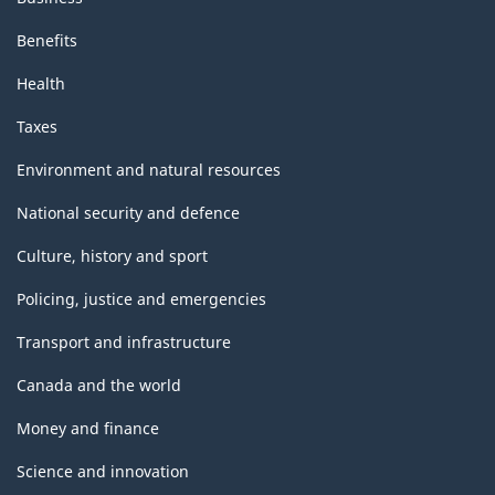
Benefits
Health
Taxes
Environment and natural resources
National security and defence
Culture, history and sport
Policing, justice and emergencies
Transport and infrastructure
Canada and the world
Money and finance
Science and innovation