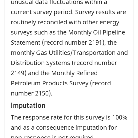
unusual data fluctuations within a
current survey period. Survey results are
routinely reconciled with other energy
surveys such as the Monthly Oil Pipeline
Statement (record number 2191), the
monthly Gas Utilities/Transportation and
Distribution Systems (record number
2149) and the Monthly Refined
Petroleum Products Survey (record
number 2150).
Imputation
The response rate for this survey is 100%
and as a consequence imputation for
non-response is not required.