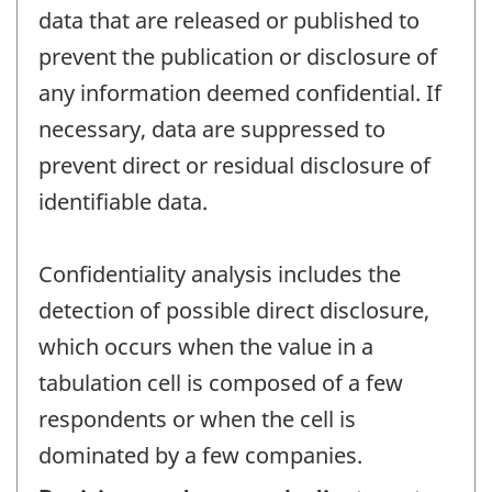
data that are released or published to
prevent the publication or disclosure of
any information deemed confidential. If
necessary, data are suppressed to
prevent direct or residual disclosure of
identifiable data.
Confidentiality analysis includes the
detection of possible direct disclosure,
which occurs when the value in a
tabulation cell is composed of a few
respondents or when the cell is
dominated by a few companies.