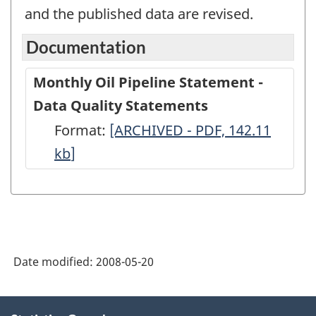
and the published data are revised.
Documentation
Monthly Oil Pipeline Statement -
Data Quality Statements
Format:
Monthly
[ARCHIVED - PDF, 142.11
kb
]
Oil
Pipeline
Statement
-
Data
Date modified:
2008-05-20
Quality
Statements
About