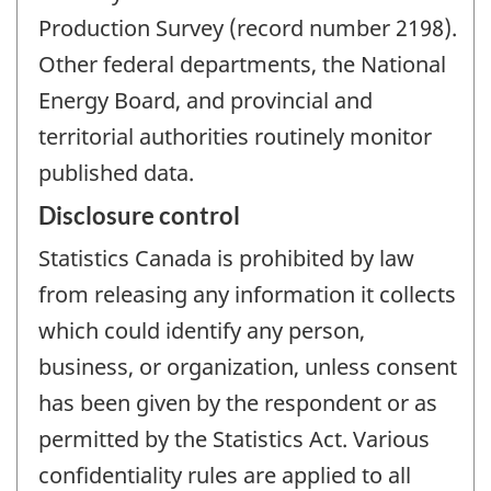
Production Survey (record number 2198).
Other federal departments, the National
Energy Board, and provincial and
territorial authorities routinely monitor
published data.
Disclosure control
Statistics Canada is prohibited by law
from releasing any information it collects
which could identify any person,
business, or organization, unless consent
has been given by the respondent or as
permitted by the Statistics Act. Various
confidentiality rules are applied to all