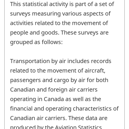
This statistical activity is part of a set of
surveys measuring various aspects of
activities related to the movement of
people and goods. These surveys are
grouped as follows:
Transportation by air includes records
related to the movement of aircraft,
passengers and cargo by air for both
Canadian and foreign air carriers
operating in Canada as well as the
financial and operating characteristics of
Canadian air carriers. These data are
produced by the Aviation Statistics