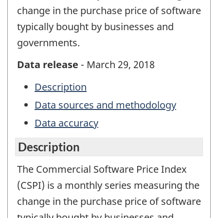
change in the purchase price of software
typically bought by businesses and
governments.
Data release
- March 29, 2018
Description
Data sources and methodology
Data accuracy
Description
The Commercial Software Price Index
(CSPI) is a monthly series measuring the
change in the purchase price of software
typically bought by businesses and