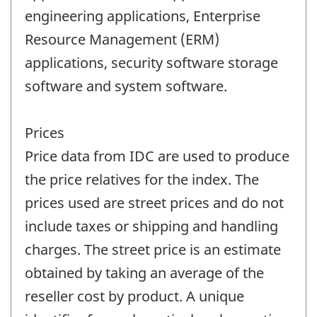
engineering applications, Enterprise
Resource Management (ERM)
applications, security software storage
software and system software.
Prices
Price data from IDC are used to produce
the price relatives for the index. The
prices used are street prices and do not
include taxes or shipping and handling
charges. The street price is an estimate
obtained by taking an average of the
reseller cost by product. A unique