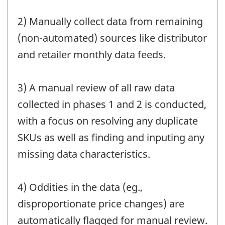
2) Manually collect data from remaining
(non-automated) sources like distributor
and retailer monthly data feeds.
3) A manual review of all raw data
collected in phases 1 and 2 is conducted,
with a focus on resolving any duplicate
SKUs as well as finding and inputing any
missing data characteristics.
4) Oddities in the data (eg.,
disproportionate price changes) are
automatically flagged for manual review.