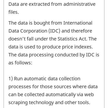
Data are extracted from administrative
files.
The data is bought from International
Data Corporation (IDC) and therefore
doesn't fall under the Statistics Act. The
data is used to produce price indexes.
The data processing conducted by IDC is
as follows:
1) Run automatic data collection
processes for those sources where data
can be collected automatically via web
scraping technology and other tools.