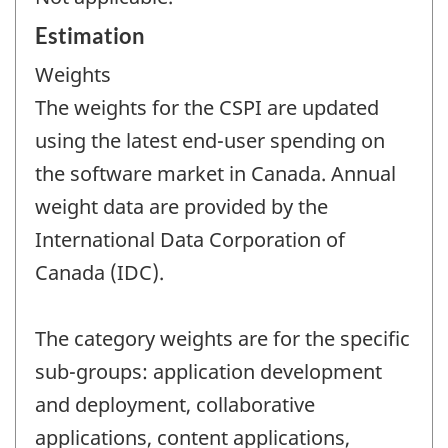
Estimation
Weights
The weights for the CSPI are updated
using the latest end-user spending on
the software market in Canada. Annual
weight data are provided by the
International Data Corporation of
Canada (IDC).
The category weights are for the specific
sub-groups: application development
and deployment, collaborative
applications, content applications,