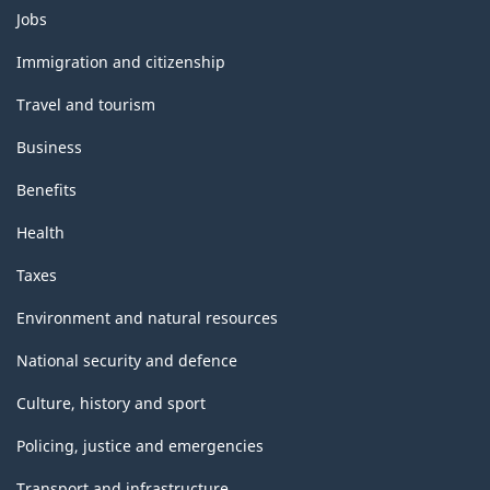
Themes
Jobs
and
topics
Immigration and citizenship
Travel and tourism
Business
Benefits
Health
Taxes
Environment and natural resources
National security and defence
Culture, history and sport
Policing, justice and emergencies
Transport and infrastructure