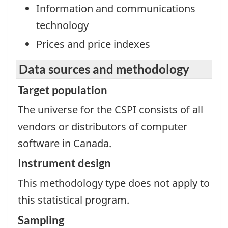
Information and communications
technology
Prices and price indexes
Data sources and methodology
Target population
The universe for the CSPI consists of all
vendors or distributors of computer
software in Canada.
Instrument design
This methodology type does not apply to
this statistical program.
Sampling