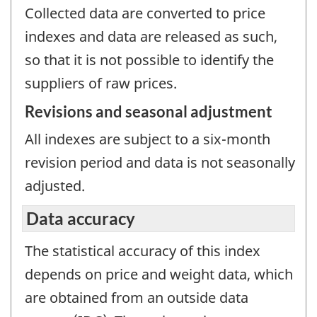
Collected data are converted to price
indexes and data are released as such,
so that it is not possible to identify the
suppliers of raw prices.
Revisions and seasonal adjustment
All indexes are subject to a six-month
revision period and data is not seasonally
adjusted.
Data accuracy
The statistical accuracy of this index
depends on price and weight data, which
are obtained from an outside data