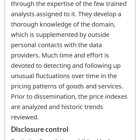
through the expertise of the few trained
analysts assigned to it. They develop a
thorough knowledge of the domain,
which is supplemented by outside
personal contacts with the data
providers. Much time and effort is
devoted to detecting and following up
unusual fluctuations over time in the
pricing patterns of goods and services.
Prior to dissemination, the price indexes
are analyzed and historic trends
reviewed.
Disclosure control