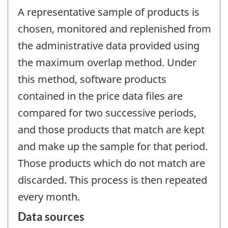
A representative sample of products is
chosen, monitored and replenished from
the administrative data provided using
the maximum overlap method. Under
this method, software products
contained in the price data files are
compared for two successive periods,
and those products that match are kept
and make up the sample for that period.
Those products which do not match are
discarded. This process is then repeated
every month.
Data sources