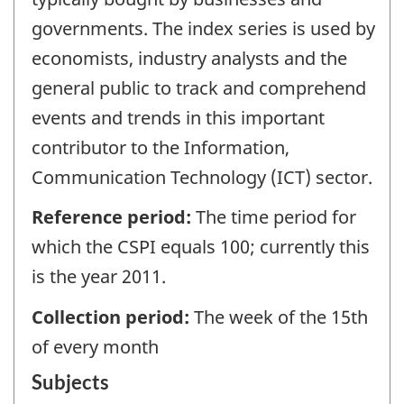
governments. The index series is used by
economists, industry analysts and the
general public to track and comprehend
events and trends in this important
contributor to the Information,
Communication Technology (ICT) sector.
Reference period:
The time period for
which the CSPI equals 100; currently this
is the year 2011.
Collection period:
The week of the 15th
of every month
Subjects