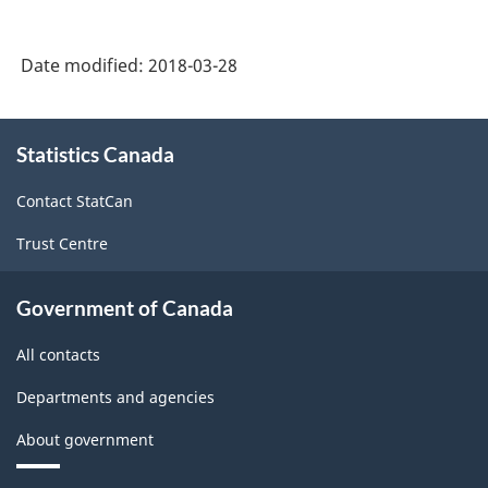
Date modified:
2018-03-28
About
Statistics Canada
this
site
Contact StatCan
Trust Centre
Government of Canada
All contacts
Departments and agencies
About government