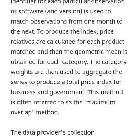
identifier for each particular observation
or software (and version) is used to
match observations from one month to
the next. To produce the index, price
relatives are calculated for each product
matched and then the geometric mean is
obtained for each category. The category
weights are then used to aggregate the
series to produce a total price index for
business and government. This method
is often referred to as the 'maximum
overlap' method.
The data provider's collection