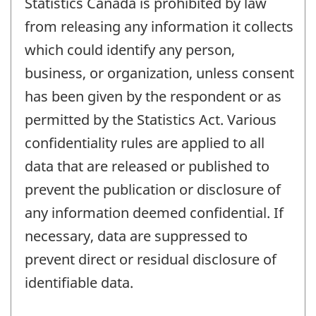
Statistics Canada is prohibited by law
from releasing any information it collects
which could identify any person,
business, or organization, unless consent
has been given by the respondent or as
permitted by the Statistics Act. Various
confidentiality rules are applied to all
data that are released or published to
prevent the publication or disclosure of
any information deemed confidential. If
necessary, data are suppressed to
prevent direct or residual disclosure of
identifiable data.