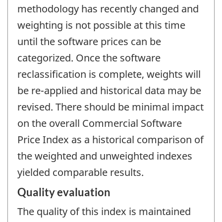
methodology has recently changed and
weighting is not possible at this time
until the software prices can be
categorized. Once the software
reclassification is complete, weights will
be re-applied and historical data may be
revised. There should be minimal impact
on the overall Commercial Software
Price Index as a historical comparison of
the weighted and unweighted indexes
yielded comparable results.
Quality evaluation
The quality of this index is maintained