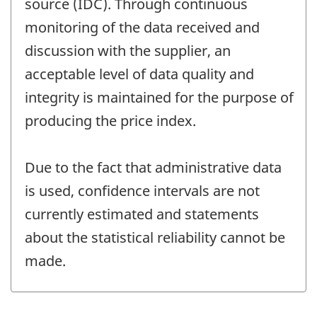
source (IDC). Through continuous
monitoring of the data received and
discussion with the supplier, an
acceptable level of data quality and
integrity is maintained for the purpose of
producing the price index.
Due to the fact that administrative data
is used, confidence intervals are not
currently estimated and statements
about the statistical reliability cannot be
made.