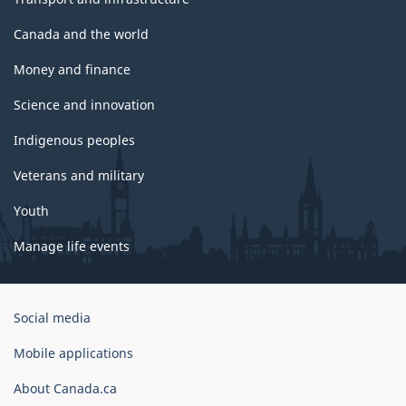
Canada and the world
Money and finance
Science and innovation
Indigenous peoples
Veterans and military
Youth
Manage life events
Government
Social media
of
Canada
Mobile applications
Corporate
About Canada.ca