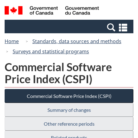
Skip
Switch
Search
/
to
to
and
Gouvernement
main
basic
menus
du
Se
content
HTML
Canada
an
version
Home
Standards, data sources and methods
me
Surveys and statistical programs
Commercial Software
Price Index (CSPI)
Commercial Software Price Index (CSPI)
Summary of changes
Other reference periods
Related products