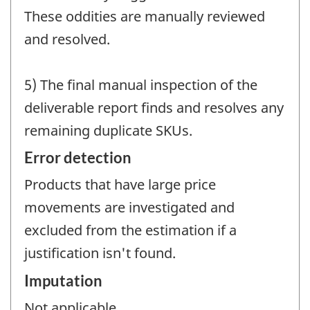
These oddities are manually reviewed
and resolved.
5) The final manual inspection of the
deliverable report finds and resolves any
remaining duplicate SKUs.
Error detection
Products that have large price
movements are investigated and
excluded from the estimation if a
justification isn't found.
Imputation
Not applicable.