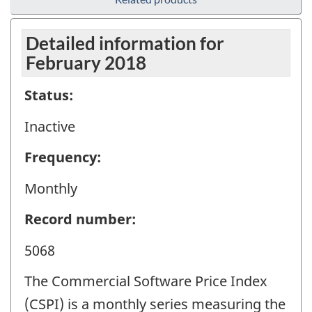
Detailed information for
February 2018
Status:
Inactive
Frequency:
Monthly
Record number:
5068
The Commercial Software Price Index
(CSPI) is a monthly series measuring the