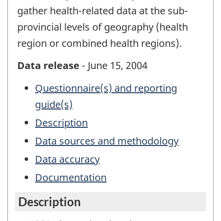
gather health-related data at the sub-
provincial levels of geography (health
region or combined health regions).
Data release
- June 15, 2004
Questionnaire(s) and reporting
guide(s)
Description
Data sources and methodology
Data accuracy
Documentation
Description