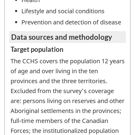
Lifestyle and social conditions
Prevention and detection of disease
Data sources and methodology
Target population
The CCHS covers the population 12 years
of age and over living in the ten
provinces and the three territories.
Excluded from the survey's coverage
are: persons living on reserves and other
Aboriginal settlements in the provinces;
full-time members of the Canadian
Forces; the institutionalized population