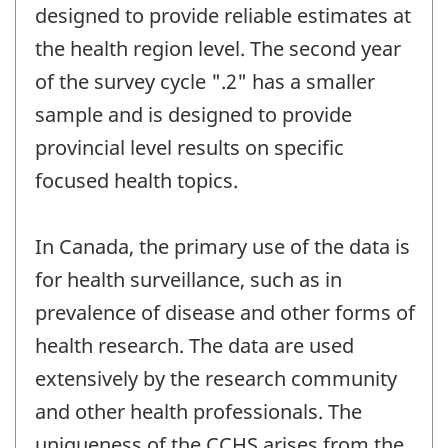
designed to provide reliable estimates at
the health region level. The second year
of the survey cycle ".2" has a smaller
sample and is designed to provide
provincial level results on specific
focused health topics.
In Canada, the primary use of the data is
for health surveillance, such as in
prevalence of disease and other forms of
health research. The data are used
extensively by the research community
and other health professionals. The
uniqueness of the CCHS arises from the