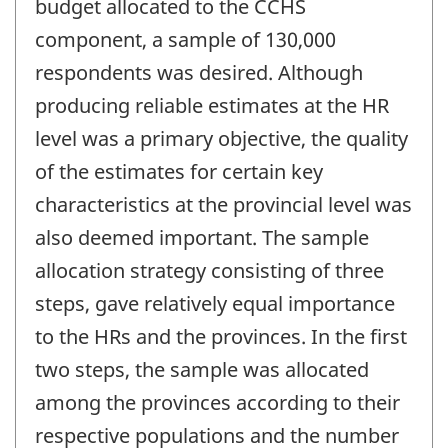
budget allocated to the CCHS
component, a sample of 130,000
respondents was desired. Although
producing reliable estimates at the HR
level was a primary objective, the quality
of the estimates for certain key
characteristics at the provincial level was
also deemed important. The sample
allocation strategy consisting of three
steps, gave relatively equal importance
to the HRs and the provinces. In the first
two steps, the sample was allocated
among the provinces according to their
respective populations and the number