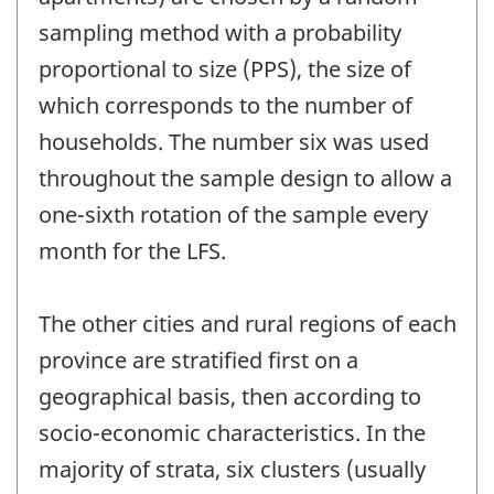
sampling method with a probability
proportional to size (PPS), the size of
which corresponds to the number of
households. The number six was used
throughout the sample design to allow a
one-sixth rotation of the sample every
month for the LFS.
The other cities and rural regions of each
province are stratified first on a
geographical basis, then according to
socio-economic characteristics. In the
majority of strata, six clusters (usually