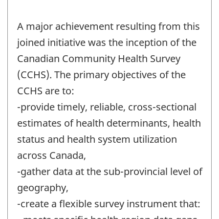
A major achievement resulting from this
joined initiative was the inception of the
Canadian Community Health Survey
(CCHS). The primary objectives of the
CCHS are to:
-provide timely, reliable, cross-sectional
estimates of health determinants, health
status and health system utilization
across Canada,
-gather data at the sub-provincial level of
geography,
-create a flexible survey instrument that: