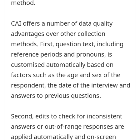
method.
CAI offers a number of data quality
advantages over other collection
methods. First, question text, including
reference periods and pronouns, is
customised automatically based on
factors such as the age and sex of the
respondent, the date of the interview and
answers to previous questions.
Second, edits to check for inconsistent
answers or out-of-range responses are
applied automatically and on-screen