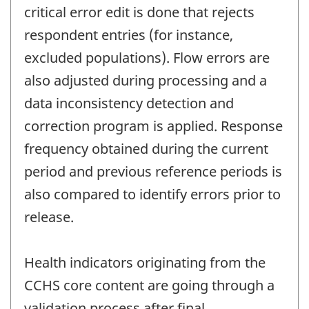
critical error edit is done that rejects
respondent entries (for instance,
excluded populations). Flow errors are
also adjusted during processing and a
data inconsistency detection and
correction program is applied. Response
frequency obtained during the current
period and previous reference periods is
also compared to identify errors prior to
release.
Health indicators originating from the
CCHS core content are going through a
validation process after final