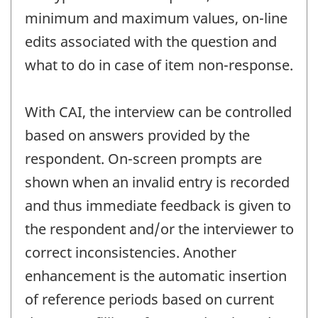
minimum and maximum values, on-line
edits associated with the question and
what to do in case of item non-response.
With CAI, the interview can be controlled
based on answers provided by the
respondent. On-screen prompts are
shown when an invalid entry is recorded
and thus immediate feedback is given to
the respondent and/or the interviewer to
correct inconsistencies. Another
enhancement is the automatic insertion
of reference periods based on current