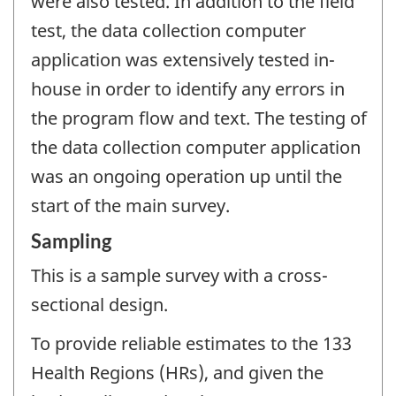
were also tested. In addition to the field
test, the data collection computer
application was extensively tested in-
house in order to identify any errors in
the program flow and text. The testing of
the data collection computer application
was an ongoing operation up until the
start of the main survey.
Sampling
This is a sample survey with a cross-
sectional design.
To provide reliable estimates to the 133
Health Regions (HRs), and given the