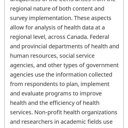
regional nature of both content and
survey implementation. These aspects
allow for analysis of health data at a
regional level, across Canada. Federal
and provincial departments of health and
human resources, social service
agencies, and other types of government
agencies use the information collected
from respondents to plan, implement
and evaluate programs to improve
health and the efficiency of health
services. Non-profit health organizations
and researchers in academic fields use