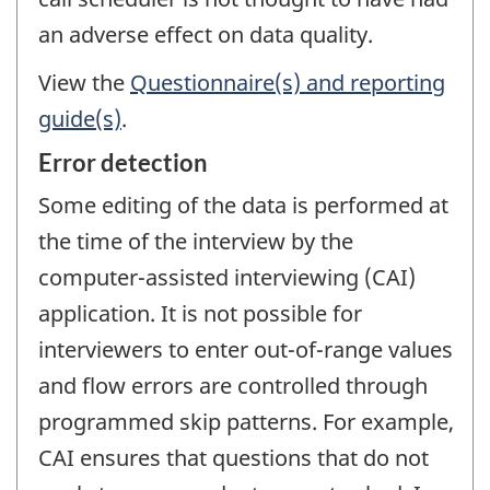
an adverse effect on data quality.
View the
Questionnaire(s) and reporting
guide(s)
.
Error detection
Some editing of the data is performed at
the time of the interview by the
computer-assisted interviewing (CAI)
application. It is not possible for
interviewers to enter out-of-range values
and flow errors are controlled through
programmed skip patterns. For example,
CAI ensures that questions that do not