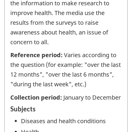
the information to make research to
improve health. The media use the
results from the surveys to raise
awareness about health, an issue of
concern to all.
Reference period:
Varies according to
the question (for example: "over the last
12 months", "over the last 6 months",
"during the last week", etc.)
Collection period:
January to December
Subjects
Diseases and health conditions
Health