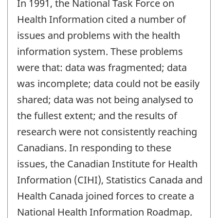
In 1991, the National Task Force on
Health Information cited a number of
issues and problems with the health
information system. These problems
were that: data was fragmented; data
was incomplete; data could not be easily
shared; data was not being analysed to
the fullest extent; and the results of
research were not consistently reaching
Canadians. In responding to these
issues, the Canadian Institute for Health
Information (CIHI), Statistics Canada and
Health Canada joined forces to create a
National Health Information Roadmap.