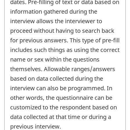
dates. Pre-filling of text or data based on
information gathered during the
interview allows the interviewer to
proceed without having to search back
for previous answers. This type of pre-fill
includes such things as using the correct
name or sex within the questions
themselves. Allowable ranges/answers
based on data collected during the
interview can also be programmed. In
other words, the questionnaire can be
customized to the respondent based on
data collected at that time or during a
previous interview.