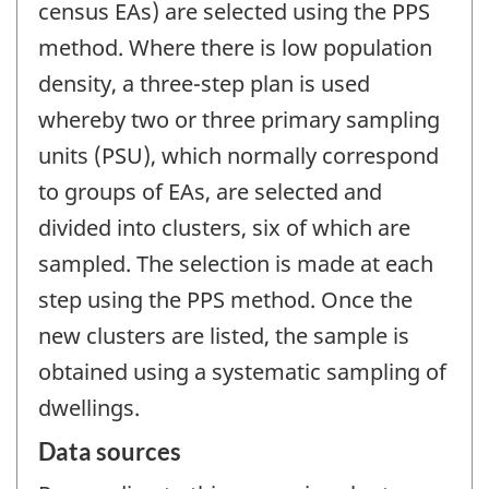
census EAs) are selected using the PPS
method. Where there is low population
density, a three-step plan is used
whereby two or three primary sampling
units (PSU), which normally correspond
to groups of EAs, are selected and
divided into clusters, six of which are
sampled. The selection is made at each
step using the PPS method. Once the
new clusters are listed, the sample is
obtained using a systematic sampling of
dwellings.
Data sources