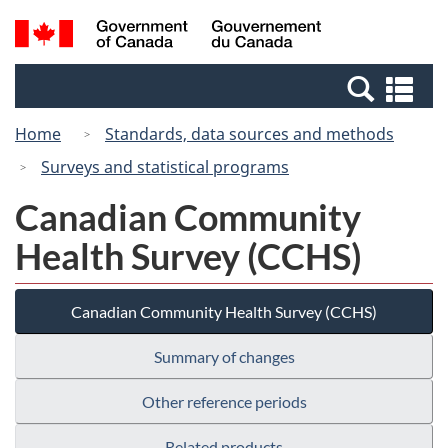
Skip
Switch
Search
/
to
to
and
Gouvernement
main
basic
menus
du
Se
content
HTML
Canada
an
version
Home
Standards, data sources and methods
me
Surveys and statistical programs
Canadian Community
Health Survey (CCHS)
Canadian Community Health Survey (CCHS)
Summary of changes
Other reference periods
Related products