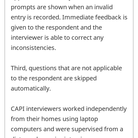
prompts are shown when an invalid
entry is recorded. Immediate feedback is
given to the respondent and the
interviewer is able to correct any
inconsistencies.
Third, questions that are not applicable
to the respondent are skipped
automatically.
CAPI interviewers worked independently
from their homes using laptop
computers and were supervised from a