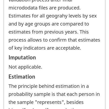
micrododata files are produced.
Estimates for all geograhy levels by sex
and by age groups are compared to
estimates from previous years. This
process allows to confirm that estimates
of key indicators are acceptable.
Imputation
Not applicable.
Estimation
The principle behind estimation in a
probability sample is that each person in
the sample "represents", besides