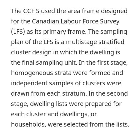
The CCHS used the area frame designed
for the Canadian Labour Force Survey
(LFS) as its primary frame. The sampling
plan of the LFS is a multistage stratified
cluster design in which the dwelling is
the final sampling unit. In the first stage,
homogeneous strata were formed and
independent samples of clusters were
drawn from each stratum. In the second
stage, dwelling lists were prepared for
each cluster and dwellings, or
households, were selected from the lists.