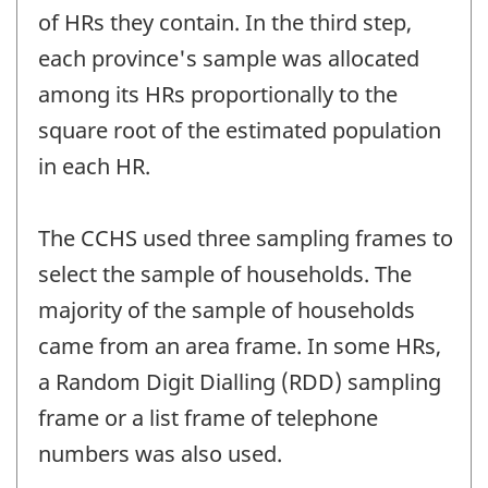
of HRs they contain. In the third step,
each province's sample was allocated
among its HRs proportionally to the
square root of the estimated population
in each HR.
The CCHS used three sampling frames to
select the sample of households. The
majority of the sample of households
came from an area frame. In some HRs,
a Random Digit Dialling (RDD) sampling
frame or a list frame of telephone
numbers was also used.