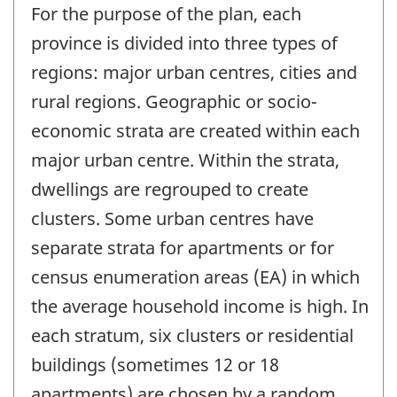
For the purpose of the plan, each
province is divided into three types of
regions: major urban centres, cities and
rural regions. Geographic or socio-
economic strata are created within each
major urban centre. Within the strata,
dwellings are regrouped to create
clusters. Some urban centres have
separate strata for apartments or for
census enumeration areas (EA) in which
the average household income is high. In
each stratum, six clusters or residential
buildings (sometimes 12 or 18
apartments) are chosen by a random