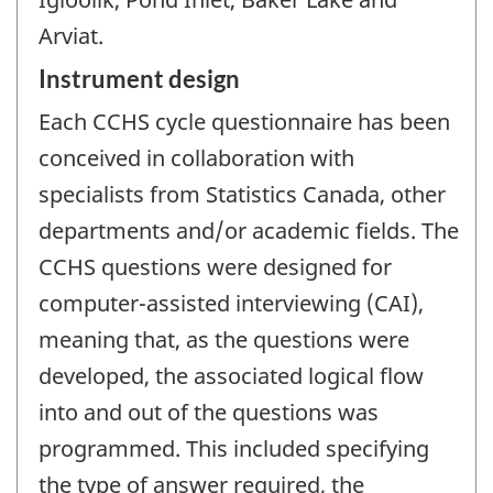
Arviat.
Instrument design
Each CCHS cycle questionnaire has been
conceived in collaboration with
specialists from Statistics Canada, other
departments and/or academic fields. The
CCHS questions were designed for
computer-assisted interviewing (CAI),
meaning that, as the questions were
developed, the associated logical flow
into and out of the questions was
programmed. This included specifying
the type of answer required, the