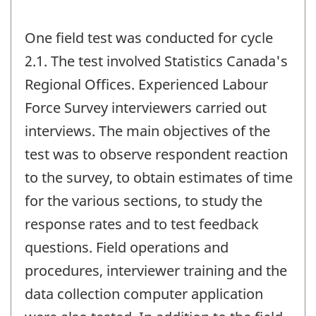
One field test was conducted for cycle
2.1. The test involved Statistics Canada's
Regional Offices. Experienced Labour
Force Survey interviewers carried out
interviews. The main objectives of the
test was to observe respondent reaction
to the survey, to obtain estimates of time
for the various sections, to study the
response rates and to test feedback
questions. Field operations and
procedures, interviewer training and the
data collection computer application