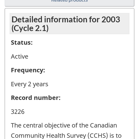
Detailed information for 2003
(Cycle 2.1)
Status:
Active
Frequency:
Every 2 years
Record number:
3226
The central objective of the Canadian
Community Health Survey (CCHS) is to