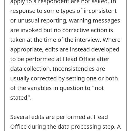
apply to a respondent are not asked. In
response to some types of inconsistent
or unusual reporting, warning messages
are invoked but no corrective action is
taken at the time of the interview. Where
appropriate, edits are instead developed
to be performed at Head Office after
data collection. Inconsistencies are
usually corrected by setting one or both
of the variables in question to "not
stated".
Several edits are performed at Head
Office during the data processing step. A