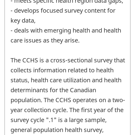
- meets specific health region data gaps,
- develops focused survey content for
key data,
- deals with emerging health and health
care issues as they arise.
The CCHS is a cross-sectional survey that
collects information related to health
status, health care utilization and health
determinants for the Canadian
population. The CCHS operates on a two-
year collection cycle. The first year of the
survey cycle ".1" is a large sample,
general population health survey,