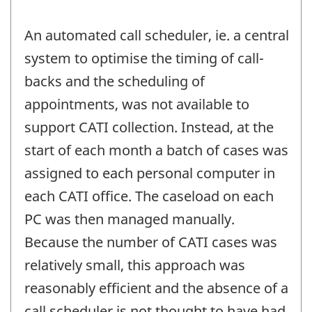
An automated call scheduler, ie. a central
system to optimise the timing of call-
backs and the scheduling of
appointments, was not available to
support CATI collection. Instead, at the
start of each month a batch of cases was
assigned to each personal computer in
each CATI office. The caseload on each
PC was then managed manually.
Because the number of CATI cases was
relatively small, this approach was
reasonably efficient and the absence of a
call scheduler is not thought to have had