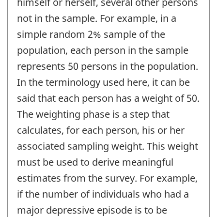
himself or herself, several other persons
not in the sample. For example, in a
simple random 2% sample of the
population, each person in the sample
represents 50 persons in the population.
In the terminology used here, it can be
said that each person has a weight of 50.
The weighting phase is a step that
calculates, for each person, his or her
associated sampling weight. This weight
must be used to derive meaningful
estimates from the survey. For example,
if the number of individuals who had a
major depressive episode is to be