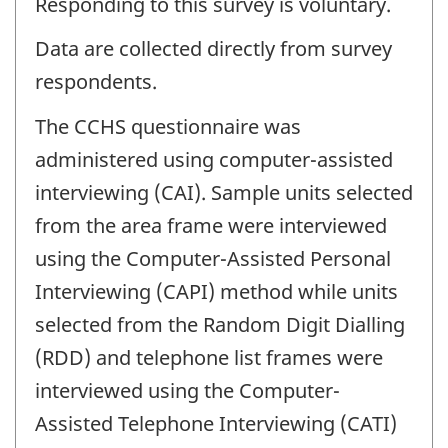
Responding to this survey is voluntary.
Data are collected directly from survey
respondents.
The CCHS questionnaire was
administered using computer-assisted
interviewing (CAI). Sample units selected
from the area frame were interviewed
using the Computer-Assisted Personal
Interviewing (CAPI) method while units
selected from the Random Digit Dialling
(RDD) and telephone list frames were
interviewed using the Computer-
Assisted Telephone Interviewing (CATI)