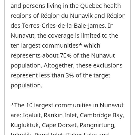
and persons living in the Quebec health
regions of Région du Nunavik and Région
des Terres-Cries-de-la-Baie-James. In
Nunavut, the coverage is limited to the
ten largest communities* which
represents about 70% of the Nunavut
population. Altogether, these exclusions
represent less than 3% of the target
population.
*The 10 largest communities in Nunavut
are: Iqaluit, Rankin Inlet, Cambridge Bay,
Kugluktuk, Cape Dorset, Pangnirtung,
Igloolik, Pond Inlet, Baker Lake and