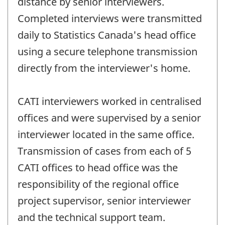
distance by senior interviewers.
Completed interviews were transmitted
daily to Statistics Canada's head office
using a secure telephone transmission
directly from the interviewer's home.
CATI interviewers worked in centralised
offices and were supervised by a senior
interviewer located in the same office.
Transmission of cases from each of 5
CATI offices to head office was the
responsibility of the regional office
project supervisor, senior interviewer
and the technical support team.