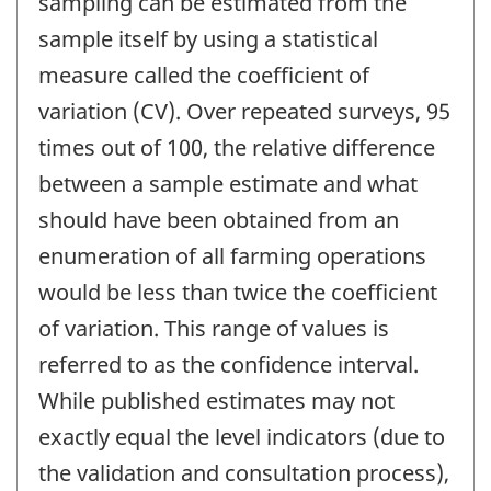
sampling can be estimated from the
sample itself by using a statistical
measure called the coefficient of
variation (CV). Over repeated surveys, 95
times out of 100, the relative difference
between a sample estimate and what
should have been obtained from an
enumeration of all farming operations
would be less than twice the coefficient
of variation. This range of values is
referred to as the confidence interval.
While published estimates may not
exactly equal the level indicators (due to
the validation and consultation process),