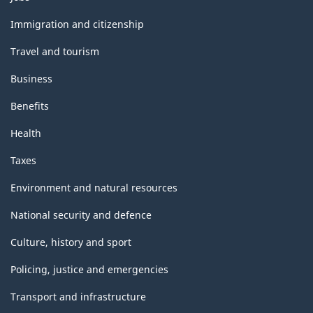
and
topics
Immigration and citizenship
Travel and tourism
Business
Benefits
Health
Taxes
Environment and natural resources
National security and defence
Culture, history and sport
Policing, justice and emergencies
Transport and infrastructure