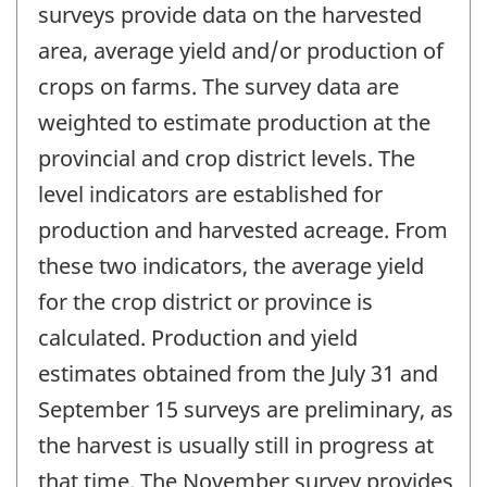
surveys provide data on the harvested
area, average yield and/or production of
crops on farms. The survey data are
weighted to estimate production at the
provincial and crop district levels. The
level indicators are established for
production and harvested acreage. From
these two indicators, the average yield
for the crop district or province is
calculated. Production and yield
estimates obtained from the July 31 and
September 15 surveys are preliminary, as
the harvest is usually still in progress at
that time. The November survey provides