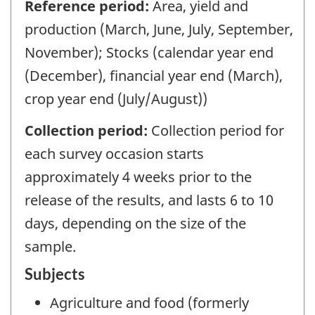
Reference period:
Area, yield and
production (March, June, July, September,
November); Stocks (calendar year end
(December), financial year end (March),
crop year end (July/August))
Collection period:
Collection period for
each survey occasion starts
approximately 4 weeks prior to the
release of the results, and lasts 6 to 10
days, depending on the size of the
sample.
Subjects
Agriculture and food (formerly