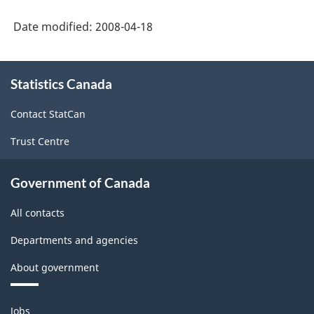
Date modified:
2008-04-18
About
Statistics Canada
this
site
Contact StatCan
Trust Centre
Government of Canada
All contacts
Departments and agencies
About government
Themes
Jobs