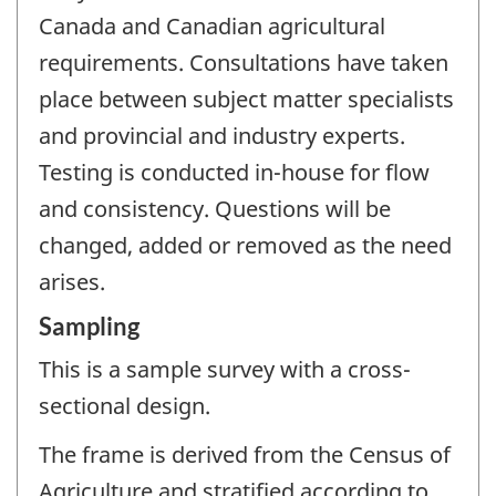
Canada and Canadian agricultural
requirements. Consultations have taken
place between subject matter specialists
and provincial and industry experts.
Testing is conducted in-house for flow
and consistency. Questions will be
changed, added or removed as the need
arises.
Sampling
This is a sample survey with a cross-
sectional design.
The frame is derived from the Census of
Agriculture and stratified according to