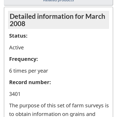
Detailed information for March
2008
Status:
Active
Frequency:
6 times per year
Record number:
3401
The purpose of this set of farm surveys is
to obtain information on grains and