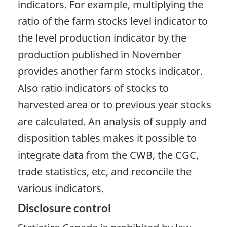
indicators. For example, multiplying the
ratio of the farm stocks level indicator to
the level production indicator by the
production published in November
provides another farm stocks indicator.
Also ratio indicators of stocks to
harvested area or to previous year stocks
are calculated. An analysis of supply and
disposition tables makes it possible to
integrate data from the CWB, the CGC,
trade statistics, etc, and reconcile the
various indicators.
Disclosure control