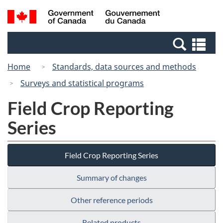
Skip
Switch
Search
/
to
to
and
Gouvernement
main
basic
menus
du
Se
content
HTML
Canada
an
version
Home
Standards, data sources and methods
me
Surveys and statistical programs
Field Crop Reporting
Series
Field Crop Reporting Series
Summary of changes
Other reference periods
Related products