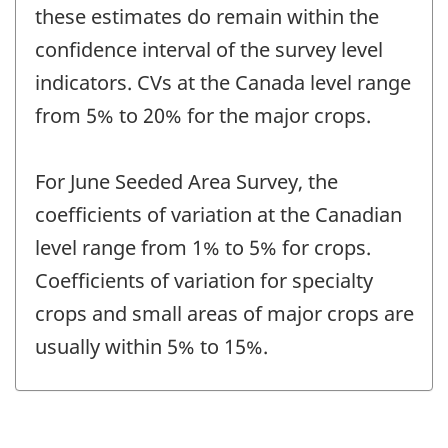
these estimates do remain within the
confidence interval of the survey level
indicators. CVs at the Canada level range
from 5% to 20% for the major crops.
For June Seeded Area Survey, the
coefficients of variation at the Canadian
level range from 1% to 5% for crops.
Coefficients of variation for specialty
crops and small areas of major crops are
usually within 5% to 15%.