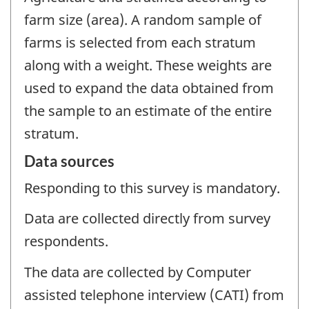
farm size (area). A random sample of
farms is selected from each stratum
along with a weight. These weights are
used to expand the data obtained from
the sample to an estimate of the entire
stratum.
Data sources
Responding to this survey is mandatory.
Data are collected directly from survey
respondents.
The data are collected by Computer
assisted telephone interview (CATI) from