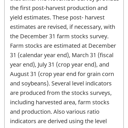
the first post-harvest production and
yield estimates. These post- harvest
estimates are revised, if necessary, with
the December 31 farm stocks survey.
Farm stocks are estimated at December
31 (calendar year end), March 31 (fiscal
year end), July 31 (crop year end), and
August 31 (crop year end for grain corn
and soybeans). Several level indicators
are produced from the stocks surveys,
including harvested area, farm stocks
and production. Also various ratio
indicators are derived using the level