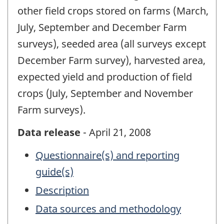
other field crops stored on farms (March,
July, September and December Farm
surveys), seeded area (all surveys except
December Farm survey), harvested area,
expected yield and production of field
crops (July, September and November
Farm surveys).
Data release
- April 21, 2008
Questionnaire(s) and reporting
guide(s)
Description
Data sources and methodology