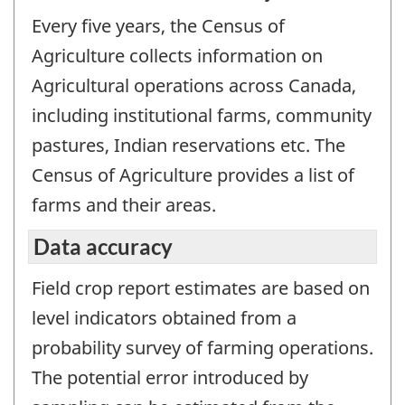
Every five years, the Census of
Agriculture collects information on
Agricultural operations across Canada,
including institutional farms, community
pastures, Indian reservations etc. The
Census of Agriculture provides a list of
farms and their areas.
Data accuracy
Field crop report estimates are based on
level indicators obtained from a
probability survey of farming operations.
The potential error introduced by