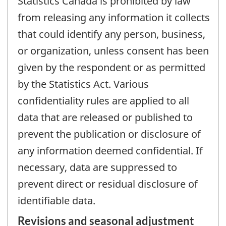
Statistics Canada is prohibited by law
from releasing any information it collects
that could identify any person, business,
or organization, unless consent has been
given by the respondent or as permitted
by the Statistics Act. Various
confidentiality rules are applied to all
data that are released or published to
prevent the publication or disclosure of
any information deemed confidential. If
necessary, data are suppressed to
prevent direct or residual disclosure of
identifiable data.
Revisions and seasonal adjustment