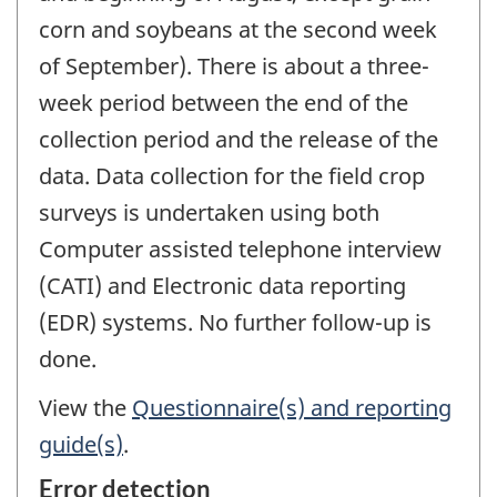
corn and soybeans at the second week
of September). There is about a three-
week period between the end of the
collection period and the release of the
data. Data collection for the field crop
surveys is undertaken using both
Computer assisted telephone interview
(CATI) and Electronic data reporting
(EDR) systems. No further follow-up is
done.
View the
Questionnaire(s) and reporting
guide(s)
.
Error detection