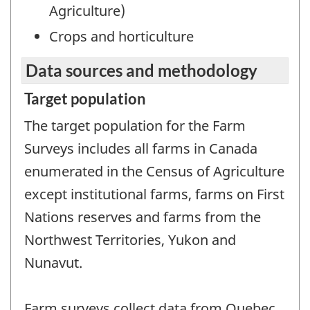
Agriculture)
Crops and horticulture
Data sources and methodology
Target population
The target population for the Farm
Surveys includes all farms in Canada
enumerated in the Census of Agriculture
except institutional farms, farms on First
Nations reserves and farms from the
Northwest Territories, Yukon and
Nunavut.
Farm surveys collect data from Quebec,