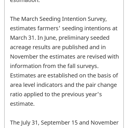
The March Seeding Intention Survey,
estimates farmers' seeding intentions at
March 31. In June, preliminary seeded
acreage results are published and in
November the estimates are revised with
information from the fall surveys.
Estimates are established on the basis of
area level indicators and the pair change
ratio applied to the previous year's
estimate.
The July 31, September 15 and November