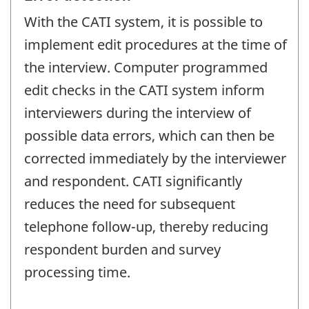
With the CATI system, it is possible to
implement edit procedures at the time of
the interview. Computer programmed
edit checks in the CATI system inform
interviewers during the interview of
possible data errors, which can then be
corrected immediately by the interviewer
and respondent. CATI significantly
reduces the need for subsequent
telephone follow-up, thereby reducing
respondent burden and survey
processing time.