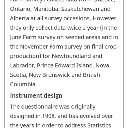
Ontario, Manitoba, Saskatchewan and
Alberta at all survey occasions. However
they only collect data twice a year (in the
June Farm survey on seeded areas and in
the November Farm survey on final crop
production) for Newfoundland and
Labrador, Prince Edward Island, Nova
Scotia, New Brunswick and British
Columbia.
Instrument design
The questionnaire was originally
designed in 1908, and has evolved over
the years in order to address Statistics