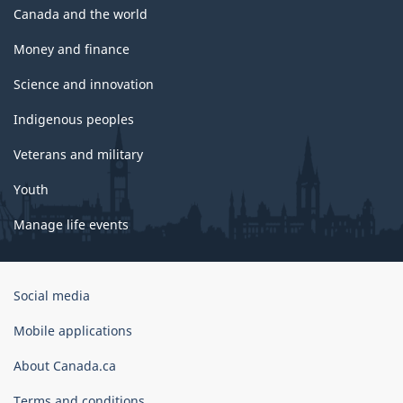
Canada and the world
Money and finance
Science and innovation
Indigenous peoples
Veterans and military
Youth
Manage life events
Government
Social media
of
Canada
Mobile applications
Corporate
About Canada.ca
Terms and conditions