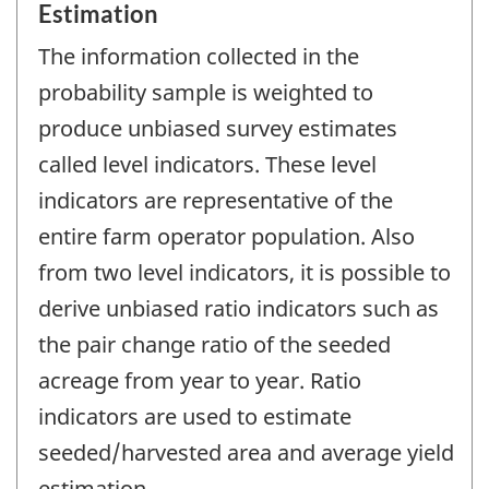
Estimation
The information collected in the
probability sample is weighted to
produce unbiased survey estimates
called level indicators. These level
indicators are representative of the
entire farm operator population. Also
from two level indicators, it is possible to
derive unbiased ratio indicators such as
the pair change ratio of the seeded
acreage from year to year. Ratio
indicators are used to estimate
seeded/harvested area and average yield
estimation.