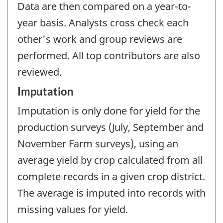
Data are then compared on a year-to-
year basis. Analysts cross check each
other's work and group reviews are
performed. All top contributors are also
reviewed.
Imputation
Imputation is only done for yield for the
production surveys (July, September and
November Farm surveys), using an
average yield by crop calculated from all
complete records in a given crop district.
The average is imputed into records with
missing values for yield.