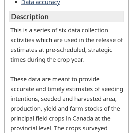
Data accuracy
Description
This is a series of six data collection
activities which are used in the release of
estimates at pre-scheduled, strategic
times during the crop year.
These data are meant to provide
accurate and timely estimates of seeding
intentions, seeded and harvested area,
production, yield and farm stocks of the
principal field crops in Canada at the
provincial level. The crops surveyed