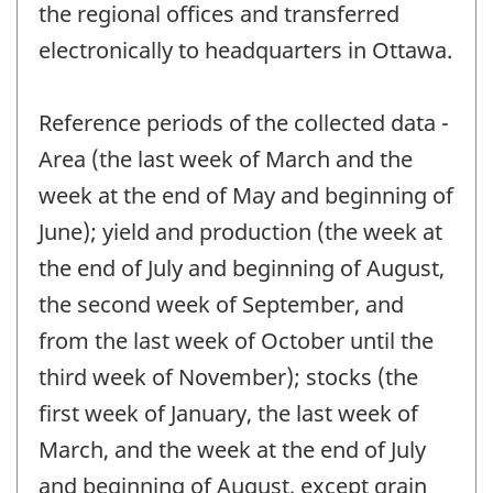
the regional offices and transferred
electronically to headquarters in Ottawa.
Reference periods of the collected data -
Area (the last week of March and the
week at the end of May and beginning of
June); yield and production (the week at
the end of July and beginning of August,
the second week of September, and
from the last week of October until the
third week of November); stocks (the
first week of January, the last week of
March, and the week at the end of July
and beginning of August, except grain