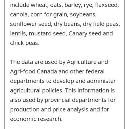
include wheat, oats, barley, rye, flaxseed,
canola, corn for grain, soybeans,
sunflower seed, dry beans, dry field peas,
lentils, mustard seed, Canary seed and
chick peas.
The data are used by Agriculture and
Agri-food Canada and other federal
departments to develop and administer
agricultural policies. This information is
also used by provincial departments for
production and price analysis and for
economic research.