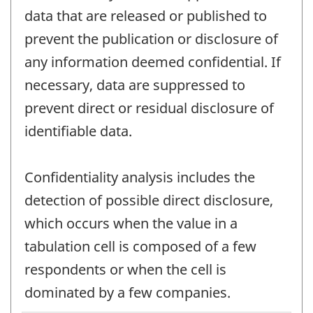
data that are released or published to
prevent the publication or disclosure of
any information deemed confidential. If
necessary, data are suppressed to
prevent direct or residual disclosure of
identifiable data.
Confidentiality analysis includes the
detection of possible direct disclosure,
which occurs when the value in a
tabulation cell is composed of a few
respondents or when the cell is
dominated by a few companies.