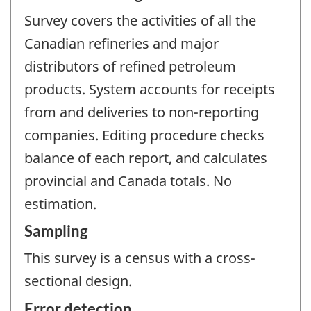
Survey covers the activities of all the
Canadian refineries and major
distributors of refined petroleum
products. System accounts for receipts
from and deliveries to non-reporting
companies. Editing procedure checks
balance of each report, and calculates
provincial and Canada totals. No
estimation.
Sampling
This survey is a census with a cross-
sectional design.
Error detection