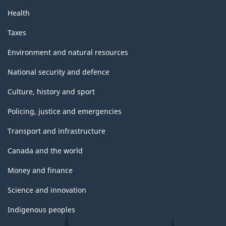
Health
Taxes
Environment and natural resources
National security and defence
Culture, history and sport
Policing, justice and emergencies
Transport and infrastructure
Canada and the world
Money and finance
Science and innovation
Indigenous peoples