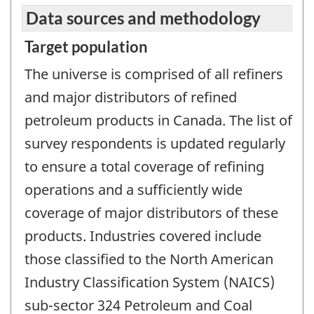
Data sources and methodology
Target population
The universe is comprised of all refiners
and major distributors of refined
petroleum products in Canada. The list of
survey respondents is updated regularly
to ensure a total coverage of refining
operations and a sufficiently wide
coverage of major distributors of these
products. Industries covered include
those classified to the North American
Industry Classification System (NAICS)
sub-sector 324 Petroleum and Coal