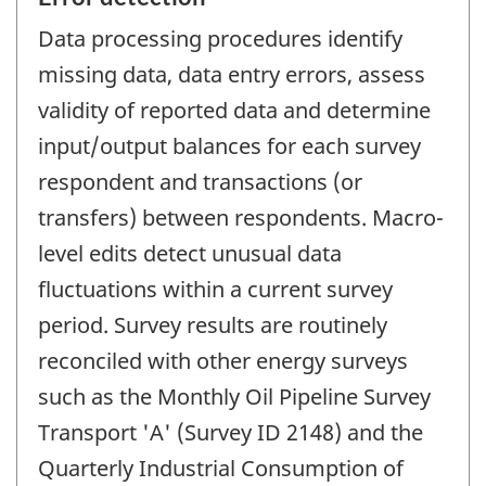
Data processing procedures identify
missing data, data entry errors, assess
validity of reported data and determine
input/output balances for each survey
respondent and transactions (or
transfers) between respondents. Macro-
level edits detect unusual data
fluctuations within a current survey
period. Survey results are routinely
reconciled with other energy surveys
such as the Monthly Oil Pipeline Survey
Transport 'A' (Survey ID 2148) and the
Quarterly Industrial Consumption of