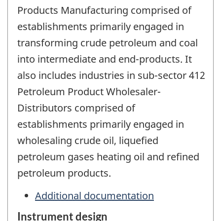
Products Manufacturing comprised of
establishments primarily engaged in
transforming crude petroleum and coal
into intermediate and end-products. It
also includes industries in sub-sector 412
Petroleum Product Wholesaler-
Distributors comprised of
establishments primarily engaged in
wholesaling crude oil, liquefied
petroleum gases heating oil and refined
petroleum products.
Additional documentation
Instrument design