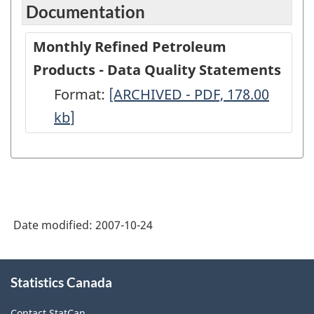
Documentation
Monthly Refined Petroleum
Products - Data Quality Statements
Format:
Monthly
[ARCHIVED - PDF, 178.00
kb
]
Refined
Petroleum
Products
-
Data
Date modified:
2007-10-24
Quality
Statements
About
-
Statistics Canada
this
site
ARCHIVED
Contact StatCan