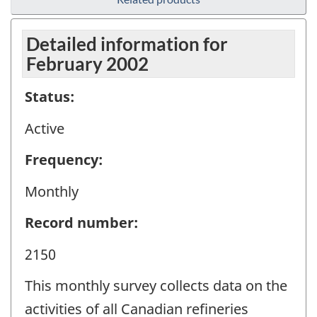
Detailed information for
February 2002
Status:
Active
Frequency:
Monthly
Record number:
2150
This monthly survey collects data on the
activities of all Canadian refineries