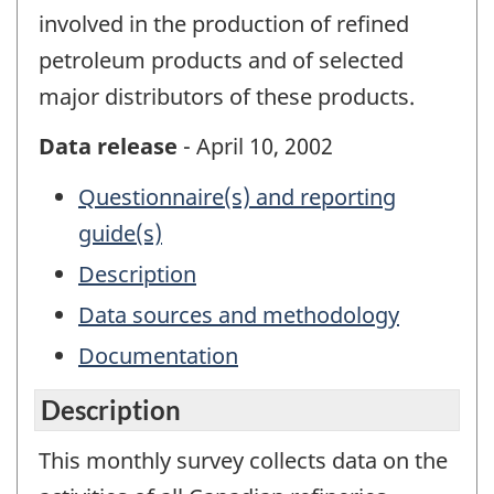
involved in the production of refined
petroleum products and of selected
major distributors of these products.
Data release
- April 10, 2002
Questionnaire(s) and reporting
guide(s)
Description
Data sources and methodology
Documentation
Description
This monthly survey collects data on the