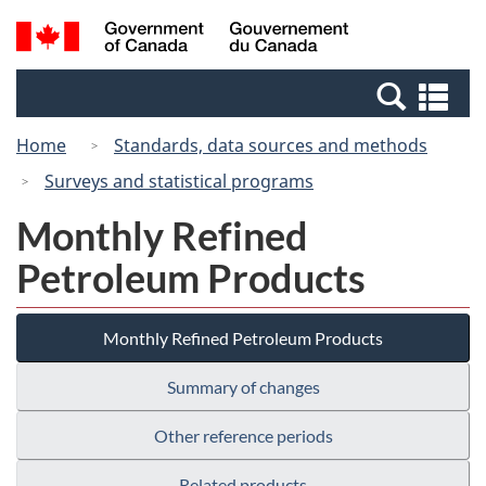
Skip
Switch
Search
/
to
to
and
Gouvernement
main
basic
menus
du
Se
content
HTML
Canada
an
version
Home
Standards, data sources and methods
me
Surveys and statistical programs
Monthly Refined
Petroleum Products
Monthly Refined Petroleum Products
Summary of changes
Other reference periods
Related products