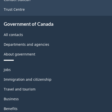
-
Trust Centre
PDF,
178.00
Government of Canada
All contacts
Departments and agencies
About government
Themes
Jobs
and
topics
Immigration and citizenship
Travel and tourism
Business
Benefits