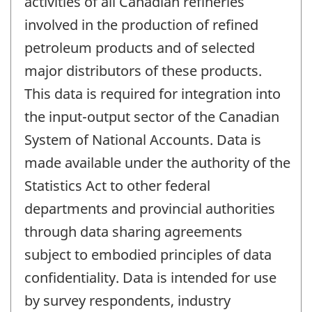
activities of all Canadian refineries
involved in the production of refined
petroleum products and of selected
major distributors of these products.
This data is required for integration into
the input-output sector of the Canadian
System of National Accounts. Data is
made available under the authority of the
Statistics Act to other federal
departments and provincial authorities
through data sharing agreements
subject to embodied principles of data
confidentiality. Data is intended for use
by survey respondents, industry