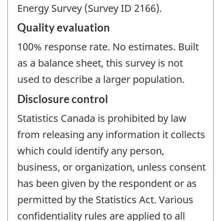
Energy Survey (Survey ID 2166).
Quality evaluation
100% response rate. No estimates. Built
as a balance sheet, this survey is not
used to describe a larger population.
Disclosure control
Statistics Canada is prohibited by law
from releasing any information it collects
which could identify any person,
business, or organization, unless consent
has been given by the respondent or as
permitted by the Statistics Act. Various
confidentiality rules are applied to all