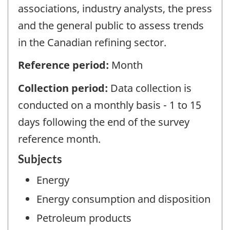
associations, industry analysts, the press
and the general public to assess trends
in the Canadian refining sector.
Reference period:
Month
Collection period:
Data collection is
conducted on a monthly basis - 1 to 15
days following the end of the survey
reference month.
Subjects
Energy
Energy consumption and disposition
Petroleum products