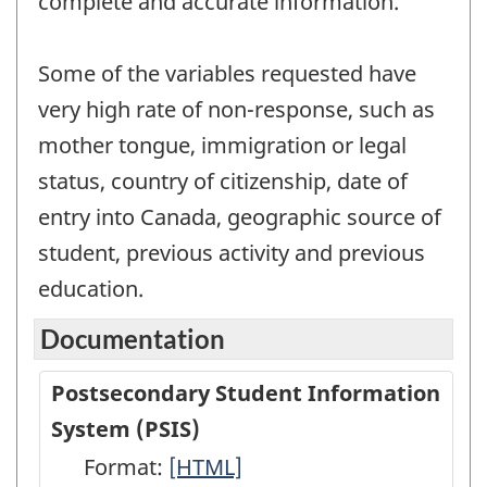
complete and accurate information.
Some of the variables requested have
very high rate of non-response, such as
mother tongue, immigration or legal
status, country of citizenship, date of
entry into Canada, geographic source of
student, previous activity and previous
education.
Documentation
Postsecondary Student Information
System (PSIS)
Format:
Postsecondary
[HTML]