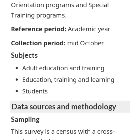
Orientation programs and Special
Training programs.
Reference period:
Academic year
Collection period:
mid October
Subjects
Adult education and training
Education, training and learning
Students
Data sources and methodology
Sampling
This survey is a census with a cross-