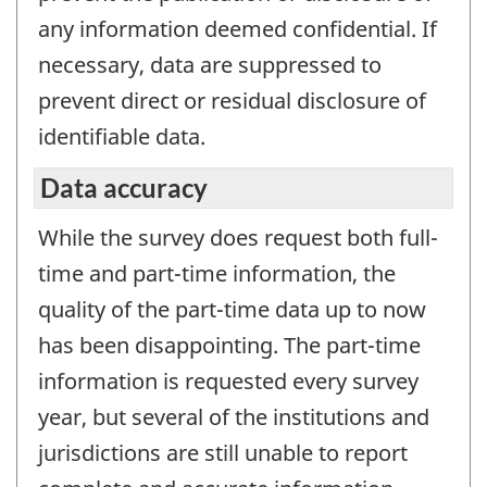
any information deemed confidential. If
necessary, data are suppressed to
prevent direct or residual disclosure of
identifiable data.
Data accuracy
While the survey does request both full-
time and part-time information, the
quality of the part-time data up to now
has been disappointing. The part-time
information is requested every survey
year, but several of the institutions and
jurisdictions are still unable to report