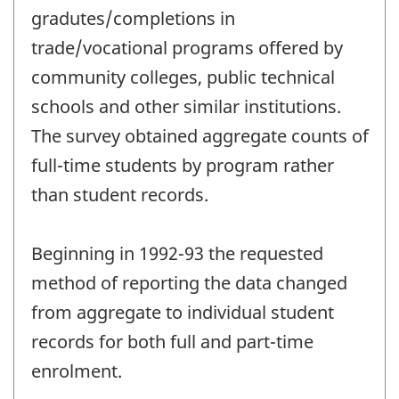
gradutes/completions in
trade/vocational programs offered by
community colleges, public technical
schools and other similar institutions.
The survey obtained aggregate counts of
full-time students by program rather
than student records.
Beginning in 1992-93 the requested
method of reporting the data changed
from aggregate to individual student
records for both full and part-time
enrolment.