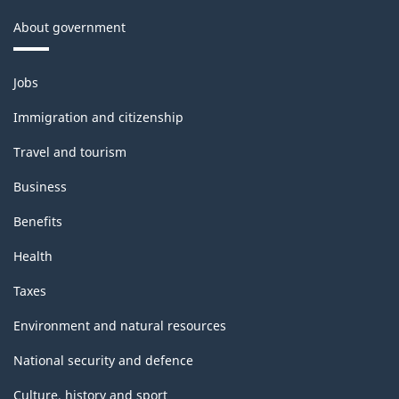
About government
Themes
Jobs
and
topics
Immigration and citizenship
Travel and tourism
Business
Benefits
Health
Taxes
Environment and natural resources
National security and defence
Culture, history and sport