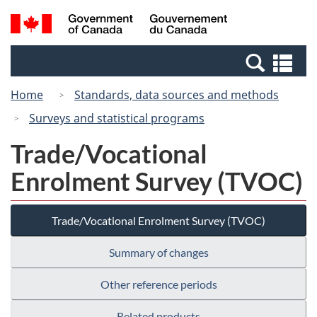
Skip
Switch
Search
/
to
to
and
Gouvernement
main
basic
menus
du
Se
content
HTML
Canada
an
version
Home
Standards, data sources and methods
me
Surveys and statistical programs
Trade/Vocational
Enrolment Survey (TVOC)
Trade/Vocational Enrolment Survey (TVOC)
Summary of changes
Other reference periods
Related products