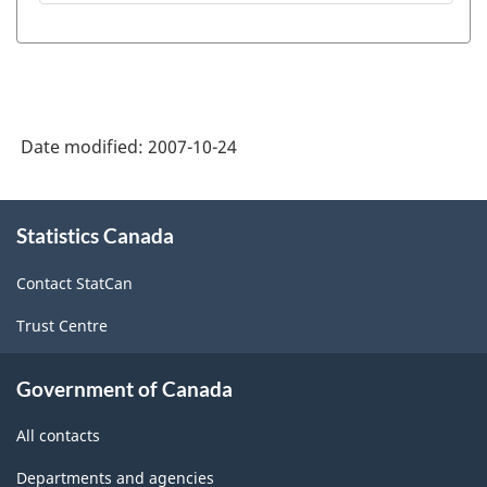
Student
Information
System
(PSIS)
Date modified:
2007-10-24
-
HTML
About
Statistics Canada
this
site
Contact StatCan
Trust Centre
Government of Canada
All contacts
Departments and agencies