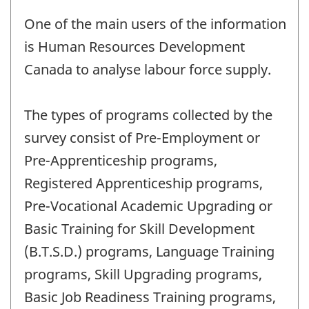
One of the main users of the information
is Human Resources Development
Canada to analyse labour force supply.
The types of programs collected by the
survey consist of Pre-Employment or
Pre-Apprenticeship programs,
Registered Apprenticeship programs,
Pre-Vocational Academic Upgrading or
Basic Training for Skill Development
(B.T.S.D.) programs, Language Training
programs, Skill Upgrading programs,
Basic Job Readiness Training programs,