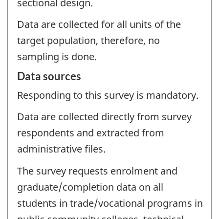
sectional design.
Data are collected for all units of the
target population, therefore, no
sampling is done.
Data sources
Responding to this survey is mandatory.
Data are collected directly from survey
respondents and extracted from
administrative files.
The survey requests enrolment and
graduate/completion data on all
students in trade/vocational programs in