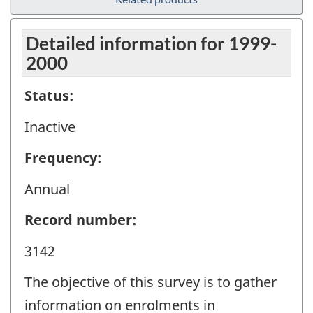
Detailed information for 1999-
2000
Status:
Inactive
Frequency:
Annual
Record number:
3142
The objective of this survey is to gather
information on enrolments in