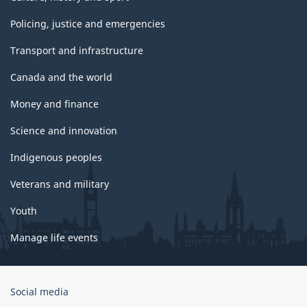
Policing, justice and emergencies
Transport and infrastructure
Canada and the world
Money and finance
Science and innovation
Indigenous peoples
Veterans and military
Youth
Manage life events
Government
Social media
of