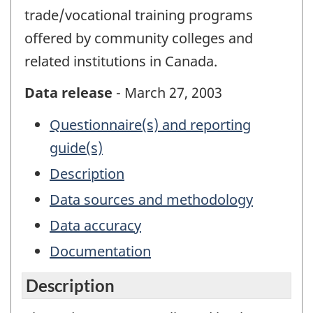
trade/vocational training programs
offered by community colleges and
related institutions in Canada.
Data release
- March 27, 2003
Questionnaire(s) and reporting
guide(s)
Description
Data sources and methodology
Data accuracy
Documentation
Description