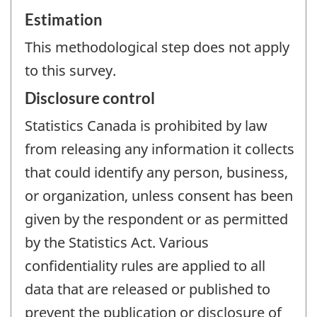
Estimation
This methodological step does not apply
to this survey.
Disclosure control
Statistics Canada is prohibited by law
from releasing any information it collects
that could identify any person, business,
or organization, unless consent has been
given by the respondent or as permitted
by the Statistics Act. Various
confidentiality rules are applied to all
data that are released or published to
prevent the publication or disclosure of