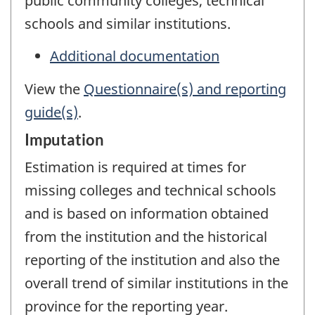
public community colleges, technical
schools and similar institutions.
Additional documentation
View the
Questionnaire(s) and reporting
guide(s)
.
Imputation
Estimation is required at times for
missing colleges and technical schools
and is based on information obtained
from the institution and the historical
reporting of the institution and also the
overall trend of similar institutions in the
province for the reporting year.