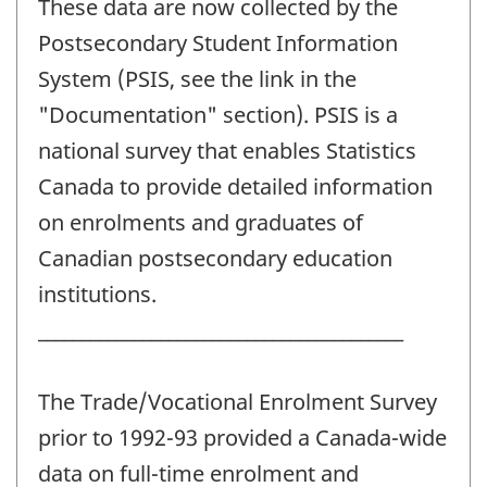
These data are now collected by the
Postsecondary Student Information
System (PSIS, see the link in the
"Documentation" section). PSIS is a
national survey that enables Statistics
Canada to provide detailed information
on enrolments and graduates of
Canadian postsecondary education
institutions.
__________________________________________
The Trade/Vocational Enrolment Survey
prior to 1992-93 provided a Canada-wide
data on full-time enrolment and