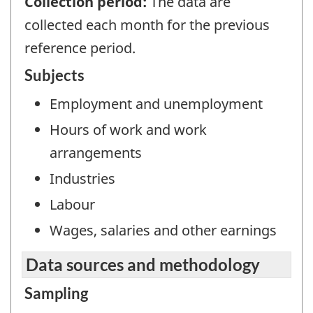
Collection period:
The data are
collected each month for the previous
reference period.
Subjects
Employment and unemployment
Hours of work and work
arrangements
Industries
Labour
Wages, salaries and other earnings
Data sources and methodology
Sampling