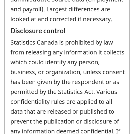
and payroll). Largest differences are
looked at and corrected if necessary.
Disclosure control
Statistics Canada is prohibited by law
from releasing any information it collects
which could identify any person,
business, or organization, unless consent
has been given by the respondent or as
permitted by the Statistics Act. Various
confidentiality rules are applied to all
data that are released or published to
prevent the publication or disclosure of
any information deemed confidential. If