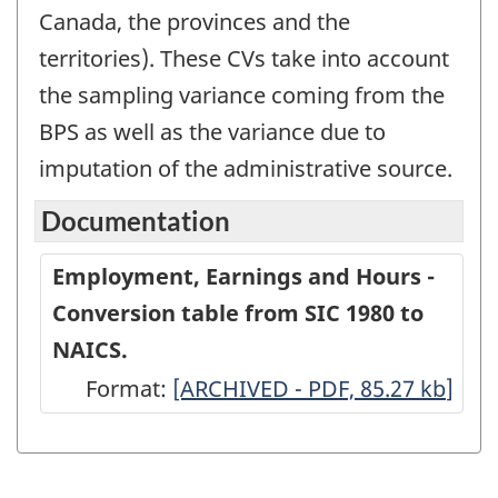
Canada, the provinces and the
territories). These CVs take into account
the sampling variance coming from the
BPS as well as the variance due to
imputation of the administrative source.
Documentation
Employment, Earnings and Hours -
Conversion table from SIC 1980 to
NAICS.
Format:
Employment,
[ARCHIVED - PDF, 85.27
kb
]
Earnings
and