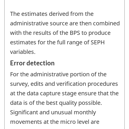
The estimates derived from the
administrative source are then combined
with the results of the BPS to produce
estimates for the full range of SEPH
variables.
Error detection
For the administrative portion of the
survey, edits and verification procedures
at the data capture stage ensure that the
data is of the best quality possible.
Significant and unusual monthly
movements at the micro level are