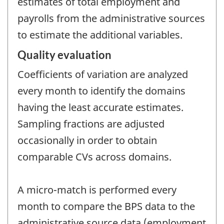
estimates of total employment and
payrolls from the administrative sources
to estimate the additional variables.
Quality evaluation
Coefficients of variation are analyzed
every month to identify the domains
having the least accurate estimates.
Sampling fractions are adjusted
occasionally in order to obtain
comparable CVs across domains.
A micro-match is performed every
month to compare the BPS data to the
administrative source data (employment