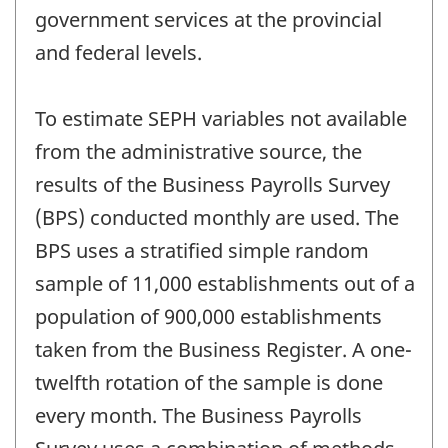
government services at the provincial
and federal levels.
To estimate SEPH variables not available
from the administrative source, the
results of the Business Payrolls Survey
(BPS) conducted monthly are used. The
BPS uses a stratified simple random
sample of 11,000 establishments out of a
population of 900,000 establishments
taken from the Business Register. A one-
twelfth rotation of the sample is done
every month. The Business Payrolls