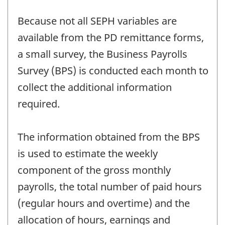
Because not all SEPH variables are
available from the PD remittance forms,
a small survey, the Business Payrolls
Survey (BPS) is conducted each month to
collect the additional information
required.
The information obtained from the BPS
is used to estimate the weekly
component of the gross monthly
payrolls, the total number of paid hours
(regular hours and overtime) and the
allocation of hours, earnings and