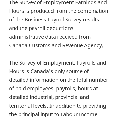
The Survey of Employment Earnings and
Hours is produced from the combination
of the Business Payroll Survey results
and the payroll deductions
administrative data received from
Canada Customs and Revenue Agency.
The Survey of Employment, Payrolls and
Hours is Canada's only source of
detailed information on the total number
of paid employees, payrolls, hours at
detailed industrial, provincial and
territorial levels. In addition to providing
the principal input to Labour Income