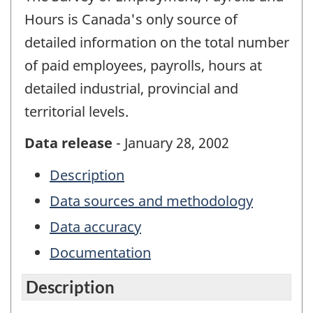
Hours is Canada's only source of
detailed information on the total number
of paid employees, payrolls, hours at
detailed industrial, provincial and
territorial levels.
Data release
- January 28, 2002
Description
Data sources and methodology
Data accuracy
Documentation
Description