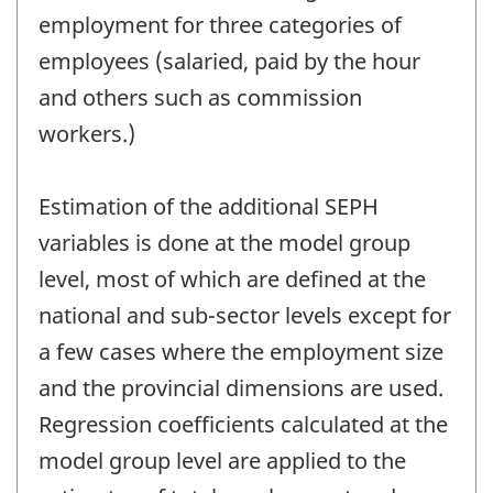
employment for three categories of
employees (salaried, paid by the hour
and others such as commission
workers.)
Estimation of the additional SEPH
variables is done at the model group
level, most of which are defined at the
national and sub-sector levels except for
a few cases where the employment size
and the provincial dimensions are used.
Regression coefficients calculated at the
model group level are applied to the