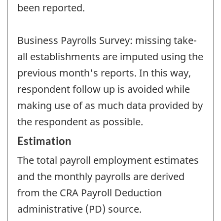
been reported.
Business Payrolls Survey: missing take-
all establishments are imputed using the
previous month's reports. In this way,
respondent follow up is avoided while
making use of as much data provided by
the respondent as possible.
Estimation
The total payroll employment estimates
and the monthly payrolls are derived
from the CRA Payroll Deduction
administrative (PD) source.