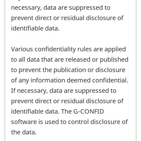
necessary, data are suppressed to
prevent direct or residual disclosure of
identifiable data.
Various confidentiality rules are applied
to all data that are released or published
to prevent the publication or disclosure
of any information deemed confidential.
If necessary, data are suppressed to
prevent direct or residual disclosure of
identifiable data. The G-CONFID
software is used to control disclosure of
the data.