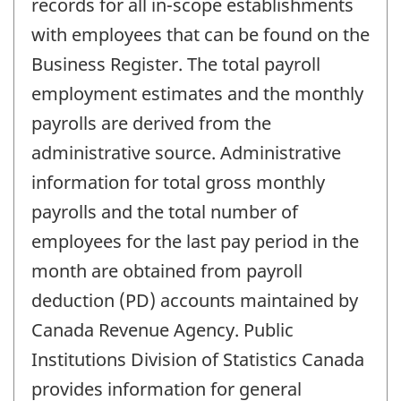
records for all in-scope establishments
with employees that can be found on the
Business Register. The total payroll
employment estimates and the monthly
payrolls are derived from the
administrative source. Administrative
information for total gross monthly
payrolls and the total number of
employees for the last pay period in the
month are obtained from payroll
deduction (PD) accounts maintained by
Canada Revenue Agency. Public
Institutions Division of Statistics Canada
provides information for general