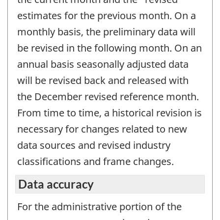
estimates for the previous month. On a
monthly basis, the preliminary data will
be revised in the following month. On an
annual basis seasonally adjusted data
will be revised back and released with
the December revised reference month.
From time to time, a historical revision is
necessary for changes related to new
data sources and revised industry
classifications and frame changes.
Data accuracy
For the administrative portion of the