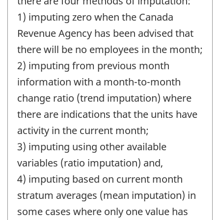
there are four methods of imputation:
1) imputing zero when the Canada
Revenue Agency has been advised that
there will be no employees in the month;
2) imputing from previous month
information with a month-to-month
change ratio (trend imputation) where
there are indications that the units have
activity in the current month;
3) imputing using other available
variables (ratio imputation) and,
4) imputing based on current month
stratum averages (mean imputation) in
some cases where only one value has