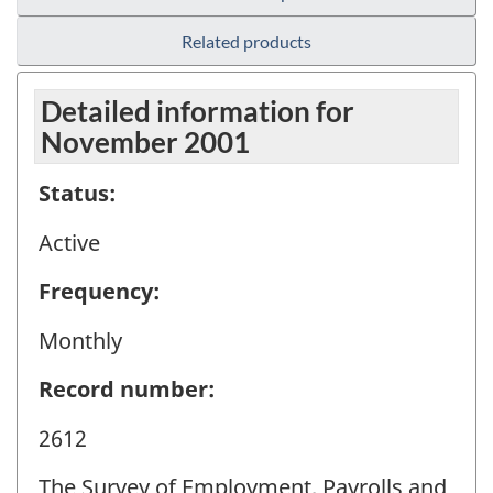
Related products
Detailed information for
November 2001
Status:
Active
Frequency:
Monthly
Record number:
2612
The Survey of Employment, Payrolls and