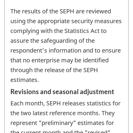
The results of the SEPH are reviewed
using the appropriate security measures
complying with the Statistics Act to
assure the safeguarding of the
respondent's information and to ensure
that no enterprise may be identified
through the release of the SEPH
estimates.
Revisions and seasonal adjustment
Each month, SEPH releases statistics for
the two latest reference months. They
represent "preliminary" estimates for
the current month and the "revised"