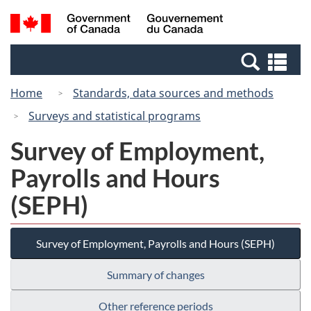
Skip
Switch
Search
/
to
to
and
Gouvernement
main
basic
menus
du
Se
content
HTML
Canada
an
version
Home
Standards, data sources and methods
me
Surveys and statistical programs
Survey of Employment,
Payrolls and Hours
(SEPH)
Survey of Employment, Payrolls and Hours (SEPH)
Summary of changes
Other reference periods