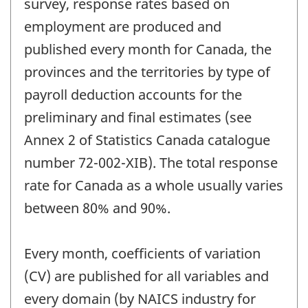
survey, response rates based on
employment are produced and
published every month for Canada, the
provinces and the territories by type of
payroll deduction accounts for the
preliminary and final estimates (see
Annex 2 of Statistics Canada catalogue
number 72-002-XIB). The total response
rate for Canada as a whole usually varies
between 80% and 90%.
Every month, coefficients of variation
(CV) are published for all variables and
every domain (by NAICS industry for