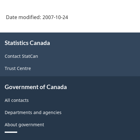
Hours
-
Date modified:
2007-10-24
Conversion
table
About
from
Statistics Canada
this
site
SIC
Contact StatCan
1980
Trust Centre
to
NAICS.
Government of Canada
-
All contacts
ARCHIVED
-
Departments and agencies
PDF,
About government
85.27