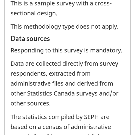
This is a sample survey with a cross-
sectional design.
This methodology type does not apply.
Data sources
Responding to this survey is mandatory.
Data are collected directly from survey
respondents, extracted from
administrative files and derived from
other Statistics Canada surveys and/or
other sources.
The statistics compiled by SEPH are
based on a census of administrative