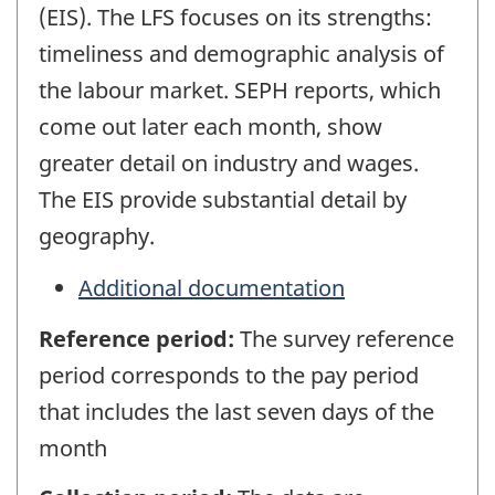
(EIS). The LFS focuses on its strengths:
timeliness and demographic analysis of
the labour market. SEPH reports, which
come out later each month, show
greater detail on industry and wages.
The EIS provide substantial detail by
geography.
Additional documentation
Reference period:
The survey reference
period corresponds to the pay period
that includes the last seven days of the
month