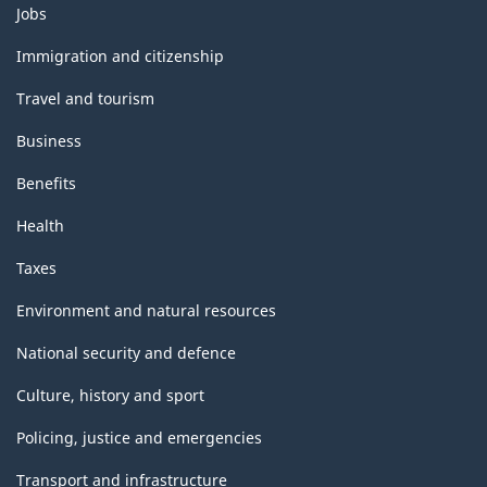
Themes
Jobs
and
topics
Immigration and citizenship
Travel and tourism
Business
Benefits
Health
Taxes
Environment and natural resources
National security and defence
Culture, history and sport
Policing, justice and emergencies
Transport and infrastructure