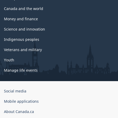
Canada and the world
Money and finance
Science and innovation
Indigenous peoples
Veterans and military
Youth
Manage life events
Government
Social media
of
Canada
Mobile applications
Corporate
About Canada.ca