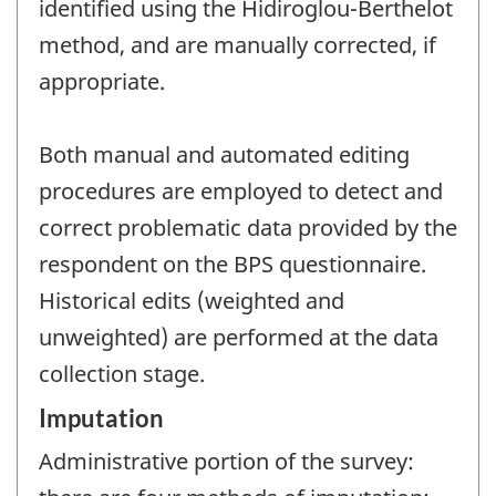
identified using the Hidiroglou-Berthelot
method, and are manually corrected, if
appropriate.
Both manual and automated editing
procedures are employed to detect and
correct problematic data provided by the
respondent on the BPS questionnaire.
Historical edits (weighted and
unweighted) are performed at the data
collection stage.
Imputation
Administrative portion of the survey: