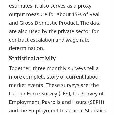
estimates, it also serves as a proxy
output measure for about 15% of Real
and Gross Domestic Product. The data
are also used by the private sector for
contract escalation and wage rate
determination.
Statistical activity
Together, three monthly surveys tell a
more complete story of current labour
market events. These surveys are: the
Labour Force Survey (LFS), the Survey of
Employment, Payrolls and Hours (SEPH)
and the Employment Insurance Statistics