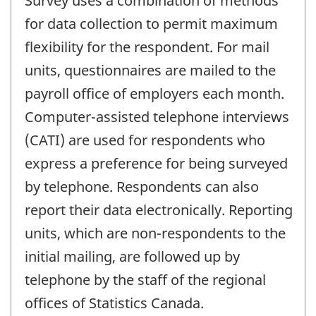
Survey uses a combination of methods
for data collection to permit maximum
flexibility for the respondent. For mail
units, questionnaires are mailed to the
payroll office of employers each month.
Computer-assisted telephone interviews
(CATI) are used for respondents who
express a preference for being surveyed
by telephone. Respondents can also
report their data electronically. Reporting
units, which are non-respondents to the
initial mailing, are followed up by
telephone by the staff of the regional
offices of Statistics Canada.