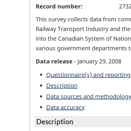
Record number:
273
This survey collects data from comm
Railway Transport Industry and the
into the Canadian System of Nation
various government departments to 
Data release
- January 29, 2008
Questionnaire(s) and reporting
Description
Data sources and methodolog
Data accuracy
Description