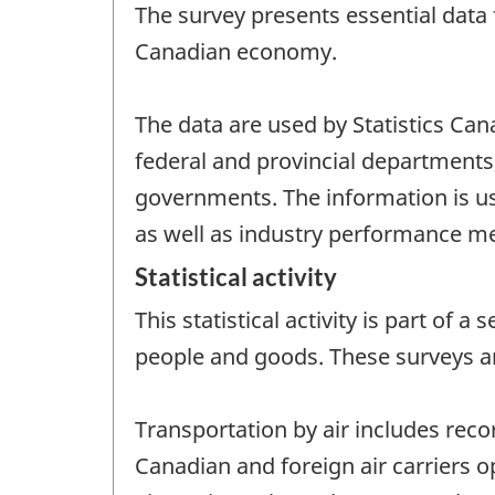
The survey presents essential data f
Canadian economy.
The data are used by Statistics Ca
federal and provincial departments,
governments. The information is use
as well as industry performance m
Statistical activity
This statistical activity is part of
people and goods. These surveys a
Transportation by air includes reco
Canadian and foreign air carriers o