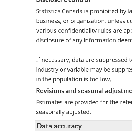
Statistics Canada is prohibited by l
business, or organization, unless c
Various confidentiality rules are ap
disclosure of any information deem
If necessary, data are suppressed to
industry or variable may be suppres
in the population is too low.
Revisions and seasonal adjustm
Estimates are provided for the ref
seasonally adjusted.
Data accuracy