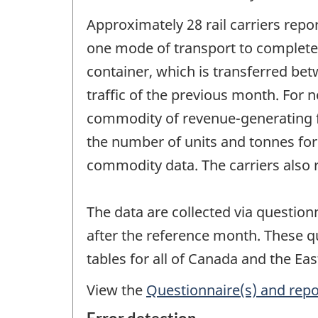
Approximately 28 rail carriers rep
one mode of transport to complete 
container, which is transferred bet
traffic of the previous month. For 
commodity of revenue-generating fre
the number of units and tonnes for c
commodity data. The carriers also r
The data are collected via question
after the reference month. These q
tables for all of Canada and the Ea
View the
Questionnaire(s) and repo