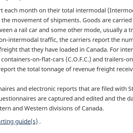
ort each month on their total intermodal (Interm
the movement of shipments. Goods are carried in
ween a rail car and some other mode, usually a t
non-intermodal traffic, the carriers report the n
ight that they have loaded in Canada. For interm
ontainers-on-flat-cars (C.O.F.C.) and trailers-on-
eport the total tonnage of revenue freight recei
naires and electronic reports that are filed with 
uestionnaires are captured and edited and the d
stern and Western divisions of Canada.
rting guide(s)
.