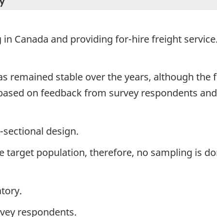
y
in Canada and providing for-hire freight service
has remained stable over the years, although th
 based on feedback from survey respondents and
-sectional design.
the target population, therefore, no sampling is do
tory.
rvey respondents.