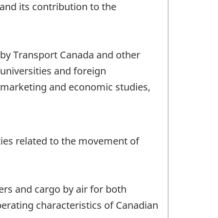
and its contribution to the
, by Transport Canada and other
universities and foreign
or marketing and economic studies,
vities related to the movement of
ers and cargo by air for both
perating characteristics of Canadian