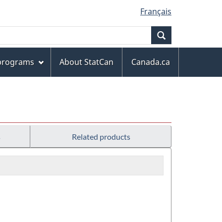
Français
Search
 programs
About StatCan
Canada.ca
s
Related products