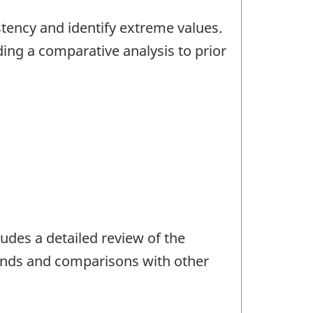
stency and identify extreme values.
ding a comparative analysis to prior
udes a detailed review of the
trends and comparisons with other