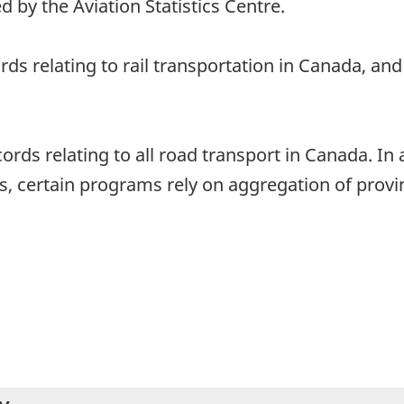
d by the Aviation Statistics Centre.
ords relating to rail transportation in Canada, a
ords relating to all road transport in Canada. In 
, certain programs rely on aggregation of provinc