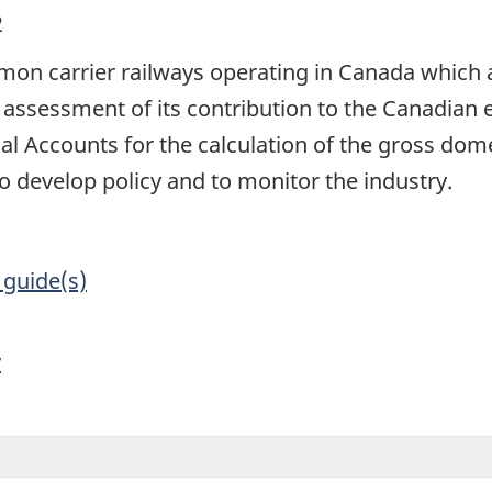
2
on carrier railways operating in Canada which ar
 assessment of its contribution to the Canadian
al Accounts for the calculation of the gross dom
develop policy and to monitor the industry.
 guide(s)
y