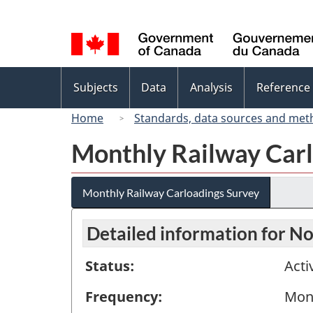
Language
selection
Topics
Subjects
Data
Analysis
Reference
menu
Home
Standards, data sources and met
Monthly Railway Carl
Monthly Railway Carloadings Survey
Detailed information for 
Status:
Acti
Frequency:
Mon