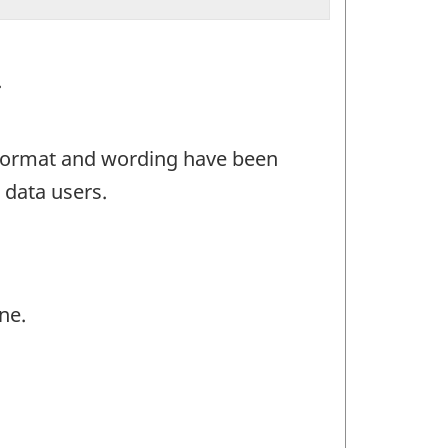
.
e format and wording have been
 data users.
ne.