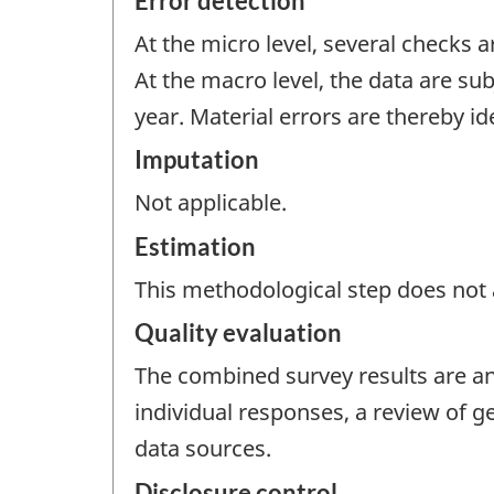
Error detection
At the micro level, several checks 
At the macro level, the data are sub
year. Material errors are thereby id
Imputation
Not applicable.
Estimation
This methodological step does not a
Quality evaluation
The combined survey results are ana
individual responses, a review of 
data sources.
Disclosure control