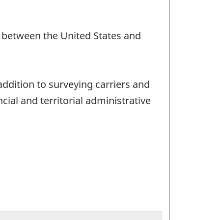
nd between the United States and
addition to surveying carriers and
ial and territorial administrative