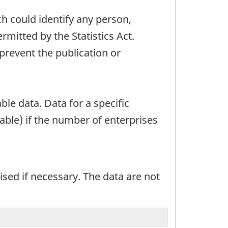
ch could identify any person,
mitted by the Statistics Act.
 prevent the publication or
ble data. Data for a specific
able) if the number of enterprises
sed if necessary. The data are not