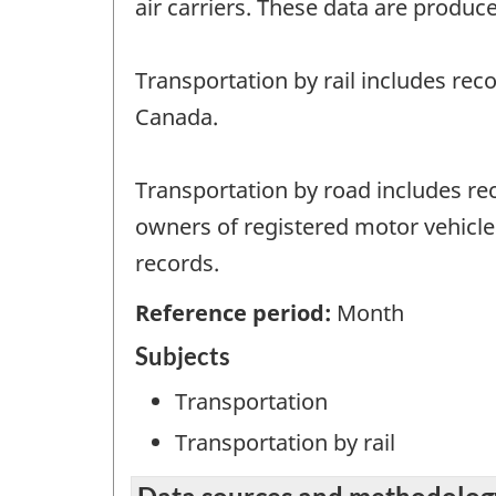
air carriers. These data are produce
Transportation by rail includes rec
Canada.
Transportation by road includes rec
owners of registered motor vehicles
records.
Reference period:
Month
Subjects
Transportation
Transportation by rail