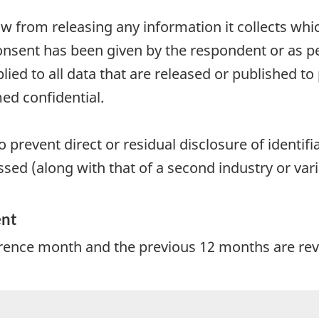
aw from releasing any information it collects whi
onsent has been given by the respondent or as per
plied to all data that are released or published to
ed confidential.
 prevent direct or residual disclosure of identifia
sed (along with that of a second industry or vari
ent
erence month and the previous 12 months are revi