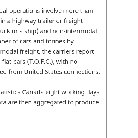
odal operations involve more than
 a highway trailer or freight
ruck or a ship) and non-intermodal
umber of cars and tonnes by
odal freight, the carriers report
flat-cars (T.O.F.C.), with no
ved from United States connections.
Statistics Canada eight working days
ata are then aggregated to produce