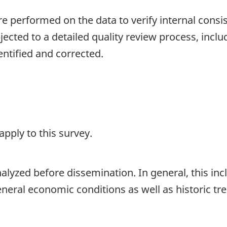
are performed on the data to verify internal consi
jected to a detailed quality review process, inclu
entified and corrected.
pply to this survey.
lyzed before dissemination. In general, this incl
general economic conditions as well as historic 