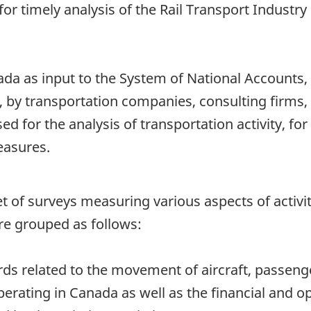
or timely analysis of the Rail Transport Industry 
nada as input to the System of National Accounts
 by transportation companies, consulting firms, 
d for the analysis of transportation activity, f
easures.
 a set of surveys measuring various aspects of acti
re grouped as follows:
rds related to the movement of aircraft, passeng
perating in Canada as well as the financial and o