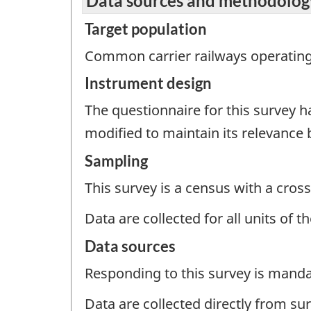
Data sources and methodolog
Target population
Common carrier railways operating 
Instrument design
The questionnaire for this survey 
modified to maintain its relevance
Sampling
This survey is a census with a cross
Data are collected for all units of 
Data sources
Responding to this survey is manda
Data are collected directly from su