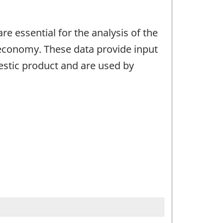
e essential for the analysis of the
 economy. These data provide input
estic product and are used by