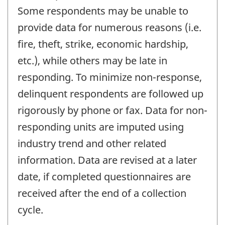
Some respondents may be unable to
provide data for numerous reasons (i.e.
fire, theft, strike, economic hardship,
etc.), while others may be late in
responding. To minimize non-response,
delinquent respondents are followed up
rigorously by phone or fax. Data for non-
responding units are imputed using
industry trend and other related
information. Data are revised at a later
date, if completed questionnaires are
received after the end of a collection
cycle.