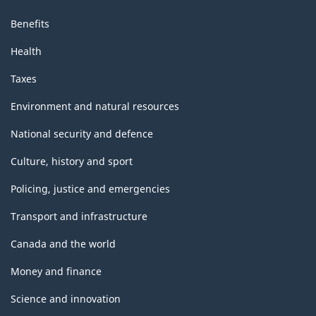
Benefits
Health
Taxes
Environment and natural resources
National security and defence
Culture, history and sport
Policing, justice and emergencies
Transport and infrastructure
Canada and the world
Money and finance
Science and innovation