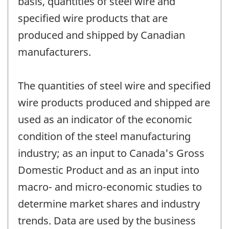
basis, quantities of steel wire and
specified wire products that are
produced and shipped by Canadian
manufacturers.
The quantities of steel wire and specified
wire products produced and shipped are
used as an indicator of the economic
condition of the steel manufacturing
industry; as an input to Canada's Gross
Domestic Product and as an input into
macro- and micro-economic studies to
determine market shares and industry
trends. Data are used by the business