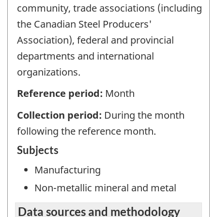
community, trade associations (including
the Canadian Steel Producers'
Association), federal and provincial
departments and international
organizations.
Reference period:
Month
Collection period:
During the month
following the reference month.
Subjects
Manufacturing
Non-metallic mineral and metal
Data sources and methodology