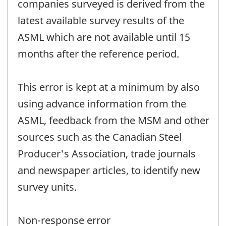
companies surveyed is derived from the
latest available survey results of the
ASML which are not available until 15
months after the reference period.
This error is kept at a minimum by also
using advance information from the
ASML, feedback from the MSM and other
sources such as the Canadian Steel
Producer's Association, trade journals
and newspaper articles, to identify new
survey units.
Non-response error