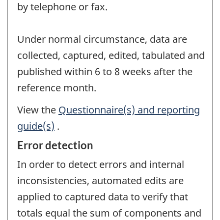
by telephone or fax.
Under normal circumstance, data are
collected, captured, edited, tabulated and
published within 6 to 8 weeks after the
reference month.
View the
Questionnaire(s) and reporting
guide(s)
.
Error detection
In order to detect errors and internal
inconsistencies, automated edits are
applied to captured data to verify that
totals equal the sum of components and