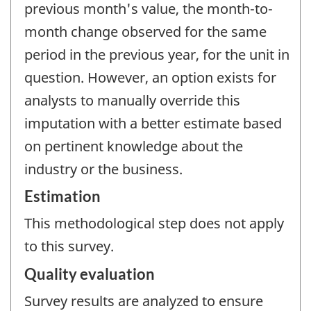
previous month's value, the month-to-
month change observed for the same
period in the previous year, for the unit in
question. However, an option exists for
analysts to manually override this
imputation with a better estimate based
on pertinent knowledge about the
industry or the business.
Estimation
This methodological step does not apply
to this survey.
Quality evaluation
Survey results are analyzed to ensure