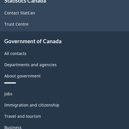
Statistics Canada
this
site
Contact StatCan
Trust Centre
Government of Canada
All contacts
Departments and agencies
About government
Themes
Jobs
and
topics
Immigration and citizenship
Travel and tourism
Business