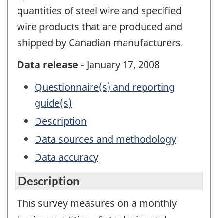
quantities of steel wire and specified
wire products that are produced and
shipped by Canadian manufacturers.
Data release
- January 17, 2008
Questionnaire(s) and reporting
guide(s)
Description
Data sources and methodology
Data accuracy
Description
This survey measures on a monthly