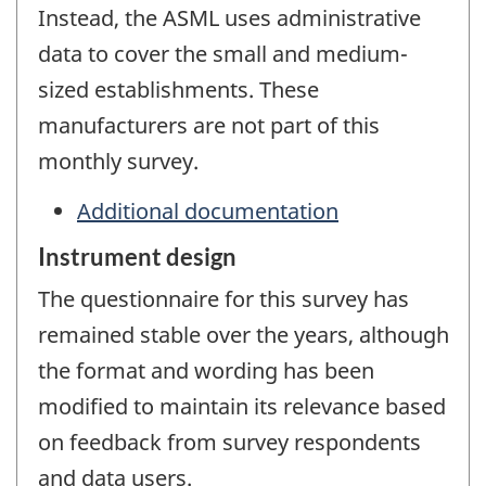
Instead, the ASML uses administrative
data to cover the small and medium-
sized establishments. These
manufacturers are not part of this
monthly survey.
Additional documentation
Instrument design
The questionnaire for this survey has
remained stable over the years, although
the format and wording has been
modified to maintain its relevance based
on feedback from survey respondents
and data users.