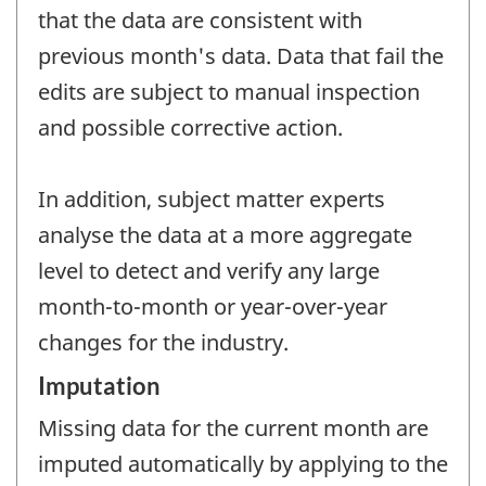
that the data are consistent with
previous month's data. Data that fail the
edits are subject to manual inspection
and possible corrective action.
In addition, subject matter experts
analyse the data at a more aggregate
level to detect and verify any large
month-to-month or year-over-year
changes for the industry.
Imputation
Missing data for the current month are
imputed automatically by applying to the