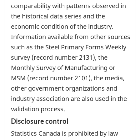
comparability with patterns observed in
the historical data series and the
economic condition of the industry.
Information available from other sources
such as the Steel Primary Forms Weekly
survey (record number 2131), the
Monthly Survey of Manufacturing or
MSM (record number 2101), the media,
other government organizations and
industry association are also used in the
validation process.
Disclosure control
Statistics Canada is prohibited by law