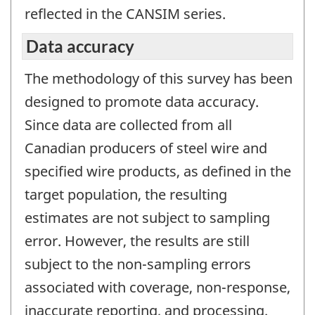
reflected in the CANSIM series.
Data accuracy
The methodology of this survey has been
designed to promote data accuracy.
Since data are collected from all
Canadian producers of steel wire and
specified wire products, as defined in the
target population, the resulting
estimates are not subject to sampling
error. However, the results are still
subject to the non-sampling errors
associated with coverage, non-response,
inaccurate reporting, and processing.