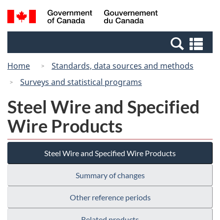
Skip
Switch
Search
/
to
to
and
Gouvernement
main
basic
menus
du
Se
content
HTML
Canada
an
version
Home
Standards, data sources and methods
me
Surveys and statistical programs
Steel Wire and Specified
Wire Products
Steel Wire and Specified Wire Products
Summary of changes
Other reference periods
Related products