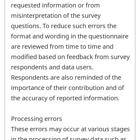
requested information or from
misinterpretation of the survey
questions. To reduce such errors the
format and wording in the questionnaire
are reviewed from time to time and
modified based on feedback from survey
respondents and data users.
Respondents are also reminded of the
importance of their contribution and of
the accuracy of reported information.
Processing errors
These errors may occur at various stages
in the processing of survey data such as