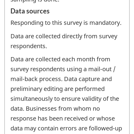
Data sources
Responding to this survey is mandatory.
Data are collected directly from survey
respondents.
Data are collected each month from
survey respondents using a mail-out /
mail-back process. Data capture and
preliminary editing are performed
simultaneously to ensure validity of the
data. Businesses from whom no
response has been received or whose
data may contain errors are followed-up