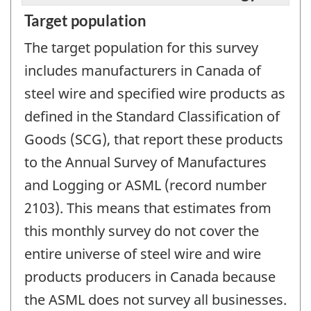
Target population
The target population for this survey
includes manufacturers in Canada of
steel wire and specified wire products as
defined in the Standard Classification of
Goods (SCG), that report these products
to the Annual Survey of Manufactures
and Logging or ASML (record number
2103). This means that estimates from
this monthly survey do not cover the
entire universe of steel wire and wire
products producers in Canada because
the ASML does not survey all businesses.