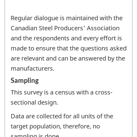
Regular dialogue is maintained with the
Canadian Steel Producers' Association
and the respondents and every effort is
made to ensure that the questions asked
are relevant and can be answered by the
manufacturers.
Sampling
This survey is a census with a cross-
sectional design.
Data are collected for all units of the
target population, therefore, no
sampling is done.