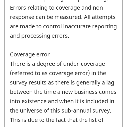
Errors relating to coverage and non-
response can be measured. All attempts
are made to control inaccurate reporting
and processing errors.
Coverage error
There is a degree of under-coverage
(referred to as coverage error) in the
survey results as there is generally a lag
between the time a new business comes
into existence and when it is included in
the universe of this sub-annual survey.
This is due to the fact that the list of