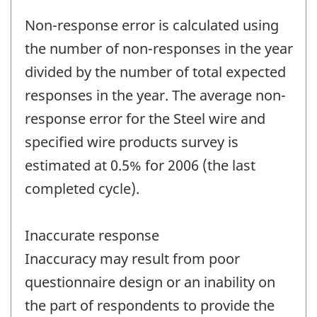
Non-response error is calculated using
the number of non-responses in the year
divided by the number of total expected
responses in the year. The average non-
response error for the Steel wire and
specified wire products survey is
estimated at 0.5% for 2006 (the last
completed cycle).
Inaccurate response
Inaccuracy may result from poor
questionnaire design or an inability on
the part of respondents to provide the