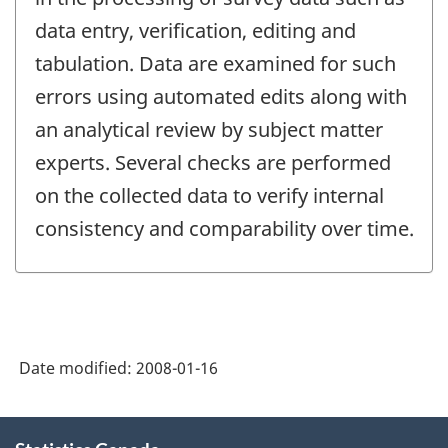
data entry, verification, editing and
tabulation. Data are examined for such
errors using automated edits along with
an analytical review by subject matter
experts. Several checks are performed
on the collected data to verify internal
consistency and comparability over time.
Date modified:
2008-01-16
About