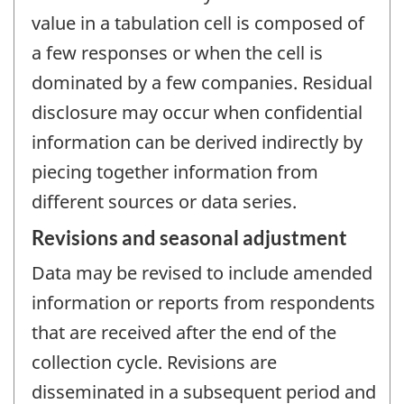
value in a tabulation cell is composed of
a few responses or when the cell is
dominated by a few companies. Residual
disclosure may occur when confidential
information can be derived indirectly by
piecing together information from
different sources or data series.
Revisions and seasonal adjustment
Data may be revised to include amended
information or reports from respondents
that are received after the end of the
collection cycle. Revisions are
disseminated in a subsequent period and