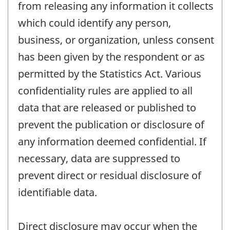
from releasing any information it collects
which could identify any person,
business, or organization, unless consent
has been given by the respondent or as
permitted by the Statistics Act. Various
confidentiality rules are applied to all
data that are released or published to
prevent the publication or disclosure of
any information deemed confidential. If
necessary, data are suppressed to
prevent direct or residual disclosure of
identifiable data.
Direct disclosure may occur when the