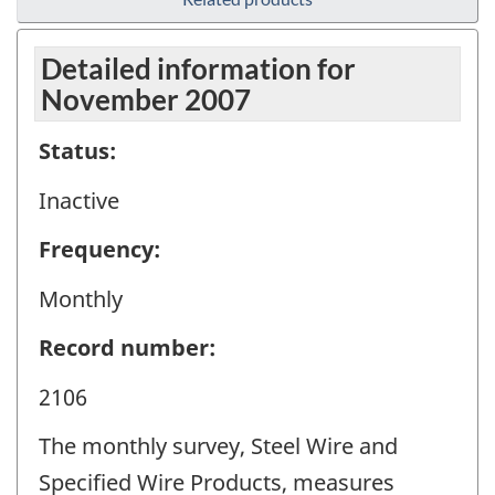
Detailed information for
November 2007
Status:
Inactive
Frequency:
Monthly
Record number:
2106
The monthly survey, Steel Wire and
Specified Wire Products, measures