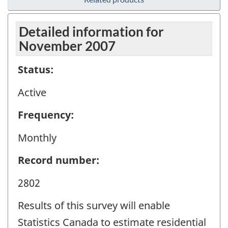
Detailed information for
November 2007
Status:
Active
Frequency:
Monthly
Record number:
2802
Results of this survey will enable
Statistics Canada to estimate residential