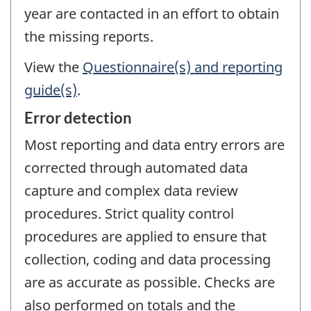
year are contacted in an effort to obtain
the missing reports.
View the
Questionnaire(s) and reporting
guide(s)
.
Error detection
Most reporting and data entry errors are
corrected through automated data
capture and complex data review
procedures. Strict quality control
procedures are applied to ensure that
collection, coding and data processing
are as accurate as possible. Checks are
also performed on totals and the