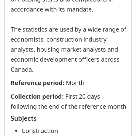
accordance with its mandate.
The statistics are used by a wide range of
economists, construction industry
analysts, housing market analysts and
economic development officers across
Canada.
Reference period:
Month
Collection period:
First 20 days
following the end of the reference month
Subjects
Construction