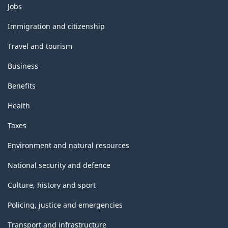
Themes
Jobs
and
topics
Immigration and citizenship
Travel and tourism
Business
Benefits
Health
Taxes
Environment and natural resources
National security and defence
Culture, history and sport
Policing, justice and emergencies
Transport and infrastructure