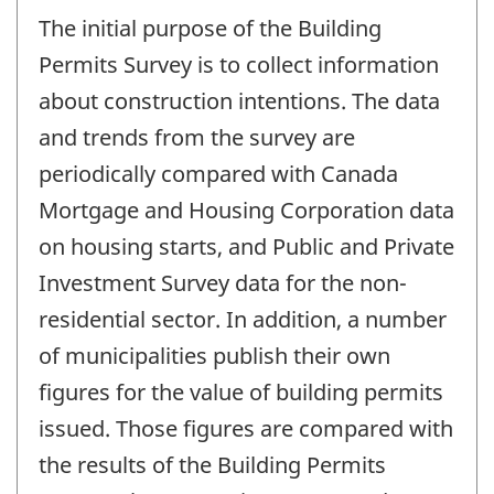
The initial purpose of the Building
Permits Survey is to collect information
about construction intentions. The data
and trends from the survey are
periodically compared with Canada
Mortgage and Housing Corporation data
on housing starts, and Public and Private
Investment Survey data for the non-
residential sector. In addition, a number
of municipalities publish their own
figures for the value of building permits
issued. Those figures are compared with
the results of the Building Permits