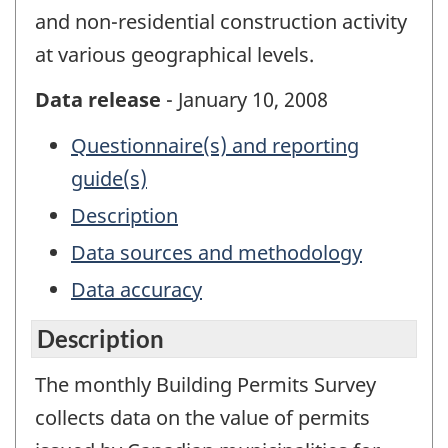
and non-residential construction activity
at various geographical levels.
Data release
- January 10, 2008
Questionnaire(s) and reporting
guide(s)
Description
Data sources and methodology
Data accuracy
Description
The monthly Building Permits Survey
collects data on the value of permits