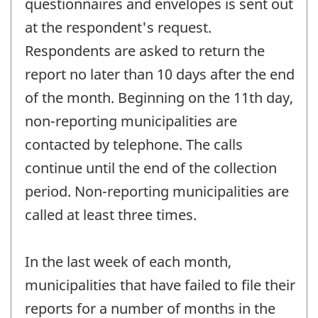
questionnaires and envelopes is sent out
at the respondent's request.
Respondents are asked to return the
report no later than 10 days after the end
of the month. Beginning on the 11th day,
non-reporting municipalities are
contacted by telephone. The calls
continue until the end of the collection
period. Non-reporting municipalities are
called at least three times.
In the last week of each month,
municipalities that have failed to file their
reports for a number of months in the