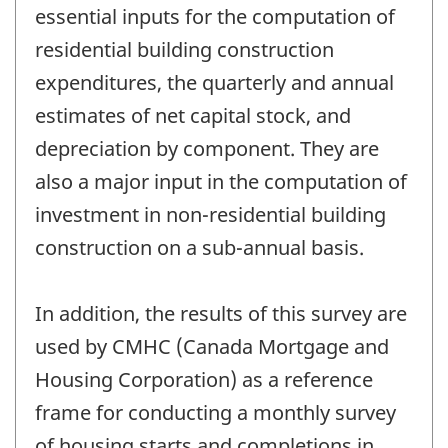
essential inputs for the computation of
residential building construction
expenditures, the quarterly and annual
estimates of net capital stock, and
depreciation by component. They are
also a major input in the computation of
investment in non-residential building
construction on a sub-annual basis.
In addition, the results of this survey are
used by CMHC (Canada Mortgage and
Housing Corporation) as a reference
frame for conducting a monthly survey
of housing starts and completions in