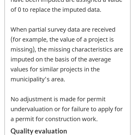
of 0 to replace the imputed data.
When partial survey data are received
(for example, the value of a project is
missing), the missing characteristics are
imputed on the basis of the average
values for similar projects in the
municipality's area.
No adjustment is made for permit
undervaluation or for failure to apply for
a permit for construction work.
Quality evaluation