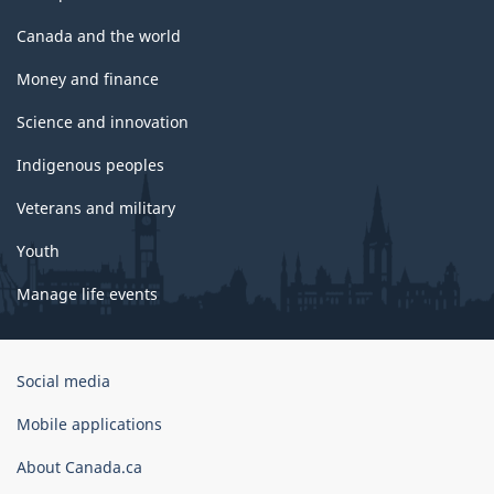
Canada and the world
Money and finance
Science and innovation
Indigenous peoples
Veterans and military
Youth
Manage life events
Government
Social media
of
Canada
Mobile applications
Corporate
About Canada.ca