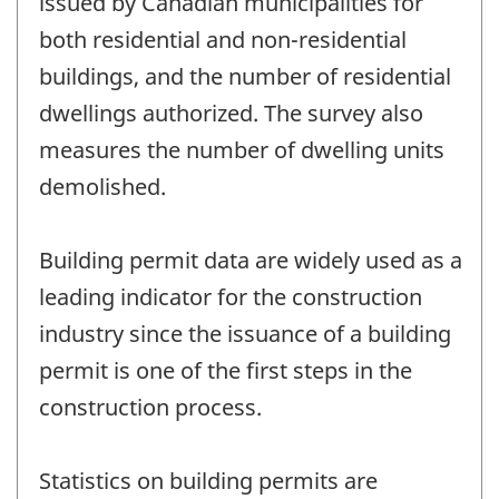
issued by Canadian municipalities for
both residential and non-residential
buildings, and the number of residential
dwellings authorized. The survey also
measures the number of dwelling units
demolished.
Building permit data are widely used as a
leading indicator for the construction
industry since the issuance of a building
permit is one of the first steps in the
construction process.
Statistics on building permits are