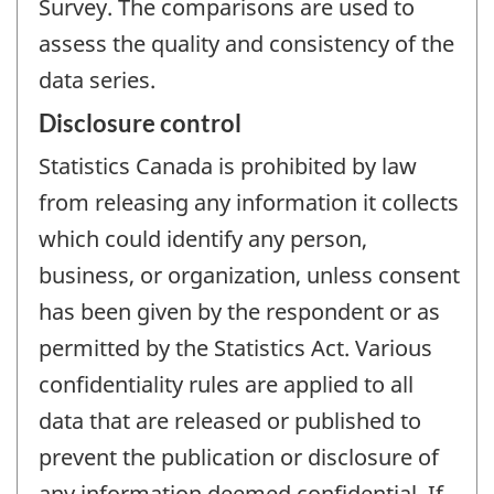
Survey. The comparisons are used to
assess the quality and consistency of the
data series.
Disclosure control
Statistics Canada is prohibited by law
from releasing any information it collects
which could identify any person,
business, or organization, unless consent
has been given by the respondent or as
permitted by the Statistics Act. Various
confidentiality rules are applied to all
data that are released or published to
prevent the publication or disclosure of
any information deemed confidential. If