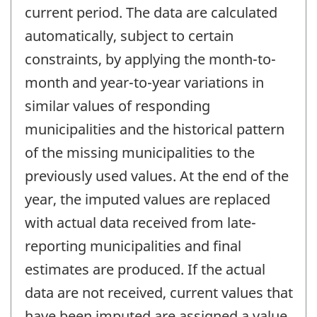
current period. The data are calculated
automatically, subject to certain
constraints, by applying the month-to-
month and year-to-year variations in
similar values of responding
municipalities and the historical pattern
of the missing municipalities to the
previously used values. At the end of the
year, the imputed values are replaced
with actual data received from late-
reporting municipalities and final
estimates are produced. If the actual
data are not received, current values that
have been imputed are assigned a value