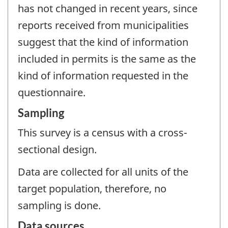
has not changed in recent years, since
reports received from municipalities
suggest that the kind of information
included in permits is the same as the
kind of information requested in the
questionnaire.
Sampling
This survey is a census with a cross-
sectional design.
Data are collected for all units of the
target population, therefore, no
sampling is done.
Data sources