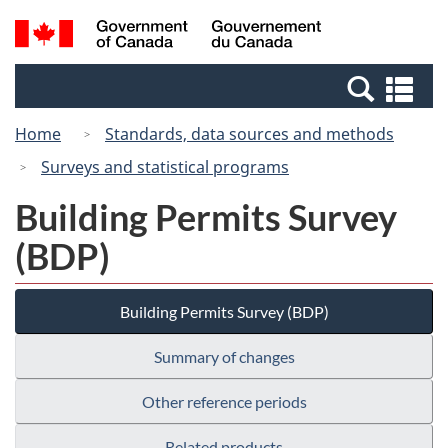
Skip
Switch
Search
/
to
to
and
Gouvernement
main
basic
menus
du
Se
content
HTML
Canada
an
version
Home
Standards, data sources and methods
me
Surveys and statistical programs
Building Permits Survey
(BDP)
Building Permits Survey (BDP)
Summary of changes
Other reference periods
Related products