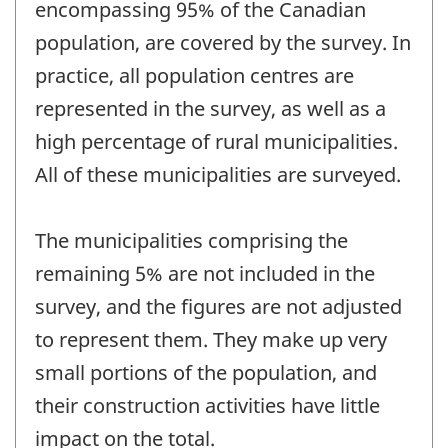
encompassing 95% of the Canadian
population, are covered by the survey. In
practice, all population centres are
represented in the survey, as well as a
high percentage of rural municipalities.
All of these municipalities are surveyed.
The municipalities comprising the
remaining 5% are not included in the
survey, and the figures are not adjusted
to represent them. They make up very
small portions of the population, and
their construction activities have little
impact on the total.