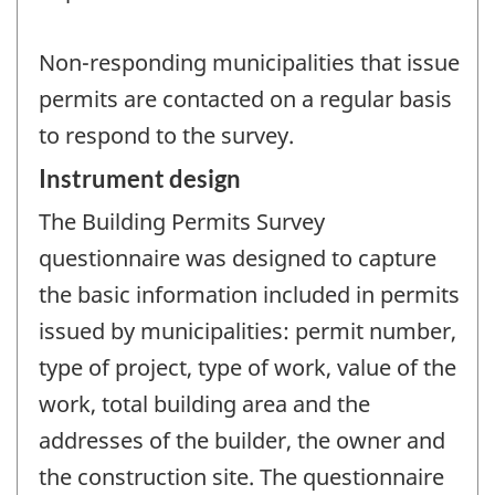
Non-responding municipalities that issue
permits are contacted on a regular basis
to respond to the survey.
Instrument design
The Building Permits Survey
questionnaire was designed to capture
the basic information included in permits
issued by municipalities: permit number,
type of project, type of work, value of the
work, total building area and the
addresses of the builder, the owner and
the construction site. The questionnaire