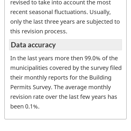
revised to take into account the most
recent seasonal fluctuations. Usually,
only the last three years are subjected to
this revision process.
Data accuracy
In the last years more then 99.0% of the
municipalities covered by the survey filed
their monthly reports for the Building
Permits Survey. The average monthly
revision rate over the last few years has
been 0.1%.