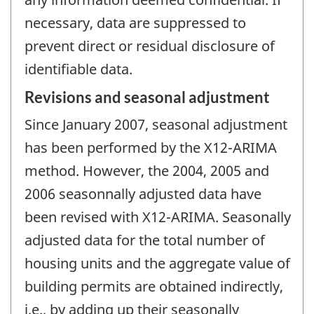
necessary, data are suppressed to
prevent direct or residual disclosure of
identifiable data.
Revisions and seasonal adjustment
Since January 2007, seasonal adjustment
has been performed by the X12-ARIMA
method. However, the 2004, 2005 and
2006 seasonnally adjusted data have
been revised with X12-ARIMA. Seasonally
adjusted data for the total number of
housing units and the aggregate value of
building permits are obtained indirectly,
i.e., by adding up their seasonally