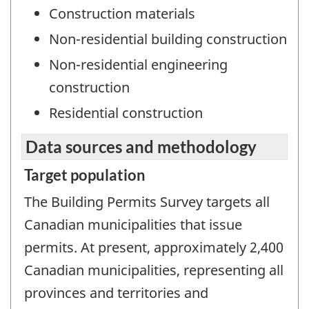
Construction materials
Non-residential building construction
Non-residential engineering
construction
Residential construction
Data sources and methodology
Target population
The Building Permits Survey targets all
Canadian municipalities that issue
permits. At present, approximately 2,400
Canadian municipalities, representing all
provinces and territories and