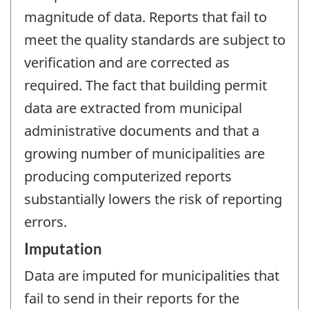
magnitude of data. Reports that fail to
meet the quality standards are subject to
verification and are corrected as
required. The fact that building permit
data are extracted from municipal
administrative documents and that a
growing number of municipalities are
producing computerized reports
substantially lowers the risk of reporting
errors.
Imputation
Data are imputed for municipalities that
fail to send in their reports for the