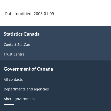
Date modified:
2008-01-09
About
Statistics Canada
this
site
Contact StatCan
Trust Centre
Government of Canada
All contacts
Departments and agencies
About government