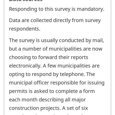
Responding to this survey is mandatory.
Data are collected directly from survey
respondents.
The survey is usually conducted by mail,
but a number of municipalities are now
choosing to forward their reports
electronically. A few municipalities are
opting to respond by telephone. The
municipal officer responsible for issuing
permits is asked to complete a form
each month describing all major
construction projects. A set of six