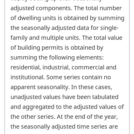
adjusted components. The total number
of dwelling units is obtained by summing
the seasonally adjusted data for single-
family and multiple units. The total value
of building permits is obtained by
summing the following elements:
residential, industrial, commercial and
institutional. Some series contain no
apparent seasonality. In these cases,
unadjusted values have been tabulated
and aggregated to the adjusted values of
the other series. At the end of the year,
the seasonally adjusted time series are