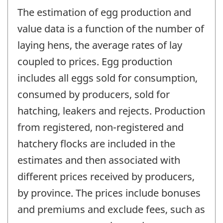
The estimation of egg production and
value data is a function of the number of
laying hens, the average rates of lay
coupled to prices. Egg production
includes all eggs sold for consumption,
consumed by producers, sold for
hatching, leakers and rejects. Production
from registered, non-registered and
hatchery flocks are included in the
estimates and then associated with
different prices received by producers,
by province. The prices include bonuses
and premiums and exclude fees, such as