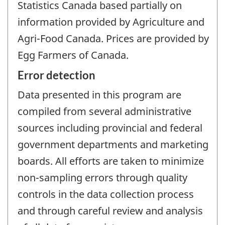
Statistics Canada based partially on
information provided by Agriculture and
Agri-Food Canada. Prices are provided by
Egg Farmers of Canada.
Error detection
Data presented in this program are
compiled from several administrative
sources including provincial and federal
government departments and marketing
boards. All efforts are taken to minimize
non-sampling errors through quality
controls in the data collection process
and through careful review and analysis