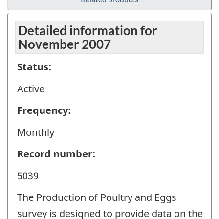
Detailed information for
November 2007
Status:
Active
Frequency:
Monthly
Record number:
5039
The Production of Poultry and Eggs
survey is designed to provide data on the