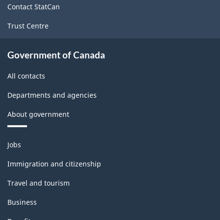
Contact StatCan
Trust Centre
Government of Canada
All contacts
Departments and agencies
About government
Themes
Jobs
and
topics
Immigration and citizenship
Travel and tourism
Business