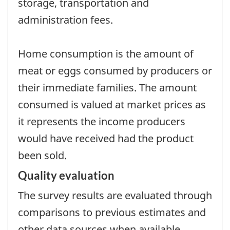
storage, transportation and
administration fees.
Home consumption is the amount of
meat or eggs consumed by producers or
their immediate families. The amount
consumed is valued at market prices as
it represents the income producers
would have received had the product
been sold.
Quality evaluation
The survey results are evaluated through
comparisons to previous estimates and
other data sources when available.