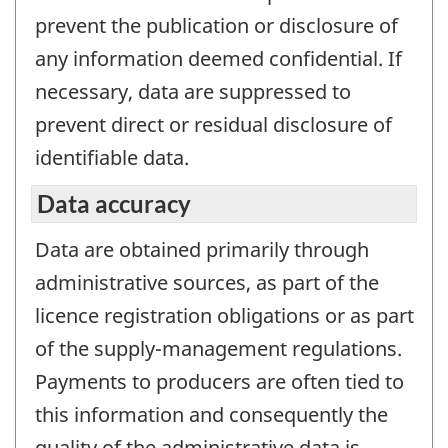
prevent the publication or disclosure of
any information deemed confidential. If
necessary, data are suppressed to
prevent direct or residual disclosure of
identifiable data.
Data accuracy
Data are obtained primarily through
administrative sources, as part of the
licence registration obligations or as part
of the supply-management regulations.
Payments to producers are often tied to
this information and consequently the
quality of the administrative data is