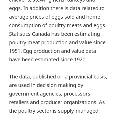
eggs. In addition there is data related to
average prices of eggs sold and home
consumption of poultry meats and eggs.
Statistics Canada has been estimating
poultry meat production and value since
1951. Egg production and value data
have been estimated since 1920.
The data, published on a provincial basis,
are used in decision making by
government agencies, processors,
retailers and producer organizations. As
the poultry sector is supply-managed,