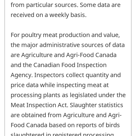
from particular sources. Some data are
received on a weekly basis.
For poultry meat production and value,
the major administrative sources of data
are Agriculture and Agri-Food Canada
and the Canadian Food Inspection
Agency. Inspectors collect quantity and
price data while inspecting meat at
processing plants as legislated under the
Meat Inspection Act. Slaughter statistics
are obtained from Agriculture and Agri-
Food Canada based on reports of birds
slaughtered in registered processing