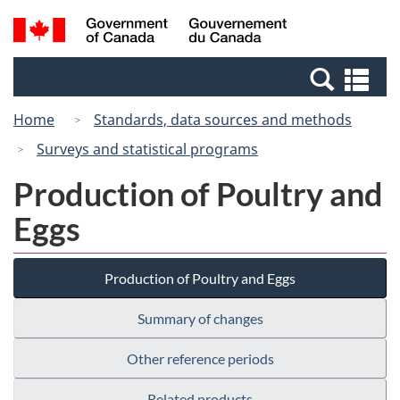
Skip
Switch
Search
/
to
to
and
Gouvernement
main
basic
menus
du
Se
content
HTML
Canada
an
version
Home
Standards, data sources and methods
me
Surveys and statistical programs
Production of Poultry and
Eggs
Production of Poultry and Eggs
Summary of changes
Other reference periods
Related products