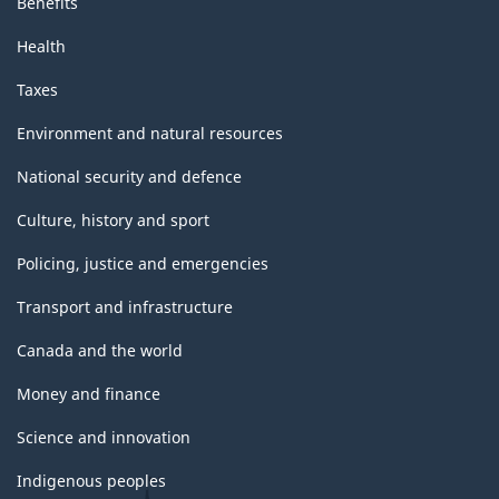
Benefits
Health
Taxes
Environment and natural resources
National security and defence
Culture, history and sport
Policing, justice and emergencies
Transport and infrastructure
Canada and the world
Money and finance
Science and innovation
Indigenous peoples