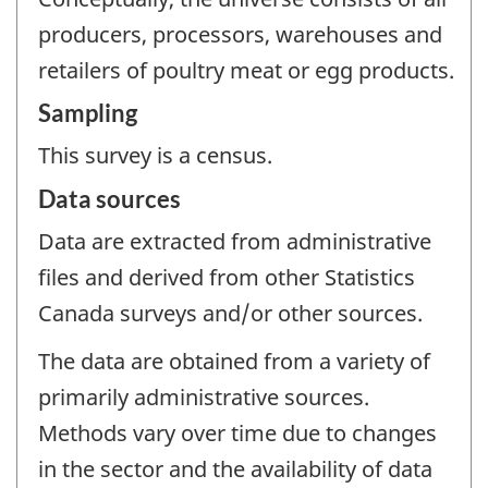
producers, processors, warehouses and
retailers of poultry meat or egg products.
Sampling
This survey is a census.
Data sources
Data are extracted from administrative
files and derived from other Statistics
Canada surveys and/or other sources.
The data are obtained from a variety of
primarily administrative sources.
Methods vary over time due to changes
in the sector and the availability of data