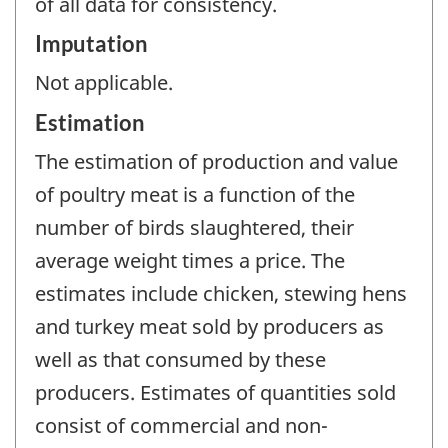
of all data for consistency.
Imputation
Not applicable.
Estimation
The estimation of production and value
of poultry meat is a function of the
number of birds slaughtered, their
average weight times a price. The
estimates include chicken, stewing hens
and turkey meat sold by producers as
well as that consumed by these
producers. Estimates of quantities sold
consist of commercial and non-