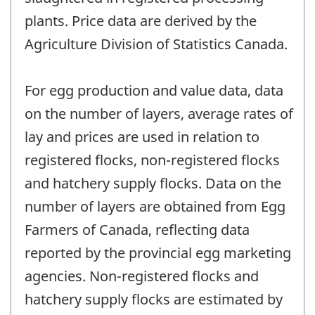
plants. Price data are derived by the
Agriculture Division of Statistics Canada.
For egg production and value data, data
on the number of layers, average rates of
lay and prices are used in relation to
registered flocks, non-registered flocks
and hatchery supply flocks. Data on the
number of layers are obtained from Egg
Farmers of Canada, reflecting data
reported by the provincial egg marketing
agencies. Non-registered flocks and
hatchery supply flocks are estimated by