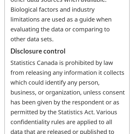
Biological factors and industry
limitations are used as a guide when
evaluating the data or comparing to
other data sets.
Disclosure control
Statistics Canada is prohibited by law
from releasing any information it collects
which could identify any person,
business, or organization, unless consent
has been given by the respondent or as
permitted by the Statistics Act. Various
confidentiality rules are applied to all
data that are released or published to