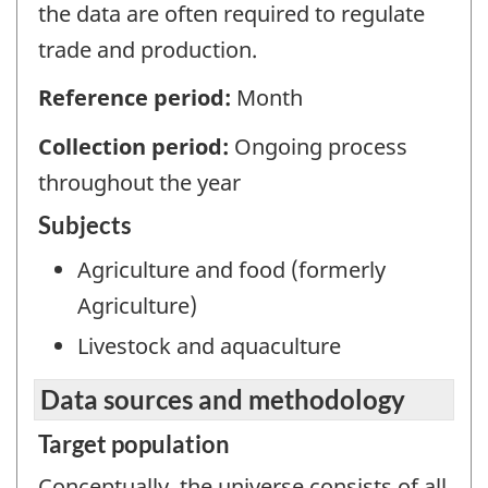
the data are often required to regulate
trade and production.
Reference period:
Month
Collection period:
Ongoing process
throughout the year
Subjects
Agriculture and food (formerly
Agriculture)
Livestock and aquaculture
Data sources and methodology
Target population
Conceptually, the universe consists of all