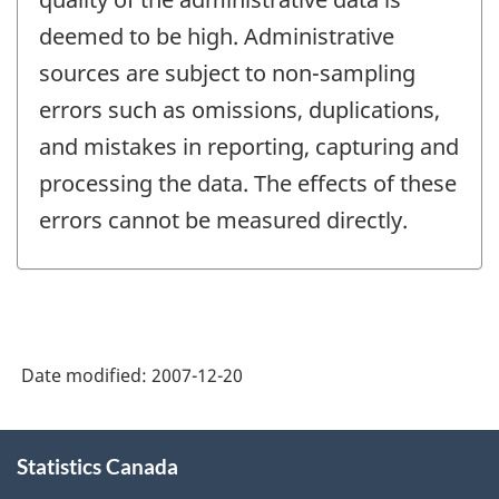
deemed to be high. Administrative
sources are subject to non-sampling
errors such as omissions, duplications,
and mistakes in reporting, capturing and
processing the data. The effects of these
errors cannot be measured directly.
Date modified:
2007-12-20
About
Statistics Canada
this
site