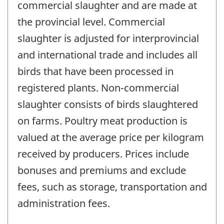
commercial slaughter and are made at
the provincial level. Commercial
slaughter is adjusted for interprovincial
and international trade and includes all
birds that have been processed in
registered plants. Non-commercial
slaughter consists of birds slaughtered
on farms. Poultry meat production is
valued at the average price per kilogram
received by producers. Prices include
bonuses and premiums and exclude
fees, such as storage, transportation and
administration fees.