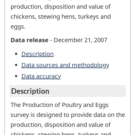
production, disposition and value of
chickens, stewing hens, turkeys and
eggs.
Data release
- December 21, 2007
Description
Data sources and methodology
Data accuracy
Description
The Production of Poultry and Eggs
survey is designed to provide data on the
production, disposition and value of
chickens, stewing hens, turkeys and