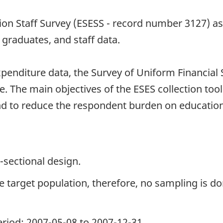
n Staff Survey (ESESS - record number 3127) as th
graduates, and staff data.
penditure data, the Survey of Uniform Financial
 The main objectives of the ESES collection tool
nd to reduce the respondent burden on education
-sectional design.
the target population, therefore, no sampling is do
period: 2007-05-08 to 2007-12-31