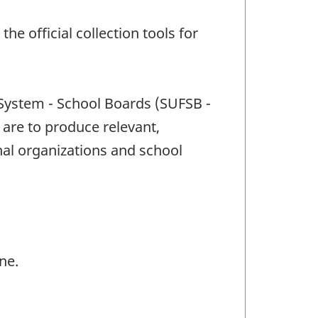
e official collection tools for
 System - School Boards (SUFSB -
 are to produce relevant,
al organizations and school
ne.