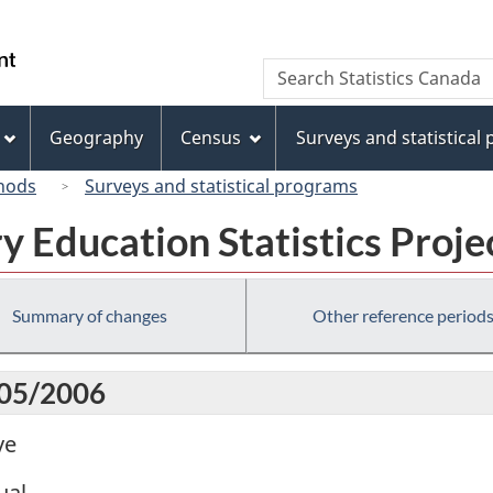
Skip
Skip
Switch
to
to
to
/
Search
Search
main
"About
basic
Gouvernement
Statistics
content
this
HTML
du
Canada
site"
version
Geography
Census
Surveys and statistical
Canada
hods
Surveys and statistical programs
 Education Statistics Proje
Summary of changes
Other reference period
005/2006
ve
ual