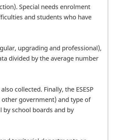
ction). Special needs enrolment
ifficulties and students who have
gular, upgrading and professional),
data divided by the average number
lso collected. Finally, the ESESP
d other government) and type of
il by school boards and by