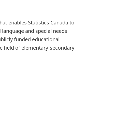
hat enables Statistics Canada to
l language and special needs
blicly funded educational
he field of elementary-secondary