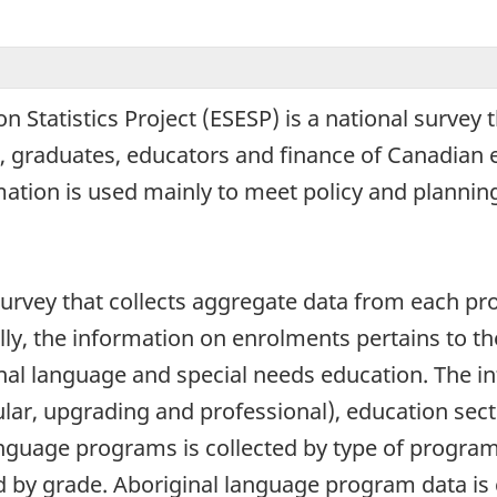
Statistics Project (ESESP) is a national survey t
, graduates, educators and finance of Canadian
rmation is used mainly to meet policy and planning
rvey that collects aggregate data from each provi
lly, the information on enrolments pertains to th
nal language and special needs education. The i
lar, upgrading and professional), education sect
nguage programs is collected by type of progra
nd by grade. Aboriginal language program data is 