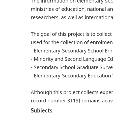
The information on elementary-secon
ministries of education, national a
researchers, as well as internati
The goal of this project is to coll
used for the collection of enrolmen
- Elementary-Secondary School Enr
- Minority and Second Language Ed
- Secondary School Graduate Surve
- Elementary-Secondary Education S
Although this project collects expe
record number 3119) remains activ
Subjects