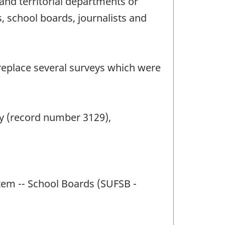
and territorial departments or
s, school boards, journalists and
 replace several surveys which were
y (record number 3129),
stem -- School Boards (SUFSB -