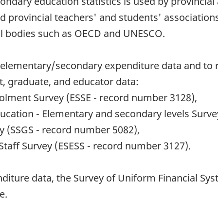
dary education statistics is used by provincial 
nd provincial teachers' and students' association
onal bodies such as OECD and UNESCO.
ect elementary/secondary expenditure data and to
t, graduate, and educator data:
olment Survey (ESSE - record number 3128),
ucation - Elementary and secondary levels Surve
y (SSGS - record number 5082),
taff Survey (ESESS - record number 3127).
nditure data, the Survey of Uniform Financial Sy
e.