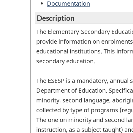
Documentation
Description
The Elementary-Secondary Education 
provide information on enrolments
educational institutions. This info
secondary education.
The ESESP is a mandatory, annual su
Department of Education. Specifica
minority, second language, aborigi
collected by type of programs (regu
The one on minority and second la
instruction, as a subject taught) a