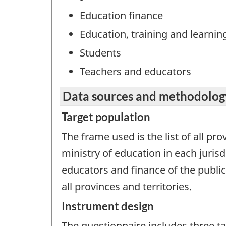
Education finance
Education, training and learnin
Students
Teachers and educators
Data sources and methodolog
Target population
The frame used is the list of all pr
ministry of education in each juris
educators and finance of the public
all provinces and territories.
Instrument design
The questionnaire includes three ta