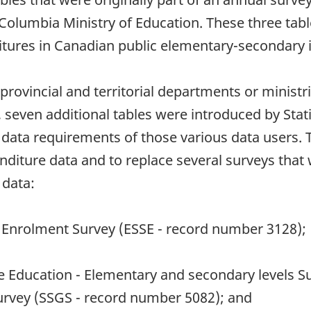
h Columbia Ministry of Education. These three tab
ures in Canadian public elementary-secondary in
provincial and territorial departments or ministri
 seven additional tables were introduced by Stati
data requirements of those various data users. T
iture data and to replace several surveys that w
 data:
 Enrolment Survey (ESSE - record number 3128);
e Education - Elementary and secondary levels S
urvey (SSGS - record number 5082); and