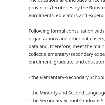
provinces/territories by the Britis
enrolments, educators and expendit
Following formal consultation with 
organizations and other data users,
data and, therefore, meet the main 
collect elementary/secondary expend
enrolment, graduate, and educator
- the Elementary-Secondary School
- the Minority and Second Languag
- the Secondary School Graduate S