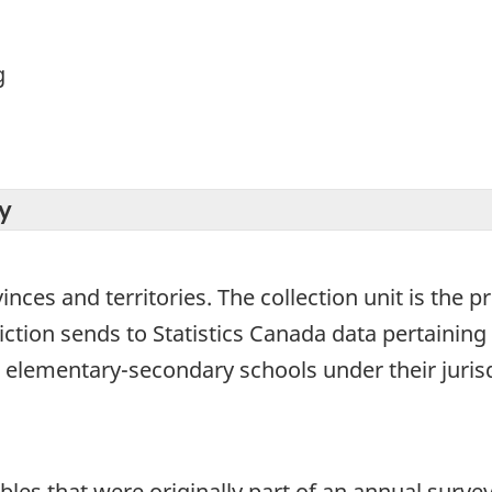
g
y
ovinces and territories. The collection unit is the
diction sends to Statistics Canada data pertainin
 elementary-secondary schools under their jurisdi
bles that were originally part of an annual survey