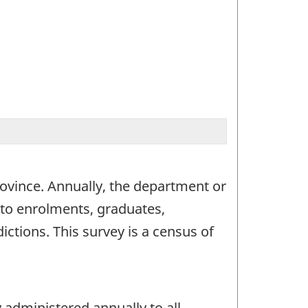
 province. Annually, the department or
g to enrolments, graduates,
ctions. This survey is a census of
 administered annually to all