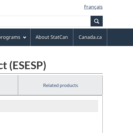
Français
Search
 programs
About StatCan
Canada.ca
ct (ESESP)
s
Related products