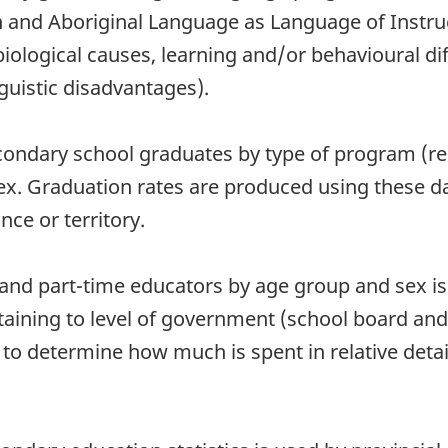
n and Aboriginal Language as Language of Instru
(biological causes, learning and/or behavioural d
guistic disadvantages).
econdary school graduates by type of program (re
sex. Graduation rates are produced using these 
nce or territory.
 and part-time educators by age group and sex is a
taining to level of government (school board an
d to determine how much is spent in relative deta