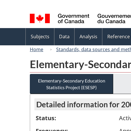
Language
selection
Topics
Subjects
Data
Analysis
Reference
menu
Home
Standards, data sources and met
Elementary-Secondary
Elementary-Secondary Education
Statistics Project (ESESP)
Detailed information for 2
Status:
Acti
Frequency:
Ann