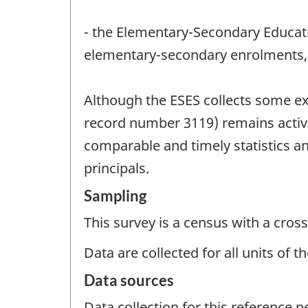
- the Elementary-Secondary Educatio
elementary-secondary enrolments, 
Although the ESES collects some ex
record number 3119) remains active.
comparable and timely statistics a
principals.
Sampling
This survey is a census with a cross
Data are collected for all units of 
Data sources
Data collection for this reference 