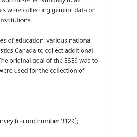
les were collecting generic data on
stitutions.
es of education, various national
stics Canada to collect additional
he original goal of the ESES was to
ere used for the collection of
urvey (record number 3129);