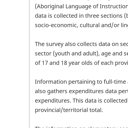
(Aboriginal Language of Instructio
data is collected in three sections 
socio-economic, cultural and/or lin
The survey also collects data on s
sector (youth and adult), age and 
of 17 and 18 year olds of each provi
Information pertaining to full-time
also gathers expenditures data per
expenditures. This data is collecte
provincial/territorial total.