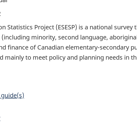
2
Statistics Project (ESESP) is a national survey t
(including minority, second language, aborigina
nd finance of Canadian elementary-secondary pu
sed mainly to meet policy and planning needs in t
 guide(s)
y