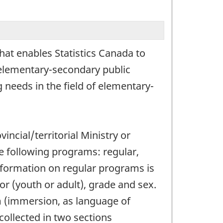
hat enables Statistics Canada to
 elementary-secondary public
 needs in the field of elementary-
ncial/territorial Ministry or
e following programs: regular,
nformation on regular programs is
or (youth or adult), grade and sex.
m (immersion, as language of
collected in two sections