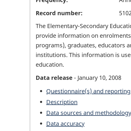
Record number:
510
The Elementary-Secondary Education 
provide information on enrolments 
programs), graduates, educators a
institutions. This information is u
education.
Data release
- January 10, 2008
Questionnaire(s) and reporting
Description
Data sources and methodolog
Data accuracy