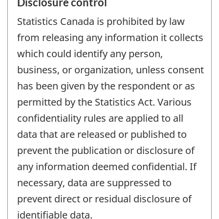
Disclosure control
Statistics Canada is prohibited by law
from releasing any information it collects
which could identify any person,
business, or organization, unless consent
has been given by the respondent or as
permitted by the Statistics Act. Various
confidentiality rules are applied to all
data that are released or published to
prevent the publication or disclosure of
any information deemed confidential. If
necessary, data are suppressed to
prevent direct or residual disclosure of
identifiable data.