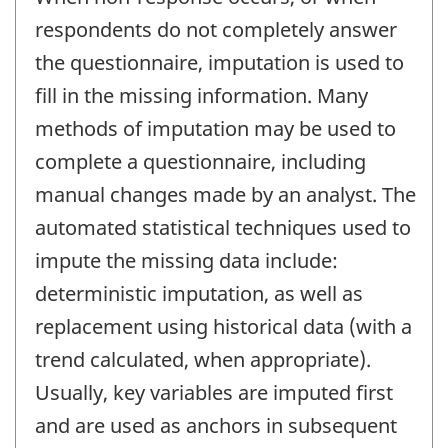
respondents do not completely answer
the questionnaire, imputation is used to
fill in the missing information. Many
methods of imputation may be used to
complete a questionnaire, including
manual changes made by an analyst. The
automated statistical techniques used to
impute the missing data include:
deterministic imputation, as well as
replacement using historical data (with a
trend calculated, when appropriate).
Usually, key variables are imputed first
and are used as anchors in subsequent