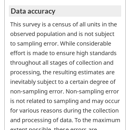
Data accuracy
This survey is a census of all units in the
observed population and is not subject
to sampling error. While considerable
effort is made to ensure high standards
throughout all stages of collection and
processing, the resulting estimates are
inevitably subject to a certain degree of
non-sampling error. Non-sampling error
is not related to sampling and may occur
for various reasons during the collection
and processing of data. To the maximum
extent possible, these errors are