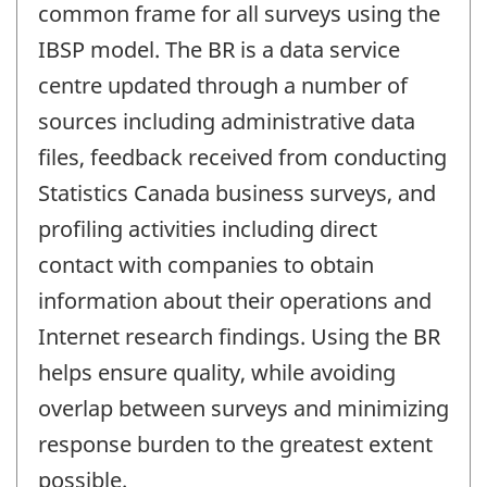
common frame for all surveys using the
IBSP model. The BR is a data service
centre updated through a number of
sources including administrative data
files, feedback received from conducting
Statistics Canada business surveys, and
profiling activities including direct
contact with companies to obtain
information about their operations and
Internet research findings. Using the BR
helps ensure quality, while avoiding
overlap between surveys and minimizing
response burden to the greatest extent
possible.