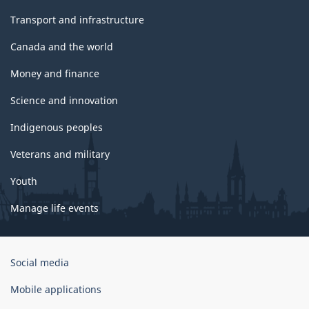
Transport and infrastructure
Canada and the world
Money and finance
Science and innovation
Indigenous peoples
Veterans and military
Youth
Manage life events
Government
Social media
of
Canada
Mobile applications
Corporate