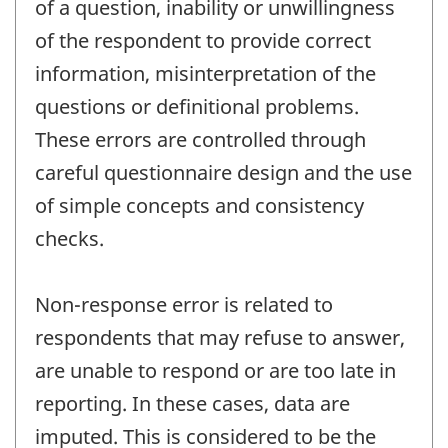
of a question, inability or unwillingness
of the respondent to provide correct
information, misinterpretation of the
questions or definitional problems.
These errors are controlled through
careful questionnaire design and the use
of simple concepts and consistency
checks.
Non-response error is related to
respondents that may refuse to answer,
are unable to respond or are too late in
reporting. In these cases, data are
imputed. This is considered to be the