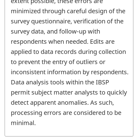
extent possible, these errors are
minimized through careful design of the
survey questionnaire, verification of the
survey data, and follow-up with
respondents when needed. Edits are
applied to data records during collection
to prevent the entry of outliers or
inconsistent information by respondents.
Data analysis tools within the IBSP
permit subject matter analysts to quickly
detect apparent anomalies. As such,
processing errors are considered to be
minimal.