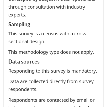
through consultation with industry
experts.
Sampling
This survey is a census with a cross-
sectional design.
This methodology type does not apply.
Data sources
Responding to this survey is mandatory.
Data are collected directly from survey
respondents.
Respondents are contacted by email or