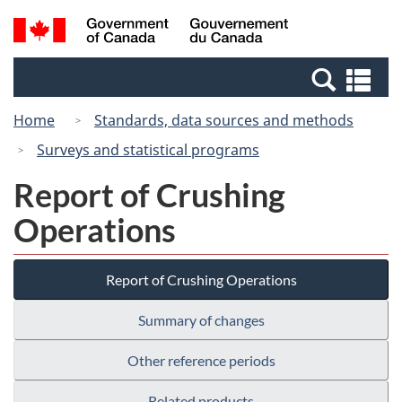
Skip
Switch
Search
/
to
to
and
Gouvernement
main
basic
menus
du
Se
content
HTML
Canada
an
version
Home
Standards, data sources and methods
me
Surveys and statistical programs
Report of Crushing
Operations
Report of Crushing Operations
Summary of changes
Other reference periods
Related products