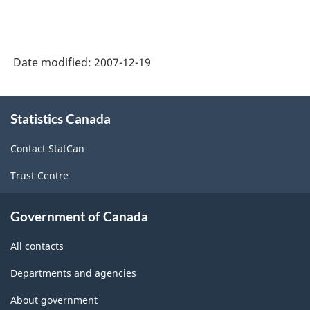
Date modified:
2007-12-19
About
Statistics Canada
this
site
Contact StatCan
Trust Centre
Government of Canada
All contacts
Departments and agencies
About government