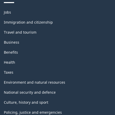
Themes
Jobs
and
topics
Immigration and citizenship
Travel and tourism
Business
Benefits
Health
Taxes
Environment and natural resources
National security and defence
Culture, history and sport
Policing, justice and emergencies