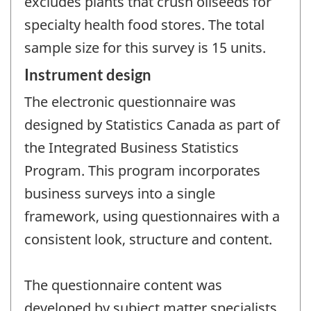
excludes plants that crush oilseeds for
specialty health food stores. The total
sample size for this survey is 15 units.
Instrument design
The electronic questionnaire was
designed by Statistics Canada as part of
the Integrated Business Statistics
Program. This program incorporates
business surveys into a single
framework, using questionnaires with a
consistent look, structure and content.
The questionnaire content was
developed by subject matter specialists