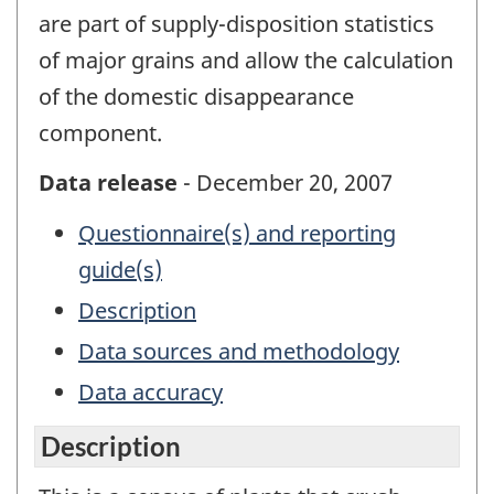
are part of supply-disposition statistics
of major grains and allow the calculation
of the domestic disappearance
component.
Data release
- December 20, 2007
Questionnaire(s) and reporting
guide(s)
Description
Data sources and methodology
Data accuracy
Description