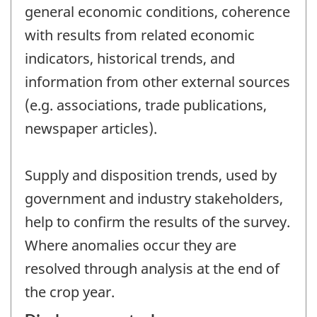
general economic conditions, coherence
with results from related economic
indicators, historical trends, and
information from other external sources
(e.g. associations, trade publications,
newspaper articles).
Supply and disposition trends, used by
government and industry stakeholders,
help to confirm the results of the survey.
Where anomalies occur they are
resolved through analysis at the end of
the crop year.