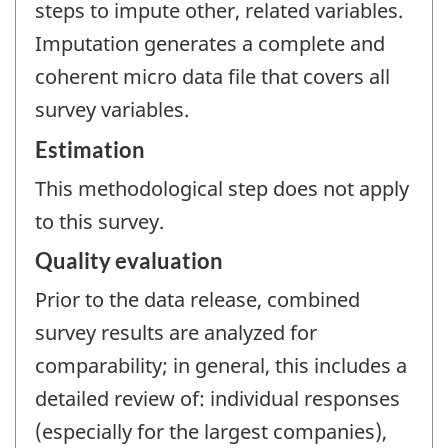
steps to impute other, related variables.
Imputation generates a complete and
coherent micro data file that covers all
survey variables.
Estimation
This methodological step does not apply
to this survey.
Quality evaluation
Prior to the data release, combined
survey results are analyzed for
comparability; in general, this includes a
detailed review of: individual responses
(especially for the largest companies),