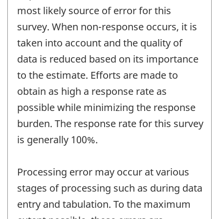
most likely source of error for this
survey. When non-response occurs, it is
taken into account and the quality of
data is reduced based on its importance
to the estimate. Efforts are made to
obtain as high a response rate as
possible while minimizing the response
burden. The response rate for this survey
is generally 100%.
Processing error may occur at various
stages of processing such as during data
entry and tabulation. To the maximum