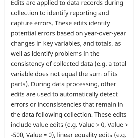
Edits are applied to data records during
collection to identify reporting and
capture errors. These edits identify
potential errors based on year-over-year
changes in key variables, and totals, as
well as identify problems in the
consistency of collected data (e.g. a total
variable does not equal the sum of its
parts). During data processing, other
edits are used to automatically detect
errors or inconsistencies that remain in
the data following collection. These edits
include value edits (e.g. Value > 0, Value >
-500, Value = 0), linear equality edits (e.g.