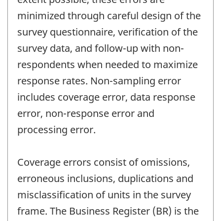
minimized through careful design of the
survey questionnaire, verification of the
survey data, and follow-up with non-
respondents when needed to maximize
response rates. Non-sampling error
includes coverage error, data response
error, non-response error and
processing error.
Coverage errors consist of omissions,
erroneous inclusions, duplications and
misclassification of units in the survey
frame. The Business Register (BR) is the