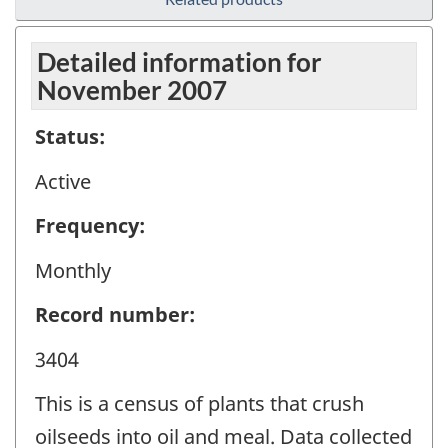
Detailed information for
November 2007
Status:
Active
Frequency:
Monthly
Record number:
3404
This is a census of plants that crush
oilseeds into oil and meal. Data collected