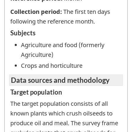
Collection period:
The first ten days
following the reference month.
Subjects
Agriculture and food (formerly
Agriculture)
Crops and horticulture
Data sources and methodology
Target population
The target population consists of all
known plants which crush oilseeds to
produce oil and meal. The survey frame