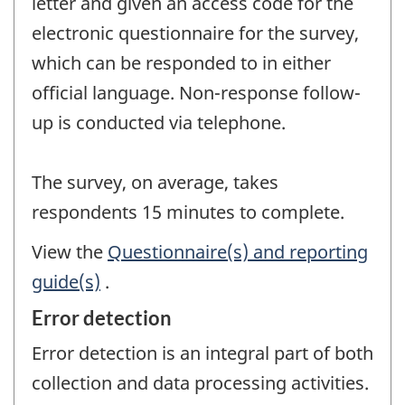
letter and given an access code for the
electronic questionnaire for the survey,
which can be responded to in either
official language. Non-response follow-
up is conducted via telephone.
The survey, on average, takes
respondents 15 minutes to complete.
View the
Questionnaire(s) and reporting
guide(s)
.
Error detection
Error detection is an integral part of both
collection and data processing activities.