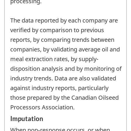
processing.
The data reported by each company are
verified by comparison to previous
reports, by comparing trends between
companies, by validating average oil and
meal extraction rates, by supply-
disposition analysis and by monitoring of
industry trends. Data are also validated
against industry reports, particularly
those prepared by the Canadian Oilseed
Processors Association.
Imputation
When non-response occurs, or when