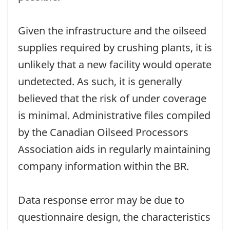
Given the infrastructure and the oilseed
supplies required by crushing plants, it is
unlikely that a new facility would operate
undetected. As such, it is generally
believed that the risk of under coverage
is minimal. Administrative files compiled
by the Canadian Oilseed Processors
Association aids in regularly maintaining
company information within the BR.
Data response error may be due to
questionnaire design, the characteristics