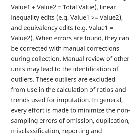
Value1 + Value2 = Total Value), linear
inequality edits (e.g. Value1 >= Value2),
and equivalency edits (e.g. Value1 =
Value2). When errors are found, they can
be corrected with manual corrections
during collection. Manual review of other
units may lead to the identification of
outliers. These outliers are excluded
from use in the calculation of ratios and
trends used for imputation. In general,
every effort is made to minimize the non-
sampling errors of omission, duplication,
misclassification, reporting and