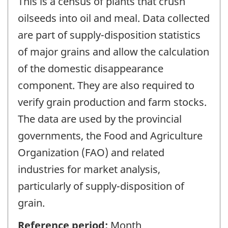
This is a census of plants that crush
oilseeds into oil and meal. Data collected
are part of supply-disposition statistics
of major grains and allow the calculation
of the domestic disappearance
component. They are also required to
verify grain production and farm stocks.
The data are used by the provincial
governments, the Food and Agriculture
Organization (FAO) and related
industries for market analysis,
particularly of supply-disposition of
grain.
Reference period:
Month