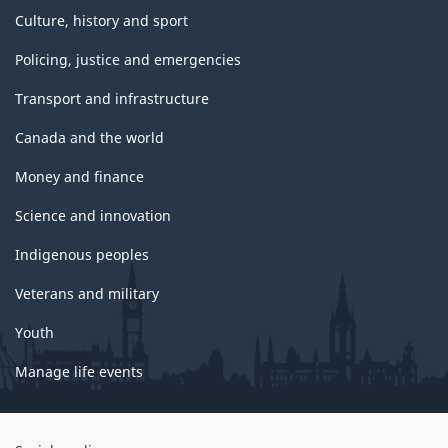
Culture, history and sport
Policing, justice and emergencies
Transport and infrastructure
Canada and the world
Money and finance
Science and innovation
Indigenous peoples
Veterans and military
Youth
Manage life events
Government