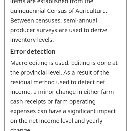
items are established from the
quinquennial Census of Agriculture.
Between censuses, semi-annual
producer surveys are used to derive
inventory levels.
Error detection
Macro editing is used. Editing is done at
the provincial level. As a result of the
residual method used to detect net
income, a minor change in either farm
cash receipts or farm operating
expenses can have a significant impact
on the net income level and yearly
change.