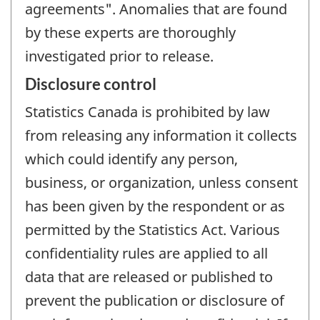
agreements". Anomalies that are found
by these experts are thoroughly
investigated prior to release.
Disclosure control
Statistics Canada is prohibited by law
from releasing any information it collects
which could identify any person,
business, or organization, unless consent
has been given by the respondent or as
permitted by the Statistics Act. Various
confidentiality rules are applied to all
data that are released or published to
prevent the publication or disclosure of