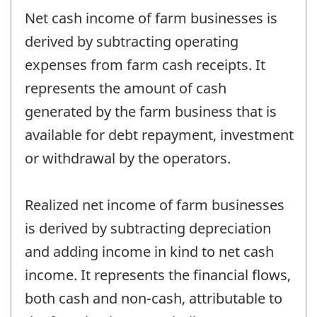
Net cash income of farm businesses is
derived by subtracting operating
expenses from farm cash receipts. It
represents the amount of cash
generated by the farm business that is
available for debt repayment, investment
or withdrawal by the operators.
Realized net income of farm businesses
is derived by subtracting depreciation
and adding income in kind to net cash
income. It represents the financial flows,
both cash and non-cash, attributable to