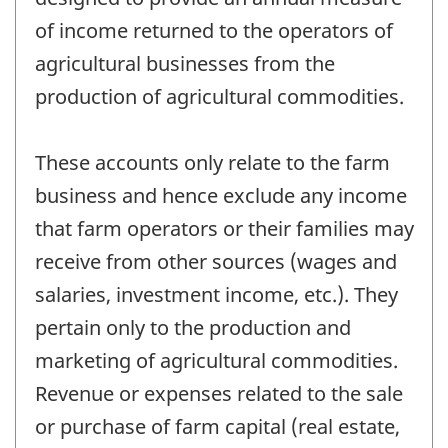
of income returned to the operators of
agricultural businesses from the
production of agricultural commodities.
These accounts only relate to the farm
business and hence exclude any income
that farm operators or their families may
receive from other sources (wages and
salaries, investment income, etc.). They
pertain only to the production and
marketing of agricultural commodities.
Revenue or expenses related to the sale
or purchase of farm capital (real estate,