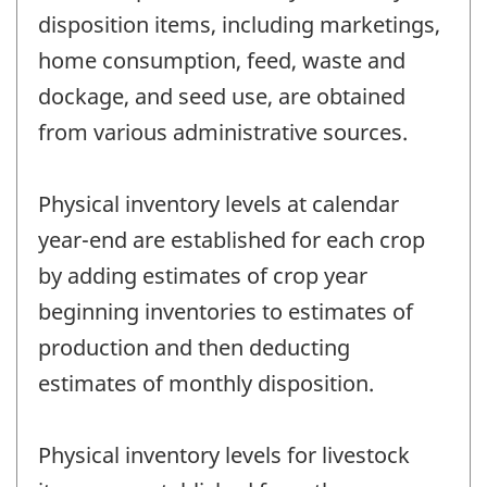
disposition items, including marketings,
home consumption, feed, waste and
dockage, and seed use, are obtained
from various administrative sources.
Physical inventory levels at calendar
year-end are established for each crop
by adding estimates of crop year
beginning inventories to estimates of
production and then deducting
estimates of monthly disposition.
Physical inventory levels for livestock