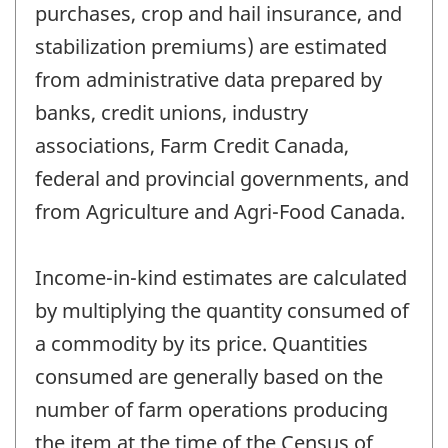
purchases, crop and hail insurance, and
stabilization premiums) are estimated
from administrative data prepared by
banks, credit unions, industry
associations, Farm Credit Canada,
federal and provincial governments, and
from Agriculture and Agri-Food Canada.
Income-in-kind estimates are calculated
by multiplying the quantity consumed of
a commodity by its price. Quantities
consumed are generally based on the
number of farm operations producing
the item at the time of the Census of