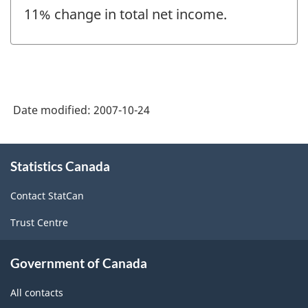
11% change in total net income.
Date modified:
2007-10-24
About
Statistics Canada
this
site
Contact StatCan
Trust Centre
Government of Canada
All contacts