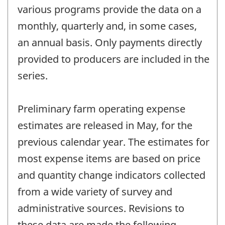
various programs provide the data on a
monthly, quarterly and, in some cases,
an annual basis. Only payments directly
provided to producers are included in the
series.
Preliminary farm operating expense
estimates are released in May, for the
previous calendar year. The estimates for
most expense items are based on price
and quantity change indicators collected
from a wide variety of survey and
administrative sources. Revisions to
these data are made the following