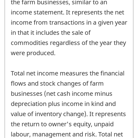
the farm businesses, similar to an
income statement. It represents the net
income from transactions in a given year
in that it includes the sale of
commodities regardless of the year they
were produced.
Total net income measures the financial
flows and stock changes of farm
businesses (net cash income minus
depreciation plus income in kind and
value of inventory change). It represents
the return to owner's equity, unpaid
labour, management and risk. Total net