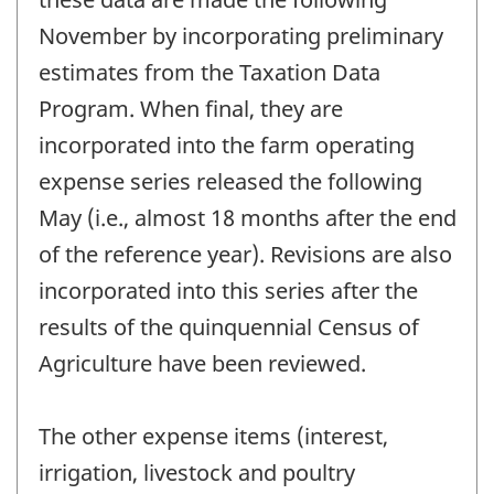
November by incorporating preliminary
estimates from the Taxation Data
Program. When final, they are
incorporated into the farm operating
expense series released the following
May (i.e., almost 18 months after the end
of the reference year). Revisions are also
incorporated into this series after the
results of the quinquennial Census of
Agriculture have been reviewed.
The other expense items (interest,
irrigation, livestock and poultry