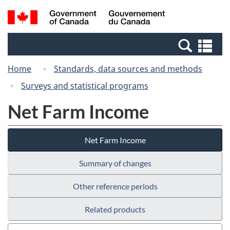
Skip
Switch
Search
/
to
to
and
Gouvernement
main
basic
menus
du
Se
content
HTML
Canada
an
version
Home
Standards, data sources and methods
me
Surveys and statistical programs
Net Farm Income
Net Farm Income
Summary of changes
Other reference periods
Related products