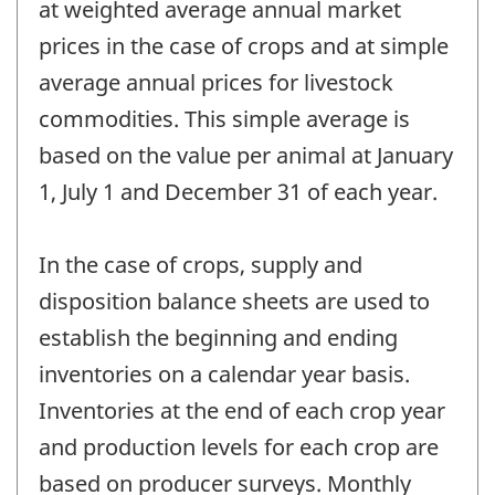
at weighted average annual market
prices in the case of crops and at simple
average annual prices for livestock
commodities. This simple average is
based on the value per animal at January
1, July 1 and December 31 of each year.
In the case of crops, supply and
disposition balance sheets are used to
establish the beginning and ending
inventories on a calendar year basis.
Inventories at the end of each crop year
and production levels for each crop are
based on producer surveys. Monthly