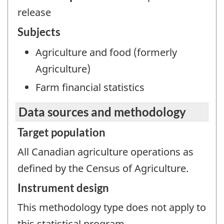
release
Subjects
Agriculture and food (formerly
Agriculture)
Farm financial statistics
Data sources and methodology
Target population
All Canadian agriculture operations as
defined by the Census of Agriculture.
Instrument design
This methodology type does not apply to
this statistical program.