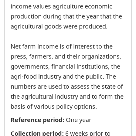
income values agriculture economic
production during that the year that the
agricultural goods were produced.
Net farm income is of interest to the
press, farmers, and their organizations,
governments, financial institutions, the
agri-food industry and the public. The
numbers are used to assess the state of
the agricultural industry and to form the
basis of various policy options.
Reference period:
One year
Collection period:
6 weeks prior to