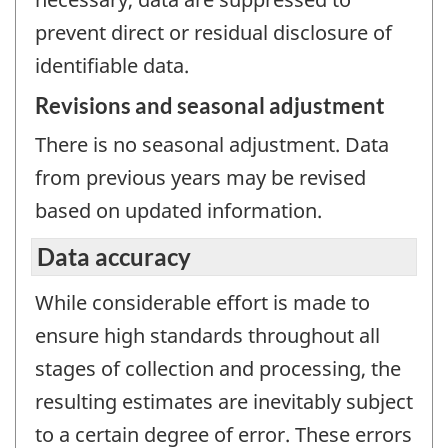
prevent direct or residual disclosure of
identifiable data.
Revisions and seasonal adjustment
There is no seasonal adjustment. Data
from previous years may be revised
based on updated information.
Data accuracy
While considerable effort is made to
ensure high standards throughout all
stages of collection and processing, the
resulting estimates are inevitably subject
to a certain degree of error. These errors