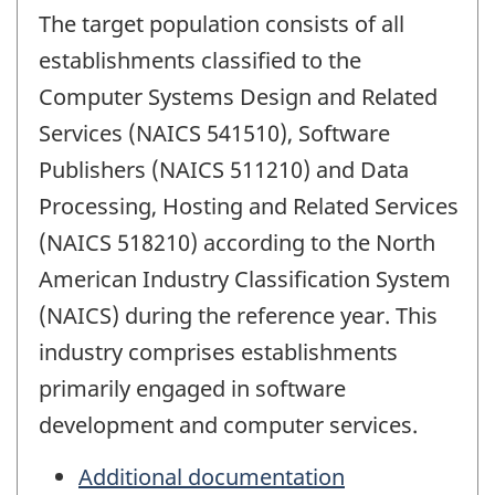
The target population consists of all
establishments classified to the
Computer Systems Design and Related
Services (NAICS 541510), Software
Publishers (NAICS 511210) and Data
Processing, Hosting and Related Services
(NAICS 518210) according to the North
American Industry Classification System
(NAICS) during the reference year. This
industry comprises establishments
primarily engaged in software
development and computer services.
Additional documentation