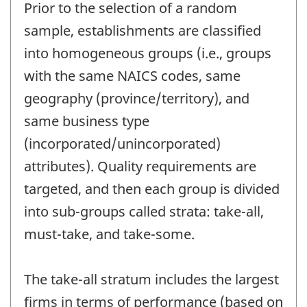
Prior to the selection of a random
sample, establishments are classified
into homogeneous groups (i.e., groups
with the same NAICS codes, same
geography (province/territory), and
same business type
(incorporated/unincorporated)
attributes). Quality requirements are
targeted, and then each group is divided
into sub-groups called strata: take-all,
must-take, and take-some.
The take-all stratum includes the largest
firms in terms of performance (based on