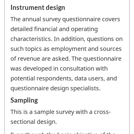
Instrument design
The annual survey questionnaire covers
detailed financial and operating
characteristics. In addition, questions on
such topics as employment and sources
of revenue are asked. The questionnaire
was developed in consultation with
potential respondents, data users, and
questionnaire design specialists.
Sampling
This is a sample survey with a cross-
sectional design.