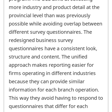
more industry and product detail at the
provincial level than was previously
possible while avoiding overlap between
different survey questionnaires. The
redesigned business survey
questionnaires have a consistent look,
structure and content. The unified
approach makes reporting easier for
firms operating in different industries
because they can provide similar
information for each branch operation.
This way they avoid having to respond to
questionnaires that differ for each