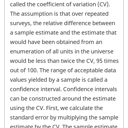
called the coefficient of variation (CV).
The assumption is that over repeated
surveys, the relative difference between
a sample estimate and the estimate that
would have been obtained from an
enumeration of all units in the universe
would be less than twice the CV, 95 times
out of 100. The range of acceptable data
values yielded by a sample is called a
confidence interval. Confidence intervals
can be constructed around the estimate
using the CV. First, we calculate the
standard error by multiplying the sample
estimate by the CV. The sample estimate