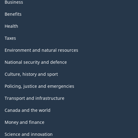
Business
Benefits
Health
Taxes
Environment and natural resources
National security and defence
Culture, history and sport
Policing, justice and emergencies
Transport and infrastructure
Canada and the world
Money and finance
Science and innovation