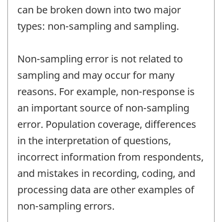
can be broken down into two major
types: non-sampling and sampling.
Non-sampling error is not related to
sampling and may occur for many
reasons. For example, non-response is
an important source of non-sampling
error. Population coverage, differences
in the interpretation of questions,
incorrect information from respondents,
and mistakes in recording, coding, and
processing data are other examples of
non-sampling errors.