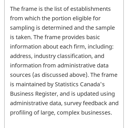
The frame is the list of establishments
from which the portion eligible for
sampling is determined and the sample
is taken. The frame provides basic
information about each firm, including:
address, industry classification, and
information from administrative data
sources (as discussed above). The frame
is maintained by Statistics Canada's
Business Register, and is updated using
administrative data, survey feedback and
profiling of large, complex businesses.