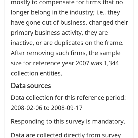
mostly to compensate for firms that no
longer belong in the industry; i.e., they
have gone out of business, changed their
primary business activity, they are
inactive, or are duplicates on the frame.
After removing such firms, the sample
size for reference year 2007 was 1,344
collection entities.
Data sources
Data collection for this reference period:
2008-02-06 to 2008-09-17
Responding to this survey is mandatory.
Data are collected directly from survey