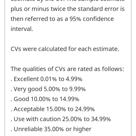
plus or minus twice the standard error is
then referred to as a 95% confidence
interval.
CVs were calculated for each estimate.
The qualities of CVs are rated as follows:
. Excellent 0.01% to 4.99%
. Very good 5.00% to 9.99%
. Good 10.00% to 14.99%
. Acceptable 15.00% to 24.99%
. Use with caution 25.00% to 34.99%
. Unreliable 35.00% or higher