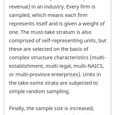
revenue) in an industry. Every firm is
sampled, which means each firm
represents itself and is given a weight of
one. The must-take stratum is also
comprised of self-representing units, but
these are selected on the basis of
complex structure characteristics (multi-
establishment, multi-legal, multi-NAICS,
or multi-province enterprises). Units in
the take-some strata are subjected to
simple random sampling.
Finally, the sample size is increased,