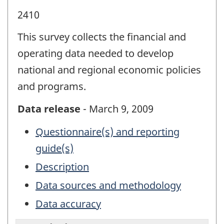
2410
This survey collects the financial and
operating data needed to develop
national and regional economic policies
and programs.
Data release
- March 9, 2009
Questionnaire(s) and reporting
guide(s)
Description
Data sources and methodology
Data accuracy