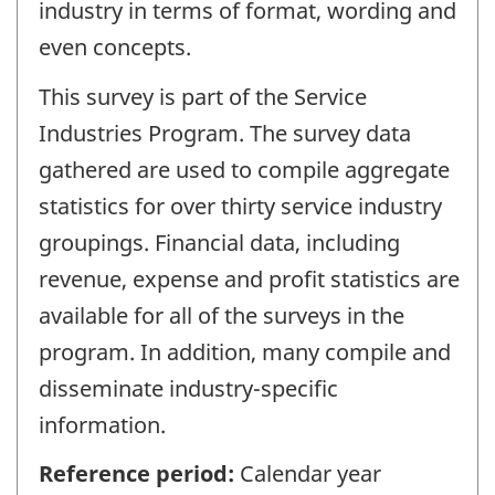
industry in terms of format, wording and
even concepts.
This survey is part of the Service
Industries Program. The survey data
gathered are used to compile aggregate
statistics for over thirty service industry
groupings. Financial data, including
revenue, expense and profit statistics are
available for all of the surveys in the
program. In addition, many compile and
disseminate industry-specific
information.
Reference period:
Calendar year