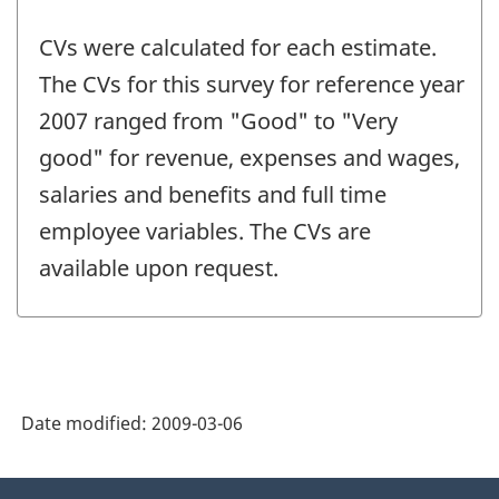
CVs were calculated for each estimate.
The CVs for this survey for reference year
2007 ranged from "Good" to "Very
good" for revenue, expenses and wages,
salaries and benefits and full time
employee variables. The CVs are
available upon request.
Date modified:
2009-03-06
About