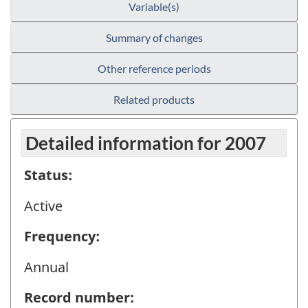
Variable(s)
Summary of changes
Other reference periods
Related products
Detailed information for 2007
Status:
Active
Frequency:
Annual
Record number: