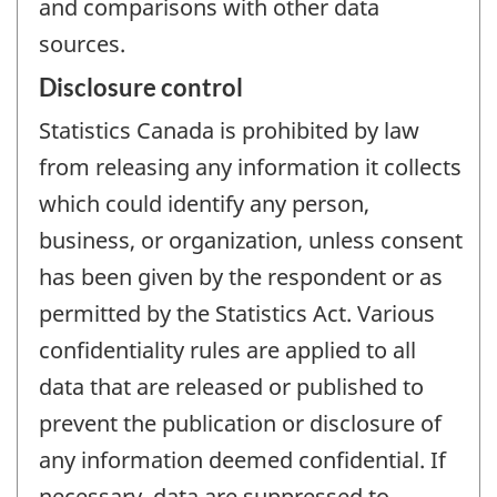
and comparisons with other data
sources.
Disclosure control
Statistics Canada is prohibited by law
from releasing any information it collects
which could identify any person,
business, or organization, unless consent
has been given by the respondent or as
permitted by the Statistics Act. Various
confidentiality rules are applied to all
data that are released or published to
prevent the publication or disclosure of
any information deemed confidential. If
necessary, data are suppressed to