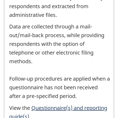
respondents and extracted from
administrative files.
Data are collected through a mail-
out/mail-back process, while providing
respondents with the option of
telephone or other electronic filing
methods.
Follow-up procedures are applied when a
questionnaire has not been received
after a pre-specified period.
View the
Questionnaire(s) and reporting
guide(s)
.