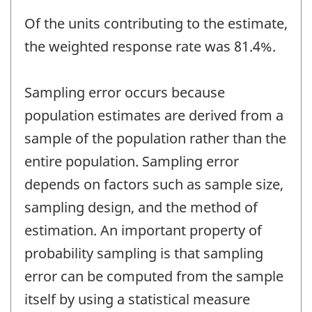
Of the units contributing to the estimate,
the weighted response rate was 81.4%.
Sampling error occurs because
population estimates are derived from a
sample of the population rather than the
entire population. Sampling error
depends on factors such as sample size,
sampling design, and the method of
estimation. An important property of
probability sampling is that sampling
error can be computed from the sample
itself by using a statistical measure