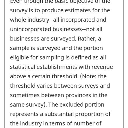
Even though the basic objective of the
survey is to produce estimates for the
whole industry--all incorporated and
unincorporated businesses--not all
businesses are surveyed. Rather, a
sample is surveyed and the portion
eligible for sampling is defined as all
statistical establishments with revenue
above a certain threshold. (Note: the
threshold varies between surveys and
sometimes between provinces in the
same survey). The excluded portion
represents a substantial proportion of
the industry in terms of number of