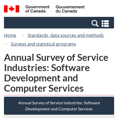
Skip
Switch
Search
/
to
to
and
Gouvernement
main
basic
menus
du
Se
content
HTML
Canada
an
version
Home
Standards, data sources and methods
me
Surveys and statistical programs
Annual Survey of Service
Industries: Software
Development and
Computer Services
Annual Survey of Service Industries: Software
Development and Computer Services