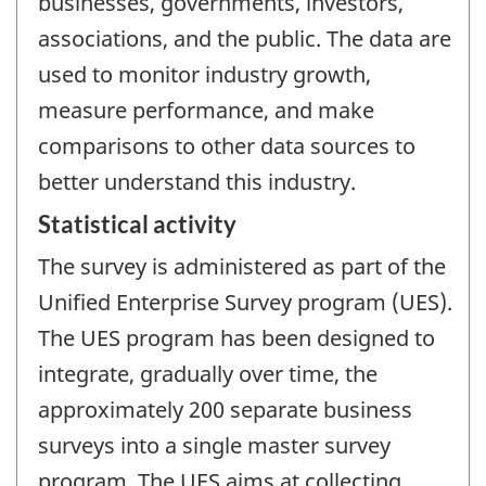
businesses, governments, investors,
associations, and the public. The data are
used to monitor industry growth,
measure performance, and make
comparisons to other data sources to
better understand this industry.
Statistical activity
The survey is administered as part of the
Unified Enterprise Survey program (UES).
The UES program has been designed to
integrate, gradually over time, the
approximately 200 separate business
surveys into a single master survey
program. The UES aims at collecting