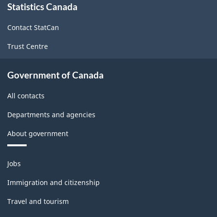
Statistics Canada
this
site
Contact StatCan
Trust Centre
Government of Canada
All contacts
Departments and agencies
About government
Themes
Jobs
and
topics
Immigration and citizenship
Travel and tourism