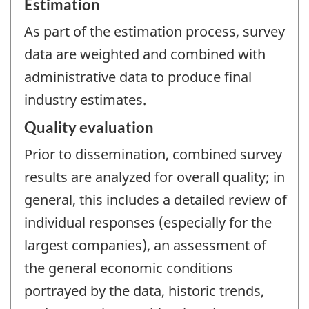
Estimation
As part of the estimation process, survey
data are weighted and combined with
administrative data to produce final
industry estimates.
Quality evaluation
Prior to dissemination, combined survey
results are analyzed for overall quality; in
general, this includes a detailed review of
individual responses (especially for the
largest companies), an assessment of
the general economic conditions
portrayed by the data, historic trends,