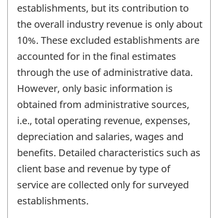
establishments, but its contribution to
the overall industry revenue is only about
10%. These excluded establishments are
accounted for in the final estimates
through the use of administrative data.
However, only basic information is
obtained from administrative sources,
i.e., total operating revenue, expenses,
depreciation and salaries, wages and
benefits. Detailed characteristics such as
client base and revenue by type of
service are collected only for surveyed
establishments.