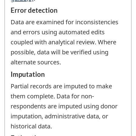
Error detection
Data are examined for inconsistencies
and errors using automated edits
coupled with analytical review. Where
possible, data will be verified using
alternate sources.
Imputation
Partial records are imputed to make
them complete. Data for non-
respondents are imputed using donor
imputation, administrative data, or
historical data.