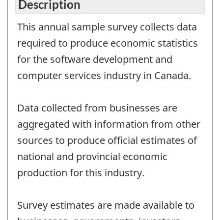
Description
This annual sample survey collects data
required to produce economic statistics
for the software development and
computer services industry in Canada.
Data collected from businesses are
aggregated with information from other
sources to produce official estimates of
national and provincial economic
production for this industry.
Survey estimates are made available to