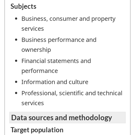
Subjects
Business, consumer and property
services
Business performance and
ownership
Financial statements and
performance
Information and culture
Professional, scientific and technical
services
Data sources and methodology
Target population