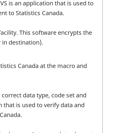
S is an application that is used to
ent to Statistics Canada.
facility. This software encrypts the
 in destination).
atistics Canada at the macro and
o correct data type, code set and
 that is used to verify data and
s Canada.