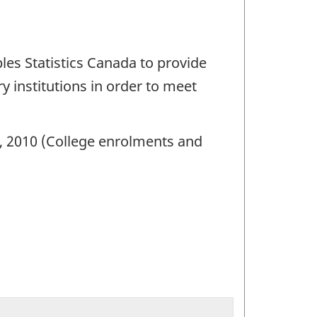
les Statistics Canada to provide
 institutions in order to meet
1, 2010 (College enrolments and