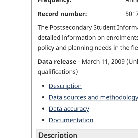
Record number:
501
The Postsecondary Student Informat
detailed information on enrolments
policy and planning needs in the fi
Data release
- March 11, 2009 (Uni
qualifications)
Description
Data sources and methodolog
Data accuracy
Documentation
Description