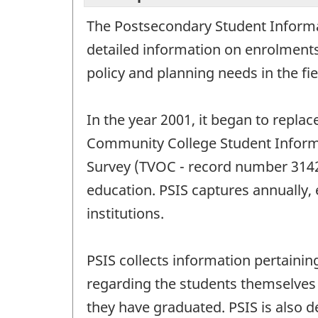
The Postsecondary Student Informat
detailed information on enrolments
policy and planning needs in the fi
In the year 2001, it began to repla
Community College Student Inform
Survey (TVOC - record number 3142)
education. PSIS captures annually,
institutions.
PSIS collects information pertainin
regarding the students themselves 
they have graduated. PSIS is also d