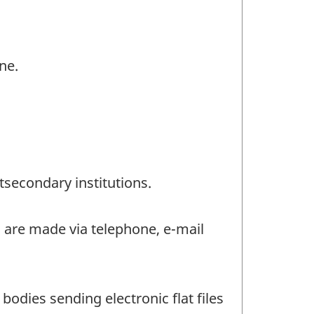
ne.
tsecondary institutions.
s are made via telephone, e-mail
bodies sending electronic flat files