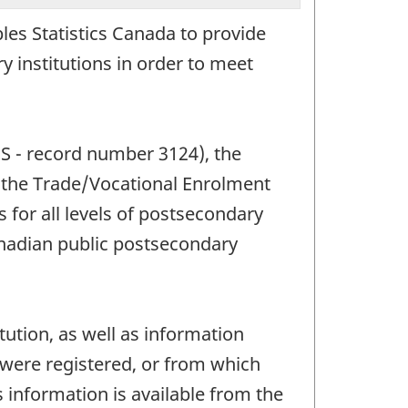
les Statistics Canada to provide
 institutions in order to meet
IS - record number 3124), the
the Trade/Vocational Enrolment
for all levels of postsecondary
anadian public postsecondary
tution, as well as information
were registered, or from which
s information is available from the