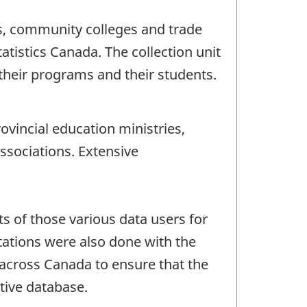
ies, community colleges and trade
atistics Canada. The collection unit
 their programs and their students.
ovincial education ministries,
ssociations. Extensive
s of those various data users for
tations were also done with the
 across Canada to ensure that the
tive database.