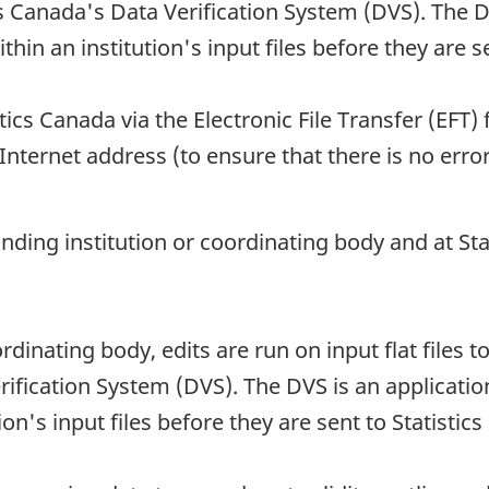
s Canada's Data Verification System (DVS). The DV
thin an institution's input files before they are s
tics Canada via the Electronic File Transfer (EFT) 
Internet address (to ensure that there is no error
onding institution or coordinating body and at St
rdinating body, edits are run on input flat files t
ification System (DVS). The DVS is an application
ion's input files before they are sent to Statistic