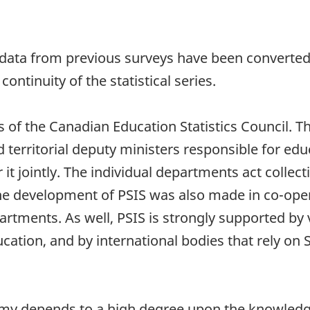
data from previous surveys have been converted 
continuity of the statistical series.
of the Canadian Education Statistics Council. The
 territorial deputy ministers responsible for educ
t jointly. The individual departments act collect
he development of PSIS was also made in co-oper
tments. As well, PSIS is strongly supported by v
cation, and by international bodies that rely on 
my depends to a high degree upon the knowledge a