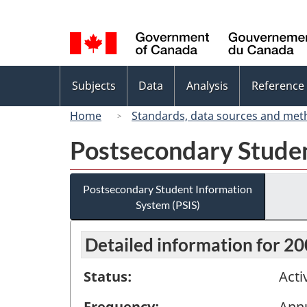
Language
selection
Topics
Subjects
Data
Analysis
Reference
menu
Home
Standards, data sources and met
Postsecondary Studen
Postsecondary Student Information
System (PSIS)
Detailed information for 2
Status:
Acti
Frequency:
Ann