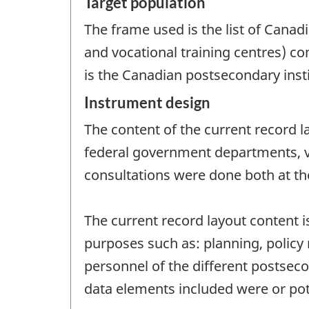
Target population
The frame used is the list of Canad
and vocational training centres) com
is the Canadian postsecondary insti
Instrument design
The content of the current record l
federal government departments, va
consultations were done both at the
The current record layout content 
purposes such as: planning, policy
personnel of the different postseco
data elements included were or pote