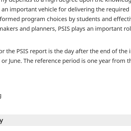
an important vehicle for delivering the required
formed program choices by students and effecti
makers and planners, PSIS plays an important role 
or the PSIS report is the day after the end of the 
y or June. The reference period is one year from th
g
y