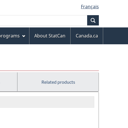
Français
Search
 programs
About StatCan
Canada.ca
)
s
Related products