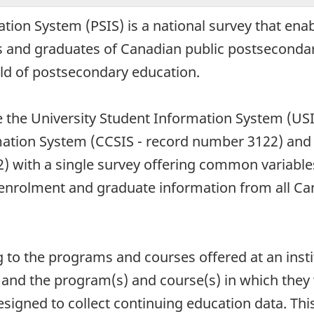
ion System (PSIS) is a national survey that enab
 and graduates of Canadian public postsecondary
eld of postsecondary education.
ce the University Student Information System (US
ation System (CCSIS - record number 3122) and 
 with a single survey offering common variables 
 enrolment and graduate information from all C
g to the programs and courses offered at an insti
and the program(s) and course(s) in which they 
esigned to collect continuing education data. Thi