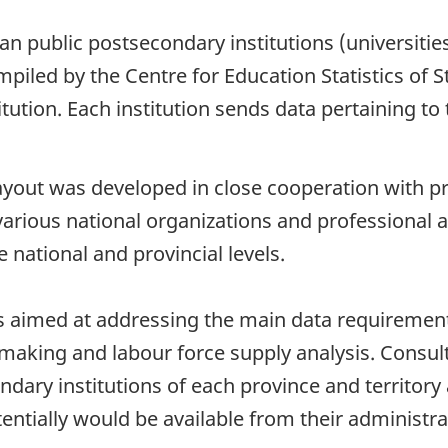
ian public postsecondary institutions (universit
piled by the Centre for Education Statistics of St
tution. Each institution sends data pertaining to
ayout was developed in close cooperation with pr
rious national organizations and professional a
 national and provincial levels.
is aimed at addressing the main data requirement
 making and labour force supply analysis. Consul
ndary institutions of each province and territory
ntially would be available from their administra