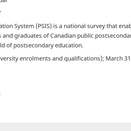
7
ion System (PSIS) is a national survey that enab
 and graduates of Canadian public postsecondary
eld of postsecondary education.
versity enrolments and qualifications); March 3
y