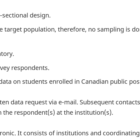
-sectional design.
the target population, therefore, no sampling is do
tory.
rvey respondents.
 data on students enrolled in Canadian public pos
ritten data request via e-mail. Subsequent contact
h the respondent(s) at the institution(s).
onic. It consists of institutions and coordinating 