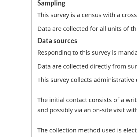
Sampling
This survey is a census with a cross
Data are collected for all units of 
Data sources
Responding to this survey is manda
Data are collected directly from su
This survey collects administrative
The initial contact consists of a w
and possibly via an on-site visit wit
The collection method used is electr