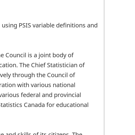
using PSIS variable definitions and
 Council is a joint body of
ation. The Chief Statistician of
ively through the Council of
ation with various national
arious federal and provincial
Statistics Canada for educational
nd skills of its citizens. The