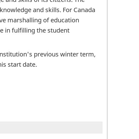
 knowledge and skills. For Canada
ve marshalling of education
in fulfilling the student
institution's previous winter term,
is start date.