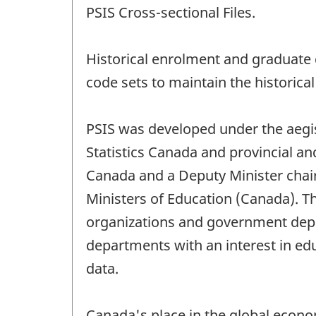
PSIS Cross-sectional Files.
Historical enrolment and graduate 
code sets to maintain the historical 
PSIS was developed under the aegis 
Statistics Canada and provincial and
Canada and a Deputy Minister chair i
Ministers of Education (Canada). T
organizations and government depar
departments with an interest in edu
data.
Canada's place in the global econo