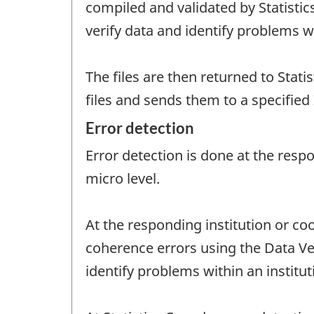
compiled and validated by Statistic
verify data and identify problems wi
The files are then returned to Statis
files and sends them to a specified 
Error detection
Error detection is done at the resp
micro level.
At the responding institution or coo
coherence errors using the Data Ver
identify problems within an institut