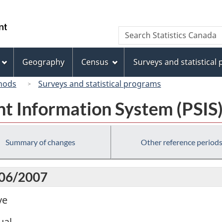
Skip
Skip
Switch
to
to
to
/
Search
Search
main
"About
basic
Gouvernement
Statistics
content
this
HTML
du
Canada
site"
version
Geography
Census
Surveys and statistical
Canada
hods
Surveys and statistical programs
t Information System (PSIS
Summary of changes
Other reference period
006/2007
ve
ual