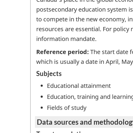
postsecondary education system is 
to compete in the new economy, in
resources are essential. For policy 
information mandate.
Reference period:
The start date f
which is usually a date in April, Ma
Subjects
Educational attainment
Education, training and learnin
Fields of study
Data sources and methodolog