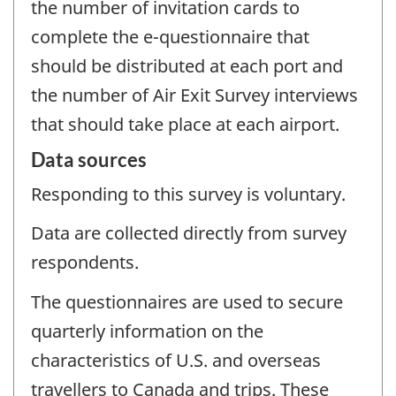
the number of invitation cards to
complete the e-questionnaire that
should be distributed at each port and
the number of Air Exit Survey interviews
that should take place at each airport.
Data sources
Responding to this survey is voluntary.
Data are collected directly from survey
respondents.
The questionnaires are used to secure
quarterly information on the
characteristics of U.S. and overseas
travellers to Canada and trips. These