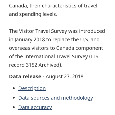
Canada, their characteristics of travel
and spending levels.
The Visitor Travel Survey was introduced
in January 2018 to replace the U.S. and
overseas visitors to Canada component
of the International Travel Survey (ITS
record 3152 Archived).
Data release
- August 27, 2018
Description
Data sources and methodology
Data accuracy