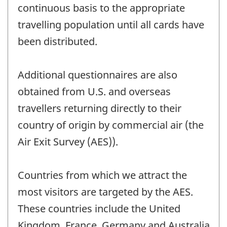
continuous basis to the appropriate
travelling population until all cards have
been distributed.
Additional questionnaires are also
obtained from U.S. and overseas
travellers returning directly to their
country of origin by commercial air (the
Air Exit Survey (AES)).
Countries from which we attract the
most visitors are targeted by the AES.
These countries include the United
Kingdom, France, Germany and Australia