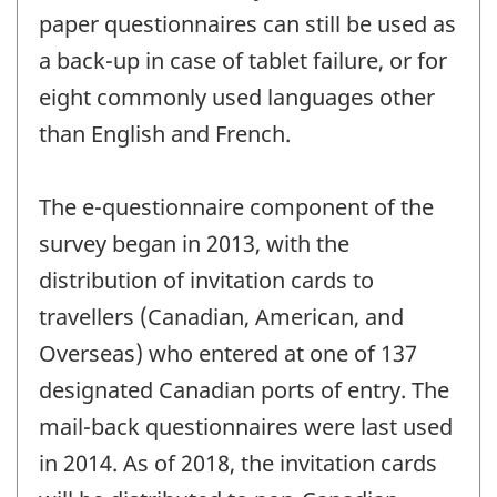
paper questionnaires can still be used as
a back-up in case of tablet failure, or for
eight commonly used languages other
than English and French.
The e-questionnaire component of the
survey began in 2013, with the
distribution of invitation cards to
travellers (Canadian, American, and
Overseas) who entered at one of 137
designated Canadian ports of entry. The
mail-back questionnaires were last used
in 2014. As of 2018, the invitation cards