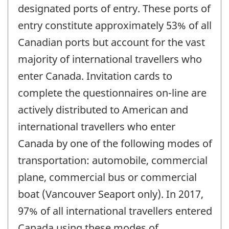
designated ports of entry. These ports of
entry constitute approximately 53% of all
Canadian ports but account for the vast
majority of international travellers who
enter Canada. Invitation cards to
complete the questionnaires on-line are
actively distributed to American and
international travellers who enter
Canada by one of the following modes of
transportation: automobile, commercial
plane, commercial bus or commercial
boat (Vancouver Seaport only). In 2017,
97% of all international travellers entered
Canada using these modes of