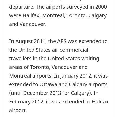
departure. The airports surveyed in 2000
were Halifax, Montreal, Toronto, Calgary
and Vancouver.
In August 2011, the AES was extended to
the United States air commercial
travellers in the United States waiting
areas of Toronto, Vancouver and
Montreal airports. In January 2012, it was
extended to Ottawa and Calgary airports
(until December 2013 for Calgary). In
February 2012, it was extended to Halifax
airport.