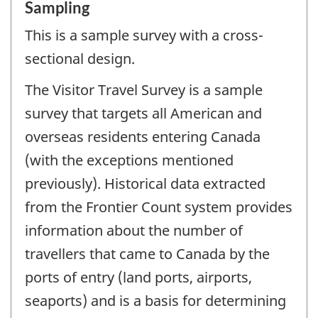
Sampling
This is a sample survey with a cross-
sectional design.
The Visitor Travel Survey is a sample
survey that targets all American and
overseas residents entering Canada
(with the exceptions mentioned
previously). Historical data extracted
from the Frontier Count system provides
information about the number of
travellers that came to Canada by the
ports of entry (land ports, airports,
seaports) and is a basis for determining