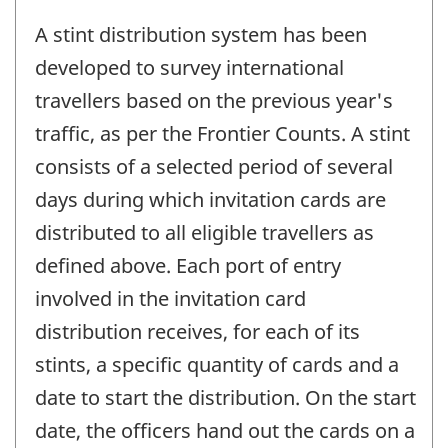
A stint distribution system has been
developed to survey international
travellers based on the previous year's
traffic, as per the Frontier Counts. A stint
consists of a selected period of several
days during which invitation cards are
distributed to all eligible travellers as
defined above. Each port of entry
involved in the invitation card
distribution receives, for each of its
stints, a specific quantity of cards and a
date to start the distribution. On the start
date, the officers hand out the cards on a