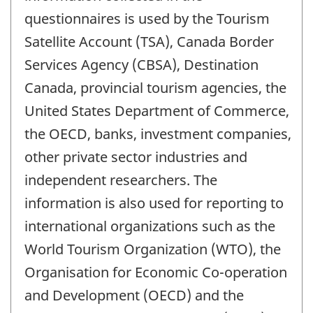
questionnaires is used by the Tourism
Satellite Account (TSA), Canada Border
Services Agency (CBSA), Destination
Canada, provincial tourism agencies, the
United States Department of Commerce,
the OECD, banks, investment companies,
other private sector industries and
independent researchers. The
information is also used for reporting to
international organizations such as the
World Tourism Organization (WTO), the
Organisation for Economic Co-operation
and Development (OECD) and the