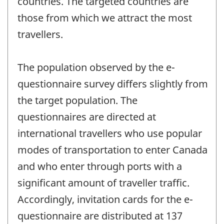
countries. The targeted countries are
those from which we attract the most
travellers.
The population observed by the e-
questionnaire survey differs slightly from
the target population. The
questionnaires are directed at
international travellers who use popular
modes of transportation to enter Canada
and who enter through ports with a
significant amount of traveller traffic.
Accordingly, invitation cards for the e-
questionnaire are distributed at 137