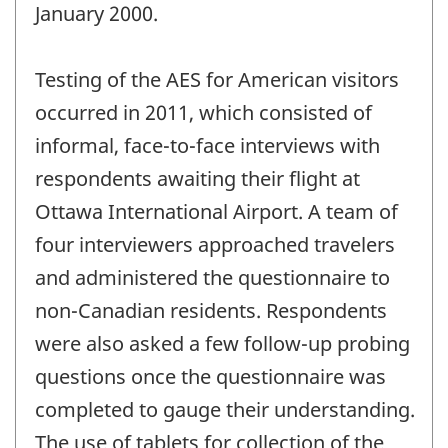
January 2000.
Testing of the AES for American visitors
occurred in 2011, which consisted of
informal, face-to-face interviews with
respondents awaiting their flight at
Ottawa International Airport. A team of
four interviewers approached travelers
and administered the questionnaire to
non-Canadian residents. Respondents
were also asked a few follow-up probing
questions once the questionnaire was
completed to gauge their understanding.
The use of tablets for collection of the