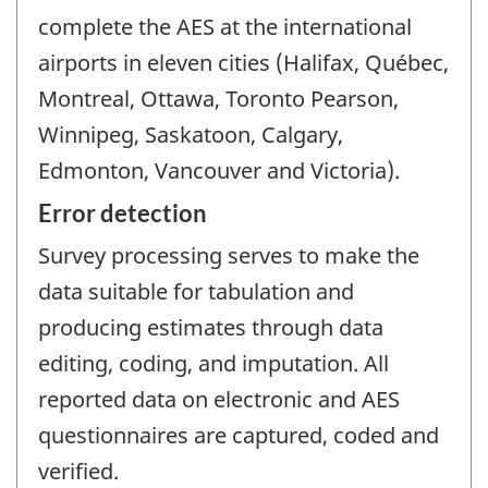
complete the AES at the international
airports in eleven cities (Halifax, Québec,
Montreal, Ottawa, Toronto Pearson,
Winnipeg, Saskatoon, Calgary,
Edmonton, Vancouver and Victoria).
Error detection
Survey processing serves to make the
data suitable for tabulation and
producing estimates through data
editing, coding, and imputation. All
reported data on electronic and AES
questionnaires are captured, coded and
verified.