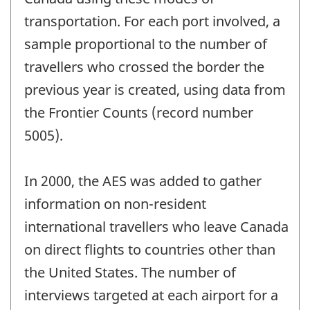
transportation. For each port involved, a
sample proportional to the number of
travellers who crossed the border the
previous year is created, using data from
the Frontier Counts (record number
5005).
In 2000, the AES was added to gather
information on non-resident
international travellers who leave Canada
on direct flights to countries other than
the United States. The number of
interviews targeted at each airport for a