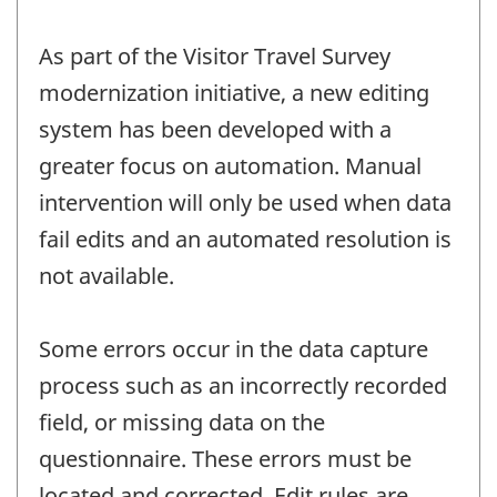
As part of the Visitor Travel Survey
modernization initiative, a new editing
system has been developed with a
greater focus on automation. Manual
intervention will only be used when data
fail edits and an automated resolution is
not available.
Some errors occur in the data capture
process such as an incorrectly recorded
field, or missing data on the
questionnaire. These errors must be
located and corrected. Edit rules are