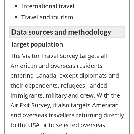
International travel
Travel and tourism
Data sources and methodology
Target population
The Visitor Travel Survey targets all
American and overseas residents
entering Canada, except diplomats and
their dependents, refugees, landed
immigrants, military and crew. With the
Air Exit Survey, it also targets American
and overseas travellers returning directly
to the USA or to selected overseas