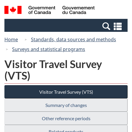
Skip
Switch
Search
/
to
to
and
Gouvernement
main
basic
menus
du
Se
content
HTML
Canada
an
version
Home
Standards, data sources and methods
me
Surveys and statistical programs
Visitor Travel Survey
(VTS)
Visitor Travel Survey (VTS)
Summary of changes
Other reference periods
Related products