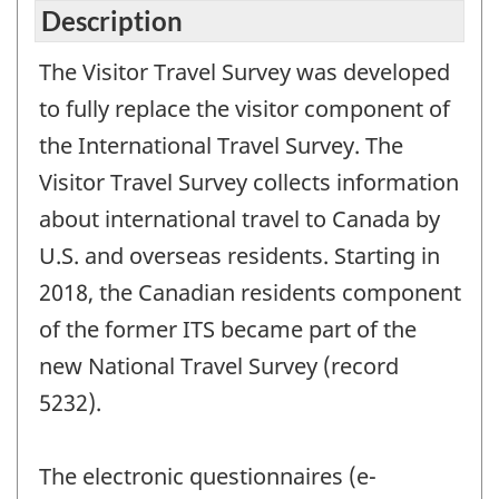
Description
The Visitor Travel Survey was developed
to fully replace the visitor component of
the International Travel Survey. The
Visitor Travel Survey collects information
about international travel to Canada by
U.S. and overseas residents. Starting in
2018, the Canadian residents component
of the former ITS became part of the
new National Travel Survey (record
5232).
The electronic questionnaires (e-