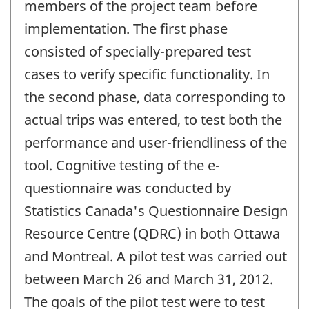
members of the project team before
implementation. The first phase
consisted of specially-prepared test
cases to verify specific functionality. In
the second phase, data corresponding to
actual trips was entered, to test both the
performance and user-friendliness of the
tool. Cognitive testing of the e-
questionnaire was conducted by
Statistics Canada's Questionnaire Design
Resource Centre (QDRC) in both Ottawa
and Montreal. A pilot test was carried out
between March 26 and March 31, 2012.
The goals of the pilot test were to test