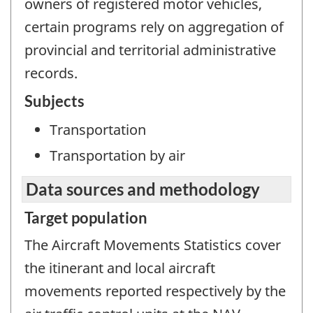
owners of registered motor vehicles,
certain programs rely on aggregation of
provincial and territorial administrative
records.
Subjects
Transportation
Transportation by air
Data sources and methodology
Target population
The Aircraft Movements Statistics cover
the itinerant and local aircraft
movements reported respectively by the