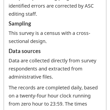
identified errors are corrected by ASC
editing staff.
Sampling
This survey is a census with a cross-
sectional design.
Data sources
Data are collected directly from survey
respondents and extracted from
administrative files.
The records are completed daily, based
on a twenty-four hour clock running
from zero hour to 23:59. The times