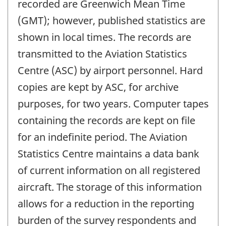
recorded are Greenwich Mean Time
(GMT); however, published statistics are
shown in local times. The records are
transmitted to the Aviation Statistics
Centre (ASC) by airport personnel. Hard
copies are kept by ASC, for archive
purposes, for two years. Computer tapes
containing the records are kept on file
for an indefinite period. The Aviation
Statistics Centre maintains a data bank
of current information on all registered
aircraft. The storage of this information
allows for a reduction in the reporting
burden of the survey respondents and