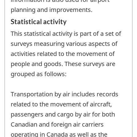
planning and improvements.
Statistical activity
This statistical activity is part of a set of
surveys measuring various aspects of
activities related to the movement of
people and goods. These surveys are
grouped as follows:
Transportation by air includes records
related to the movement of aircraft,
passengers and cargo by air for both
Canadian and foreign air carriers
operating in Canada as well as the