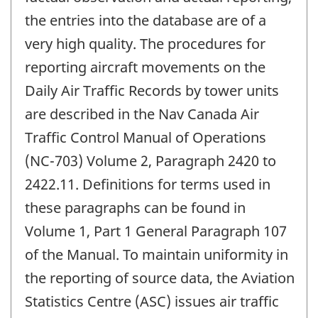
the entries into the database are of a
very high quality. The procedures for
reporting aircraft movements on the
Daily Air Traffic Records by tower units
are described in the Nav Canada Air
Traffic Control Manual of Operations
(NC-703) Volume 2, Paragraph 2420 to
2422.11. Definitions for terms used in
these paragraphs can be found in
Volume 1, Part 1 General Paragraph 107
of the Manual. To maintain uniformity in
the reporting of source data, the Aviation
Statistics Centre (ASC) issues air traffic