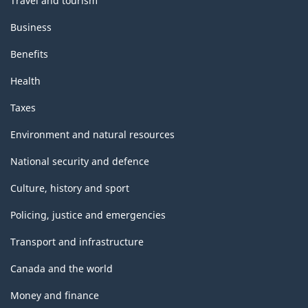
Travel and tourism
Business
Benefits
Health
Taxes
Environment and natural resources
National security and defence
Culture, history and sport
Policing, justice and emergencies
Transport and infrastructure
Canada and the world
Money and finance