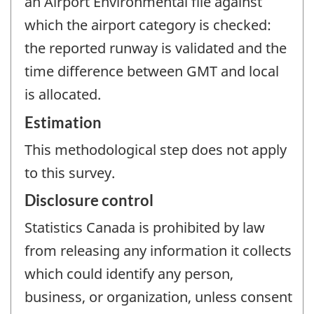
an Airport Environmental file against
which the airport category is checked:
the reported runway is validated and the
time difference between GMT and local
is allocated.
Estimation
This methodological step does not apply
to this survey.
Disclosure control
Statistics Canada is prohibited by law
from releasing any information it collects
which could identify any person,
business, or organization, unless consent