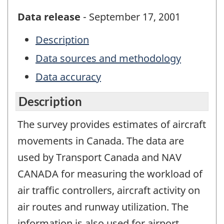
Data release
- September 17, 2001
Description
Data sources and methodology
Data accuracy
Description
The survey provides estimates of aircraft
movements in Canada. The data are
used by Transport Canada and NAV
CANADA for measuring the workload of
air traffic controllers, aircraft activity on
air routes and runway utilization. The
information is also used for airport