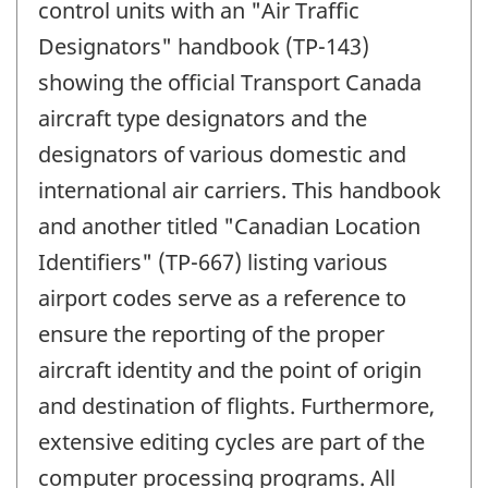
control units with an "Air Traffic
Designators" handbook (TP-143)
showing the official Transport Canada
aircraft type designators and the
designators of various domestic and
international air carriers. This handbook
and another titled "Canadian Location
Identifiers" (TP-667) listing various
airport codes serve as a reference to
ensure the reporting of the proper
aircraft identity and the point of origin
and destination of flights. Furthermore,
extensive editing cycles are part of the
computer processing programs. All