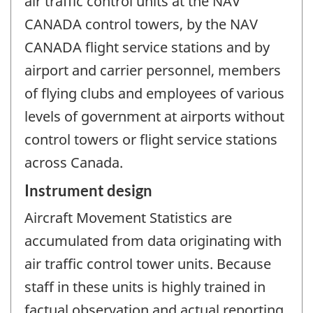
air traffic control units at the NAV
CANADA control towers, by the NAV
CANADA flight service stations and by
airport and carrier personnel, members
of flying clubs and employees of various
levels of government at airports without
control towers or flight service stations
across Canada.
Instrument design
Aircraft Movement Statistics are
accumulated from data originating with
air traffic control tower units. Because
staff in these units is highly trained in
factual observation and actual reporting,