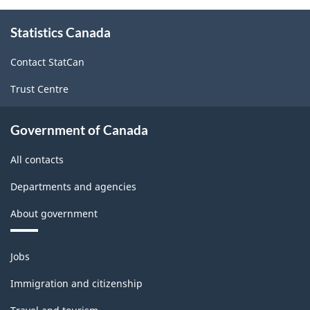
About
Statistics Canada
this
site
Contact StatCan
Trust Centre
Government of Canada
All contacts
Departments and agencies
About government
Themes
Jobs
and
topics
Immigration and citizenship