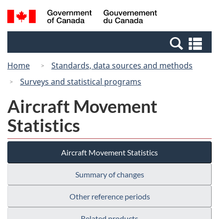
Skip
Switch
Search
/
to
to
and
Gouvernement
main
basic
menus
du
Se
content
HTML
Canada
an
version
Home
Standards, data sources and methods
me
Surveys and statistical programs
Aircraft Movement
Statistics
Aircraft Movement Statistics
Summary of changes
Other reference periods
Related products