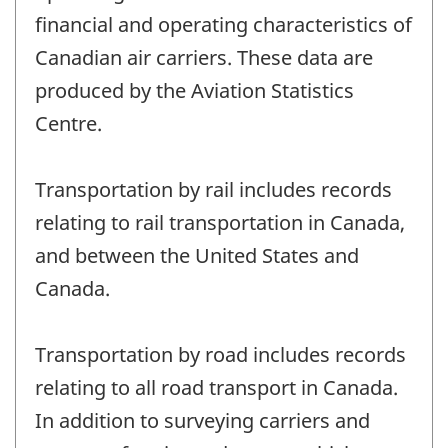
financial and operating characteristics of
Canadian air carriers. These data are
produced by the Aviation Statistics
Centre.
Transportation by rail includes records
relating to rail transportation in Canada,
and between the United States and
Canada.
Transportation by road includes records
relating to all road transport in Canada.
In addition to surveying carriers and