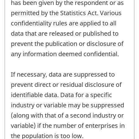
has been given by the respondent or as
permitted by the Statistics Act. Various
confidentiality rules are applied to all
data that are released or published to
prevent the publication or disclosure of
any information deemed confidential.
If necessary, data are suppressed to
prevent direct or residual disclosure of
identifiable data. Data for a specific
industry or variable may be suppressed
(along with that of a second industry or
variable) if the number of enterprises in
the population is too low.