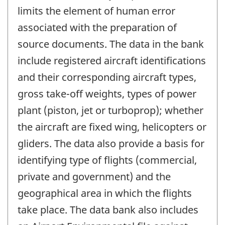
limits the element of human error
associated with the preparation of
source documents. The data in the bank
include registered aircraft identifications
and their corresponding aircraft types,
gross take-off weights, types of power
plant (piston, jet or turboprop); whether
the aircraft are fixed wing, helicopters or
gliders. The data also provide a basis for
identifying type of flights (commercial,
private and government) and the
geographical area in which the flights
take place. The data bank also includes