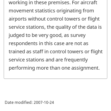
working in these premises. For aircraft
movement statistics originating from
airports without control towers or flight
service stations, the quality of the data is
judged to be very good, as survey
respondents in this case are not as
trained as staff in control towers or flight
service stations and are frequently
performing more than one assignment.
Date modified:
2007-10-24