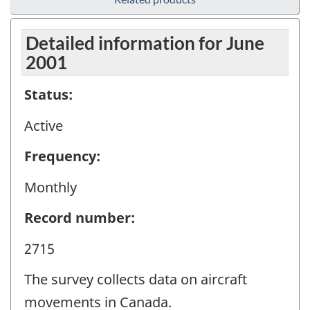
Detailed information for June
2001
Status:
Active
Frequency:
Monthly
Record number:
2715
The survey collects data on aircraft
movements in Canada.