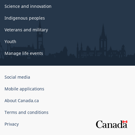
Science and innovation
Indigenous peoples
Veterans and military
Youth
Manage life events
Government
Social media
of
Canada
Mobile applications
Corporate
About Canada.ca
Terms and conditions
Privacy