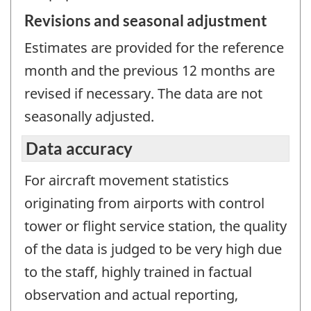
Revisions and seasonal adjustment
Estimates are provided for the reference
month and the previous 12 months are
revised if necessary. The data are not
seasonally adjusted.
Data accuracy
For aircraft movement statistics
originating from airports with control
tower or flight service station, the quality
of the data is judged to be very high due
to the staff, highly trained in factual
observation and actual reporting,