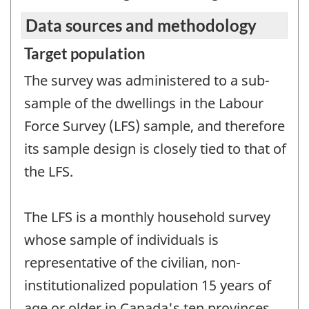
Data sources and methodology
Target population
The survey was administered to a sub-
sample of the dwellings in the Labour
Force Survey (LFS) sample, and therefore
its sample design is closely tied to that of
the LFS.
The LFS is a monthly household survey
whose sample of individuals is
representative of the civilian, non-
institutionalized population 15 years of
age or older in Canada's ten provinces.