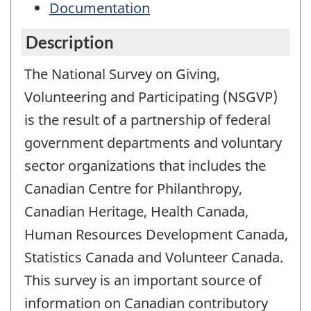
Documentation
Description
The National Survey on Giving,
Volunteering and Participating (NSGVP)
is the result of a partnership of federal
government departments and voluntary
sector organizations that includes the
Canadian Centre for Philanthropy,
Canadian Heritage, Health Canada,
Human Resources Development Canada,
Statistics Canada and Volunteer Canada.
This survey is an important source of
information on Canadian contributory