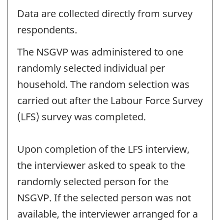
Data are collected directly from survey
respondents.
The NSGVP was administered to one
randomly selected individual per
household. The random selection was
carried out after the Labour Force Survey
(LFS) survey was completed.
Upon completion of the LFS interview,
the interviewer asked to speak to the
randomly selected person for the
NSGVP. If the selected person was not
available, the interviewer arranged for a