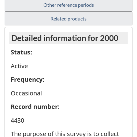
Other reference periods
Related products
Detailed information for 2000
Status:
Active
Frequency:
Occasional
Record number:
4430
The purpose of this survey is to collect