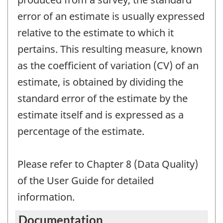
error of an estimate is usually expressed
relative to the estimate to which it
pertains. This resulting measure, known
as the coefficient of variation (CV) of an
estimate, is obtained by dividing the
standard error of the estimate by the
estimate itself and is expressed as a
percentage of the estimate.
Please refer to Chapter 8 (Data Quality)
of the User Guide for detailed
information.
Documentation