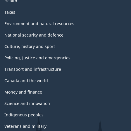
Health
Taxes
Environment and natural resources
National security and defence
Culture, history and sport
Policing, justice and emergencies
Transport and infrastructure
Canada and the world
Money and finance
Science and innovation
Indigenous peoples
Veterans and military