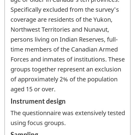
Specifically excluded from the survey's
coverage are residents of the Yukon,
Northwest Territories and Nunavut,
persons living on Indian Reserves, full-
time members of the Canadian Armed
Forces and inmates of institutions. These
groups together represent an exclusion
of approximately 2% of the population
aged 15 or over.
Instrument design
The questionnaire was extensively tested
using focus groups.
Sampling