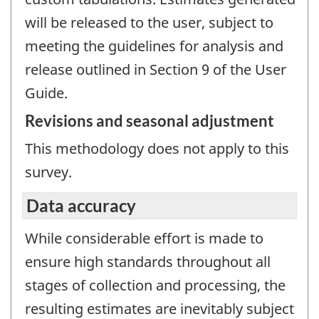
will be released to the user, subject to
meeting the guidelines for analysis and
release outlined in Section 9 of the User
Guide.
Revisions and seasonal adjustment
This methodology does not apply to this
survey.
Data accuracy
While considerable effort is made to
ensure high standards throughout all
stages of collection and processing, the
resulting estimates are inevitably subject