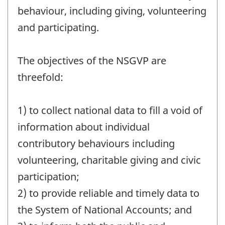
behaviour, including giving, volunteering
and participating.
The objectives of the NSGVP are
threefold:
1) to collect national data to fill a void of
information about individual
contributory behaviours including
volunteering, charitable giving and civic
participation;
2) to provide reliable and timely data to
the System of National Accounts; and