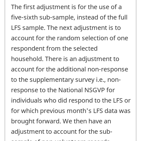
The first adjustment is for the use of a
five-sixth sub-sample, instead of the full
LFS sample. The next adjustment is to
account for the random selection of one
respondent from the selected
household. There is an adjustment to
account for the additional non-response
to the supplementary survey i.e., non-
response to the National NSGVP for
individuals who did respond to the LFS or
for which previous month's LFS data was
brought forward. We then have an
adjustment to account for the sub-