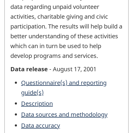
data regarding unpaid volunteer
activities, charitable giving and civic
participation. The results will help build a
better understanding of these activities
which can in turn be used to help
develop programs and services.
Data release
- August 17, 2001
Questionnaire(s) and reporting
guide(s)
Description
Data sources and methodology
Data accuracy