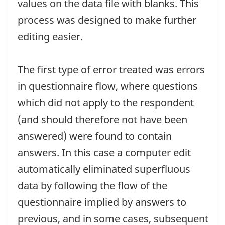
values on the data file with blanks. This
process was designed to make further
editing easier.
The first type of error treated was errors
in questionnaire flow, where questions
which did not apply to the respondent
(and should therefore not have been
answered) were found to contain
answers. In this case a computer edit
automatically eliminated superfluous
data by following the flow of the
questionnaire implied by answers to
previous, and in some cases, subsequent