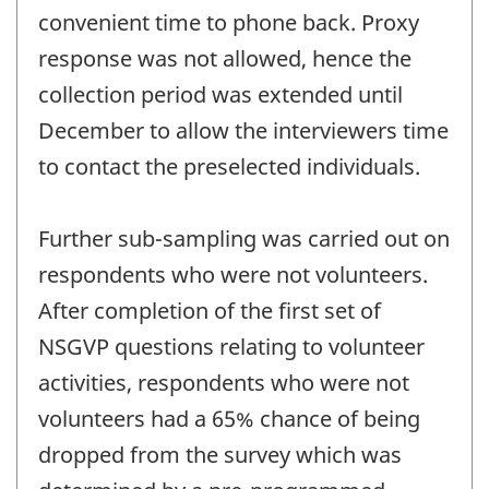
convenient time to phone back. Proxy
response was not allowed, hence the
collection period was extended until
December to allow the interviewers time
to contact the preselected individuals.
Further sub-sampling was carried out on
respondents who were not volunteers.
After completion of the first set of
NSGVP questions relating to volunteer
activities, respondents who were not
volunteers had a 65% chance of being
dropped from the survey which was