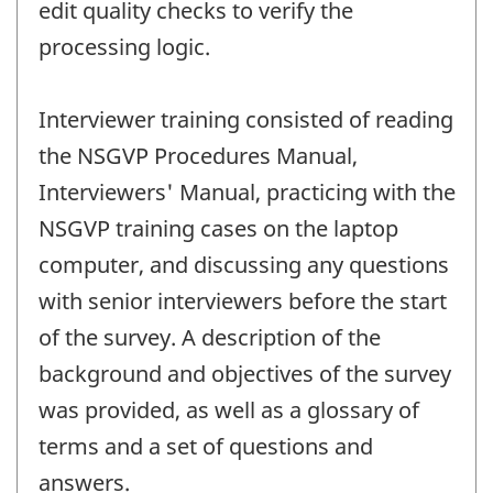
edit quality checks to verify the
processing logic.
Interviewer training consisted of reading
the NSGVP Procedures Manual,
Interviewers' Manual, practicing with the
NSGVP training cases on the laptop
computer, and discussing any questions
with senior interviewers before the start
of the survey. A description of the
background and objectives of the survey
was provided, as well as a glossary of
terms and a set of questions and
answers.