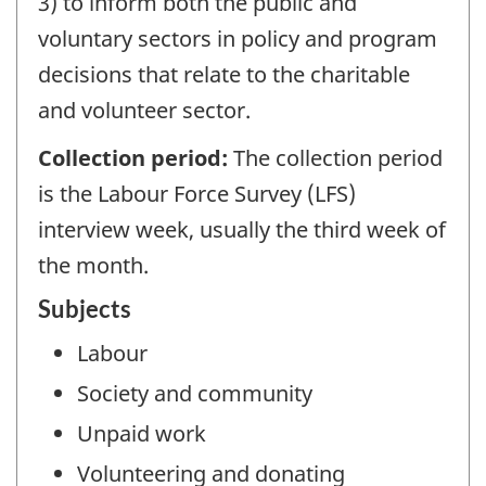
3) to inform both the public and
voluntary sectors in policy and program
decisions that relate to the charitable
and volunteer sector.
Collection period:
The collection period
is the Labour Force Survey (LFS)
interview week, usually the third week of
the month.
Subjects
Labour
Society and community
Unpaid work
Volunteering and donating