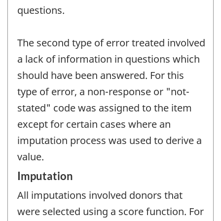
questions.
The second type of error treated involved
a lack of information in questions which
should have been answered. For this
type of error, a non-response or "not-
stated" code was assigned to the item
except for certain cases where an
imputation process was used to derive a
value.
Imputation
All imputations involved donors that
were selected using a score function. For