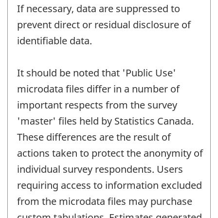
If necessary, data are suppressed to
prevent direct or residual disclosure of
identifiable data.
It should be noted that 'Public Use'
microdata files differ in a number of
important respects from the survey
'master' files held by Statistics Canada.
These differences are the result of
actions taken to protect the anonymity of
individual survey respondents. Users
requiring access to information excluded
from the microdata files may purchase
custom tabulations. Estimates generated