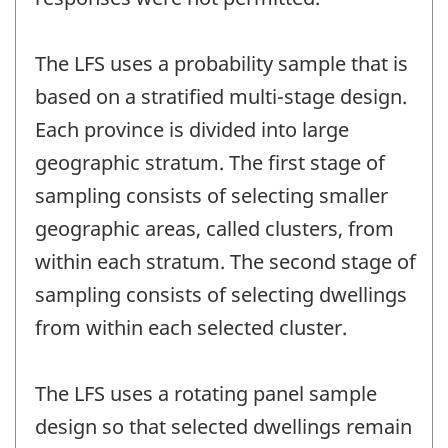
The LFS uses a probability sample that is
based on a stratified multi-stage design.
Each province is divided into large
geographic stratum. The first stage of
sampling consists of selecting smaller
geographic areas, called clusters, from
within each stratum. The second stage of
sampling consists of selecting dwellings
from within each selected cluster.
The LFS uses a rotating panel sample
design so that selected dwellings remain