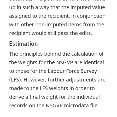
up in such a way that the imputed value
assigned to the recipient, in conjunction
with other non-imputed items from the
recipient would still pass the edits.
Estimation
The principles behind the calculation of
the weights for the NSGVP are identical
to those for the Labour Force Survey
(LFS). However, further adjustments are
made to the LFS weights in order to
derive a final weight for the individual
records on the NSGVP microdata file.