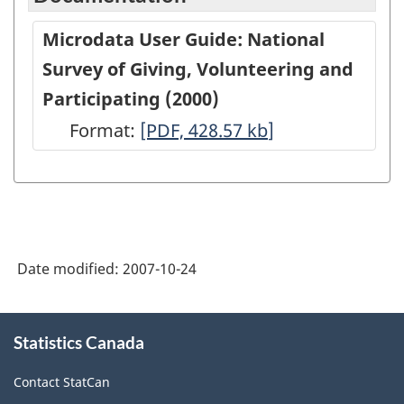
Microdata User Guide: National
Survey of Giving, Volunteering and
Participating (2000)
Format:
Microdata
[PDF, 428.57
kb
]
User
Guide:
National
Survey
Date modified:
2007-10-24
of
Giving,
About
Volunteering
Statistics Canada
this
site
and
Contact StatCan
Participating