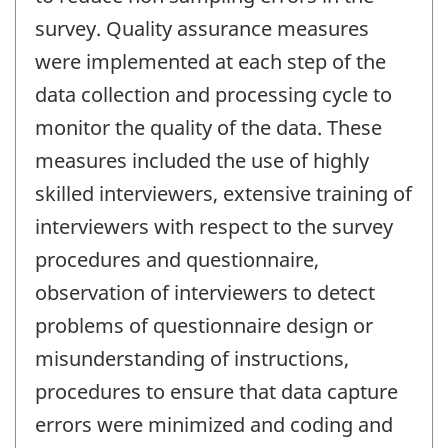
survey. Quality assurance measures
were implemented at each step of the
data collection and processing cycle to
monitor the quality of the data. These
measures included the use of highly
skilled interviewers, extensive training of
interviewers with respect to the survey
procedures and questionnaire,
observation of interviewers to detect
problems of questionnaire design or
misunderstanding of instructions,
procedures to ensure that data capture
errors were minimized and coding and