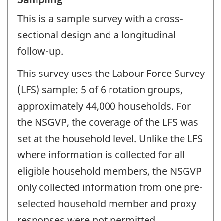
This is a sample survey with a cross-
sectional design and a longitudinal
follow-up.
This survey uses the Labour Force Survey
(LFS) sample: 5 of 6 rotation groups,
approximately 44,000 households. For
the NSGVP, the coverage of the LFS was
set at the household level. Unlike the LFS
where information is collected for all
eligible household members, the NSGVP
only collected information from one pre-
selected household member and proxy
responses were not permitted.