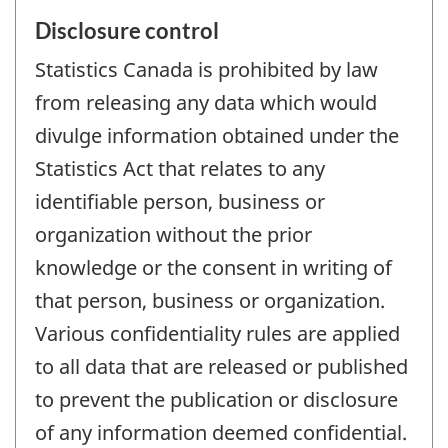
Disclosure control
Statistics Canada is prohibited by law
from releasing any data which would
divulge information obtained under the
Statistics Act that relates to any
identifiable person, business or
organization without the prior
knowledge or the consent in writing of
that person, business or organization.
Various confidentiality rules are applied
to all data that are released or published
to prevent the publication or disclosure
of any information deemed confidential.