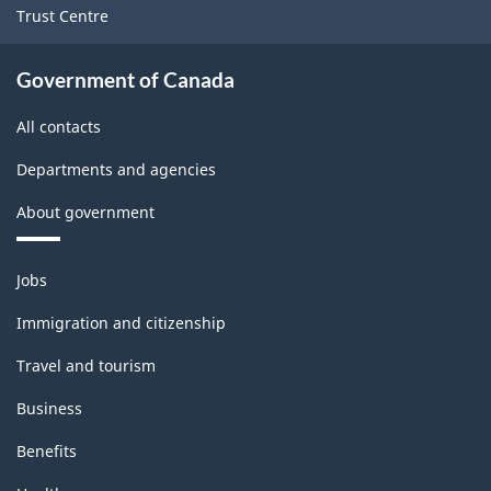
Trust Centre
(2000)
-
Government of Canada
PDF,
All contacts
428.57
Departments and agencies
About government
Themes
Jobs
and
topics
Immigration and citizenship
Travel and tourism
Business
Benefits