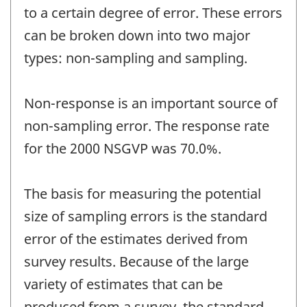
to a certain degree of error. These errors
can be broken down into two major
types: non-sampling and sampling.
Non-response is an important source of
non-sampling error. The response rate
for the 2000 NSGVP was 70.0%.
The basis for measuring the potential
size of sampling errors is the standard
error of the estimates derived from
survey results. Because of the large
variety of estimates that can be
produced from a survey, the standard