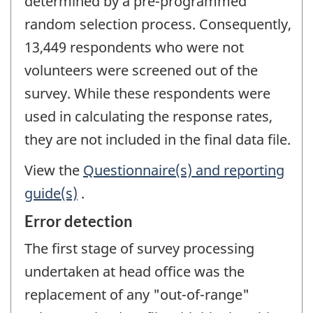
determined by a pre-programmed
random selection process. Consequently,
13,449 respondents who were not
volunteers were screened out of the
survey. While these respondents were
used in calculating the response rates,
they are not included in the final data file.
View the
Questionnaire(s) and reporting
guide(s)
.
Error detection
The first stage of survey processing
undertaken at head office was the
replacement of any "out-of-range"