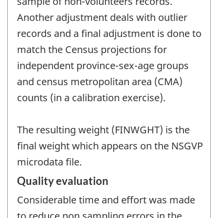
sample of non-volunteers records.
Another adjustment deals with outlier
records and a final adjustment is done to
match the Census projections for
independent province-sex-age groups
and census metropolitan area (CMA)
counts (in a calibration exercise).
The resulting weight (FINWGHT) is the
final weight which appears on the NSGVP
microdata file.
Quality evaluation
Considerable time and effort was made
to reduce non sampling errors in the