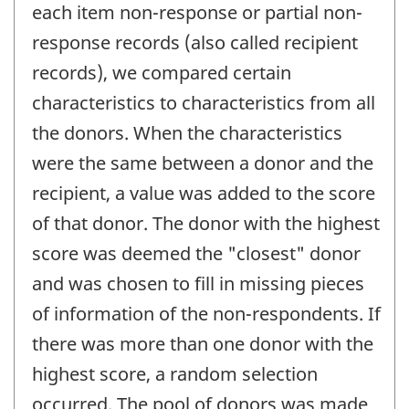
each item non-response or partial non-
response records (also called recipient
records), we compared certain
characteristics to characteristics from all
the donors. When the characteristics
were the same between a donor and the
recipient, a value was added to the score
of that donor. The donor with the highest
score was deemed the "closest" donor
and was chosen to fill in missing pieces
of information of the non-respondents. If
there was more than one donor with the
highest score, a random selection
occurred. The pool of donors was made