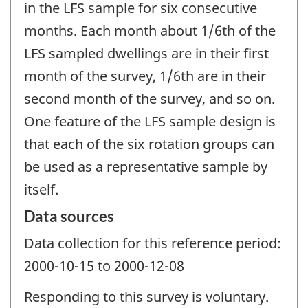
in the LFS sample for six consecutive
months. Each month about 1/6th of the
LFS sampled dwellings are in their first
month of the survey, 1/6th are in their
second month of the survey, and so on.
One feature of the LFS sample design is
that each of the six rotation groups can
be used as a representative sample by
itself.
Data sources
Data collection for this reference period:
2000-10-15 to 2000-12-08
Responding to this survey is voluntary.