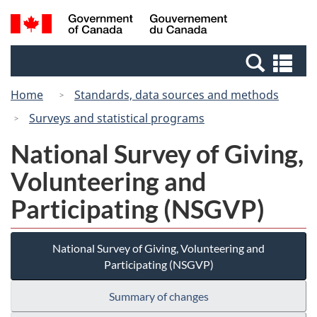
Skip
Switch
Search
/
to
to
and
Gouvernement
main
basic
menus
du
Se
content
HTML
Canada
an
version
Home
Standards, data sources and methods
me
Surveys and statistical programs
National Survey of Giving,
Volunteering and
Participating (NSGVP)
National Survey of Giving, Volunteering and
Participating (NSGVP)
Summary of changes