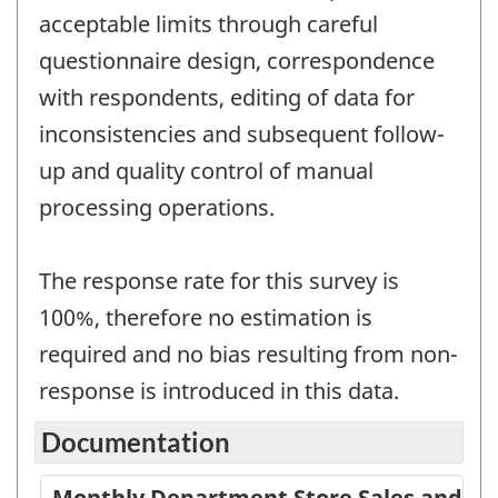
acceptable limits through careful
questionnaire design, correspondence
with respondents, editing of data for
inconsistencies and subsequent follow-
up and quality control of manual
processing operations.
The response rate for this survey is
100%, therefore no estimation is
required and no bias resulting from non-
response is introduced in this data.
Documentation
Monthly Department Store Sales and