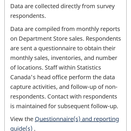
Data are collected directly from survey
respondents.
Data are compiled from monthly reports
on Department Store sales. Respondents
are sent a questionnaire to obtain their
monthly sales, inventories, and number
of locations. Staff within Statistics
Canada's head office perform the data
capture activities, and follow-up of non-
respondents. Contact with respondents
is maintained for subsequent follow-up.
View the
Questionnaire(s) and reporting
guide(s)
.