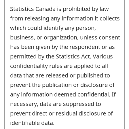
Statistics Canada is prohibited by law
from releasing any information it collects
which could identify any person,
business, or organization, unless consent
has been given by the respondent or as
permitted by the Statistics Act. Various
confidentiality rules are applied to all
data that are released or published to
prevent the publication or disclosure of
any information deemed confidential. If
necessary, data are suppressed to
prevent direct or residual disclosure of
identifiable data.