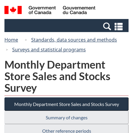
Skip
Switch
Search
/
to
to
and
Gouvernement
main
basic
menus
du
Se
content
HTML
Canada
an
version
Home
Standards, data sources and methods
me
Surveys and statistical programs
Monthly Department
Store Sales and Stocks
Survey
Monthly Department Store Sales and Stocks Survey
Summary of changes
Other reference periods