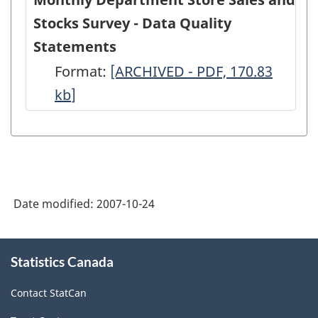
Stocks Survey - Data Quality
Statements
Format:
Monthly
[ARCHIVED - PDF, 170.83
kb
]
Department
Store
Sales
and
Stocks
Date modified:
2007-10-24
Survey
-
About
Data
Statistics Canada
this
site
Quality
Contact StatCan
Statements