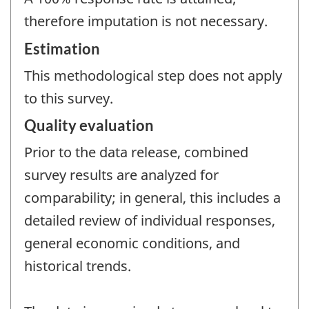
therefore imputation is not necessary.
Estimation
This methodological step does not apply
to this survey.
Quality evaluation
Prior to the data release, combined
survey results are analyzed for
comparability; in general, this includes a
detailed review of individual responses,
general economic conditions, and
historical trends.