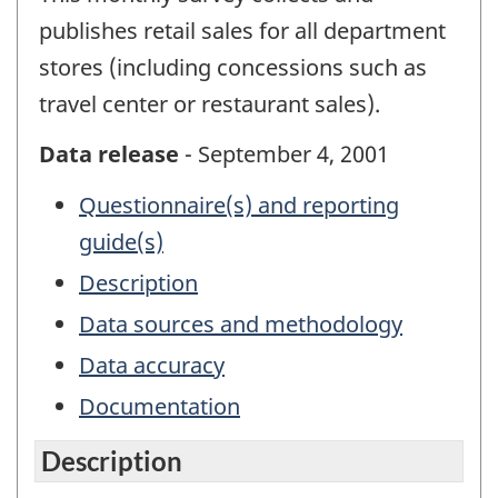
publishes retail sales for all department
stores (including concessions such as
travel center or restaurant sales).
Data release
- September 4, 2001
Questionnaire(s) and reporting
guide(s)
Description
Data sources and methodology
Data accuracy
Documentation
Description