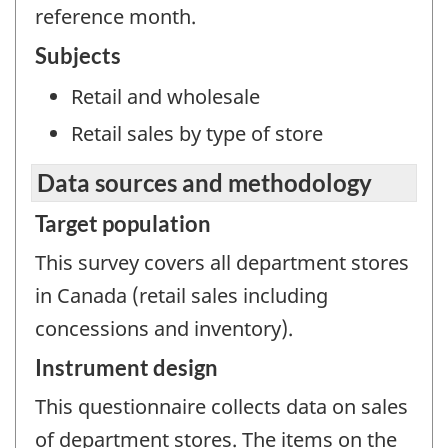
reference month.
Subjects
Retail and wholesale
Retail sales by type of store
Data sources and methodology
Target population
This survey covers all department stores
in Canada (retail sales including
concessions and inventory).
Instrument design
This questionnaire collects data on sales
of department stores. The items on the