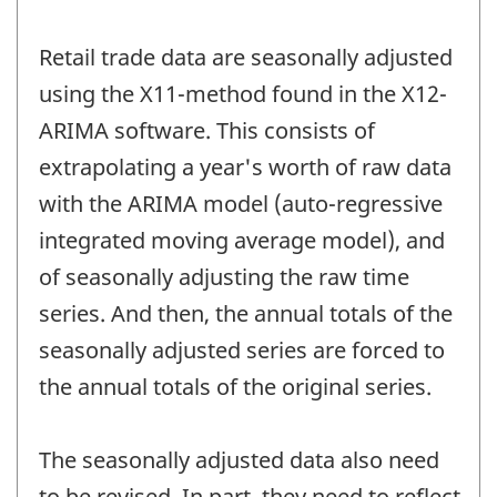
Retail trade data are seasonally adjusted
using the X11-method found in the X12-
ARIMA software. This consists of
extrapolating a year's worth of raw data
with the ARIMA model (auto-regressive
integrated moving average model), and
of seasonally adjusting the raw time
series. And then, the annual totals of the
seasonally adjusted series are forced to
the annual totals of the original series.
The seasonally adjusted data also need
to be revised. In part, they need to reflect