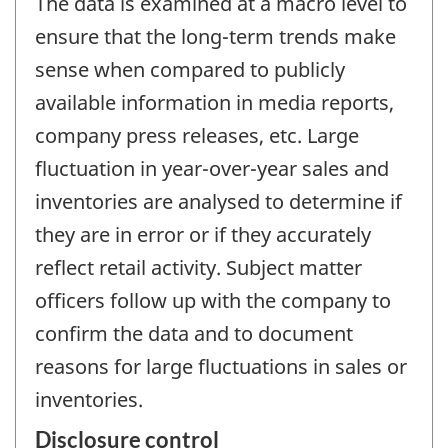
The data is examined at a macro level to
ensure that the long-term trends make
sense when compared to publicly
available information in media reports,
company press releases, etc. Large
fluctuation in year-over-year sales and
inventories are analysed to determine if
they are in error or if they accurately
reflect retail activity. Subject matter
officers follow up with the company to
confirm the data and to document
reasons for large fluctuations in sales or
inventories.
Disclosure control