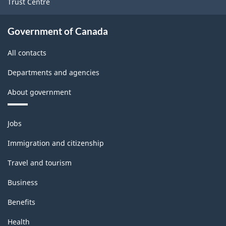
Trust Centre
-
ARCHIVED
Government of Canada
-
All contacts
PDF,
170.83
Departments and agencies
About government
Themes
Jobs
and
topics
Immigration and citizenship
Travel and tourism
Business
Benefits
Health