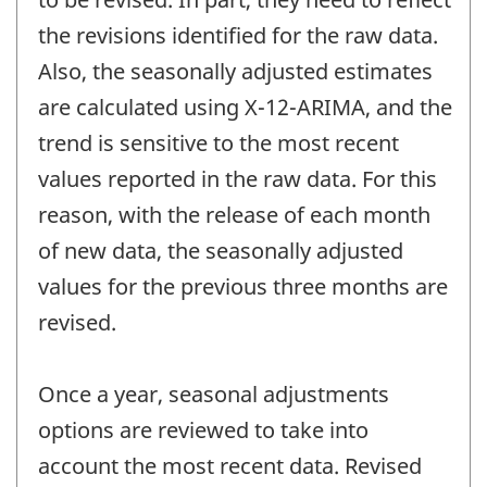
the revisions identified for the raw data.
Also, the seasonally adjusted estimates
are calculated using X-12-ARIMA, and the
trend is sensitive to the most recent
values reported in the raw data. For this
reason, with the release of each month
of new data, the seasonally adjusted
values for the previous three months are
revised.
Once a year, seasonal adjustments
options are reviewed to take into
account the most recent data. Revised