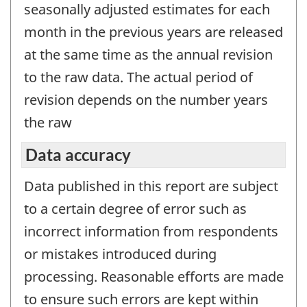
seasonally adjusted estimates for each
month in the previous years are released
at the same time as the annual revision
to the raw data. The actual period of
revision depends on the number years
the raw
Data accuracy
Data published in this report are subject
to a certain degree of error such as
incorrect information from respondents
or mistakes introduced during
processing. Reasonable efforts are made
to ensure such errors are kept within