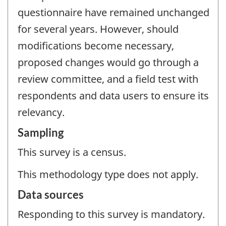
questionnaire have remained unchanged
for several years. However, should
modifications become necessary,
proposed changes would go through a
review committee, and a field test with
respondents and data users to ensure its
relevancy.
Sampling
This survey is a census.
This methodology type does not apply.
Data sources
Responding to this survey is mandatory.