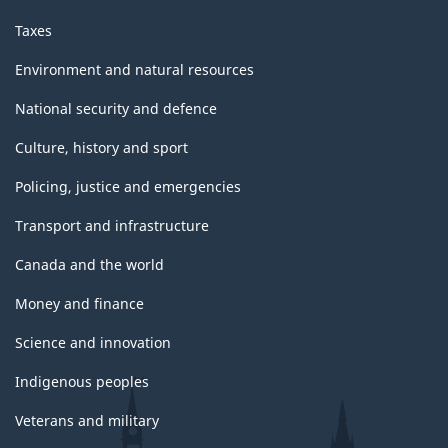
Taxes
Environment and natural resources
National security and defence
Culture, history and sport
Policing, justice and emergencies
Transport and infrastructure
Canada and the world
Money and finance
Science and innovation
Indigenous peoples
Veterans and military