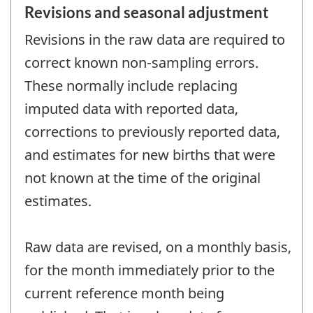
Revisions and seasonal adjustment
Revisions in the raw data are required to
correct known non-sampling errors.
These normally include replacing
imputed data with reported data,
corrections to previously reported data,
and estimates for new births that were
not known at the time of the original
estimates.
Raw data are revised, on a monthly basis,
for the month immediately prior to the
current reference month being