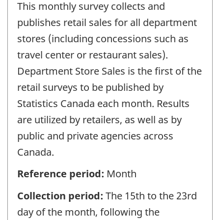
This monthly survey collects and
publishes retail sales for all department
stores (including concessions such as
travel center or restaurant sales).
Department Store Sales is the first of the
retail surveys to be published by
Statistics Canada each month. Results
are utilized by retailers, as well as by
public and private agencies across
Canada.
Reference period:
Month
Collection period:
The 15th to the 23rd
day of the month, following the