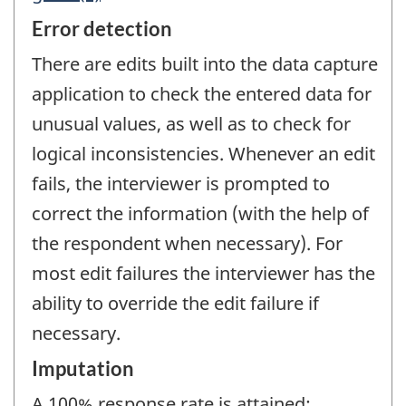
Error detection
There are edits built into the data capture
application to check the entered data for
unusual values, as well as to check for
logical inconsistencies. Whenever an edit
fails, the interviewer is prompted to
correct the information (with the help of
the respondent when necessary). For
most edit failures the interviewer has the
ability to override the edit failure if
necessary.
Imputation
A 100% response rate is attained;