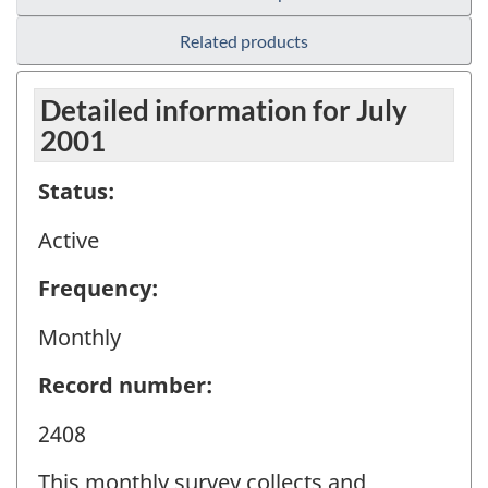
Related products
Detailed information for July
2001
Status:
Active
Frequency:
Monthly
Record number:
2408
This monthly survey collects and