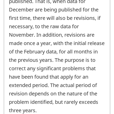
published. That is, when data for
December are being published for the
first time, there will also be revisions, if
necessary, to the raw data for
November. In addition, revisions are
made once a year, with the initial release
of the February data, for all months in
the previous years. The purpose is to
correct any significant problems that
have been found that apply for an
extended period. The actual period of
revision depends on the nature of the
problem identified, but rarely exceeds
three years.