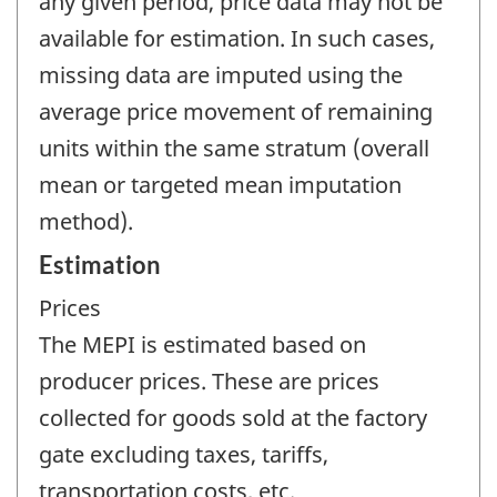
any given period, price data may not be
available for estimation. In such cases,
missing data are imputed using the
average price movement of remaining
units within the same stratum (overall
mean or targeted mean imputation
method).
Estimation
Prices
The MEPI is estimated based on
producer prices. These are prices
collected for goods sold at the factory
gate excluding taxes, tariffs,
transportation costs, etc.