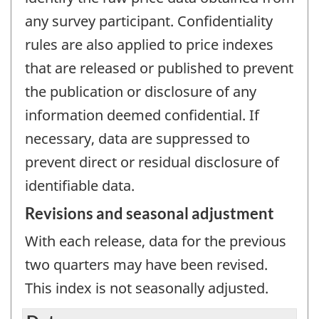
any survey participant. Confidentiality
rules are also applied to price indexes
that are released or published to prevent
the publication or disclosure of any
information deemed confidential. If
necessary, data are suppressed to
prevent direct or residual disclosure of
identifiable data.
Revisions and seasonal adjustment
With each release, data for the previous
two quarters may have been revised.
This index is not seasonally adjusted.