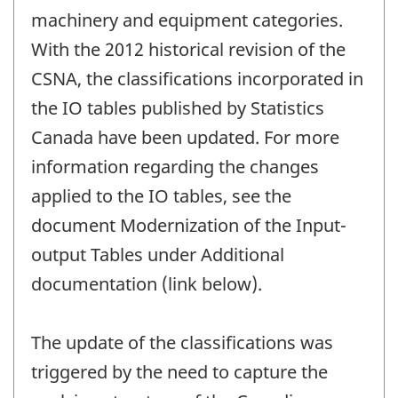
machinery and equipment categories.
With the 2012 historical revision of the
CSNA, the classifications incorporated in
the IO tables published by Statistics
Canada have been updated. For more
information regarding the changes
applied to the IO tables, see the
document Modernization of the Input-
output Tables under Additional
documentation (link below).
The update of the classifications was
triggered by the need to capture the