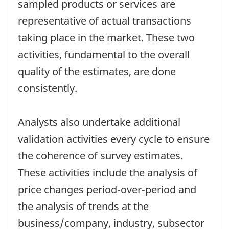
sampled products or services are
representative of actual transactions
taking place in the market. These two
activities, fundamental to the overall
quality of the estimates, are done
consistently.
Analysts also undertake additional
validation activities every cycle to ensure
the coherence of survey estimates.
These activities include the analysis of
price changes period-over-period and
the analysis of trends at the
business/company, industry, subsector