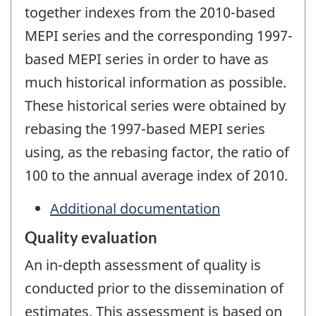
together indexes from the 2010-based
MEPI series and the corresponding 1997-
based MEPI series in order to have as
much historical information as possible.
These historical series were obtained by
rebasing the 1997-based MEPI series
using, as the rebasing factor, the ratio of
100 to the annual average index of 2010.
Additional documentation
Quality evaluation
An in-depth assessment of quality is
conducted prior to the dissemination of
estimates. This assessment is based on