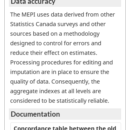
Data accuracy
The MEPI uses data derived from other
Statistics Canada surveys and other
sources based on a methodology
designed to control for errors and
reduce their effect on estimates.
Processing procedures for editing and
imputation are in place to ensure the
quality of data. Consequently, the
aggregate indexes at all levels are
considered to be statistically reliable.
Documentation
Concordance table between the old