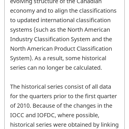
evolving structure of the Canadian
economy and to align the classifications
to updated international classification
systems (such as the North American
Industry Classification System and the
North American Product Classification
System). As a result, some historical
series can no longer be calculated.
The historical series consist of all data
for the quarters prior to the first quarter
of 2010. Because of the changes in the
IOCC and IOFDC, where possible,
historical series were obtained by linking