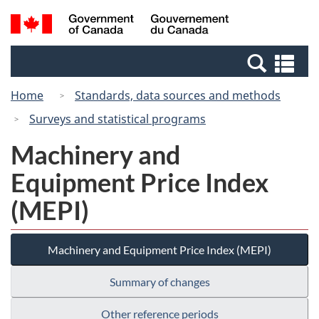
Skip
Switch
Search
/
to
to
and
Gouvernement
main
basic
menus
du
Se
content
HTML
Canada
an
version
Home
Standards, data sources and methods
me
Surveys and statistical programs
Machinery and
Equipment Price Index
(MEPI)
Machinery and Equipment Price Index (MEPI)
Summary of changes
Other reference periods