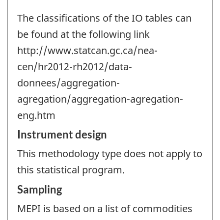
The classifications of the IO tables can
be found at the following link
http://www.statcan.gc.ca/nea-
cen/hr2012-rh2012/data-
donnees/aggregation-
agregation/aggregation-agregation-
eng.htm
Instrument design
This methodology type does not apply to
this statistical program.
Sampling
MEPI is based on a list of commodities