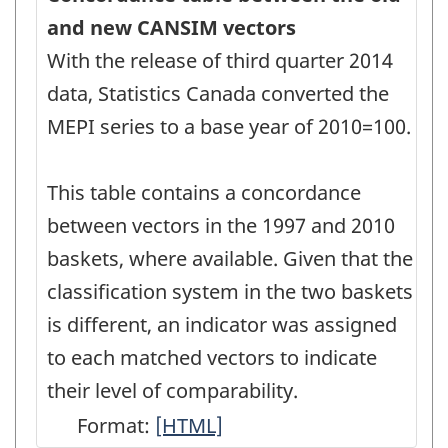
and new CANSIM vectors
With the release of third quarter 2014
data, Statistics Canada converted the
MEPI series to a base year of 2010=100.
This table contains a concordance
between vectors in the 1997 and 2010
baskets, where available. Given that the
classification system in the two baskets
is different, an indicator was assigned
to each matched vectors to indicate
their level of comparability.
Format:
Concordance
[HTML]