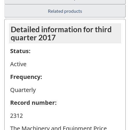
Related products
Detailed information for third
quarter 2017
Status:
Active
Frequency:
Quarterly
Record number:
2312
The Machinery and Equipment Price