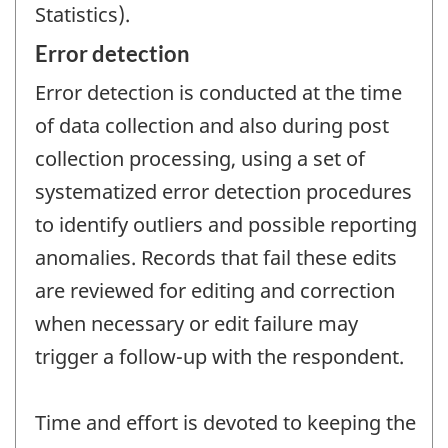
Statistics).
Error detection
Error detection is conducted at the time
of data collection and also during post
collection processing, using a set of
systematized error detection procedures
to identify outliers and possible reporting
anomalies. Records that fail these edits
are reviewed for editing and correction
when necessary or edit failure may
trigger a follow-up with the respondent.
Time and effort is devoted to keeping the