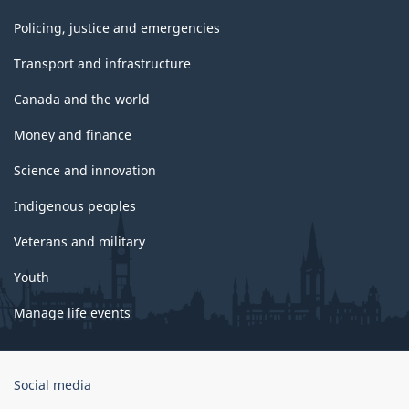
Policing, justice and emergencies
Transport and infrastructure
Canada and the world
Money and finance
Science and innovation
Indigenous peoples
Veterans and military
Youth
Manage life events
Government
Social media
of