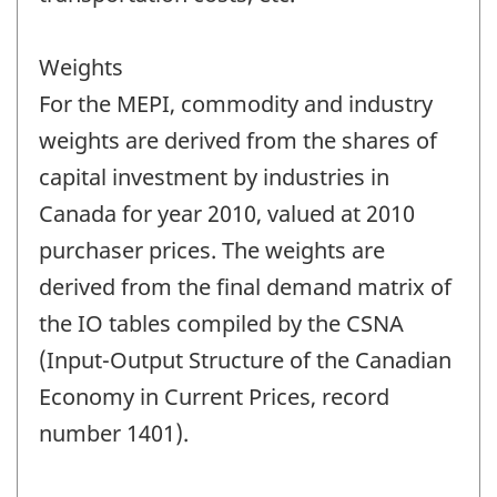
Weights
For the MEPI, commodity and industry
weights are derived from the shares of
capital investment by industries in
Canada for year 2010, valued at 2010
purchaser prices. The weights are
derived from the final demand matrix of
the IO tables compiled by the CSNA
(Input-Output Structure of the Canadian
Economy in Current Prices, record
number 1401).