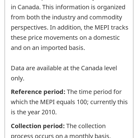
in Canada. This information is organized
from both the industry and commodity
perspectives. In addition, the MEPI tracks
these price movements on a domestic
and on an imported basis.
Data are available at the Canada level
only.
Reference period:
The time period for
which the MEPI equals 100; currently this
is the year 2010.
Collection period:
The collection
process occurs on a monthly basis.