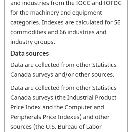
and industries from the IOCC and IOFDC
for the machinery and equipment
categories. Indexes are calculated for 56
commodities and 66 industries and
industry groups.
Data sources
Data are collected from other Statistics
Canada surveys and/or other sources.
Data are collected from other Statistics
Canada surveys (the Industrial Product
Price Index and the Computer and
Peripherals Price Indexes) and other
sources (the U.S. Bureau of Labor