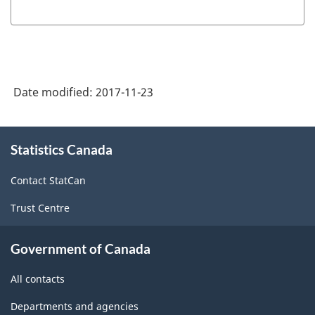
table
between
the
old
Date modified:
2017-11-23
and
new
About
CANSIM
Statistics Canada
this
site
vectors
Contact StatCan
-
Trust Centre
HTML
Government of Canada
All contacts
Departments and agencies