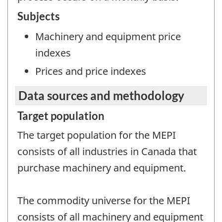
Subjects
Machinery and equipment price
indexes
Prices and price indexes
Data sources and methodology
Target population
The target population for the MEPI
consists of all industries in Canada that
purchase machinery and equipment.
The commodity universe for the MEPI
consists of all machinery and equipment