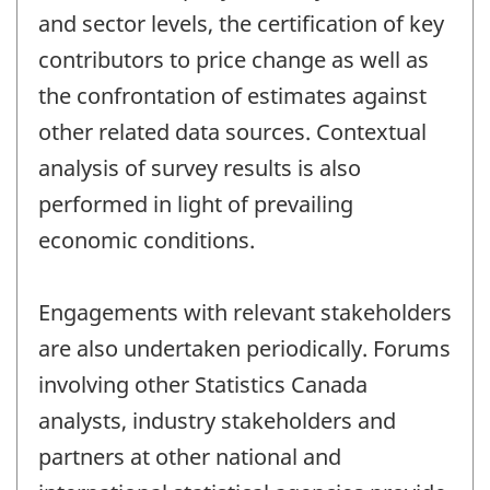
and sector levels, the certification of key
contributors to price change as well as
the confrontation of estimates against
other related data sources. Contextual
analysis of survey results is also
performed in light of prevailing
economic conditions.
Engagements with relevant stakeholders
are also undertaken periodically. Forums
involving other Statistics Canada
analysts, industry stakeholders and
partners at other national and