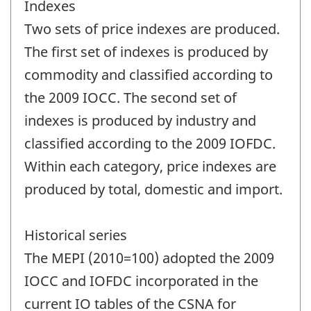
Indexes
Two sets of price indexes are produced.
The first set of indexes is produced by
commodity and classified according to
the 2009 IOCC. The second set of
indexes is produced by industry and
classified according to the 2009 IOFDC.
Within each category, price indexes are
produced by total, domestic and import.
Historical series
The MEPI (2010=100) adopted the 2009
IOCC and IOFDC incorporated in the
current IO tables of the CSNA for