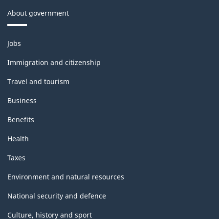
About government
Themes
Jobs
and
topics
Immigration and citizenship
Travel and tourism
Business
Benefits
Health
Taxes
Environment and natural resources
National security and defence
Culture, history and sport