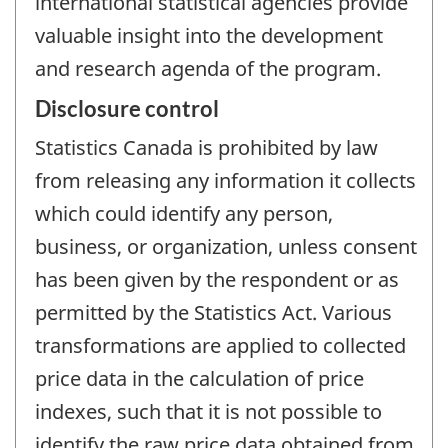
international statistical agencies provide
valuable insight into the development
and research agenda of the program.
Disclosure control
Statistics Canada is prohibited by law
from releasing any information it collects
which could identify any person,
business, or organization, unless consent
has been given by the respondent or as
permitted by the Statistics Act. Various
transformations are applied to collected
price data in the calculation of price
indexes, such that it is not possible to
identify the raw price data obtained from