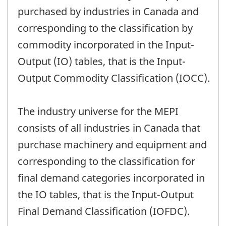
purchased by industries in Canada and
corresponding to the classification by
commodity incorporated in the Input-
Output (IO) tables, that is the Input-
Output Commodity Classification (IOCC).
The industry universe for the MEPI
consists of all industries in Canada that
purchase machinery and equipment and
corresponding to the classification for
final demand categories incorporated in
the IO tables, that is the Input-Output
Final Demand Classification (IOFDC).