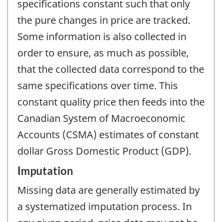
specifications constant such that only
the pure changes in price are tracked.
Some information is also collected in
order to ensure, as much as possible,
that the collected data correspond to the
same specifications over time. This
constant quality price then feeds into the
Canadian System of Macroeconomic
Accounts (CSMA) estimates of constant
dollar Gross Domestic Product (GDP).
Imputation
Missing data are generally estimated by
a systematized imputation process. In