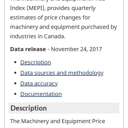
Index (MEPI), provides quarterly
estimates of price changes for
machinery and equipment purchased by
industries in Canada.
Data release
- November 24, 2017
Description
Data sources and methodology
Data accuracy
Documentation
Description
The Machinery and Equipment Price