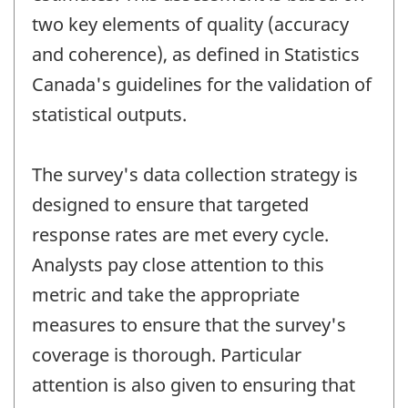
two key elements of quality (accuracy
and coherence), as defined in Statistics
Canada's guidelines for the validation of
statistical outputs.
The survey's data collection strategy is
designed to ensure that targeted
response rates are met every cycle.
Analysts pay close attention to this
metric and take the appropriate
measures to ensure that the survey's
coverage is thorough. Particular
attention is also given to ensuring that