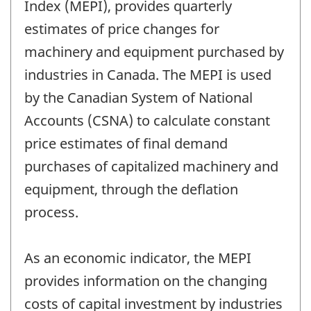
Index (MEPI), provides quarterly
estimates of price changes for
machinery and equipment purchased by
industries in Canada. The MEPI is used
by the Canadian System of National
Accounts (CSNA) to calculate constant
price estimates of final demand
purchases of capitalized machinery and
equipment, through the deflation
process.
As an economic indicator, the MEPI
provides information on the changing
costs of capital investment by industries