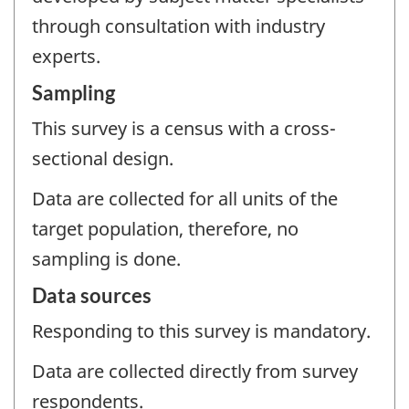
through consultation with industry
experts.
Sampling
This survey is a census with a cross-
sectional design.
Data are collected for all units of the
target population, therefore, no
sampling is done.
Data sources
Responding to this survey is mandatory.
Data are collected directly from survey
respondents.