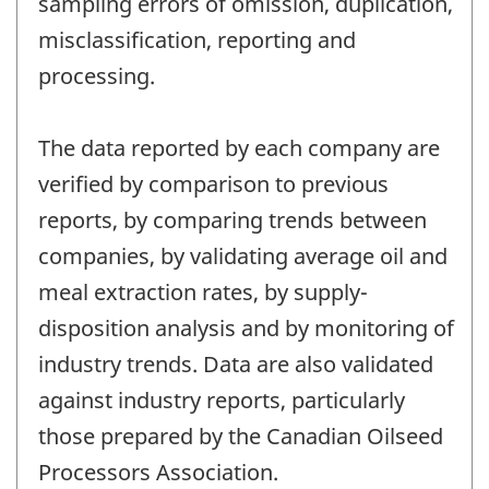
sampling errors of omission, duplication,
misclassification, reporting and
processing.
The data reported by each company are
verified by comparison to previous
reports, by comparing trends between
companies, by validating average oil and
meal extraction rates, by supply-
disposition analysis and by monitoring of
industry trends. Data are also validated
against industry reports, particularly
those prepared by the Canadian Oilseed
Processors Association.