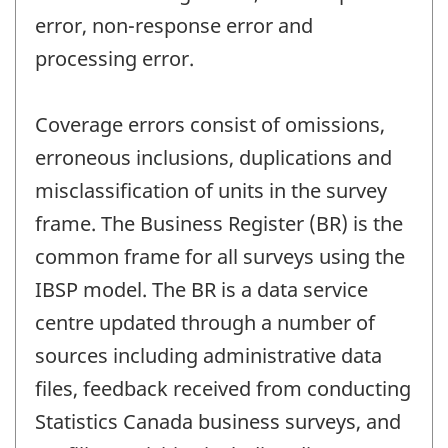
error, non-response error and
processing error.
Coverage errors consist of omissions,
erroneous inclusions, duplications and
misclassification of units in the survey
frame. The Business Register (BR) is the
common frame for all surveys using the
IBSP model. The BR is a data service
centre updated through a number of
sources including administrative data
files, feedback received from conducting
Statistics Canada business surveys, and