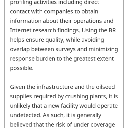
profiling activities including direct
contact with companies to obtain
information about their operations and
Internet research findings. Using the BR
helps ensure quality, while avoiding
overlap between surveys and minimizing
response burden to the greatest extent
possible.
Given the infrastructure and the oilseed
supplies required by crushing plants, it is
unlikely that a new facility would operate
undetected. As such, it is generally
believed that the risk of under coverage