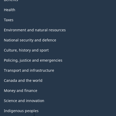
Health
Taxes
Environment and natural resources
National security and defence
Culture, history and sport
Policing, justice and emergencies
Transport and infrastructure
Canada and the world
Money and finance
Science and innovation
Indigenous peoples