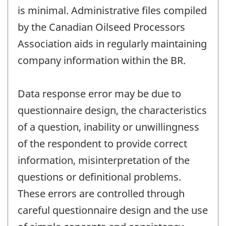
is minimal. Administrative files compiled
by the Canadian Oilseed Processors
Association aids in regularly maintaining
company information within the BR.
Data response error may be due to
questionnaire design, the characteristics
of a question, inability or unwillingness
of the respondent to provide correct
information, misinterpretation of the
questions or definitional problems.
These errors are controlled through
careful questionnaire design and the use