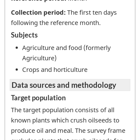
Collection period:
The first ten days
following the reference month.
Subjects
Agriculture and food (formerly
Agriculture)
Crops and horticulture
Data sources and methodology
Target population
The target population consists of all
known plants which crush oilseeds to
produce oil and meal. The survey frame