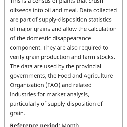
This is a census of plants that crush
oilseeds into oil and meal. Data collected
are part of supply-disposition statistics
of major grains and allow the calculation
of the domestic disappearance
component. They are also required to
verify grain production and farm stocks.
The data are used by the provincial
governments, the Food and Agriculture
Organization (FAO) and related
industries for market analysis,
particularly of supply-disposition of
grain.
Reference period:
Month