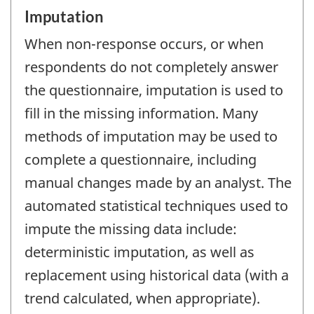
Imputation
When non-response occurs, or when
respondents do not completely answer
the questionnaire, imputation is used to
fill in the missing information. Many
methods of imputation may be used to
complete a questionnaire, including
manual changes made by an analyst. The
automated statistical techniques used to
impute the missing data include:
deterministic imputation, as well as
replacement using historical data (with a
trend calculated, when appropriate).