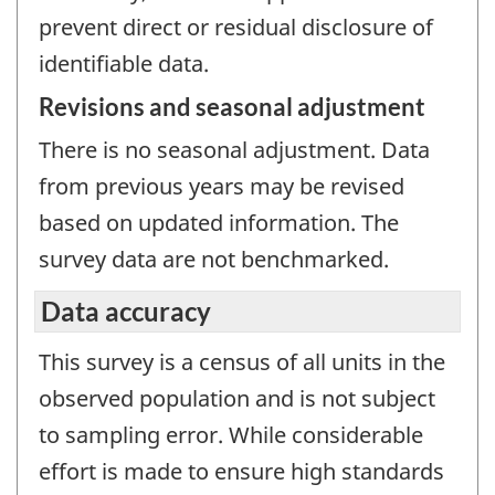
prevent direct or residual disclosure of
identifiable data.
Revisions and seasonal adjustment
There is no seasonal adjustment. Data
from previous years may be revised
based on updated information. The
survey data are not benchmarked.
Data accuracy
This survey is a census of all units in the
observed population and is not subject
to sampling error. While considerable
effort is made to ensure high standards