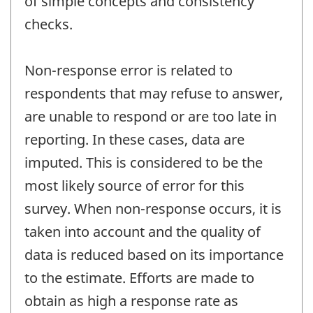
of simple concepts and consistency
checks.
Non-response error is related to
respondents that may refuse to answer,
are unable to respond or are too late in
reporting. In these cases, data are
imputed. This is considered to be the
most likely source of error for this
survey. When non-response occurs, it is
taken into account and the quality of
data is reduced based on its importance
to the estimate. Efforts are made to
obtain as high a response rate as