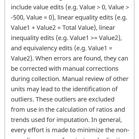
include value edits (e.g. Value > 0, Value >
-500, Value = 0), linear equality edits (e.g.
Value1 + Value2 = Total Value), linear
inequality edits (e.g. Value1 >= Value2),
and equivalency edits (e.g. Value1 =
Value2). When errors are found, they can
be corrected with manual corrections
during collection. Manual review of other
units may lead to the identification of
outliers. These outliers are excluded
from use in the calculation of ratios and
trends used for imputation. In general,
every effort is made to minimize the non-