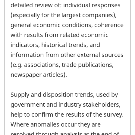
detailed review of: individual responses
(especially for the largest companies),
general economic conditions, coherence
with results from related economic
indicators, historical trends, and
information from other external sources
(e.g. associations, trade publications,
newspaper articles).
Supply and disposition trends, used by
government and industry stakeholders,
help to confirm the results of the survey.
Where anomalies occur they are
resolved through analysis at the end of