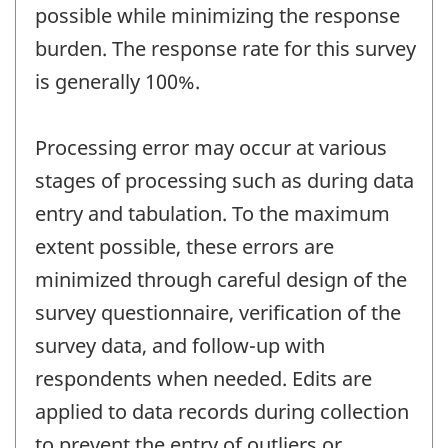
possible while minimizing the response
burden. The response rate for this survey
is generally 100%.
Processing error may occur at various
stages of processing such as during data
entry and tabulation. To the maximum
extent possible, these errors are
minimized through careful design of the
survey questionnaire, verification of the
survey data, and follow-up with
respondents when needed. Edits are
applied to data records during collection
to prevent the entry of outliers or