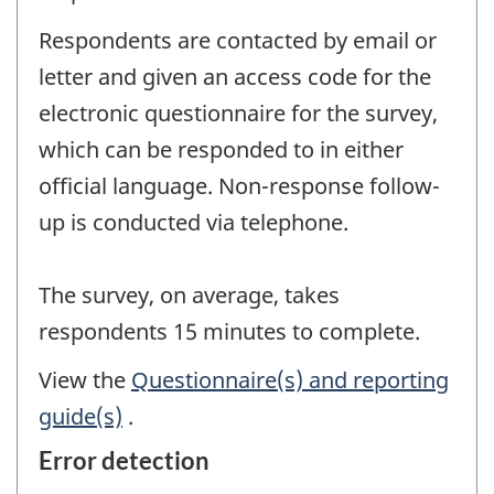
Respondents are contacted by email or
letter and given an access code for the
electronic questionnaire for the survey,
which can be responded to in either
official language. Non-response follow-
up is conducted via telephone.
The survey, on average, takes
respondents 15 minutes to complete.
View the
Questionnaire(s) and reporting
guide(s)
.
Error detection