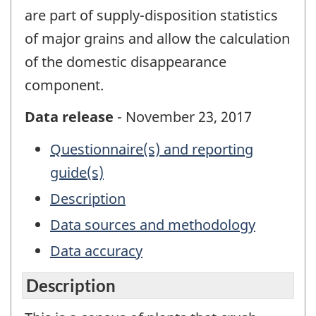
are part of supply-disposition statistics
of major grains and allow the calculation
of the domestic disappearance
component.
Data release
- November 23, 2017
Questionnaire(s) and reporting
guide(s)
Description
Data sources and methodology
Data accuracy
Description