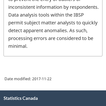
inconsistent information by respondents.
Data analysis tools within the IBSP
permit subject matter analysts to quickly
detect apparent anomalies. As such,
processing errors are considered to be
minimal.
Date modified:
2017-11-22
About
Statistics Canada
this
site