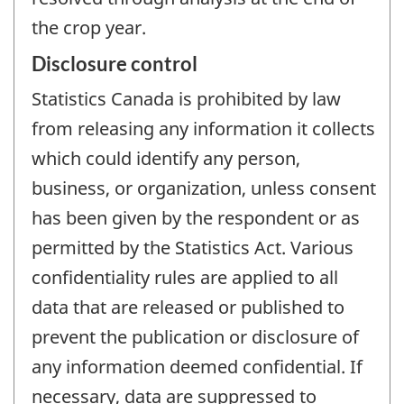
the crop year.
Disclosure control
Statistics Canada is prohibited by law
from releasing any information it collects
which could identify any person,
business, or organization, unless consent
has been given by the respondent or as
permitted by the Statistics Act. Various
confidentiality rules are applied to all
data that are released or published to
prevent the publication or disclosure of
any information deemed confidential. If
necessary, data are suppressed to