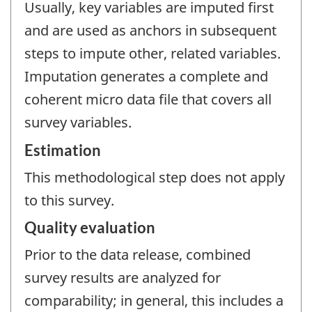
Usually, key variables are imputed first
and are used as anchors in subsequent
steps to impute other, related variables.
Imputation generates a complete and
coherent micro data file that covers all
survey variables.
Estimation
This methodological step does not apply
to this survey.
Quality evaluation
Prior to the data release, combined
survey results are analyzed for
comparability; in general, this includes a