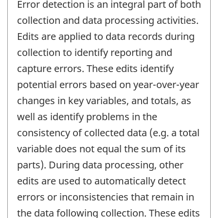
Error detection is an integral part of both
collection and data processing activities.
Edits are applied to data records during
collection to identify reporting and
capture errors. These edits identify
potential errors based on year-over-year
changes in key variables, and totals, as
well as identify problems in the
consistency of collected data (e.g. a total
variable does not equal the sum of its
parts). During data processing, other
edits are used to automatically detect
errors or inconsistencies that remain in
the data following collection. These edits