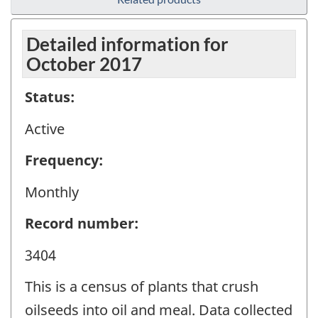
Detailed information for
October 2017
Status:
Active
Frequency:
Monthly
Record number:
3404
This is a census of plants that crush
oilseeds into oil and meal. Data collected