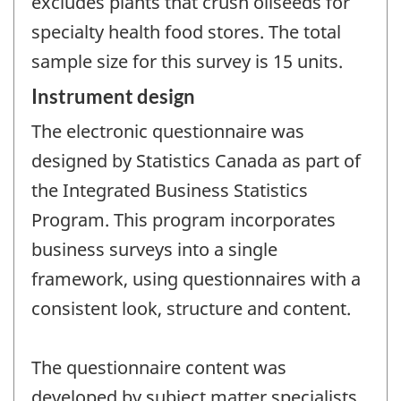
excludes plants that crush oilseeds for
specialty health food stores. The total
sample size for this survey is 15 units.
Instrument design
The electronic questionnaire was
designed by Statistics Canada as part of
the Integrated Business Statistics
Program. This program incorporates
business surveys into a single
framework, using questionnaires with a
consistent look, structure and content.
The questionnaire content was
developed by subject matter specialists