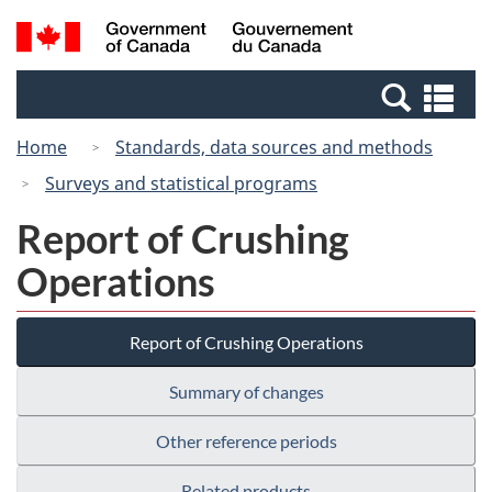
Skip
Switch
Search
/
to
to
and
Gouvernement
main
basic
menus
du
Se
content
HTML
Canada
an
version
Home
Standards, data sources and methods
me
Surveys and statistical programs
Report of Crushing
Operations
Report of Crushing Operations
Summary of changes
Other reference periods
Related products