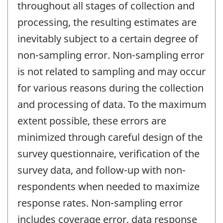
throughout all stages of collection and
processing, the resulting estimates are
inevitably subject to a certain degree of
non-sampling error. Non-sampling error
is not related to sampling and may occur
for various reasons during the collection
and processing of data. To the maximum
extent possible, these errors are
minimized through careful design of the
survey questionnaire, verification of the
survey data, and follow-up with non-
respondents when needed to maximize
response rates. Non-sampling error
includes coverage error, data response