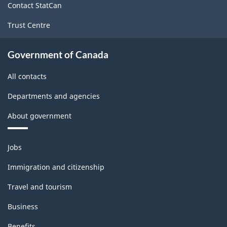
Contact StatCan
Trust Centre
Government of Canada
All contacts
Departments and agencies
About government
Themes
Jobs
and
topics
Immigration and citizenship
Travel and tourism
Business
Benefits