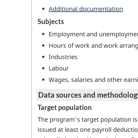
Additional documentation
Subjects
Employment and unemployme
Hours of work and work arran
Industries
Labour
Wages, salaries and other earn
Data sources and methodolog
Target population
The program's target population is
issued at least one payroll deduct