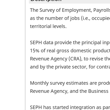
The Survey of Employment, Payrolls
as the number of jobs (i.e., occupi
territorial levels.
SEPH data provide the principal in
15% of real gross domestic produc
Revenue Agency (CRA), to revise th
and by the private sector, for cont
Monthly survey estimates are produ
Revenue Agency, and the Business P
SEPH has started integration as par