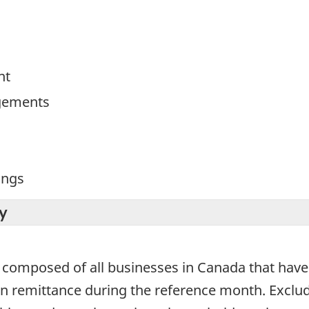
nt
gements
ings
y
 composed of all businesses in Canada that have
ion remittance during the reference month. Exclu