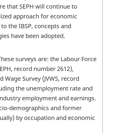
e that SEPH will continue to
rdized approach for economic
n to the IBSP, concepts and
ies have been adopted.
These surveys are: the Labour Force
SEPH, record number 2612),
nd Wage Survey (JVWS, record
cluding the unemployment rate and
 industry employment and earnings.
socio-demographics and former
nually) by occupation and economic