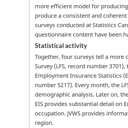
more efficient model for producing
produce a consistent and coherent 
surveys conducted at Statistics Can
questionnaire content have been 
Statistical activity
Together, four surveys tell a more 
Survey (LFS, record number 3701),
Employment Insurance Statistics (
number 5217). Every month, the LF
demographic analysis. Later on, t
EIS provides substantial detail o
occupation. JVWS provides informa
region.