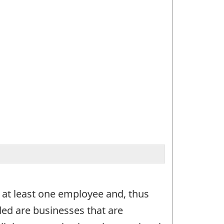
 at least one employee and, thus
ded are businesses that are