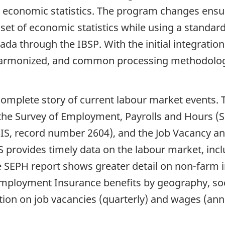
 economic statistics. The program changes ensur
set of economic statistics while using a standa
ada through the IBSP. With the initial integratio
harmonized, and common processing methodolog
complete story of current labour market events. 
 the Survey of Employment, Payrolls and Hours (
EIS, record number 2604), and the Job Vacancy a
S provides timely data on the labour market, in
he SEPH report shows greater detail on non-farm
n Employment Insurance benefits by geography, 
tion on job vacancies (quarterly) and wages (an