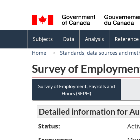
Language
selection
Topics
Subjects
Data
Analysis
Reference
menu
Home
Standards, data sources and met
Survey of Employment
Survey of Employment, Payrolls and
Hours (SEPH)
Detailed information for A
Status:
Acti
Frequency:
Mon