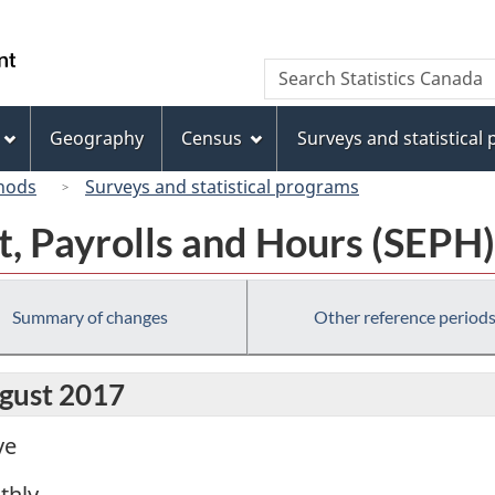
Skip
Skip
Switch
to
to
to
/
Search
Search
main
"About
basic
Gouvernement
Statistics
content
this
HTML
du
Canada
site"
version
Geography
Census
Surveys and statistical
Canada
hods
Surveys and statistical programs
, Payrolls and Hours (SEPH)
Summary of changes
Other reference period
ugust 2017
ve
thly