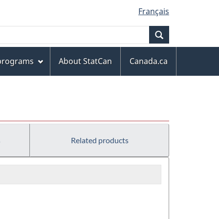
Français
Search
 programs
About StatCan
Canada.ca
s
Related products