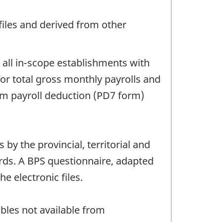
files and derived from other
 all in-scope establishments with
or total gross monthly payrolls and
om payroll deduction (PD7 form)
y the provincial, territorial and
ords. A BPS questionnaire, adapted
he electronic files.
bles not available from