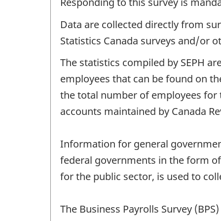
Responding to this survey is manda
Data are collected directly from su
Statistics Canada surveys and/or o
The statistics compiled by SEPH are
employees that can be found on the
the total number of employees for 
accounts maintained by Canada Re
Information for general government 
federal governments in the form of 
for the public sector, is used to col
The Business Payrolls Survey (BPS) 