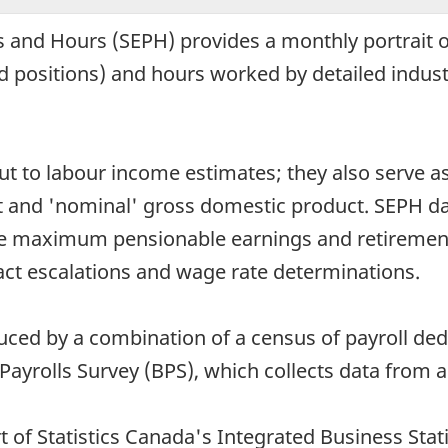
 and Hours (SEPH) provides a monthly portrait o
ed positions) and hours worked by detailed industr
put to labour income estimates; they also serve 
t and 'nominal' gross domestic product. SEPH da
e maximum pensionable earnings and retirement 
ract escalations and wage rate determinations.
ced by a combination of a census of payroll de
ayrolls Survey (BPS), which collects data from 
t of Statistics Canada's Integrated Business Stat