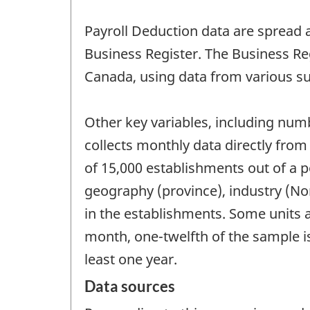
Payroll Deduction data are spread a
Business Register. The Business Regi
Canada, using data from various sur
Other key variables, including num
collects monthly data directly fro
of 15,000 establishments out of a p
geography (province), industry (No
in the establishments. Some units 
month, one-twelfth of the sample i
least one year.
Data sources