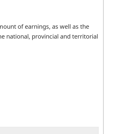
ount of earnings, as well as the
 national, provincial and territorial