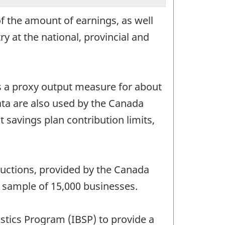
f the amount of earnings, as well
y at the national, provincial and
as a proxy output measure for about
ta are also used by the Canada
savings plan contribution limits,
ductions, provided by the Canada
a sample of 15,000 businesses.
istics Program (IBSP) to provide a