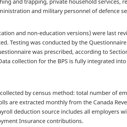
ishing and trapping, private household services, r
ministration and military personnel of defence se
ation and non-education versions) were last revi
ted. Testing was conducted by the Questionnair
estionnaire was prescribed, according to Section 
Data collection for the BPS is fully integrated int
e collected by census method: total number of emp
lls are extracted monthly from the Canada Rev
ayroll deduction source includes all employers w
yment Insurance contributions.