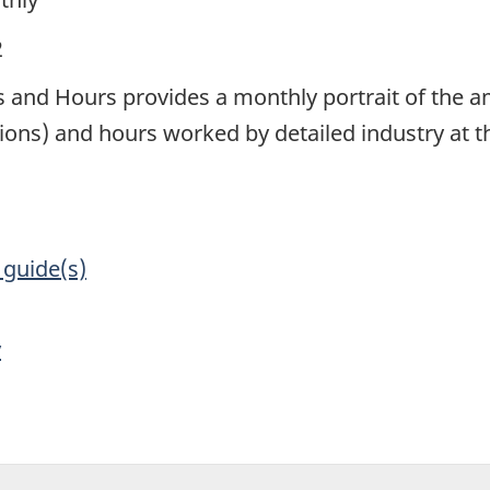
2
 and Hours provides a monthly portrait of the am
ions) and hours worked by detailed industry at the
 guide(s)
y