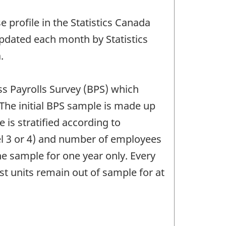
 profile in the Statistics Canada
 updated each month by Statistics
.
ss Payrolls Survey (BPS) which
The initial BPS sample is made up
 is stratified according to
el 3 or 4) and number of employees
e sample for one year only. Every
t units remain out of sample for at