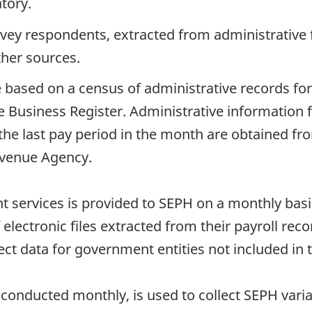
tory.
rvey respondents, extracted from administrative 
ther sources.
 based on a census of administrative records for
 Business Register. Administrative information f
the last pay period in the month are obtained fr
venue Agency.
services is provided to SEPH on a monthly basis b
electronic files extracted from their payroll rec
lect data for government entities not included in t
conducted monthly, is used to collect SEPH varia