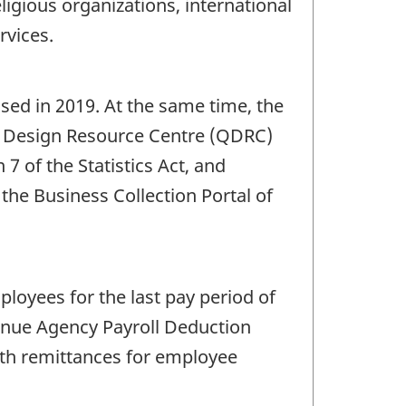
eligious organizations, international
rvices.
sed in 2019. At the same time, the
e Design Resource Centre (QDRC)
7 of the Statistics Act, and
o the Business Collection Portal of
loyees for the last pay period of
enue Agency Payroll Deduction
ith remittances for employee