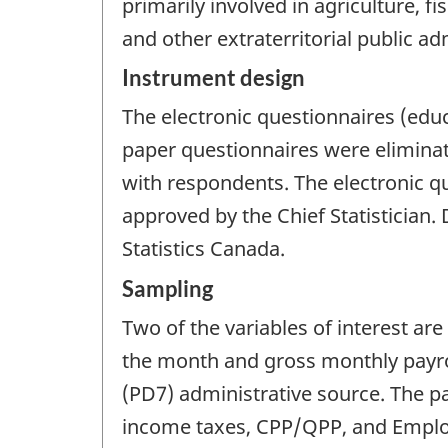
primarily involved in agriculture, f
and other extraterritorial public ad
Instrument design
The electronic questionnaires (educ
paper questionnaires were elimina
with respondents. The electronic qu
approved by the Chief Statistician. 
Statistics Canada.
Sampling
Two of the variables of interest ar
the month and gross monthly payro
(PD7) administrative source. The p
income taxes, CPP/QPP, and Emplo