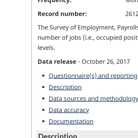
Record number:
261
The Survey of Employment, Payrolls
number of jobs (i.e., occupied posit
levels.
Data release
- October 26, 2017
Questionnaire(s) and reporting
Description
Data sources and methodolog
Data accuracy
Documentation
Description