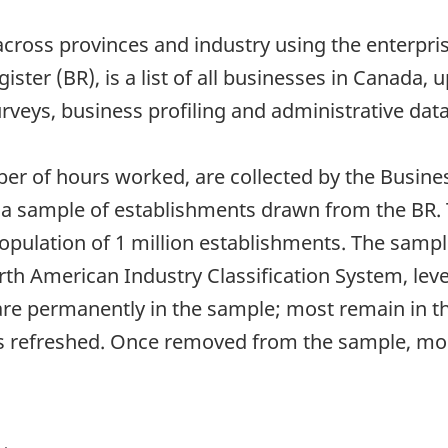
cross provinces and industry using the enterprise
ster (BR), is a list of all businesses in Canada,
veys, business profiling and administrative data
ber of hours worked, are collected by the Busine
m a sample of establishments drawn from the BR. 
opulation of 1 million establishments. The sample
rth American Industry Classification System, lev
are permanently in the sample; most remain in th
s refreshed. Once removed from the sample, mos