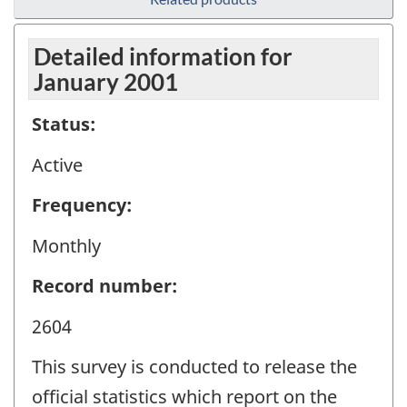
Detailed information for
January 2001
Status:
Active
Frequency:
Monthly
Record number:
2604
This survey is conducted to release the
official statistics which report on the