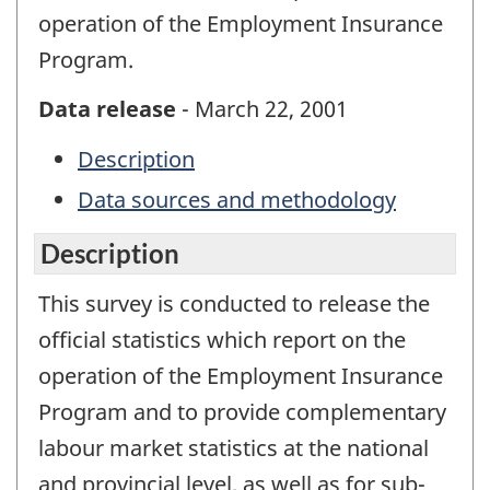
operation of the Employment Insurance
Program.
Data release
- March 22, 2001
Description
Data sources and methodology
Description
This survey is conducted to release the
official statistics which report on the
operation of the Employment Insurance
Program and to provide complementary
labour market statistics at the national
and provincial level, as well as for sub-