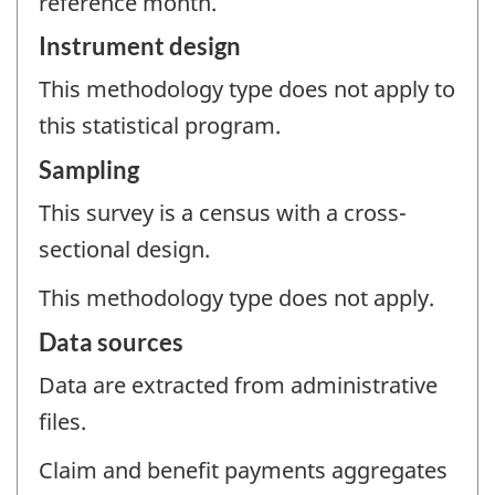
reference month.
Instrument design
This methodology type does not apply to
this statistical program.
Sampling
This survey is a census with a cross-
sectional design.
This methodology type does not apply.
Data sources
Data are extracted from administrative
files.
Claim and benefit payments aggregates