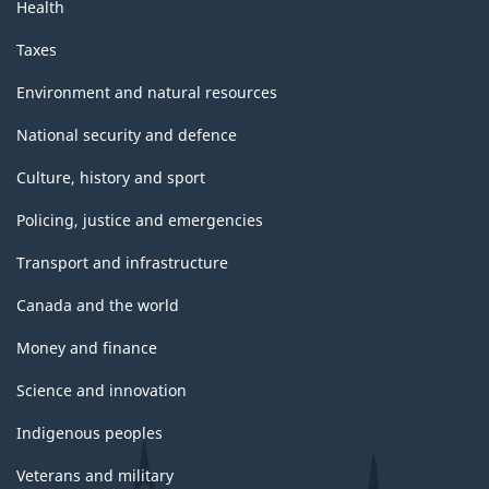
Health
Taxes
Environment and natural resources
National security and defence
Culture, history and sport
Policing, justice and emergencies
Transport and infrastructure
Canada and the world
Money and finance
Science and innovation
Indigenous peoples
Veterans and military