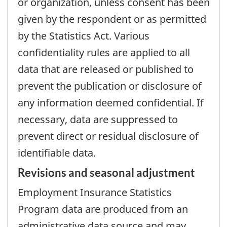
or organization, unless consent has been
given by the respondent or as permitted
by the Statistics Act. Various
confidentiality rules are applied to all
data that are released or published to
prevent the publication or disclosure of
any information deemed confidential. If
necessary, data are suppressed to
prevent direct or residual disclosure of
identifiable data.
Revisions and seasonal adjustment
Employment Insurance Statistics
Program data are produced from an
administrative data source and may,