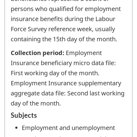
persons who qualified for employment
insurance benefits during the Labour
Force Survey reference week, usually
containing the 15th day of the month.
Collection period:
Employment
Insurance beneficiary micro data file:
First working day of the month.
Employment Insurance supplementary
aggregate data file: Second last working
day of the month.
Subjects
Employment and unemployment