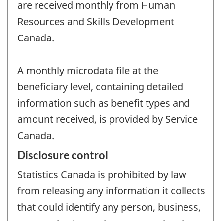
are received monthly from Human
Resources and Skills Development
Canada.
A monthly microdata file at the
beneficiary level, containing detailed
information such as benefit types and
amount received, is provided by Service
Canada.
Disclosure control
Statistics Canada is prohibited by law
from releasing any information it collects
that could identify any person, business,