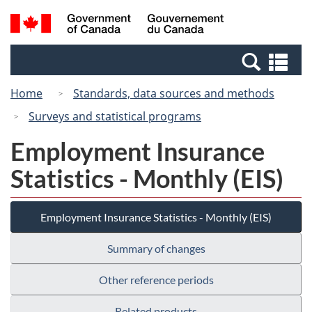
Skip
Switch
Search
/
to
to
and
Gouvernement
main
basic
menus
du
Se
content
HTML
Canada
an
version
Home
Standards, data sources and methods
me
Surveys and statistical programs
Employment Insurance
Statistics - Monthly (EIS)
Employment Insurance Statistics - Monthly (EIS)
Summary of changes
Other reference periods
Related products