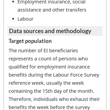
Employment insurance, social
assistance and other transfers
Labour
Data sources and methodology
Target population
The number of EI beneficiaries
represents a count of persons who
qualified for employment insurance
benefits during the Labour Force Survey
reference week, usually the week
containing the 15th day of the month.
Therefore, individuals who exhaust their
benefits the week before the survey