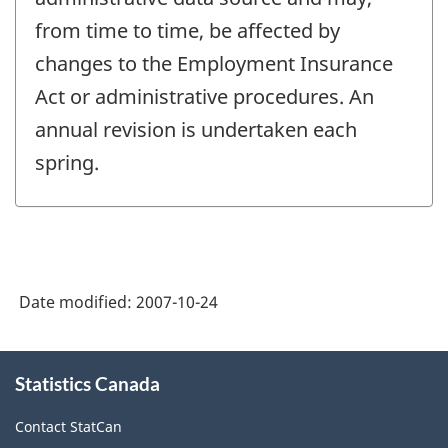
from time to time, be affected by
changes to the Employment Insurance
Act or administrative procedures. An
annual revision is undertaken each
spring.
Date modified:
2007-10-24
About
Statistics Canada
this
site
Contact StatCan