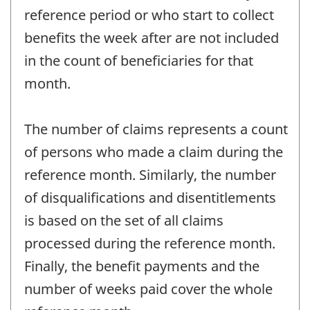
reference period or who start to collect
benefits the week after are not included
in the count of beneficiaries for that
month.
The number of claims represents a count
of persons who made a claim during the
reference month. Similarly, the number
of disqualifications and disentitlements
is based on the set of all claims
processed during the reference month.
Finally, the benefit payments and the
number of weeks paid cover the whole