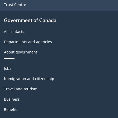
Trust Centre
Government of Canada
All contacts
Departments and agencies
About government
Themes
Jobs
and
topics
Immigration and citizenship
Travel and tourism
Business
Benefits