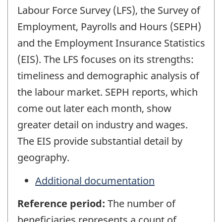
Labour Force Survey (LFS), the Survey of
Employment, Payrolls and Hours (SEPH)
and the Employment Insurance Statistics
(EIS). The LFS focuses on its strengths:
timeliness and demographic analysis of
the labour market. SEPH reports, which
come out later each month, show
greater detail on industry and wages.
The EIS provide substantial detail by
geography.
Additional documentation
Reference period:
The number of
beneficiaries represents a count of