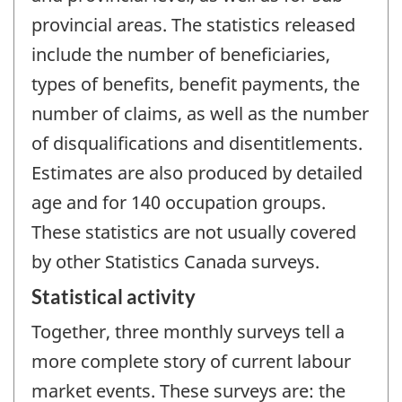
provincial areas. The statistics released
include the number of beneficiaries,
types of benefits, benefit payments, the
number of claims, as well as the number
of disqualifications and disentitlements.
Estimates are also produced by detailed
age and for 140 occupation groups.
These statistics are not usually covered
by other Statistics Canada surveys.
Statistical activity
Together, three monthly surveys tell a
more complete story of current labour
market events. These surveys are: the