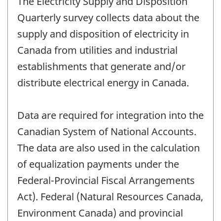
The Electricity Supply and Disposition
Quarterly survey collects data about the
supply and disposition of electricity in
Canada from utilities and industrial
establishments that generate and/or
distribute electrical energy in Canada.
Data are required for integration into the
Canadian System of National Accounts.
The data are also used in the calculation
of equalization payments under the
Federal-Provincial Fiscal Arrangements
Act). Federal (Natural Resources Canada,
Environment Canada) and provincial