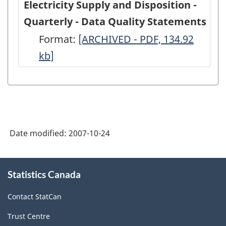
Electricity Supply and Disposition -
Quarterly - Data Quality Statements
Format:
Electricity
[ARCHIVED - PDF, 134.92
kb
]
Supply
and
Disposition
-
Quarterly
Date modified:
2007-10-24
-
Data
About
Quality
Statistics Canada
this
site
Statements
Contact StatCan
-
Trust Centre
ARCHIVED