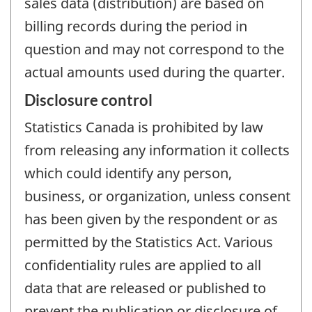
sales data (distribution) are based on
billing records during the period in
question and may not correspond to the
actual amounts used during the quarter.
Disclosure control
Statistics Canada is prohibited by law
from releasing any information it collects
which could identify any person,
business, or organization, unless consent
has been given by the respondent or as
permitted by the Statistics Act. Various
confidentiality rules are applied to all
data that are released or published to
prevent the publication or disclosure of