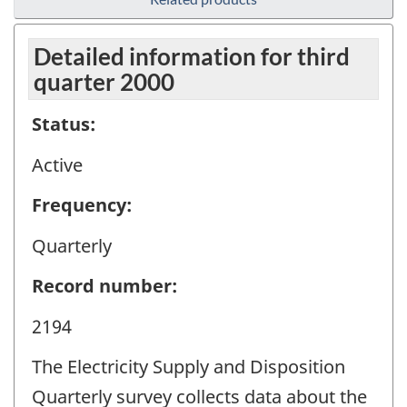
Detailed information for third
quarter 2000
Status:
Active
Frequency:
Quarterly
Record number:
2194
The Electricity Supply and Disposition
Quarterly survey collects data about the