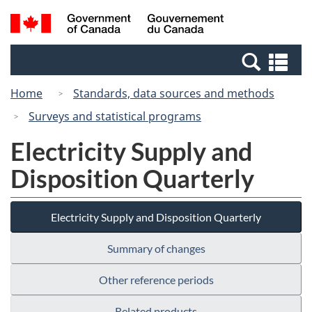
Skip
Switch
Search
/
to
to
and
Gouvernement
main
basic
menus
du
Se
content
HTML
Canada
an
version
Home
Standards, data sources and methods
me
Surveys and statistical programs
Electricity Supply and
Disposition Quarterly
Electricity Supply and Disposition Quarterly
Summary of changes
Other reference periods
Related products