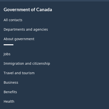
-
Government of Canada
PDF,
All contacts
134.92
Departments and agencies
About government
Themes
Jobs
and
topics
Immigration and citizenship
Travel and tourism
Business
Benefits
Health