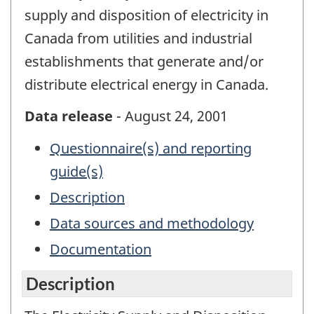
supply and disposition of electricity in
Canada from utilities and industrial
establishments that generate and/or
distribute electrical energy in Canada.
Data release
- August 24, 2001
Questionnaire(s) and reporting
guide(s)
Description
Data sources and methodology
Documentation
Description