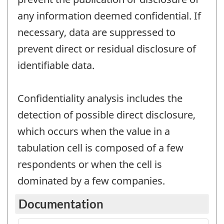
any information deemed confidential. If
necessary, data are suppressed to
prevent direct or residual disclosure of
identifiable data.
Confidentiality analysis includes the
detection of possible direct disclosure,
which occurs when the value in a
tabulation cell is composed of a few
respondents or when the cell is
dominated by a few companies.
Documentation