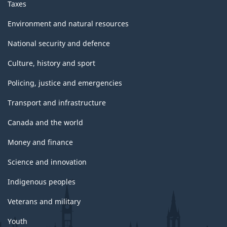
Taxes
Environment and natural resources
National security and defence
Culture, history and sport
Policing, justice and emergencies
Transport and infrastructure
Canada and the world
Money and finance
Science and innovation
Indigenous peoples
Veterans and military
Youth