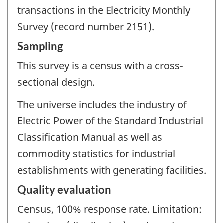
transactions in the Electricity Monthly
Survey (record number 2151).
Sampling
This survey is a census with a cross-
sectional design.
The universe includes the industry of
Electric Power of the Standard Industrial
Classification Manual as well as
commodity statistics for industrial
establishments with generating facilities.
Quality evaluation
Census, 100% response rate. Limitation: