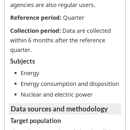
agencies are also regular users.
Reference period:
Quarter
Collection period:
Data are collected
within 6 months after the reference
quarter.
Subjects
Energy
Energy consumption and disposition
Nuclear and electric power
Data sources and methodology
Target population