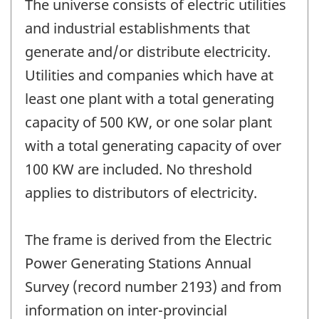
The universe consists of electric utilities
and industrial establishments that
generate and/or distribute electricity.
Utilities and companies which have at
least one plant with a total generating
capacity of 500 KW, or one solar plant
with a total generating capacity of over
100 KW are included. No threshold
applies to distributors of electricity.
The frame is derived from the Electric
Power Generating Stations Annual
Survey (record number 2193) and from
information on inter-provincial