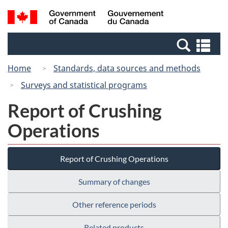
Skip
Switch
Search
/
to
to
and
Gouvernement
main
basic
menus
du
Se
content
HTML
Canada
an
version
Home
Standards, data sources and methods
me
Surveys and statistical programs
Report of Crushing
Operations
Report of Crushing Operations
Summary of changes
Other reference periods
Related products