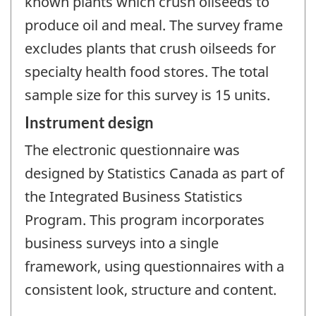
known plants which crush oilseeds to
produce oil and meal. The survey frame
excludes plants that crush oilseeds for
specialty health food stores. The total
sample size for this survey is 15 units.
Instrument design
The electronic questionnaire was
designed by Statistics Canada as part of
the Integrated Business Statistics
Program. This program incorporates
business surveys into a single
framework, using questionnaires with a
consistent look, structure and content.