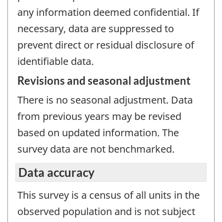
any information deemed confidential. If
necessary, data are suppressed to
prevent direct or residual disclosure of
identifiable data.
Revisions and seasonal adjustment
There is no seasonal adjustment. Data
from previous years may be revised
based on updated information. The
survey data are not benchmarked.
Data accuracy
This survey is a census of all units in the
observed population and is not subject