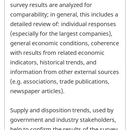
survey results are analyzed for
comparability; in general, this includes a
detailed review of: individual responses
(especially for the largest companies),
general economic conditions, coherence
with results from related economic
indicators, historical trends, and
information from other external sources
(e.g. associations, trade publications,
newspaper articles).
Supply and disposition trends, used by
government and industry stakeholders,
help to confirm the results of the survey.