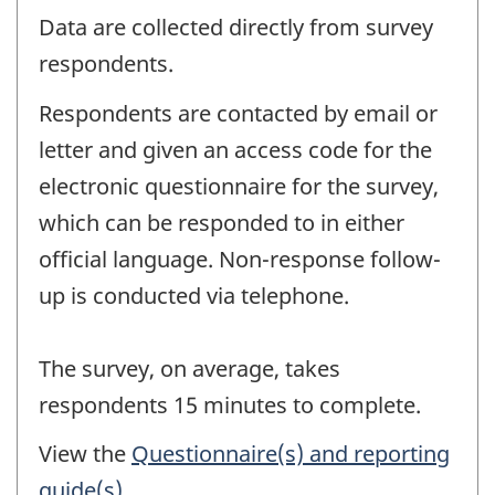
Data are collected directly from survey
respondents.
Respondents are contacted by email or
letter and given an access code for the
electronic questionnaire for the survey,
which can be responded to in either
official language. Non-response follow-
up is conducted via telephone.
The survey, on average, takes
respondents 15 minutes to complete.
View the
Questionnaire(s) and reporting
guide(s)
.