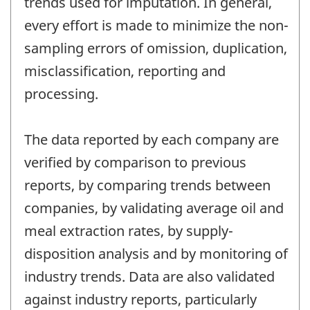
trends used for imputation. In general,
every effort is made to minimize the non-
sampling errors of omission, duplication,
misclassification, reporting and
processing.
The data reported by each company are
verified by comparison to previous
reports, by comparing trends between
companies, by validating average oil and
meal extraction rates, by supply-
disposition analysis and by monitoring of
industry trends. Data are also validated
against industry reports, particularly