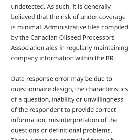
undetected. As such, it is generally
believed that the risk of under coverage
is minimal. Administrative files compiled
by the Canadian Oilseed Processors
Association aids in regularly maintaining
company information within the BR.
Data response error may be due to
questionnaire design, the characteristics
of a question, inability or unwillingness
of the respondent to provide correct
information, misinterpretation of the
questions or definitional problems.