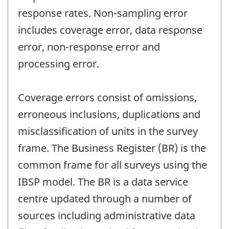
response rates. Non-sampling error
includes coverage error, data response
error, non-response error and
processing error.
Coverage errors consist of omissions,
erroneous inclusions, duplications and
misclassification of units in the survey
frame. The Business Register (BR) is the
common frame for all surveys using the
IBSP model. The BR is a data service
centre updated through a number of
sources including administrative data