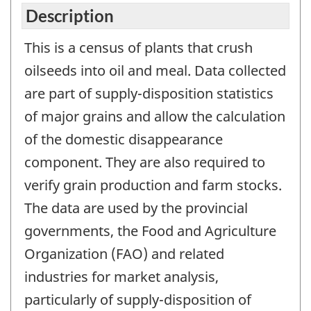
Description
This is a census of plants that crush
oilseeds into oil and meal. Data collected
are part of supply-disposition statistics
of major grains and allow the calculation
of the domestic disappearance
component. They are also required to
verify grain production and farm stocks.
The data are used by the provincial
governments, the Food and Agriculture
Organization (FAO) and related
industries for market analysis,
particularly of supply-disposition of