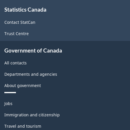
About
Statistics Canada
this
site
Contact StatCan
Trust Centre
Government of Canada
All contacts
Departments and agencies
About government
Themes
Jobs
and
topics
Immigration and citizenship
Travel and tourism