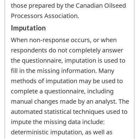
those prepared by the Canadian Oilseed
Processors Association.
Imputation
When non-response occurs, or when
respondents do not completely answer
the questionnaire, imputation is used to
fill in the missing information. Many
methods of imputation may be used to
complete a questionnaire, including
manual changes made by an analyst. The
automated statistical techniques used to
impute the missing data include:
deterministic imputation, as well as