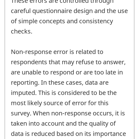
These errors are controlled through
careful questionnaire design and the use
of simple concepts and consistency
checks.
Non-response error is related to
respondents that may refuse to answer,
are unable to respond or are too late in
reporting. In these cases, data are
imputed. This is considered to be the
most likely source of error for this
survey. When non-response occurs, it is
taken into account and the quality of
data is reduced based on its importance