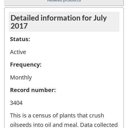
Detailed information for July
2017
Status:
Active
Frequency:
Monthly
Record number:
3404
This is a census of plants that crush
oilseeds into oil and meal. Data collected