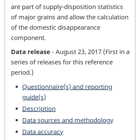
are part of supply-disposition statistics
of major grains and allow the calculation
of the domestic disappearance
component.
Data release
- August 23, 2017 (First in a
series of releases for this reference
period.)
Questionnaire(s) and reporting
guide(s)
Description
Data sources and methodology
Data accuracy