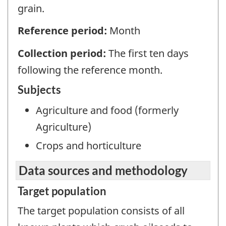
grain.
Reference period:
Month
Collection period:
The first ten days
following the reference month.
Subjects
Agriculture and food (formerly
Agriculture)
Crops and horticulture
Data sources and methodology
Target population
The target population consists of all