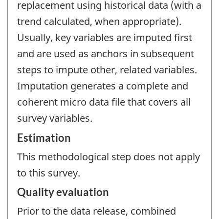
replacement using historical data (with a
trend calculated, when appropriate).
Usually, key variables are imputed first
and are used as anchors in subsequent
steps to impute other, related variables.
Imputation generates a complete and
coherent micro data file that covers all
survey variables.
Estimation
This methodological step does not apply
to this survey.
Quality evaluation
Prior to the data release, combined