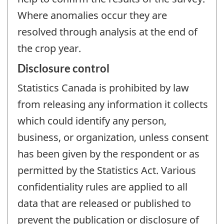
Where anomalies occur they are
resolved through analysis at the end of
the crop year.
Disclosure control
Statistics Canada is prohibited by law
from releasing any information it collects
which could identify any person,
business, or organization, unless consent
has been given by the respondent or as
permitted by the Statistics Act. Various
confidentiality rules are applied to all
data that are released or published to
prevent the publication or disclosure of