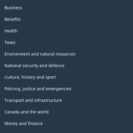
Business
Benefits
Health
Taxes
Environment and natural resources
National security and defence
Culture, history and sport
Policing, justice and emergencies
Transport and infrastructure
Canada and the world
Money and finance