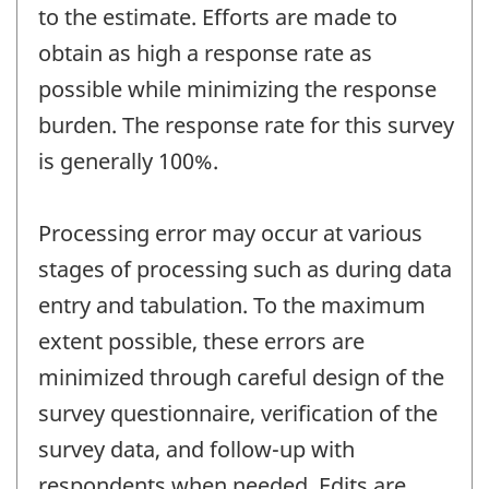
to the estimate. Efforts are made to
obtain as high a response rate as
possible while minimizing the response
burden. The response rate for this survey
is generally 100%.
Processing error may occur at various
stages of processing such as during data
entry and tabulation. To the maximum
extent possible, these errors are
minimized through careful design of the
survey questionnaire, verification of the
survey data, and follow-up with
respondents when needed. Edits are