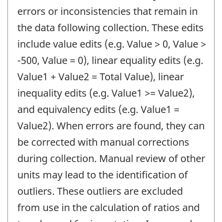
errors or inconsistencies that remain in
the data following collection. These edits
include value edits (e.g. Value > 0, Value >
-500, Value = 0), linear equality edits (e.g.
Value1 + Value2 = Total Value), linear
inequality edits (e.g. Value1 >= Value2),
and equivalency edits (e.g. Value1 =
Value2). When errors are found, they can
be corrected with manual corrections
during collection. Manual review of other
units may lead to the identification of
outliers. These outliers are excluded
from use in the calculation of ratios and