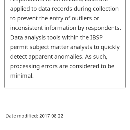
applied to data records during collection
to prevent the entry of outliers or
inconsistent information by respondents.
Data analysis tools within the IBSP
permit subject matter analysts to quickly
detect apparent anomalies. As such,
processing errors are considered to be
minimal.
Date modified:
2017-08-22