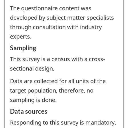
The questionnaire content was
developed by subject matter specialists
through consultation with industry
experts.
Sampling
This survey is a census with a cross-
sectional design.
Data are collected for all units of the
target population, therefore, no
sampling is done.
Data sources
Responding to this survey is mandatory.