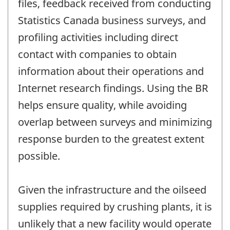
files, feedback received from conducting
Statistics Canada business surveys, and
profiling activities including direct
contact with companies to obtain
information about their operations and
Internet research findings. Using the BR
helps ensure quality, while avoiding
overlap between surveys and minimizing
response burden to the greatest extent
possible.
Given the infrastructure and the oilseed
supplies required by crushing plants, it is
unlikely that a new facility would operate