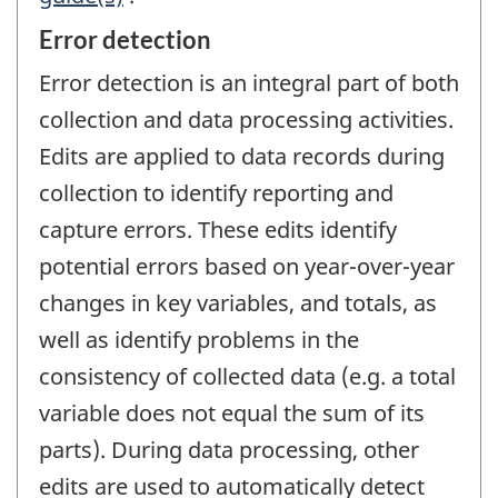
Error detection
Error detection is an integral part of both
collection and data processing activities.
Edits are applied to data records during
collection to identify reporting and
capture errors. These edits identify
potential errors based on year-over-year
changes in key variables, and totals, as
well as identify problems in the
consistency of collected data (e.g. a total
variable does not equal the sum of its
parts). During data processing, other
edits are used to automatically detect