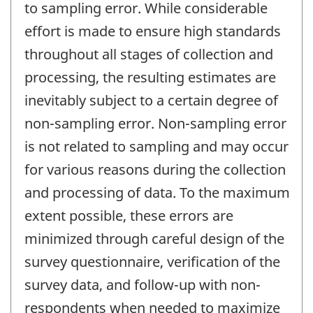
to sampling error. While considerable
effort is made to ensure high standards
throughout all stages of collection and
processing, the resulting estimates are
inevitably subject to a certain degree of
non-sampling error. Non-sampling error
is not related to sampling and may occur
for various reasons during the collection
and processing of data. To the maximum
extent possible, these errors are
minimized through careful design of the
survey questionnaire, verification of the
survey data, and follow-up with non-
respondents when needed to maximize