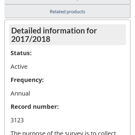
Related products
Detailed information for
2017/2018
Status:
Active
Frequency:
Annual
Record number:
3123
The purpose of the survey is to collect