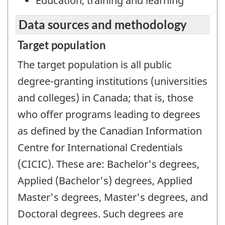
Education, training and learning
Data sources and methodology
Target population
The target population is all public
degree-granting institutions (universities
and colleges) in Canada; that is, those
who offer programs leading to degrees
as defined by the Canadian Information
Centre for International Credentials
(CICIC). These are: Bachelor's degrees,
Applied (Bachelor's) degrees, Applied
Master's degrees, Master's degrees, and
Doctoral degrees. Such degrees are