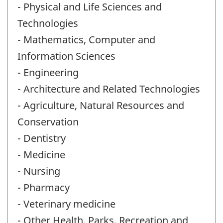
- Physical and Life Sciences and
Technologies
- Mathematics, Computer and
Information Sciences
- Engineering
- Architecture and Related Technologies
- Agriculture, Natural Resources and
Conservation
- Dentistry
- Medicine
- Nursing
- Pharmacy
- Veterinary medicine
- Other Health, Parks, Recreation and