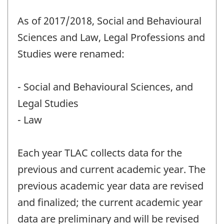
As of 2017/2018, Social and Behavioural
Sciences and Law, Legal Professions and
Studies were renamed:
- Social and Behavioural Sciences, and
Legal Studies
- Law
Each year TLAC collects data for the
previous and current academic year. The
previous academic year data are revised
and finalized; the current academic year
data are preliminary and will be revised