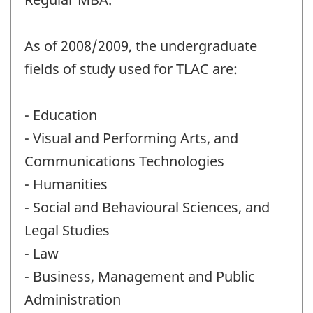
As of 2008/2009, the undergraduate
fields of study used for TLAC are:
- Education
- Visual and Performing Arts, and
Communications Technologies
- Humanities
- Social and Behavioural Sciences, and
Legal Studies
- Law
- Business, Management and Public
Administration