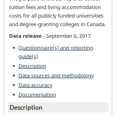
tuition fees and living accommodation
costs for all publicly funded universities
and degree-granting colleges in Canada.
Data release
- September 6, 2017
Questionnaire(s) and reporting
guide(s)
Description
Data sources and methodology
Data accuracy
Documentation
Description