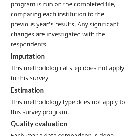
program is run on the completed file,
comparing each institution to the
previous year's results. Any significant
changes are investigated with the
respondents.
Imputation
This methodological step does not apply
to this survey.
Estimation
This methodology type does not apply to
this survey program.
Quality evaluation
Each year a data comparison is done