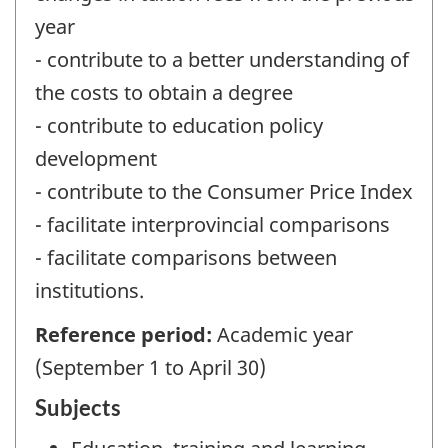
year
- contribute to a better understanding of
the costs to obtain a degree
- contribute to education policy
development
- contribute to the Consumer Price Index
- facilitate interprovincial comparisons
- facilitate comparisons between
institutions.
Reference period:
Academic year
(September 1 to April 30)
Subjects