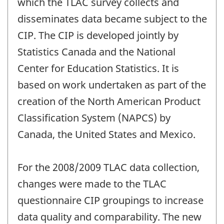
which the TLAC survey collects and
disseminates data became subject to the
CIP. The CIP is developed jointly by
Statistics Canada and the National
Center for Education Statistics. It is
based on work undertaken as part of the
creation of the North American Product
Classification System (NAPCS) by
Canada, the United States and Mexico.
For the 2008/2009 TLAC data collection,
changes were made to the TLAC
questionnaire CIP groupings to increase
data quality and comparability. The new