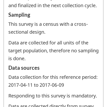
and finalized in the next collection cycle.
Sampling
This survey is a census with a cross-
sectional design.
Data are collected for all units of the
target population, therefore no sampling
is done.
Data sources
Data collection for this reference period:
2017-04-11 to 2017-06-09
Responding to this survey is mandatory.
Data are collected directly from survey