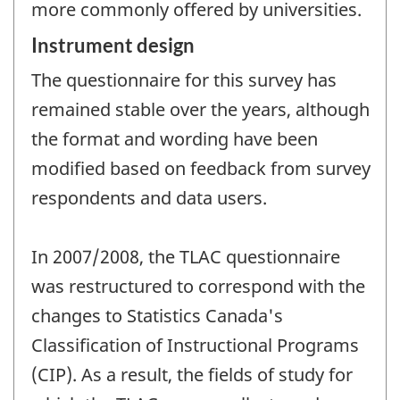
more commonly offered by universities.
Instrument design
The questionnaire for this survey has
remained stable over the years, although
the format and wording have been
modified based on feedback from survey
respondents and data users.
In 2007/2008, the TLAC questionnaire
was restructured to correspond with the
changes to Statistics Canada's
Classification of Instructional Programs
(CIP). As a result, the fields of study for