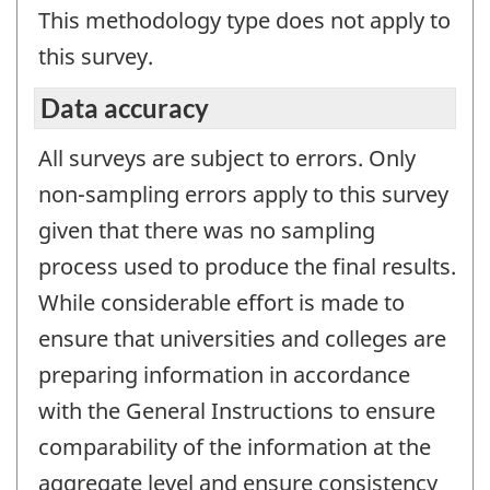
This methodology type does not apply to
this survey.
Data accuracy
All surveys are subject to errors. Only
non-sampling errors apply to this survey
given that there was no sampling
process used to produce the final results.
While considerable effort is made to
ensure that universities and colleges are
preparing information in accordance
with the General Instructions to ensure
comparability of the information at the
aggregate level and ensure consistency