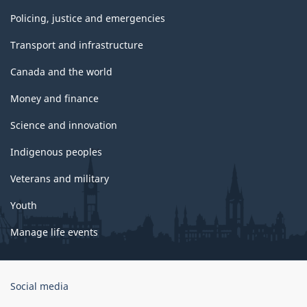
Policing, justice and emergencies
Transport and infrastructure
Canada and the world
Money and finance
Science and innovation
Indigenous peoples
Veterans and military
Youth
Manage life events
Government
Social media
of