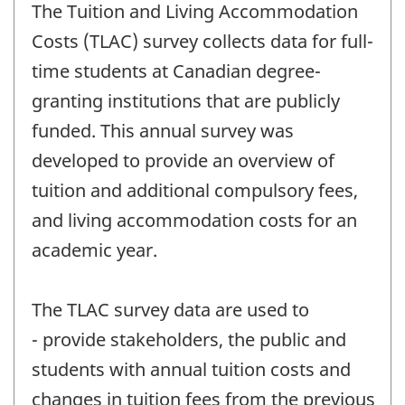
The Tuition and Living Accommodation
Costs (TLAC) survey collects data for full-
time students at Canadian degree-
granting institutions that are publicly
funded. This annual survey was
developed to provide an overview of
tuition and additional compulsory fees,
and living accommodation costs for an
academic year.
The TLAC survey data are used to
- provide stakeholders, the public and
students with annual tuition costs and
changes in tuition fees from the previous