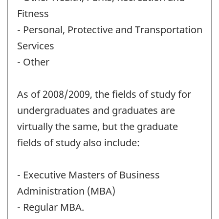
Fitness
- Personal, Protective and Transportation
Services
- Other
As of 2008/2009, the fields of study for
undergraduates and graduates are
virtually the same, but the graduate
fields of study also include:
- Executive Masters of Business
Administration (MBA)
- Regular MBA.