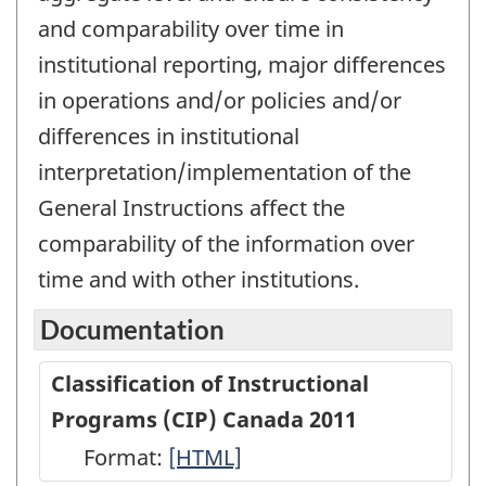
and comparability over time in
institutional reporting, major differences
in operations and/or policies and/or
differences in institutional
interpretation/implementation of the
General Instructions affect the
comparability of the information over
time and with other institutions.
Documentation
Classification of Instructional
Programs (CIP) Canada 2011
Format:
Classification
[HTML]