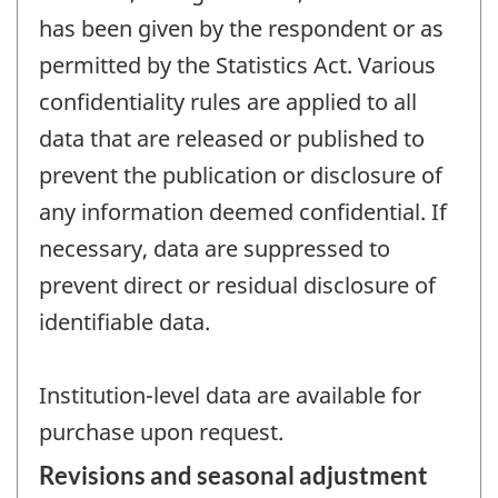
has been given by the respondent or as
permitted by the Statistics Act. Various
confidentiality rules are applied to all
data that are released or published to
prevent the publication or disclosure of
any information deemed confidential. If
necessary, data are suppressed to
prevent direct or residual disclosure of
identifiable data.
Institution-level data are available for
purchase upon request.
Revisions and seasonal adjustment