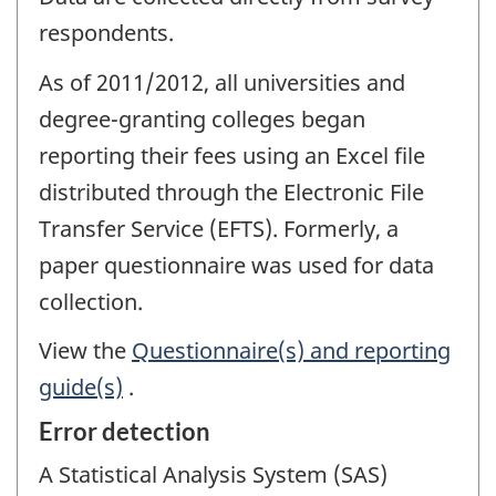
respondents.
As of 2011/2012, all universities and
degree-granting colleges began
reporting their fees using an Excel file
distributed through the Electronic File
Transfer Service (EFTS). Formerly, a
paper questionnaire was used for data
collection.
View the
Questionnaire(s) and reporting
guide(s)
.
Error detection
A Statistical Analysis System (SAS)