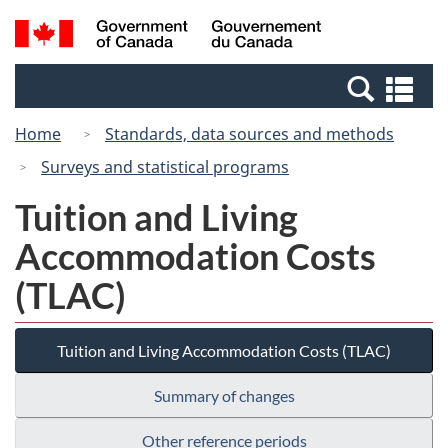
Skip
Switch
Search
/
to
to
and
Gouvernement
main
basic
menus
du
Se
content
HTML
Canada
an
version
Home
Standards, data sources and methods
me
Surveys and statistical programs
Tuition and Living
Accommodation Costs
(TLAC)
Tuition and Living Accommodation Costs (TLAC)
Summary of changes
Other reference periods