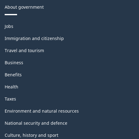
About government
Themes
Jobs
and
topics
Immigration and citizenship
Travel and tourism
Business
Benefits
Health
Taxes
Environment and natural resources
National security and defence
Culture, history and sport