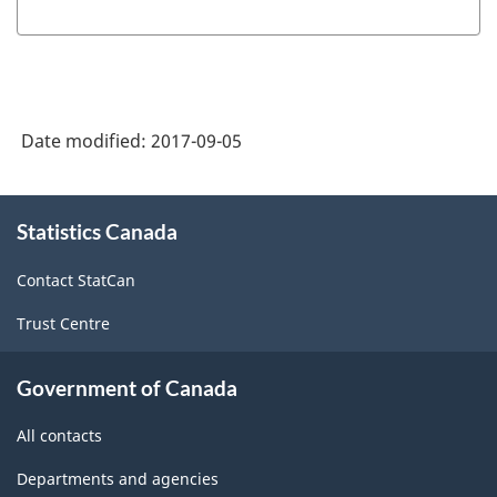
of
Instructional
Programs
(CIP)
Date modified:
2017-09-05
Canada
2011
About
-
Statistics Canada
this
site
HTML
Contact StatCan
Trust Centre
Government of Canada
All contacts
Departments and agencies