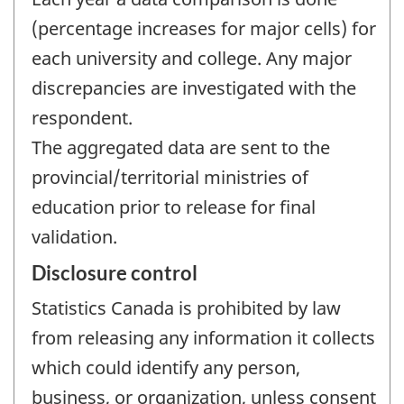
(percentage increases for major cells) for
each university and college. Any major
discrepancies are investigated with the
respondent.
The aggregated data are sent to the
provincial/territorial ministries of
education prior to release for final
validation.
Disclosure control
Statistics Canada is prohibited by law
from releasing any information it collects
which could identify any person,
business, or organization, unless consent