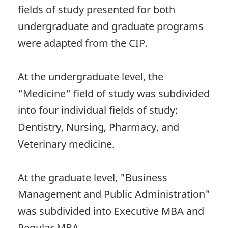
fields of study presented for both
undergraduate and graduate programs
were adapted from the CIP.
At the undergraduate level, the
"Medicine" field of study was subdivided
into four individual fields of study:
Dentistry, Nursing, Pharmacy, and
Veterinary medicine.
At the graduate level, "Business
Management and Public Administration"
was subdivided into Executive MBA and
Regular MBA.