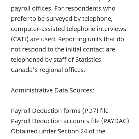
payroll offices. For respondents who
prefer to be surveyed by telephone,
computer-assisted telephone interviews
(CATI) are used. Reporting units that do
not respond to the initial contact are
telephoned by staff of Statistics
Canada's regional offices.
Administrative Data Sources:
Payroll Deduction forms (PD7) file
Payroll Deduction accounts file (PAYDAC)
Obtained under Section 24 of the