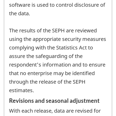
software is used to control disclosure of
the data.
The results of the SEPH are reviewed
using the appropriate security measures
complying with the Statistics Act to
assure the safeguarding of the
respondent's information and to ensure
that no enterprise may be identified
through the release of the SEPH
estimates.
Revisions and seasonal adjustment
With each release, data are revised for