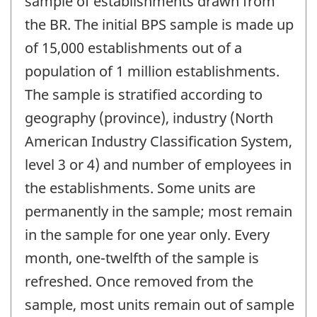
sample of establishments drawn from
the BR. The initial BPS sample is made up
of 15,000 establishments out of a
population of 1 million establishments.
The sample is stratified according to
geography (province), industry (North
American Industry Classification System,
level 3 or 4) and number of employees in
the establishments. Some units are
permanently in the sample; most remain
in the sample for one year only. Every
month, one-twelfth of the sample is
refreshed. Once removed from the
sample, most units remain out of sample