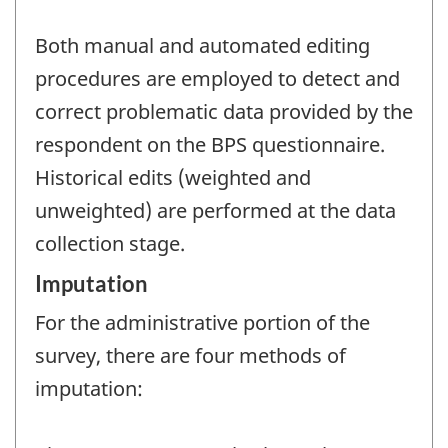
Both manual and automated editing
procedures are employed to detect and
correct problematic data provided by the
respondent on the BPS questionnaire.
Historical edits (weighted and
unweighted) are performed at the data
collection stage.
Imputation
For the administrative portion of the
survey, there are four methods of
imputation: