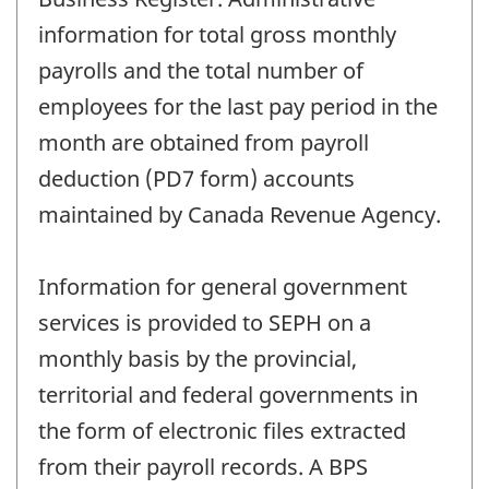
information for total gross monthly
payrolls and the total number of
employees for the last pay period in the
month are obtained from payroll
deduction (PD7 form) accounts
maintained by Canada Revenue Agency.
Information for general government
services is provided to SEPH on a
monthly basis by the provincial,
territorial and federal governments in
the form of electronic files extracted
from their payroll records. A BPS