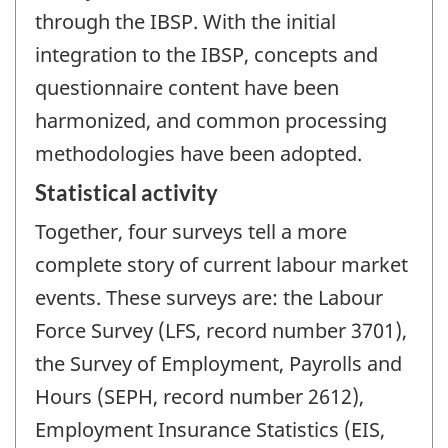
through the IBSP. With the initial
integration to the IBSP, concepts and
questionnaire content have been
harmonized, and common processing
methodologies have been adopted.
Statistical activity
Together, four surveys tell a more
complete story of current labour market
events. These surveys are: the Labour
Force Survey (LFS, record number 3701),
the Survey of Employment, Payrolls and
Hours (SEPH, record number 2612),
Employment Insurance Statistics (EIS,