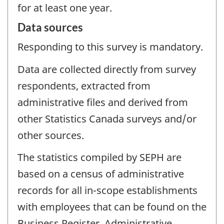
for at least one year.
Data sources
Responding to this survey is mandatory.
Data are collected directly from survey
respondents, extracted from
administrative files and derived from
other Statistics Canada surveys and/or
other sources.
The statistics compiled by SEPH are
based on a census of administrative
records for all in-scope establishments
with employees that can be found on the
Business Register. Administrative