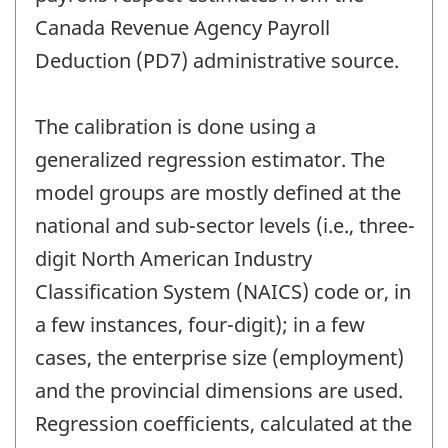
Canada Revenue Agency Payroll
Deduction (PD7) administrative source.
The calibration is done using a
generalized regression estimator. The
model groups are mostly defined at the
national and sub-sector levels (i.e., three-
digit North American Industry
Classification System (NAICS) code or, in
a few instances, four-digit); in a few
cases, the enterprise size (employment)
and the provincial dimensions are used.
Regression coefficients, calculated at the