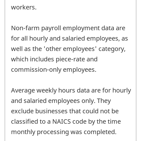
workers.
Non-farm payroll employment data are
for all hourly and salaried employees, as
well as the 'other employees' category,
which includes piece-rate and
commission-only employees.
Average weekly hours data are for hourly
and salaried employees only. They
exclude businesses that could not be
classified to a NAICS code by the time
monthly processing was completed.