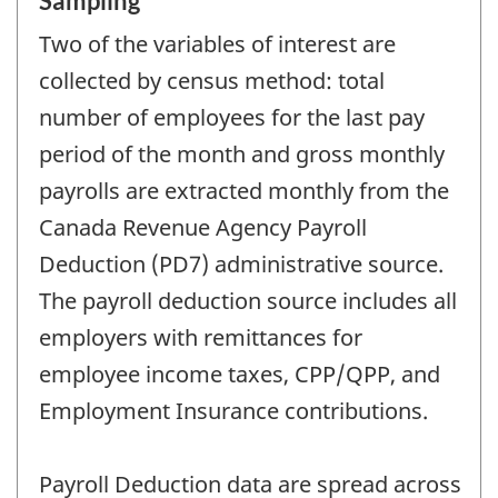
Sampling
Two of the variables of interest are
collected by census method: total
number of employees for the last pay
period of the month and gross monthly
payrolls are extracted monthly from the
Canada Revenue Agency Payroll
Deduction (PD7) administrative source.
The payroll deduction source includes all
employers with remittances for
employee income taxes, CPP/QPP, and
Employment Insurance contributions.
Payroll Deduction data are spread across