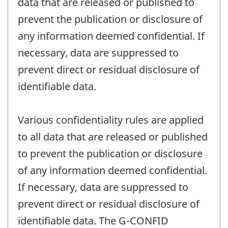
data that are released or published to
prevent the publication or disclosure of
any information deemed confidential. If
necessary, data are suppressed to
prevent direct or residual disclosure of
identifiable data.
Various confidentiality rules are applied
to all data that are released or published
to prevent the publication or disclosure
of any information deemed confidential.
If necessary, data are suppressed to
prevent direct or residual disclosure of
identifiable data. The G-CONFID