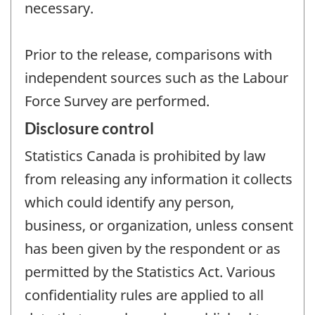
necessary.
Prior to the release, comparisons with
independent sources such as the Labour
Force Survey are performed.
Disclosure control
Statistics Canada is prohibited by law
from releasing any information it collects
which could identify any person,
business, or organization, unless consent
has been given by the respondent or as
permitted by the Statistics Act. Various
confidentiality rules are applied to all