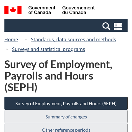
Skip
Switch
Search
/
to
to
and
Gouvernement
main
basic
menus
du
Se
content
HTML
Canada
an
version
Home
Standards, data sources and methods
me
Surveys and statistical programs
Survey of Employment,
Payrolls and Hours
(SEPH)
Survey of Employment, Payrolls and Hours (SEPH)
Summary of changes
Other reference periods