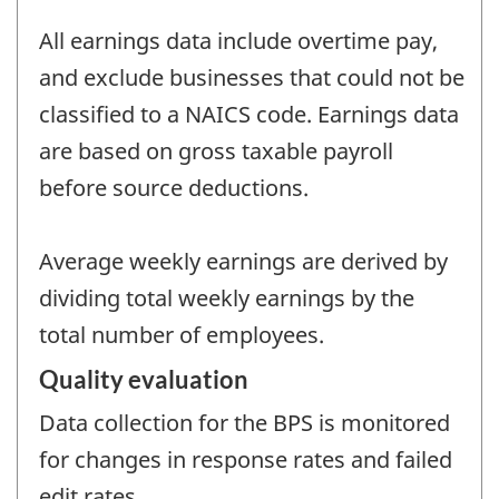
All earnings data include overtime pay,
and exclude businesses that could not be
classified to a NAICS code. Earnings data
are based on gross taxable payroll
before source deductions.
Average weekly earnings are derived by
dividing total weekly earnings by the
total number of employees.
Quality evaluation
Data collection for the BPS is monitored
for changes in response rates and failed
edit rates.