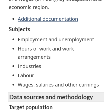
economic region.
Additional documentation
Subjects
Employment and unemployment
Hours of work and work
arrangements
Industries
Labour
Wages, salaries and other earnings
Data sources and methodology
Target population