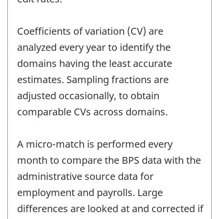
Coefficients of variation (CV) are
analyzed every year to identify the
domains having the least accurate
estimates. Sampling fractions are
adjusted occasionally, to obtain
comparable CVs across domains.
A micro-match is performed every
month to compare the BPS data with the
administrative source data for
employment and payrolls. Large
differences are looked at and corrected if