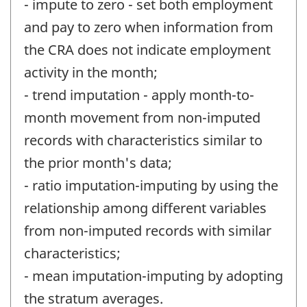
- impute to zero - set both employment
and pay to zero when information from
the CRA does not indicate employment
activity in the month;
- trend imputation - apply month-to-
month movement from non-imputed
records with characteristics similar to
the prior month's data;
- ratio imputation-imputing by using the
relationship among different variables
from non-imputed records with similar
characteristics;
- mean imputation-imputing by adopting
the stratum averages.