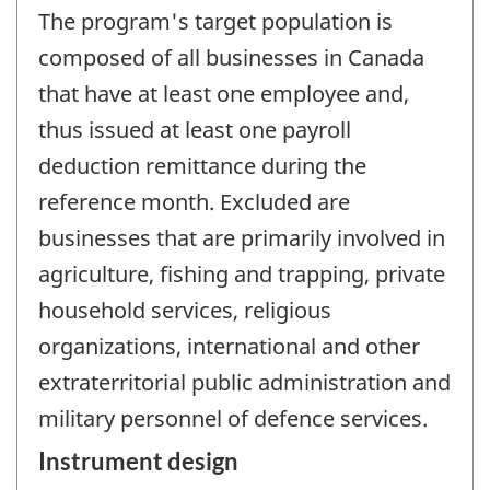
The program's target population is
composed of all businesses in Canada
that have at least one employee and,
thus issued at least one payroll
deduction remittance during the
reference month. Excluded are
businesses that are primarily involved in
agriculture, fishing and trapping, private
household services, religious
organizations, international and other
extraterritorial public administration and
military personnel of defence services.
Instrument design