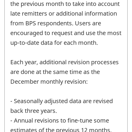
the previous month to take into account
late remitters or additional information
from BPS respondents. Users are
encouraged to request and use the most
up-to-date data for each month.
Each year, additional revision processes
are done at the same time as the
December monthly revision:
- Seasonally adjusted data are revised
back three years.
- Annual revisions to fine-tune some
estimates of the previous 12 months.