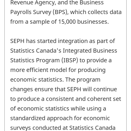
Revenue Agency, and the Business
Payrolls Survey (BPS), which collects data
from a sample of 15,000 businesses.
SEPH has started integration as part of
Statistics Canada's Integrated Business
Statistics Program (IBSP) to provide a
more efficient model for producing
economic statistics. The program
changes ensure that SEPH will continue
to produce a consistent and coherent set
of economic statistics while using a
standardized approach for economic
surveys conducted at Statistics Canada