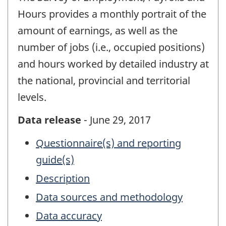
Hours provides a monthly portrait of the
amount of earnings, as well as the
number of jobs (i.e., occupied positions)
and hours worked by detailed industry at
the national, provincial and territorial
levels.
Data release
- June 29, 2017
Questionnaire(s) and reporting
guide(s)
Description
Data sources and methodology
Data accuracy