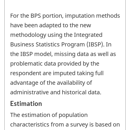
For the BPS portion, imputation methods
have been adapted to the new
methodology using the Integrated
Business Statistics Program (IBSP). In
the IBSP model, missing data as well as
problematic data provided by the
respondent are imputed taking full
advantage of the availability of
administrative and historical data.
Estimation
The estimation of population
characteristics from a survey is based on