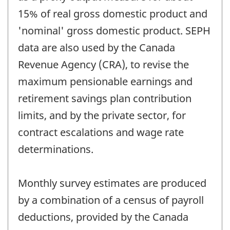
15% of real gross domestic product and
'nominal' gross domestic product. SEPH
data are also used by the Canada
Revenue Agency (CRA), to revise the
maximum pensionable earnings and
retirement savings plan contribution
limits, and by the private sector, for
contract escalations and wage rate
determinations.
Monthly survey estimates are produced
by a combination of a census of payroll
deductions, provided by the Canada