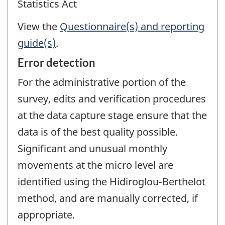
Statistics Act
View the
Questionnaire(s) and reporting
guide(s)
.
Error detection
For the administrative portion of the
survey, edits and verification procedures
at the data capture stage ensure that the
data is of the best quality possible.
Significant and unusual monthly
movements at the micro level are
identified using the Hidiroglou-Berthelot
method, and are manually corrected, if
appropriate.