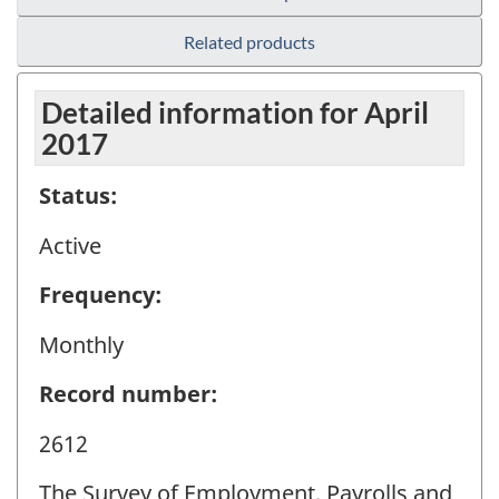
Related products
Detailed information for April
2017
Status:
Active
Frequency:
Monthly
Record number:
2612
The Survey of Employment, Payrolls and