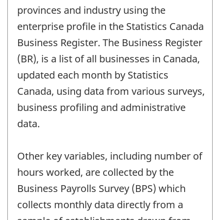
provinces and industry using the
enterprise profile in the Statistics Canada
Business Register. The Business Register
(BR), is a list of all businesses in Canada,
updated each month by Statistics
Canada, using data from various surveys,
business profiling and administrative
data.
Other key variables, including number of
hours worked, are collected by the
Business Payrolls Survey (BPS) which
collects monthly data directly from a