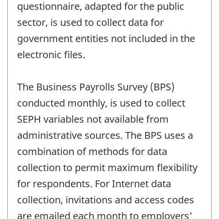
questionnaire, adapted for the public
sector, is used to collect data for
government entities not included in the
electronic files.
The Business Payrolls Survey (BPS)
conducted monthly, is used to collect
SEPH variables not available from
administrative sources. The BPS uses a
combination of methods for data
collection to permit maximum flexibility
for respondents. For Internet data
collection, invitations and access codes
are emailed each month to employers'