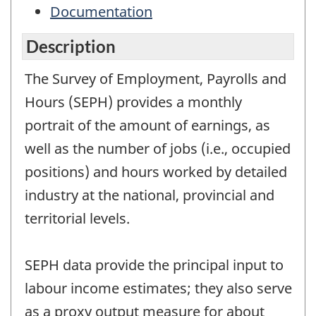
Documentation
Description
The Survey of Employment, Payrolls and
Hours (SEPH) provides a monthly
portrait of the amount of earnings, as
well as the number of jobs (i.e., occupied
positions) and hours worked by detailed
industry at the national, provincial and
territorial levels.
SEPH data provide the principal input to
labour income estimates; they also serve
as a proxy output measure for about