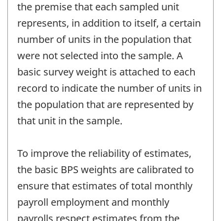
the premise that each sampled unit
represents, in addition to itself, a certain
number of units in the population that
were not selected into the sample. A
basic survey weight is attached to each
record to indicate the number of units in
the population that are represented by
that unit in the sample.
To improve the reliability of estimates,
the basic BPS weights are calibrated to
ensure that estimates of total monthly
payroll employment and monthly
payrolls respect estimates from the