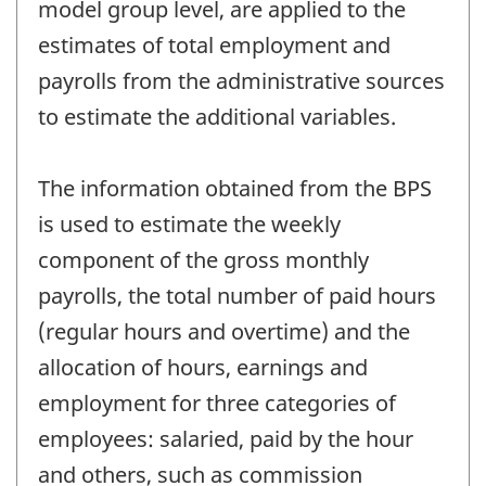
model group level, are applied to the
estimates of total employment and
payrolls from the administrative sources
to estimate the additional variables.
The information obtained from the BPS
is used to estimate the weekly
component of the gross monthly
payrolls, the total number of paid hours
(regular hours and overtime) and the
allocation of hours, earnings and
employment for three categories of
employees: salaried, paid by the hour
and others, such as commission