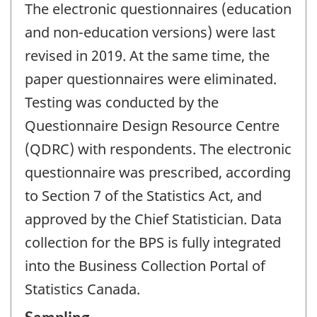
The electronic questionnaires (education
and non-education versions) were last
revised in 2019. At the same time, the
paper questionnaires were eliminated.
Testing was conducted by the
Questionnaire Design Resource Centre
(QDRC) with respondents. The electronic
questionnaire was prescribed, according
to Section 7 of the Statistics Act, and
approved by the Chief Statistician. Data
collection for the BPS is fully integrated
into the Business Collection Portal of
Statistics Canada.