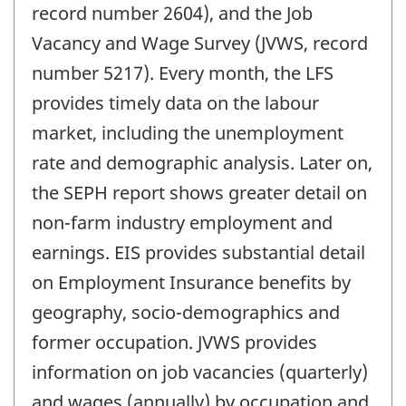
record number 2604), and the Job
Vacancy and Wage Survey (JVWS, record
number 5217). Every month, the LFS
provides timely data on the labour
market, including the unemployment
rate and demographic analysis. Later on,
the SEPH report shows greater detail on
non-farm industry employment and
earnings. EIS provides substantial detail
on Employment Insurance benefits by
geography, socio-demographics and
former occupation. JVWS provides
information on job vacancies (quarterly)
and wages (annually) by occupation and