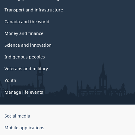
Transport and infrastructure
Canada and the world
Money and finance
Science and innovation
Indigenous peoples
Veterans and military
Youth
Manage life events
Government
Social media
of
Canada
Mobile applications
Corporate