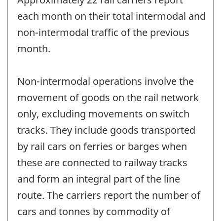
each month on their total intermodal and
non-intermodal traffic of the previous
month.
Non-intermodal operations involve the
movement of goods on the rail network
only, excluding movements on switch
tracks. They include goods transported
by rail cars on ferries or barges when
these are connected to railway tracks
and form an integral part of the line
route. The carriers report the number of
cars and tonnes by commodity of