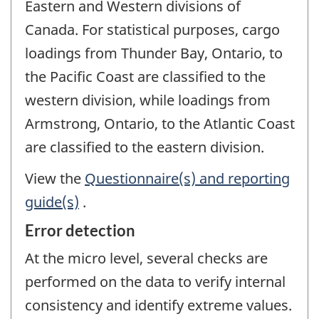
Eastern and Western divisions of
Canada. For statistical purposes, cargo
loadings from Thunder Bay, Ontario, to
the Pacific Coast are classified to the
western division, while loadings from
Armstrong, Ontario, to the Atlantic Coast
are classified to the eastern division.
View the
Questionnaire(s) and reporting
guide(s)
.
Error detection
At the micro level, several checks are
performed on the data to verify internal
consistency and identify extreme values.