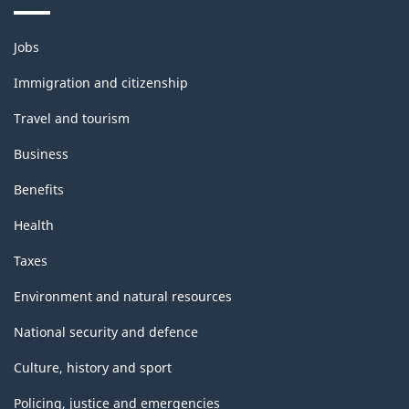
Themes
Jobs
and
topics
Immigration and citizenship
Travel and tourism
Business
Benefits
Health
Taxes
Environment and natural resources
National security and defence
Culture, history and sport
Policing, justice and emergencies