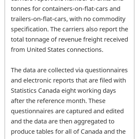
tonnes for containers-on-flat-cars and
trailers-on-flat-cars, with no commodity
specification. The carriers also report the
total tonnage of revenue freight received
from United States connections.
The data are collected via questionnaires
and electronic reports that are filed with
Statistics Canada eight working days
after the reference month. These
questionnaires are captured and edited
and the data are then aggregated to
produce tables for all of Canada and the