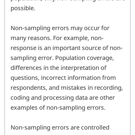
possible.
Non-sampling errors may occur for
many reasons. For example, non-
response is an important source of non-
sampling error. Population coverage,
differences in the interpretation of
questions, incorrect information from
respondents, and mistakes in recording,
coding and processing data are other
examples of non-sampling errors.
Non-sampling errors are controlled