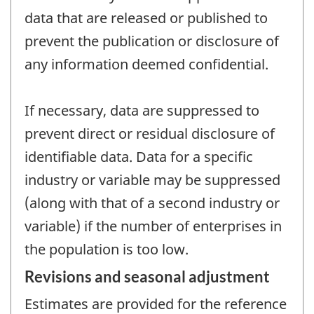
data that are released or published to
prevent the publication or disclosure of
any information deemed confidential.
If necessary, data are suppressed to
prevent direct or residual disclosure of
identifiable data. Data for a specific
industry or variable may be suppressed
(along with that of a second industry or
variable) if the number of enterprises in
the population is too low.
Revisions and seasonal adjustment
Estimates are provided for the reference