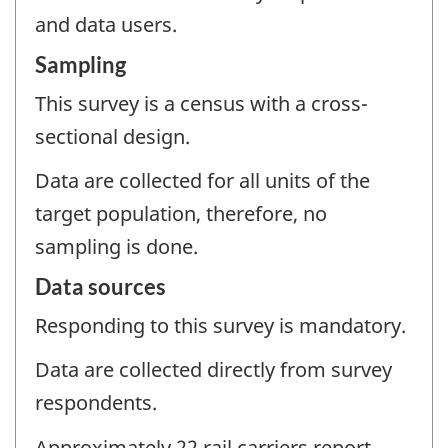
and data users.
Sampling
This survey is a census with a cross-
sectional design.
Data are collected for all units of the
target population, therefore, no
sampling is done.
Data sources
Responding to this survey is mandatory.
Data are collected directly from survey
respondents.
Approximately 22 rail carriers report