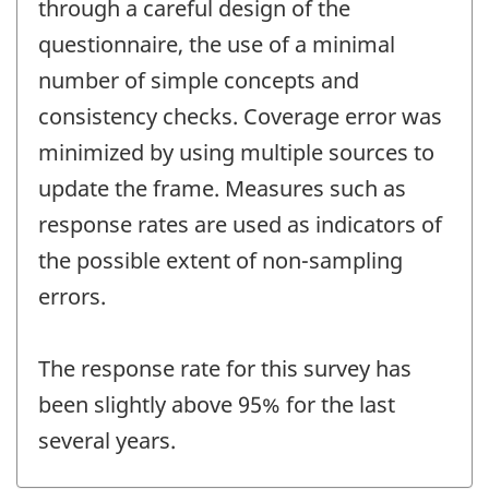
through a careful design of the
questionnaire, the use of a minimal
number of simple concepts and
consistency checks. Coverage error was
minimized by using multiple sources to
update the frame. Measures such as
response rates are used as indicators of
the possible extent of non-sampling
errors.
The response rate for this survey has
been slightly above 95% for the last
several years.