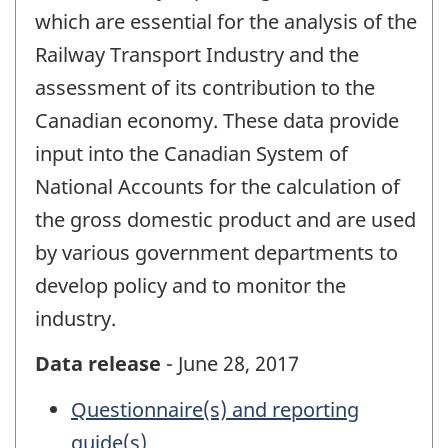
which are essential for the analysis of the
Railway Transport Industry and the
assessment of its contribution to the
Canadian economy. These data provide
input into the Canadian System of
National Accounts for the calculation of
the gross domestic product and are used
by various government departments to
develop policy and to monitor the
industry.
Data release
- June 28, 2017
Questionnaire(s) and reporting
guide(s)