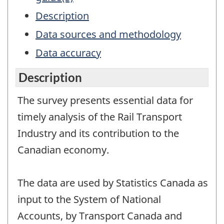
Description
Data sources and methodology
Data accuracy
Description
The survey presents essential data for
timely analysis of the Rail Transport
Industry and its contribution to the
Canadian economy.
The data are used by Statistics Canada as
input to the System of National
Accounts, by Transport Canada and