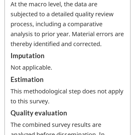
At the macro level, the data are
subjected to a detailed quality review
process, including a comparative
analysis to prior year. Material errors are
thereby identified and corrected.
Imputation
Not applicable.
Estimation
This methodological step does not apply
to this survey.
Quality evaluation
The combined survey results are
analyzed before dissemination. In