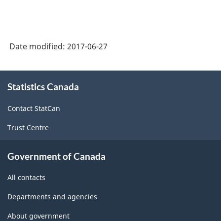
Date modified:
2017-06-27
About
Statistics Canada
this
site
Contact StatCan
Trust Centre
Government of Canada
All contacts
Departments and agencies
About government