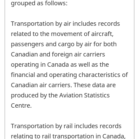
grouped as follows:
Transportation by air includes records
related to the movement of aircraft,
passengers and cargo by air for both
Canadian and foreign air carriers
operating in Canada as well as the
financial and operating characteristics of
Canadian air carriers. These data are
produced by the Aviation Statistics
Centre.
Transportation by rail includes records
relating to rail transportation in Canada,