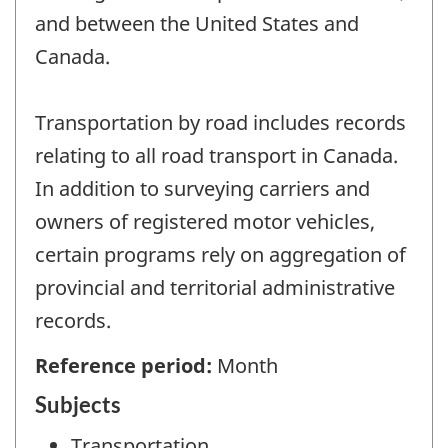
and between the United States and
Canada.
Transportation by road includes records
relating to all road transport in Canada.
In addition to surveying carriers and
owners of registered motor vehicles,
certain programs rely on aggregation of
provincial and territorial administrative
records.
Reference period:
Month
Subjects
Transportation