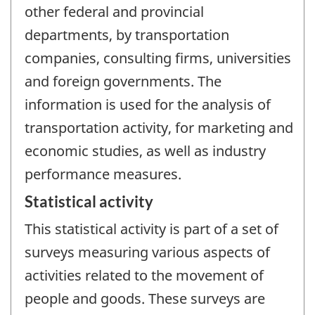
other federal and provincial
departments, by transportation
companies, consulting firms, universities
and foreign governments. The
information is used for the analysis of
transportation activity, for marketing and
economic studies, as well as industry
performance measures.
Statistical activity
This statistical activity is part of a set of
surveys measuring various aspects of
activities related to the movement of
people and goods. These surveys are