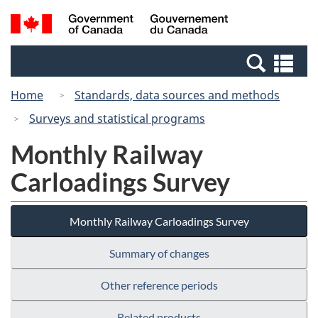
Skip
Switch
Search
/
to
to
and
Gouvernement
main
basic
menus
du
Se
content
HTML
Canada
an
version
Home
Standards, data sources and methods
me
Surveys and statistical programs
Monthly Railway
Carloadings Survey
Monthly Railway Carloadings Survey
Summary of changes
Other reference periods
Related products