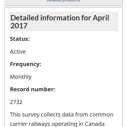
Detailed information for April
2017
Status:
Active
Frequency:
Monthly
Record number:
2732
This survey collects data from common
carrier railways operating in Canada