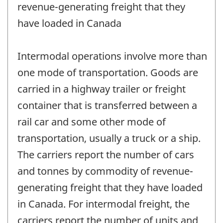
revenue-generating freight that they
have loaded in Canada
Intermodal operations involve more than
one mode of transportation. Goods are
carried in a highway trailer or freight
container that is transferred between a
rail car and some other mode of
transportation, usually a truck or a ship.
The carriers report the number of cars
and tonnes by commodity of revenue-
generating freight that they have loaded
in Canada. For intermodal freight, the
carriers report the number of units and