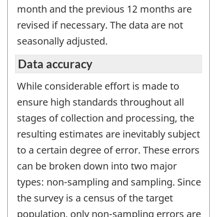
month and the previous 12 months are
revised if necessary. The data are not
seasonally adjusted.
Data accuracy
While considerable effort is made to
ensure high standards throughout all
stages of collection and processing, the
resulting estimates are inevitably subject
to a certain degree of error. These errors
can be broken down into two major
types: non-sampling and sampling. Since
the survey is a census of the target
population, only non-sampling errors are