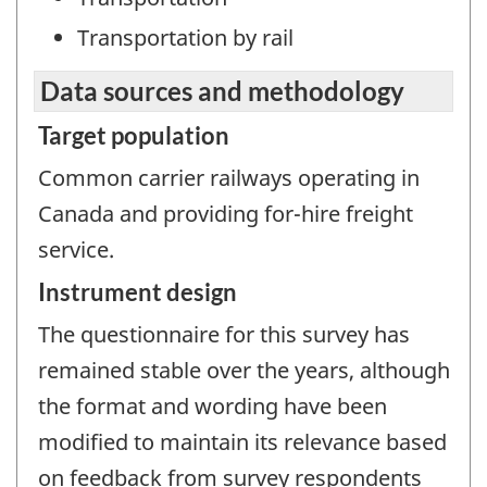
Transportation by rail
Data sources and methodology
Target population
Common carrier railways operating in
Canada and providing for-hire freight
service.
Instrument design
The questionnaire for this survey has
remained stable over the years, although
the format and wording have been
modified to maintain its relevance based
on feedback from survey respondents