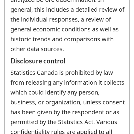
general, this includes a detailed review of
the individual responses, a review of
general economic conditions as well as
historic trends and comparisons with
other data sources.
Disclosure control
Statistics Canada is prohibited by law
from releasing any information it collects
which could identify any person,
business, or organization, unless consent
has been given by the respondent or as
permitted by the Statistics Act. Various
confidentiality rules are applied to all