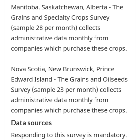
Manitoba, Saskatchewan, Alberta - The
Grains and Specialty Crops Survey
(sample 28 per month) collects
administrative data monthly from
companies which purchase these crops.
Nova Scotia, New Brunswick, Prince
Edward Island - The Grains and Oilseeds
Survey (sample 23 per month) collects
administrative data monthly from
companies which purchase these crops.
Data sources
Responding to this survey is mandatory.