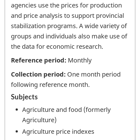
agencies use the prices for production
and price analysis to support provincial
stabilization programs. A wide variety of
groups and individuals also make use of
the data for economic research.
Reference period:
Monthly
Collection period:
One month period
following reference month.
Subjects
Agriculture and food (formerly
Agriculture)
Agriculture price indexes