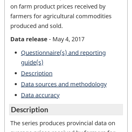
on farm product prices received by
farmers for agricultural commodities
produced and sold.
Data release
- May 4, 2017
Questionnaire(s) and reporting
guide(s)
Description
Data sources and methodology
Data accuracy
Description
The series produces provincial data on