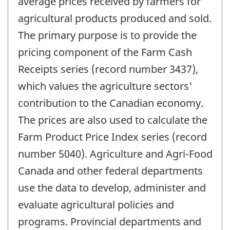
average prices received by farmers for
agricultural products produced and sold.
The primary purpose is to provide the
pricing component of the Farm Cash
Receipts series (record number 3437),
which values the agriculture sectors'
contribution to the Canadian economy.
The prices are also used to calculate the
Farm Product Price Index series (record
number 5040). Agriculture and Agri-Food
Canada and other federal departments
use the data to develop, administer and
evaluate agricultural policies and
programs. Provincial departments and