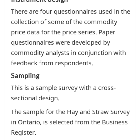
There are four questionnaires used in the
collection of some of the commodity
price data for the price series. Paper
questionnaires were developed by
commodity analysts in conjunction with
feedback from respondents.
Sampling
This is a sample survey with a cross-
sectional design.
The sample for the Hay and Straw Survey
in Ontario, is selected from the Business
Register.