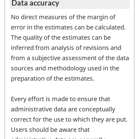
Data accuracy
No direct measures of the margin of
error in the estimates can be calculated.
The quality of the estimates can be
inferred from analysis of revisions and
from a subjective assessment of the data
sources and methodology used in the
preparation of the estimates.
Every effort is made to ensure that
administrative data are conceptually
correct for the use to which they are put.
Users should be aware that