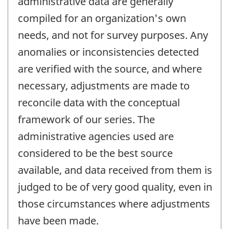
administrative data are generally
compiled for an organization's own
needs, and not for survey purposes. Any
anomalies or inconsistencies detected
are verified with the source, and where
necessary, adjustments are made to
reconcile data with the conceptual
framework of our series. The
administrative agencies used are
considered to be the best source
available, and data received from them is
judged to be of very good quality, even in
those circumstances where adjustments
have been made.