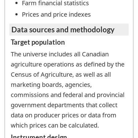
Farm financial statistics
Prices and price indexes
Data sources and methodology
Target population
The universe includes all Canadian
agriculture operations as defined by the
Census of Agriculture, as well as all
marketing boards, agencies,
commissions and federal and provincial
government departments that collect
data on producer prices or data from
which prices can be calculated.
Instrument design