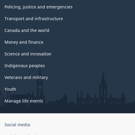
Policing, justice and emergencies
Transport and infrastructure
Canada and the world
Money and finance
Science and innovation
Indigenous peoples
Veterans and military
Youth
Manage life events
Government
Social media
of