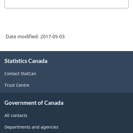
Date modified:
2017-05-03
About
Statistics Canada
this
site
Contact StatCan
Trust Centre
Government of Canada
All contacts
Departments and agencies