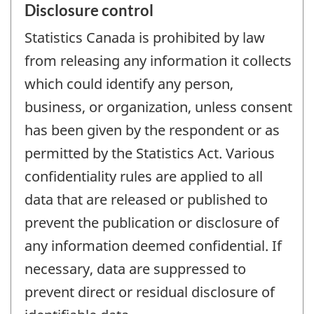
Disclosure control
Statistics Canada is prohibited by law
from releasing any information it collects
which could identify any person,
business, or organization, unless consent
has been given by the respondent or as
permitted by the Statistics Act. Various
confidentiality rules are applied to all
data that are released or published to
prevent the publication or disclosure of
any information deemed confidential. If
necessary, data are suppressed to
prevent direct or residual disclosure of