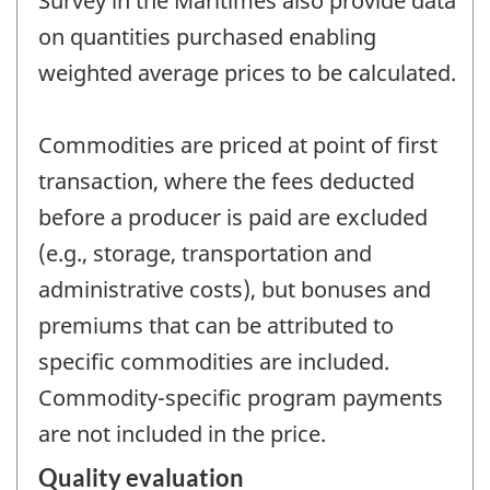
Survey in the Maritimes also provide data
on quantities purchased enabling
weighted average prices to be calculated.
Commodities are priced at point of first
transaction, where the fees deducted
before a producer is paid are excluded
(e.g., storage, transportation and
administrative costs), but bonuses and
premiums that can be attributed to
specific commodities are included.
Commodity-specific program payments
are not included in the price.
Quality evaluation