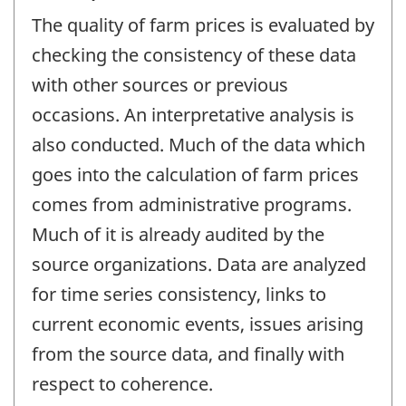
The quality of farm prices is evaluated by
checking the consistency of these data
with other sources or previous
occasions. An interpretative analysis is
also conducted. Much of the data which
goes into the calculation of farm prices
comes from administrative programs.
Much of it is already audited by the
source organizations. Data are analyzed
for time series consistency, links to
current economic events, issues arising
from the source data, and finally with
respect to coherence.