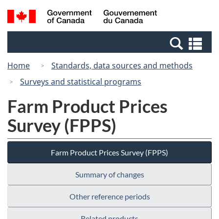
Skip
Switch
Search
/
to
to
and
Gouvernement
main
basic
menus
du
Se
content
HTML
Canada
an
version
Home
Standards, data sources and methods
me
Surveys and statistical programs
Farm Product Prices
Survey (FPPS)
Farm Product Prices Survey (FPPS)
Summary of changes
Other reference periods
Related products