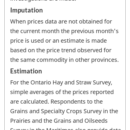
Imputation
When prices data are not obtained for
the current month the previous month's
price is used or an estimate is made
based on the price trend observed for
the same commodity in other provinces.
Estimation
For the Ontario Hay and Straw Survey,
simple averages of the prices reported
are calculated. Respondents to the
Grains and Specialty Crops Survey in the
Prairies and the Grains and Oilseeds