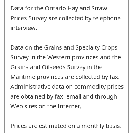
Data for the Ontario Hay and Straw
Prices Survey are collected by telephone
interview.
Data on the Grains and Specialty Crops
Survey in the Western provinces and the
Grains and Oilseeds Survey in the
Maritime provinces are collected by fax.
Administrative data on commodity prices
are obtained by fax, email and through
Web sites on the Internet.
Prices are estimated on a monthly basis.