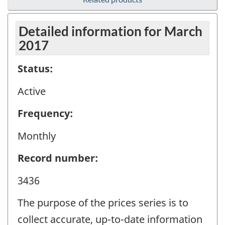
Detailed information for March
2017
Status:
Active
Frequency:
Monthly
Record number:
3436
The purpose of the prices series is to
collect accurate, up-to-date information