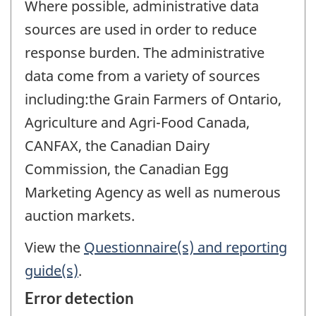
Where possible, administrative data
sources are used in order to reduce
response burden. The administrative
data come from a variety of sources
including:the Grain Farmers of Ontario,
Agriculture and Agri-Food Canada,
CANFAX, the Canadian Dairy
Commission, the Canadian Egg
Marketing Agency as well as numerous
auction markets.
View the
Questionnaire(s) and reporting
guide(s)
.
Error detection