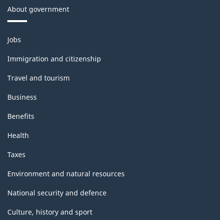
About government
Themes
Jobs
and
topics
Immigration and citizenship
Travel and tourism
Business
Benefits
Health
Taxes
Environment and natural resources
National security and defence
Culture, history and sport