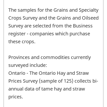
The samples for the Grains and Specialty
Crops Survey and the Grains and Oilseed
Survey are selected from the Business
register - companies which purchase
these crops.
Provinces and commodities currently
surveyed include:
Ontario - The Ontario Hay and Straw
Prices Survey (sample of 125) collects bi-
annual data of tame hay and straw
prices.