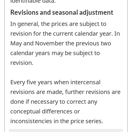
identifiable data.
Revisions and seasonal adjustment
In general, the prices are subject to
revision for the current calendar year. In
May and November the previous two
calendar years may be subject to
revision.
Every five years when intercensal
revisions are made, further revisions are
done if necessary to correct any
conceptual differences or
inconsistencies in the price series.