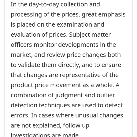
In the day-to-day collection and
processing of the prices, great emphasis
is placed on the examination and
evaluation of prices. Subject matter
officers monitor developments in the
market, and review price changes both
to validate them directly, and to ensure
that changes are representative of the
product price movement as a whole. A
combination of judgment and outlier
detection techniques are used to detect
errors. In cases where unusual changes
are not explained, follow up
investigations are made.