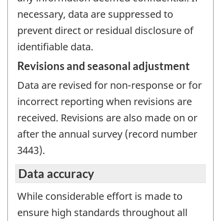
necessary, data are suppressed to
prevent direct or residual disclosure of
identifiable data.
Revisions and seasonal adjustment
Data are revised for non-response or for
incorrect reporting when revisions are
received. Revisions are also made on or
after the annual survey (record number
3443).
Data accuracy
While considerable effort is made to
ensure high standards throughout all