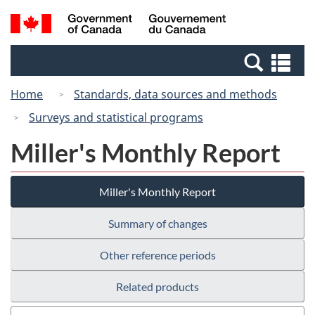
Skip
Switch
Search
/
to
to
and
Gouvernement
main
basic
menus
du
Se
content
HTML
Canada
an
version
Home
Standards, data sources and methods
me
Surveys and statistical programs
Miller's Monthly Report
Miller's Monthly Report
Summary of changes
Other reference periods
Related products