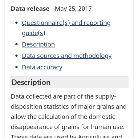
Data release
- May 25, 2017
Questionnaire(s) and reporting
guide(s)
Description
Data sources and methodology
Data accuracy
Description
Data collected are part of the supply-
disposition statistics of major grains and
allow the calculation of the domestic
disappearance of grains for human use.
These data are used by Agriculture and