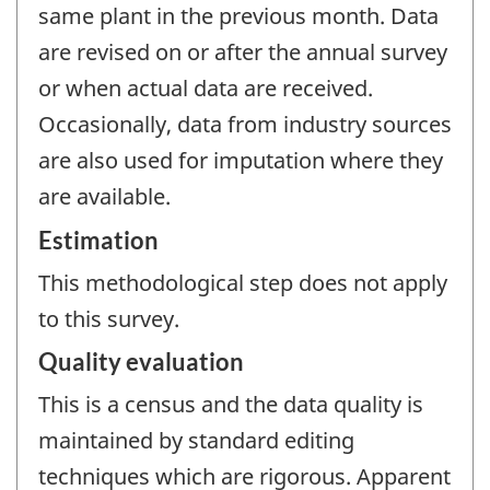
same plant in the previous month. Data
are revised on or after the annual survey
or when actual data are received.
Occasionally, data from industry sources
are also used for imputation where they
are available.
Estimation
This methodological step does not apply
to this survey.
Quality evaluation
This is a census and the data quality is
maintained by standard editing
techniques which are rigorous. Apparent