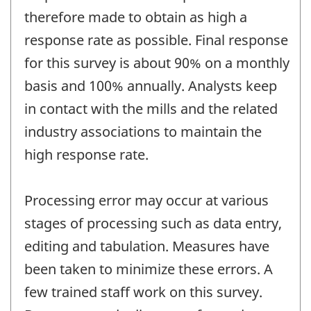
therefore made to obtain as high a
response rate as possible. Final response
for this survey is about 90% on a monthly
basis and 100% annually. Analysts keep
in contact with the mills and the related
industry associations to maintain the
high response rate.
Processing error may occur at various
stages of processing such as data entry,
editing and tabulation. Measures have
been taken to minimize these errors. A
few trained staff work on this survey.