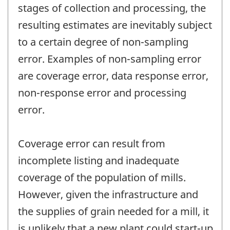
stages of collection and processing, the
resulting estimates are inevitably subject
to a certain degree of non-sampling
error. Examples of non-sampling error
are coverage error, data response error,
non-response error and processing
error.
Coverage error can result from
incomplete listing and inadequate
coverage of the population of mills.
However, given the infrastructure and
the supplies of grain needed for a mill, it
is unlikely that a new plant could start-up