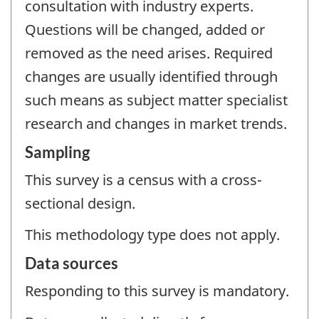
consultation with industry experts.
Questions will be changed, added or
removed as the need arises. Required
changes are usually identified through
such means as subject matter specialist
research and changes in market trends.
Sampling
This survey is a census with a cross-
sectional design.
This methodology type does not apply.
Data sources
Responding to this survey is mandatory.