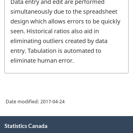
Data entry and edit are performed
simultaneously due to the spreadsheet
design which allows errors to be quickly
seen. Historical ratios also aid in
eliminating outliers created by data
entry. Tabulation is automated to
eliminate human error.
Date modified:
2017-04-24
About
Statistics Canada
this