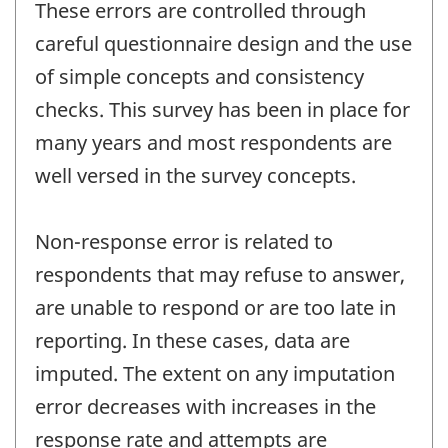
These errors are controlled through
careful questionnaire design and the use
of simple concepts and consistency
checks. This survey has been in place for
many years and most respondents are
well versed in the survey concepts.
Non-response error is related to
respondents that may refuse to answer,
are unable to respond or are too late in
reporting. In these cases, data are
imputed. The extent on any imputation
error decreases with increases in the
response rate and attempts are