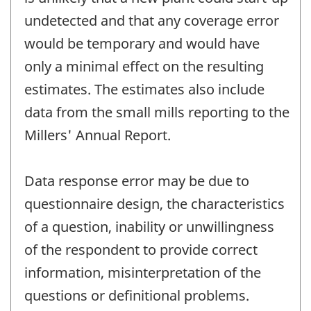
undetected and that any coverage error
would be temporary and would have
only a minimal effect on the resulting
estimates. The estimates also include
data from the small mills reporting to the
Millers' Annual Report.
Data response error may be due to
questionnaire design, the characteristics
of a question, inability or unwillingness
of the respondent to provide correct
information, misinterpretation of the
questions or definitional problems.