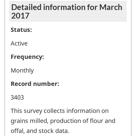
Detailed information for March
2017
Status:
Active
Frequency:
Monthly
Record number:
3403
This survey collects information on
grains milled, production of flour and
offal, and stock data.