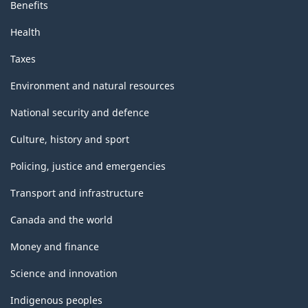
Benefits
Health
Taxes
Environment and natural resources
National security and defence
Culture, history and sport
Policing, justice and emergencies
Transport and infrastructure
Canada and the world
Money and finance
Science and innovation
Indigenous peoples