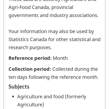
Agri-Food Canada, provincial
governments and industry associations.
Your information may also be used by
Statistics Canada for other statistical and
research purposes.
Reference period:
Month
Collection period:
Collected during the
ten days following the reference month.
Subjects
Agriculture and food (formerly
Agriculture)