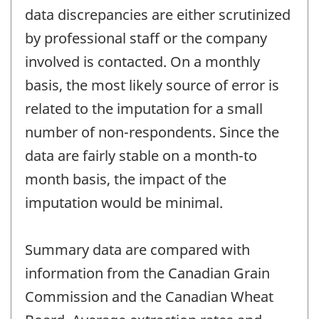
data discrepancies are either scrutinized
by professional staff or the company
involved is contacted. On a monthly
basis, the most likely source of error is
related to the imputation for a small
number of non-respondents. Since the
data are fairly stable on a month-to
month basis, the impact of the
imputation would be minimal.
Summary data are compared with
information from the Canadian Grain
Commission and the Canadian Wheat