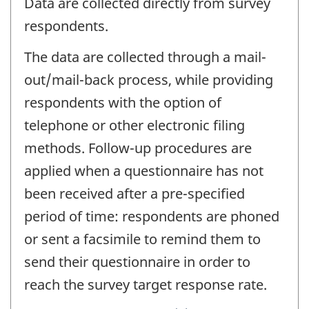
Data are collected directly from survey
respondents.
The data are collected through a mail-
out/mail-back process, while providing
respondents with the option of
telephone or other electronic filing
methods. Follow-up procedures are
applied when a questionnaire has not
been received after a pre-specified
period of time: respondents are phoned
or sent a facsimile to remind them to
send their questionnaire in order to
reach the survey target response rate.