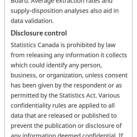
Board. Average extraction rates and
supply-disposition analyses also aid in
data validation.
Disclosure control
Statistics Canada is prohibited by law
from releasing any information it collects
which could identify any person,
business, or organization, unless consent
has been given by the respondent or as
permitted by the Statistics Act. Various
confidentiality rules are applied to all
data that are released or published to
prevent the publication or disclosure of
any information deemed confidential. If