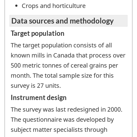
Crops and horticulture
Data sources and methodology
Target population
The target population consists of all
known mills in Canada that process over
500 metric tonnes of cereal grains per
month. The total sample size for this
survey is 27 units.
Instrument design
The survey was last redesigned in 2000.
The questionnaire was developed by
subject matter specialists through