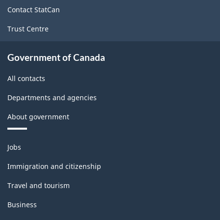
site
Contact StatCan
Trust Centre
Government of Canada
All contacts
Departments and agencies
About government
Themes
Jobs
and
topics
Immigration and citizenship
Travel and tourism
Business