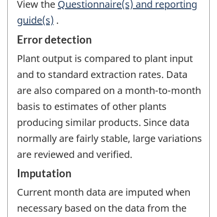
View the
Questionnaire(s) and reporting
guide(s)
.
Error detection
Plant output is compared to plant input
and to standard extraction rates. Data
are also compared on a month-to-month
basis to estimates of other plants
producing similar products. Since data
normally are fairly stable, large variations
are reviewed and verified.
Imputation
Current month data are imputed when
necessary based on the data from the